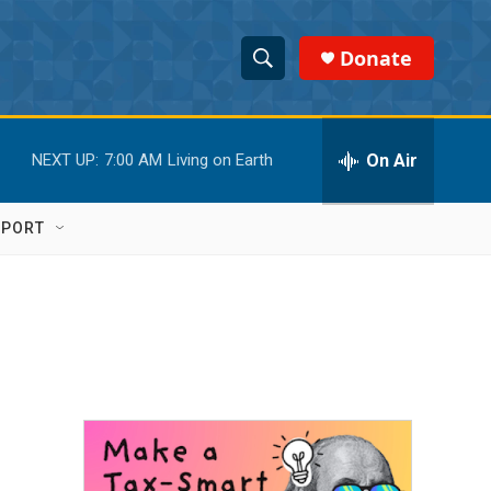
Donate
S
S
e
h
a
r
On Air
NEXT UP:
7:00 AM
Living on Earth
o
c
h
w
Q
PPORT
u
S
e
r
e
y
a
r
c
h