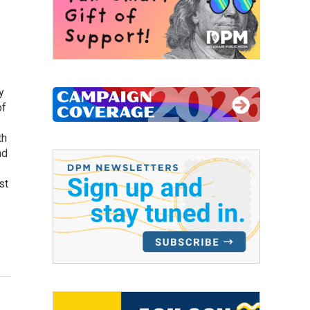
y
of
th
nd
st