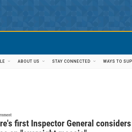
LE
ABOUT US
STAY CONNECTED
WAYS TO SU
ernment
e's first Inspector General considers