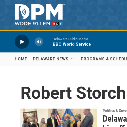
Skip to main content
Delaware Public Media
BBC World Service
HOME
DELAWARE NEWS
PROGRAMS & SCHEDU
Robert Storch
Politics & Gov
Delawar