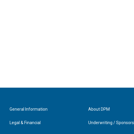
General Information
About DPM
Legal & Financial
Underwriting / Sponsors