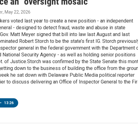
ice an "oversight mosaic"
er
, May 22, 2026
ers voted last year to create a new position - an independent
neral - designed to detect fraud, waste and abuse in state
ov. Matt Meyer signed that bill into law last August and last
minated Robert Storch to be the state’s first IG. Storch previousl
spector general in the federal government with the Department 
National Security Agency - as well as holding senior positions
t. of Justice.Storch was confirmed by the State Senate this mon
etting down to the business of building the office from the grou
eek he sat down with Delaware Public Media political reporter
er to discuss delivering an Office of Inspector General to the Fir
•
13:26