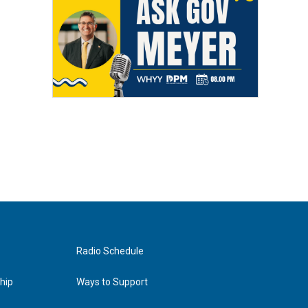
Radio Schedule
hip
Ways to Support