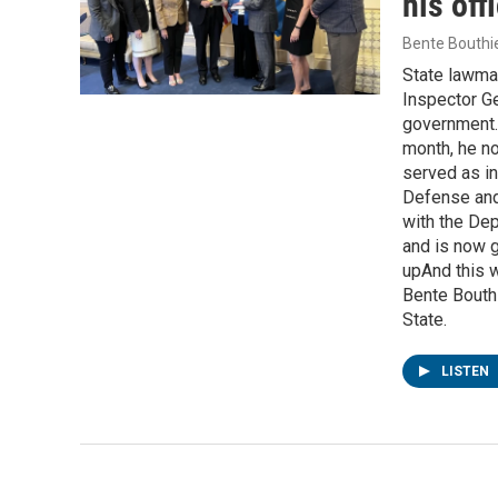
his off
Bente Bouthi
State lawmak
Inspector Ge
government.G
month, he no
served as in
Defense and 
with the Dep
and is now g
upAnd this w
Bente Bouthi
State.
LISTEN