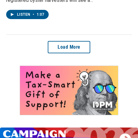
registered oyster harvesters will see a…
LISTEN
•
1:07
Load More