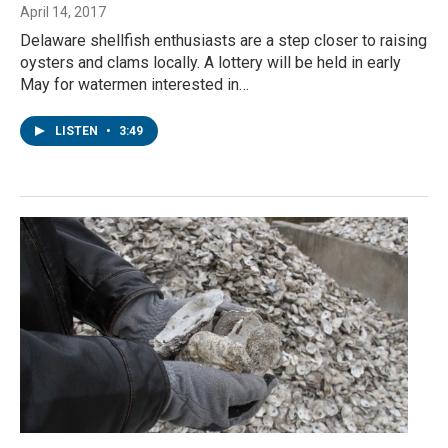
April 14, 2017
Delaware shellfish enthusiasts are a step closer to raising
oysters and clams locally. A lottery will be held in early
May for watermen interested in…
LISTEN
•
3:49