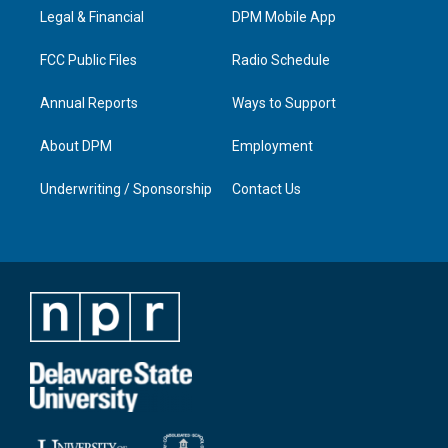
r
e
o
i
a
k
n
Legal & Financial
DPM Mobile App
m
FCC Public Files
Radio Schedule
Annual Reports
Ways to Support
About DPM
Employment
Underwriting / Sponsorship
Contact Us