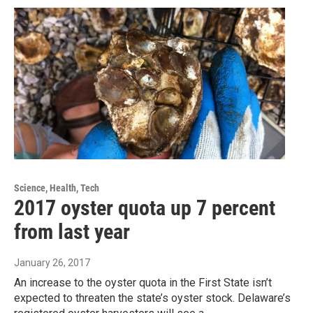
Science, Health, Tech
2017 oyster quota up 7 percent
from last year
January 26, 2017
An increase to the oyster quota in the First State isn’t
expected to threaten the state’s oyster stock. Delaware’s