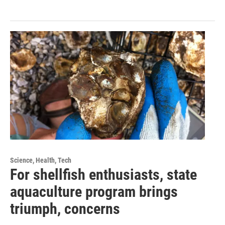
Science, Health, Tech
For shellfish enthusiasts, state
aquaculture program brings
triumph, concerns