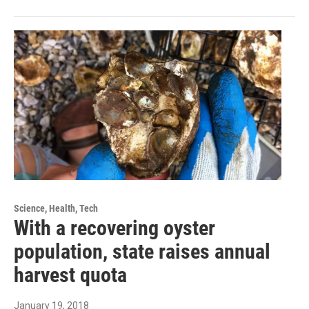
Science, Health, Tech
With a recovering oyster
population, state raises annual
harvest quota
January 19, 2018