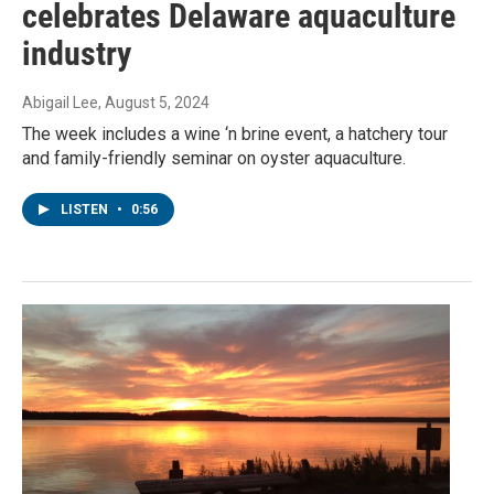
celebrates Delaware aquaculture
industry
Abigail Lee
, August 5, 2024
The week includes a wine ‘n brine event, a hatchery tour
and family-friendly seminar on oyster aquaculture.
LISTEN
•
0:56