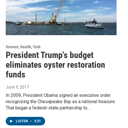
Science, Health, Tech
President Trump's budget
eliminates oyster restoration
funds
June 9, 2017
In 2009, President Obama signed an executive order
recognizing the Chesapeake Bay as a national treasure.
That began a federal-state partnership to…
LISTEN
•
3:21