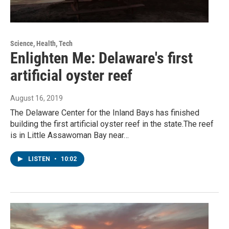
Science, Health, Tech
Enlighten Me: Delaware's first
artificial oyster reef
August 16, 2019
The Delaware Center for the Inland Bays has finished
building the first artificial oyster reef in the state.The reef
is in Little Assawoman Bay near…
LISTEN
•
10:02