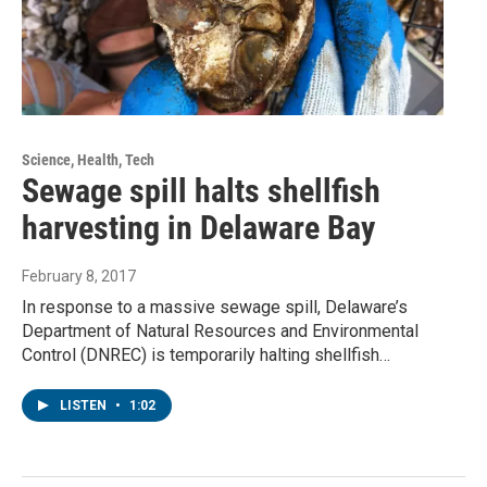
Science, Health, Tech
Sewage spill halts shellfish
harvesting in Delaware Bay
February 8, 2017
In response to a massive sewage spill, Delaware’s
Department of Natural Resources and Environmental
Control (DNREC) is temporarily halting shellfish…
LISTEN
•
1:02