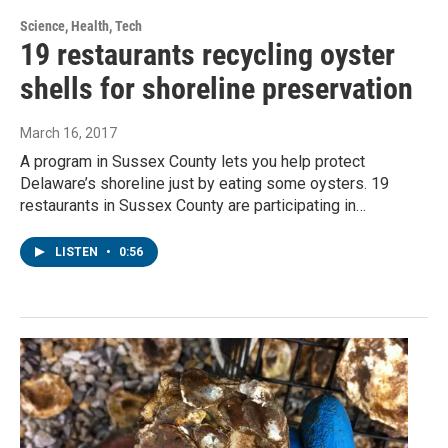
Science, Health, Tech
19 restaurants recycling oyster
shells for shoreline preservation
March 16, 2017
A program in Sussex County lets you help protect
Delaware’s shoreline just by eating some oysters. 19
restaurants in Sussex County are participating in…
LISTEN
•
0:56