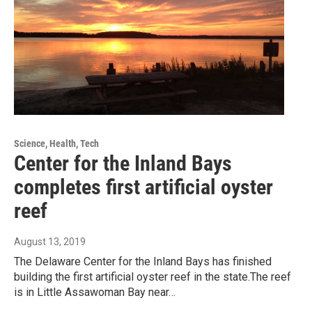
Science, Health, Tech
Center for the Inland Bays
completes first artificial oyster
reef
August 13, 2019
The Delaware Center for the Inland Bays has finished
building the first artificial oyster reef in the state.The reef
is in Little Assawoman Bay near…