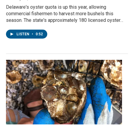
Delaware's oyster quota is up this year, allowing
commercial fishermen to harvest more bushels this
season. The state's approximately 180 licensed oyster…
LISTEN
•
0:52