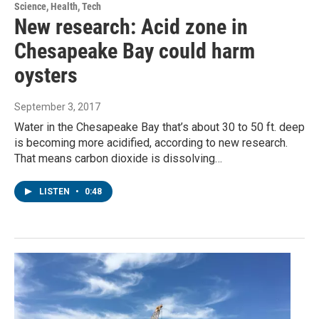
Science, Health, Tech
New research: Acid zone in
Chesapeake Bay could harm
oysters
September 3, 2017
Water in the Chesapeake Bay that’s about 30 to 50 ft. deep
is becoming more acidified, according to new research.
That means carbon dioxide is dissolving…
LISTEN
•
0:48