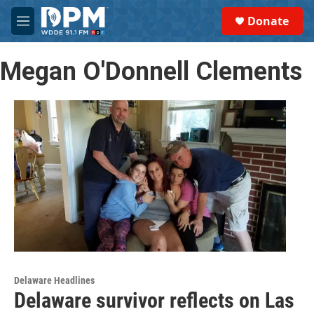
Skip to main content
S
Donate
e
M
a
e
r
n
c
Megan O'Donnell Clements
u
h
u
e
r
y
Delaware Headlines
Delaware survivor reflects on Las