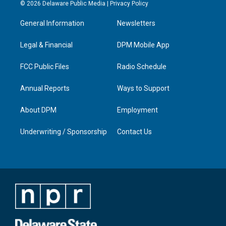
s
u
c
n
© 2026 Delaware Public Media |
Privacy Policy
t
t
e
k
a
u
b
e
General Information
Newsletters
g
b
o
d
r
e
o
i
a
k
n
Legal & Financial
DPM Mobile App
m
FCC Public Files
Radio Schedule
Annual Reports
Ways to Support
About DPM
Employment
Underwriting / Sponsorship
Contact Us