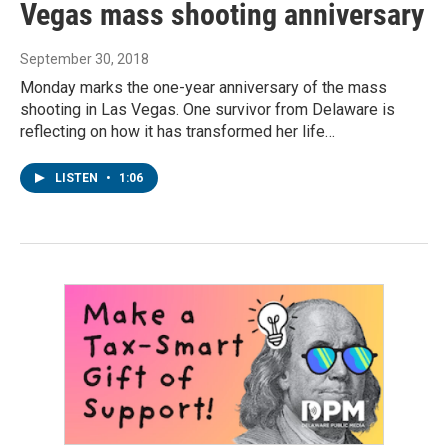
Vegas mass shooting anniversary
September 30, 2018
Monday marks the one-year anniversary of the mass
shooting in Las Vegas. One survivor from Delaware is
reflecting on how it has transformed her life…
LISTEN
•
1:06