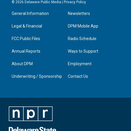
s
u
c
n
© 2026 Delaware Public Media |
Privacy Policy
t
t
e
k
a
u
b
e
General Information
Newsletters
g
b
o
d
r
e
o
i
a
k
n
Legal & Financial
DPM Mobile App
m
FCC Public Files
Radio Schedule
Annual Reports
Ways to Support
About DPM
Employment
Underwriting / Sponsorship
Contact Us