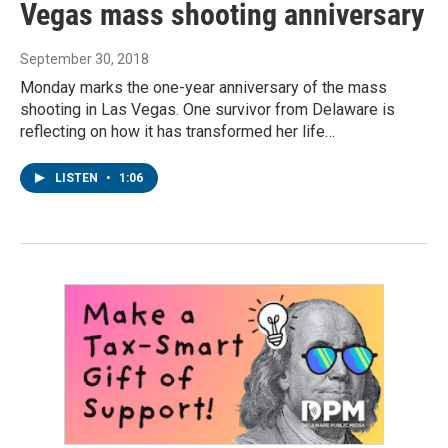
Vegas mass shooting anniversary
September 30, 2018
Monday marks the one-year anniversary of the mass
shooting in Las Vegas. One survivor from Delaware is
reflecting on how it has transformed her life…
LISTEN
•
1:06