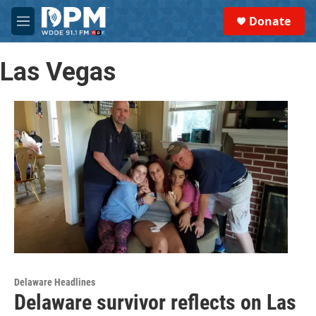
Skip to main content
S
Donate
e
M
a
e
r
n
c
Las Vegas
u
h
u
e
r
y
Delaware Headlines
Delaware survivor reflects on Las