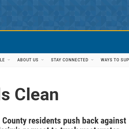
LE
ABOUT US
STAY CONNECTED
WAYS TO SU
ls Clean
 County residents push back against