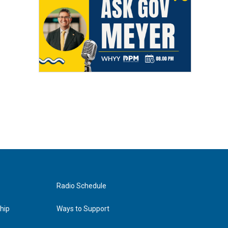
Radio Schedule
hip
Ways to Support