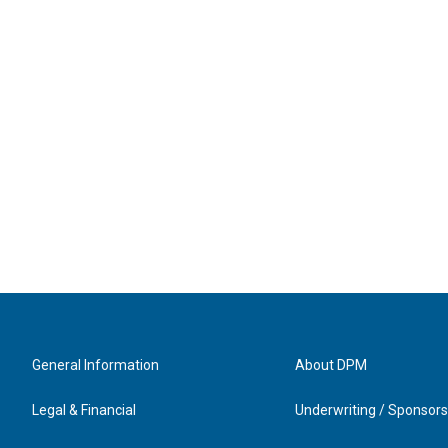
General Information
About DPM
Legal & Financial
Underwriting / Sponsors