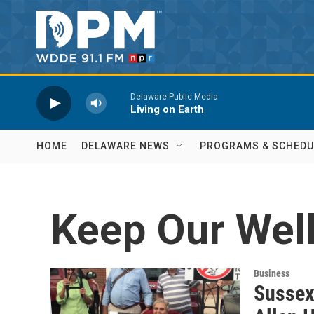
Skip to main content
Delaware Public Media
Living on Earth
HOME
DELAWARE NEWS
PROGRAMS & SCHEDU
Keep Our Wel
Business
Sussex