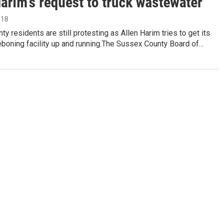
arim's request to truck wastewater
018
y residents are still protesting as Allen Harim tries to get its
eboning facility up and running.The Sussex County Board of…