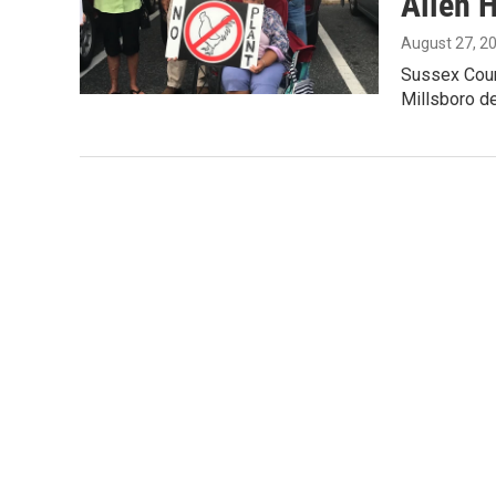
Allen H
August 27, 2
Sussex Count
Millsboro d