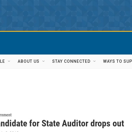
LE
ABOUT US
STAY CONNECTED
WAYS TO SU
ernment
ndidate for State Auditor drops out