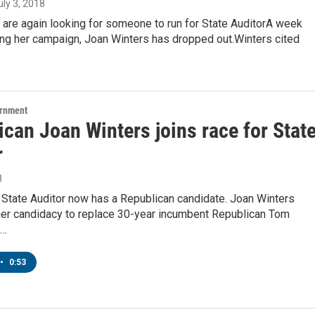
July 3, 2018
are again looking for someone to run for State AuditorA week
ing her campaign, Joan Winters has dropped out.Winters cited
ernment
can Joan Winters joins race for Stat
r
8
 State Auditor now has a Republican candidate. Joan Winters
er candidacy to replace 30-year incumbent Republican Tom
o…
•
0:53