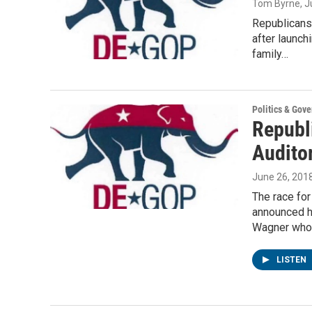
Tom Byrne
, 
Republicans 
after launch
family…
Politics & Gov
Republi
Audito
June 26, 201
The race for
announced h
Wagner wh
LISTEN