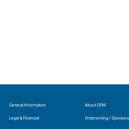
General Information
About DPM
Legal & Financial
Underwriting / Sponsors