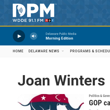
Skip to main content
Delaware Public Media
Morning Edition
HOME
DELAWARE NEWS
PROGRAMS & SCHEDU
Joan Winters
Politics & Gov
GOP ca