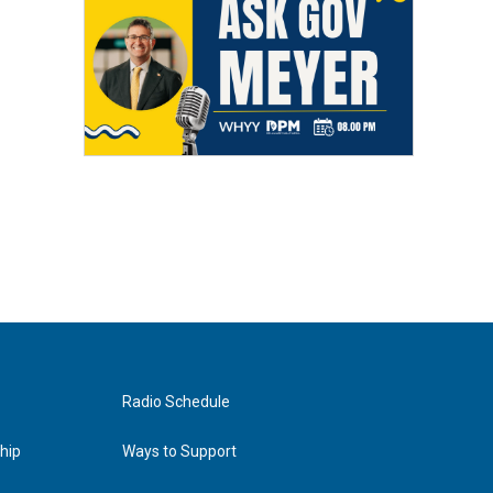
Radio Schedule
hip
Ways to Support