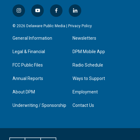
i
y
f
l
n
o
a
i
s
u
c
n
© 2026 Delaware Public Media |
Privacy Policy
t
t
e
k
a
u
b
e
General Information
Newsletters
g
b
o
d
r
e
o
i
a
k
n
Legal & Financial
DPM Mobile App
m
FCC Public Files
Radio Schedule
Annual Reports
Ways to Support
About DPM
Employment
Underwriting / Sponsorship
Contact Us