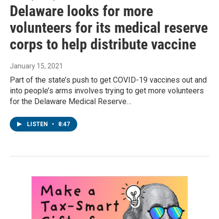
Delaware looks for more
volunteers for its medical reserve
corps to help distribute vaccine
January 15, 2021
Part of the state’s push to get COVID-19 vaccines out and
into people’s arms involves trying to get more volunteers
for the Delaware Medical Reserve…
LISTEN
•
8:47