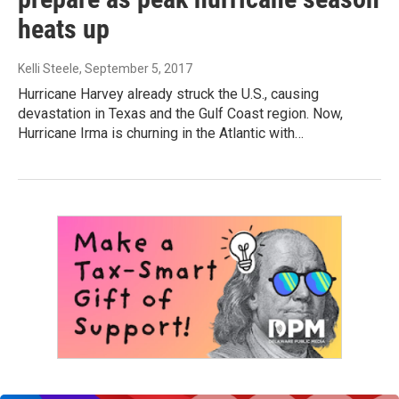
heats up
Kelli Steele
, September 5, 2017
Hurricane Harvey already struck the U.S., causing
devastation in Texas and the Gulf Coast region. Now,
Hurricane Irma is churning in the Atlantic with…