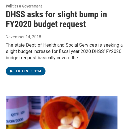
Politics & Government
DHSS asks for slight bump in
FY2020 budget request
November 14, 2018
The state Dept. of Health and Social Services is seeking a
slight budget increase for fiscal year 2020.DHSS’ FY2020
budget request basically covers the…
LISTEN
•
1:14