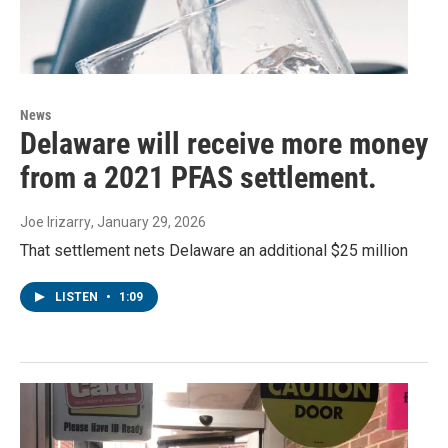
News
Delaware will receive more money
from a 2021 PFAS settlement.
Joe Irizarry
, January 29, 2026
That settlement nets Delaware an additional $25 million
LISTEN
•
1:09