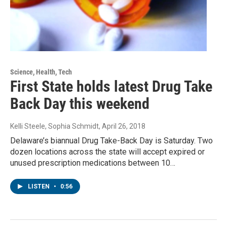
Science, Health, Tech
First State holds latest Drug Take
Back Day this weekend
Kelli Steele, Sophia Schmidt
, April 26, 2018
Delaware’s biannual Drug Take-Back Day is Saturday. Two
dozen locations across the state will accept expired or
unused prescription medications between 10…
LISTEN
•
0:56