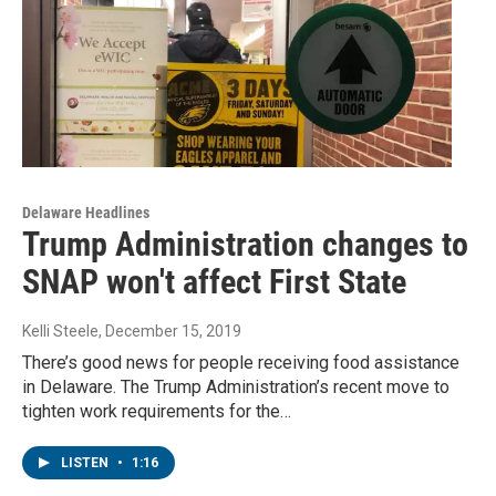
Delaware Headlines
Trump Administration changes to
SNAP won't affect First State
Kelli Steele
, December 15, 2019
There’s good news for people receiving food assistance
in Delaware. The Trump Administration’s recent move to
tighten work requirements for the…
LISTEN
•
1:16