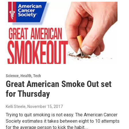
Science, Health, Tech
Great American Smoke Out set
for Thursday
Kelli Steele
, November 15, 2017
Trying to quit smoking is not easy. The American Cancer
Society estimates it takes between eight to 10 attempts
for the average person to kick the habit.…