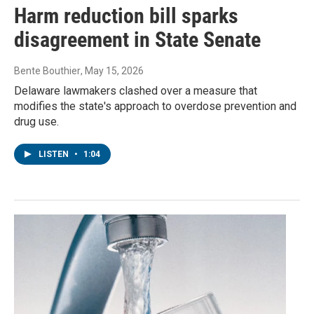
Harm reduction bill sparks
disagreement in State Senate
Bente Bouthier
, May 15, 2026
Delaware lawmakers clashed over a measure that
modifies the state's approach to overdose prevention and
drug use.
LISTEN
•
1:04