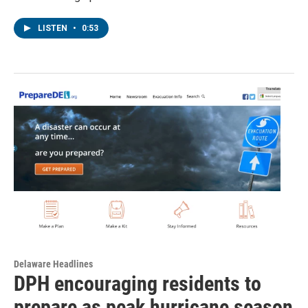
LISTEN
•
0:53
Delaware Headlines
DPH encouraging residents to
prepare as peak hurricane season