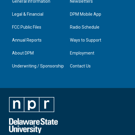
General Information
Newsletters
g
b
o
d
r
e
o
i
a
k
n
Legal & Financial
DPM Mobile App
m
FCC Public Files
Radio Schedule
Annual Reports
Ways to Support
About DPM
Employment
Underwriting / Sponsorship
Contact Us