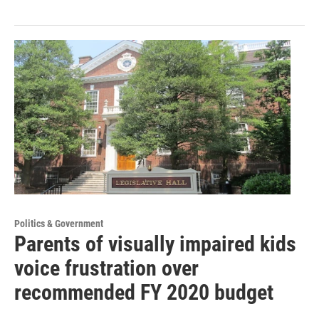
Politics & Government
Parents of visually impaired kids
voice frustration over
recommended FY 2020 budget