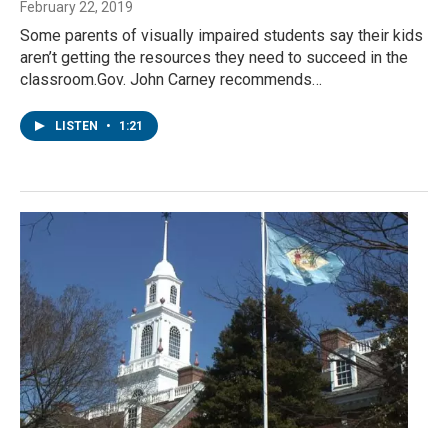
February 22, 2019
Some parents of visually impaired students say their kids
aren’t getting the resources they need to succeed in the
classroom.Gov. John Carney recommends…
LISTEN
•
1:21