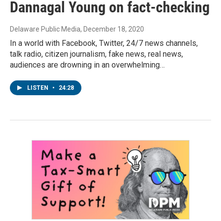
Dannagal Young on fact-checking
Delaware Public Media
, December 18, 2020
In a world with Facebook, Twitter, 24/7 news channels,
talk radio, citizen journalism, fake news, real news,
audiences are drowning in an overwhelming…
LISTEN
•
24:28