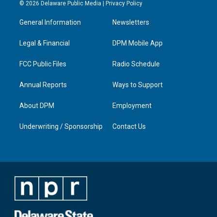
s
u
c
n
© 2026 Delaware Public Media |
Privacy Policy
t
t
e
k
a
u
b
e
General Information
Newsletters
g
b
o
d
r
e
o
i
a
k
n
Legal & Financial
DPM Mobile App
m
FCC Public Files
Radio Schedule
Annual Reports
Ways to Support
About DPM
Employment
Underwriting / Sponsorship
Contact Us