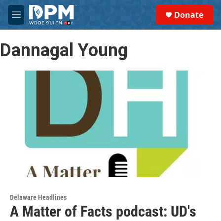
Skip to main content
S
Donate
e
M
a
e
r
n
c
Dannagal Young
u
h
u
e
r
y
Delaware Headlines
A Matter of Facts podcast: UD's