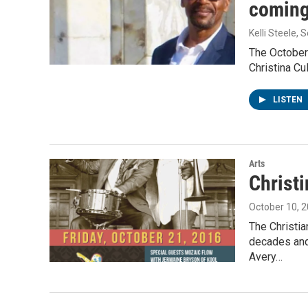
coming 
Kelli Steele
, 
The October 
Christina Cul
LISTEN
Arts
Christi
October 10, 
The Christia
decades and
Avery…