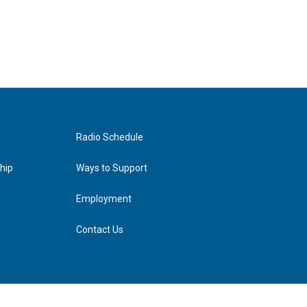
Radio Schedule
hip
Ways to Support
Employment
Contact Us