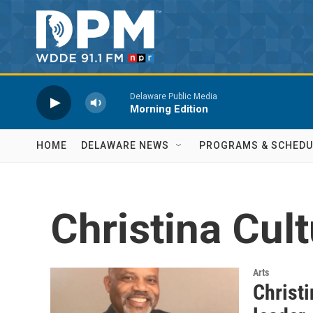
Skip to main content
Delaware Public Media
Morning Edition
HOME
DELAWARE NEWS
PROGRAMS & SCHEDU
Christina Cult
Arts
Christi