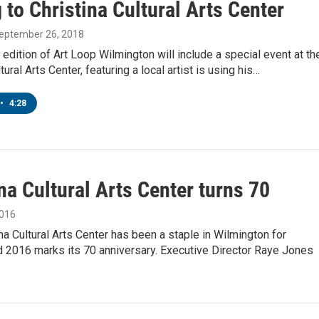
to Christina Cultural Arts Center
September 26, 2018
edition of Art Loop Wilmington will include a special event at th
tural Arts Center, featuring a local artist is using his…
•
4:28
na Cultural Arts Center turns 70
2016
na Cultural Arts Center has been a staple in Wilmington for
 2016 marks its 70 anniversary. Executive Director Raye Jones