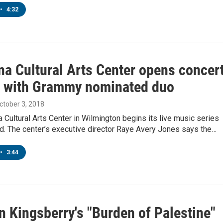
•
4:32
na Cultural Arts Center opens concer
 with Grammy nominated duo
October 3, 2018
a Cultural Arts Center in Wilmington begins its live music series
d. The center’s executive director Raye Avery Jones says the…
•
3:44
n Kingsberry's "Burden of Palestine"