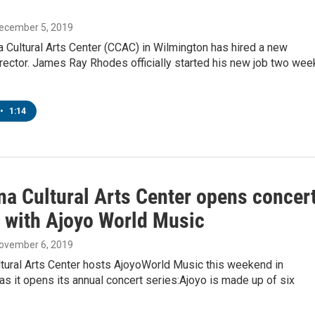
December 5, 2019
a Cultural Arts Center (CCAC) in Wilmington has hired a new
rector. James Ray Rhodes officially started his new job two wee
•
1:14
na Cultural Arts Center opens concer
 with Ajoyo World Music
November 6, 2019
ltural Arts Center hosts AjoyoWorld Music this weekend in
as it opens its annual concert series:Ajoyo is made up of six