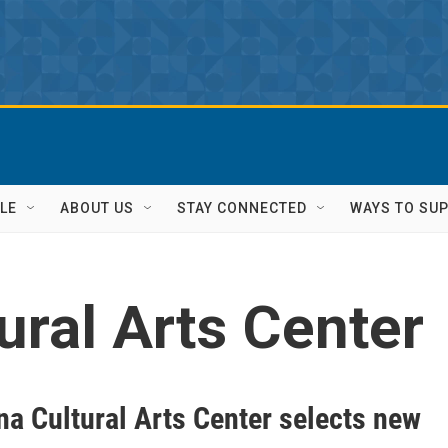
LE
ABOUT US
STAY CONNECTED
WAYS TO SU
ural Arts Center
na Cultural Arts Center selects new