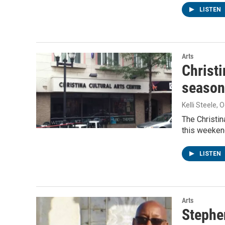
LISTEN
Arts
Christi
season
Kelli Steele
, 
The Christin
this weeken
LISTEN
Arts
Stephe