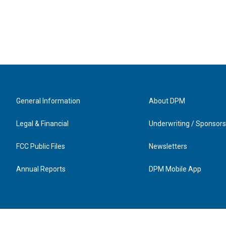
General Information
About DPM
Legal & Financial
Underwriting / Sponsors
FCC Public Files
Newsletters
Annual Reports
DPM Mobile App