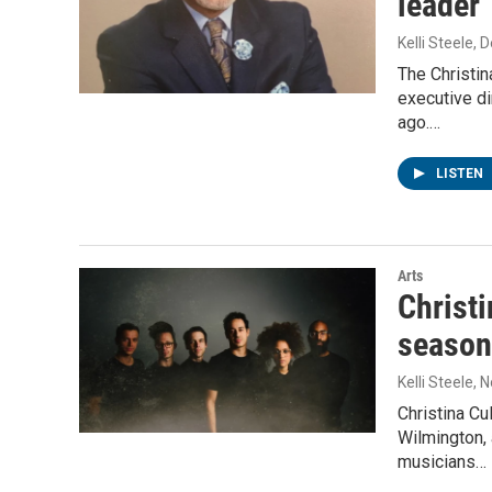
leader
Kelli Steele
, 
The Christin
executive di
ago.…
LISTEN
Arts
Christi
season
Kelli Steele
, 
Christina Cu
Wilmington, 
musicians…