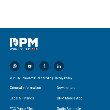
i
y
f
l
n
o
a
i
s
u
c
n
© 2026 Delaware Public Media |
Privacy Policy
t
t
e
k
a
u
b
e
General Information
Newsletters
g
b
o
d
r
e
o
i
a
k
n
Legal & Financial
DPM Mobile App
m
FCC Public Files
Radio Schedule