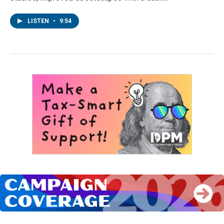
LISTEN
•
9:54