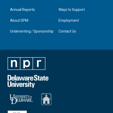
Annual Reports
Ways to Support
About DPM
Employment
Underwriting / Sponsorship
Contact Us