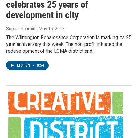
celebrates 25 years of
development in city
Sophia Schmidt
, May 16, 2018
The Wilmington Renaissance Corporation is marking its 25
year anniversary this week. The non-profit initiated the
redevelopment of the LOMA district and…
LISTEN
•
0:54