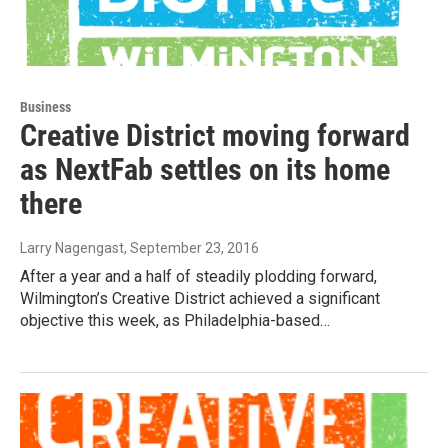
Business
Creative District moving forward
as NextFab settles on its home
there
Larry Nagengast
, September 23, 2016
After a year and a half of steadily plodding forward,
Wilmington’s Creative District achieved a significant
objective this week, as Philadelphia-based…