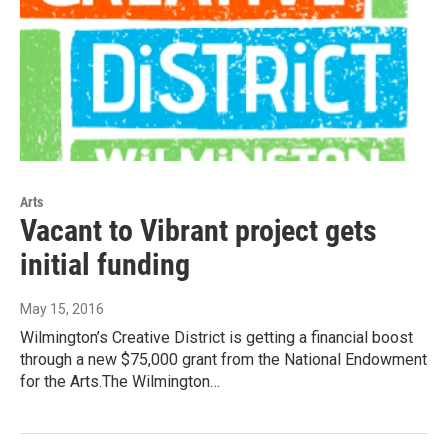
Arts
Vacant to Vibrant project gets
initial funding
May 15, 2016
Wilmington’s Creative District is getting a financial boost
through a new $75,000 grant from the National Endowment
for the Arts.The Wilmington…