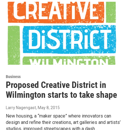
Business
Proposed Creative District in
Wilmington starts to take shape
Larry Nagengast
, May 8, 2015
New housing, a “maker space” where innovators can
design and refine their creations, art galleries and artists’
studios, improved streetscapes with a dash…