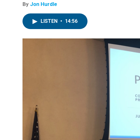
By
Jon Hurdle
LISTEN
•
14:56