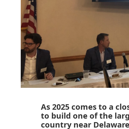
As 2025 comes to a clos
to build one of the lar
country near Delaware