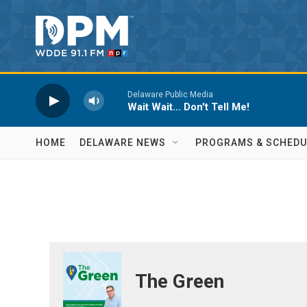
Skip to main content
Delaware Public Media
Wait Wait... Don't Tell Me!
HOME
DELAWARE NEWS
PROGRAMS & SCHEDU
The Green