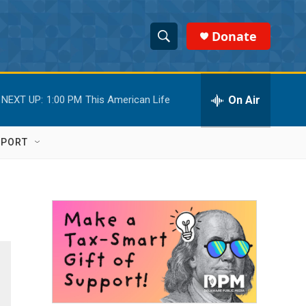
Donate
S
S
e
h
a
r
On Air
NEXT UP:
1:00 PM
This American Life
o
c
h
w
Q
PPORT
u
S
e
r
e
y
a
r
c
h