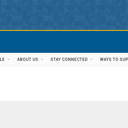
LE
ABOUT US
STAY CONNECTED
WAYS TO SU