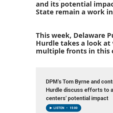
and its potential impact
State remain a work in
This week, Delaware P
Hurdle takes a look at
multiple fronts in this
DPM's Tom Byrne and contr
Hurdle discuss efforts to 
centers' potential impact
LISTEN
•
15:00