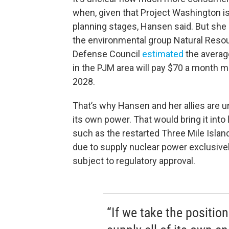
when, given that Project Washington is 
planning stages, Hansen said. But she 
the environmental group Natural Reso
Defense Council
estimated
the averag
in the PJM area will pay $70 a month m
2028.
That’s why Hansen and her allies are u
its own power. That would bring it int
such as the restarted Three Mile Island
due to supply nuclear power exclusively
subject to regulatory approval.
“If we take the positio