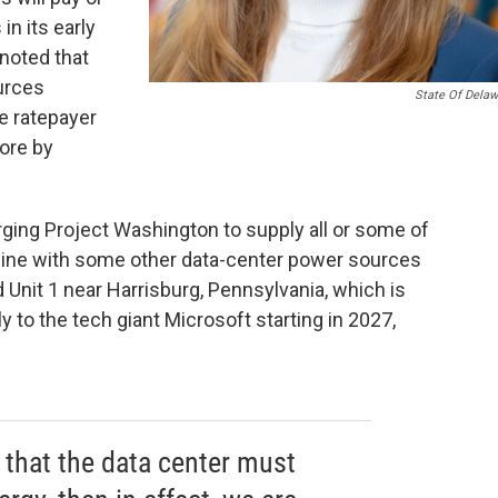
in its early
noted that
urces
State Of Delaw
e ratepayer
ore by
rging Project Washington to supply all or some of
o line with some other data-center power sources
 Unit 1 near Harrisburg, Pennsylvania, which is
 to the tech giant Microsoft starting in 2027,
n that the data center must