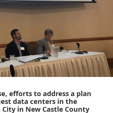
e, efforts to address a plan
gest data centers in the
 City in New Castle County