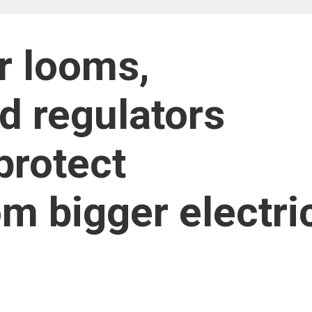
r looms,
d regulators
protect
om bigger electri