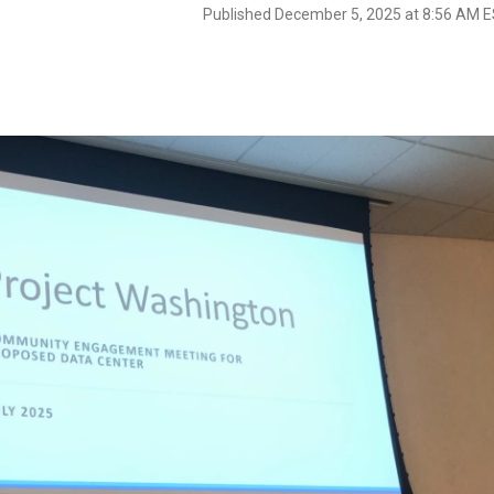
Published December 5, 2025 at 8:56 AM 