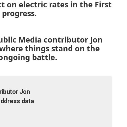
 on electric rates in the First
 progress.
ublic Media contributor Jon
 where things stand on the
 ongoing battle.
ibutor Jon
address data