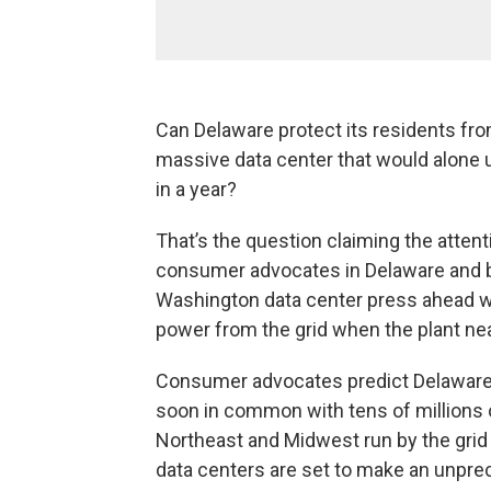
Can Delaware protect its residents from
massive data center that would alone 
in a year?
That’s the question claiming the attenti
consumer advocates in Delaware and b
Washington data center press ahead wi
power from the grid when the plant near
Consumer advocates predict Delaware r
soon in common with tens of millions 
Northeast and Midwest run by the gri
data centers are set to make an unpr