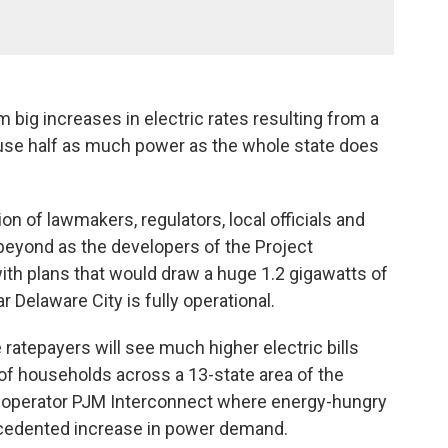
 big increases in electric rates resulting from a
use half as much power as the whole state does
on of lawmakers, regulators, local officials and
eyond as the developers of the Project
th plans that would draw a huge 1.2 gigawatts of
 Delaware City is fully operational.
atepayers will see much higher electric bills
of households across a 13-state area of the
d operator PJM Interconnect where energy-hungry
ecedented increase in power demand.