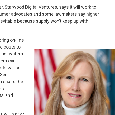
 Starwood Digital Ventures, says it will work to
nsumer advocates and some lawmakers say higher
nevitable because supply won’t keep up with
ring on-line
he costs to
tion system
yers can
sts will be
 Sen.
 chairs the
rs,
s, and
 will pay or