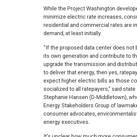
While the Project Washington developer,
minimize electric rate increases, co
residential and commercial rates are i
demand, at least initially.
“If the proposed data center does not b
its own generation and contribute to t
upgrade the transmission and distribu
to deliver that energy, then yes, ratepa
expect higher electric bills as those co
socialized to all ratepayers,” said state
Stephanie Hansen (D-Middletown), who
Energy Stakeholders Group of lawmake
consumer advocates, environmentalist
energy executives.
It's unclear how much more consumers