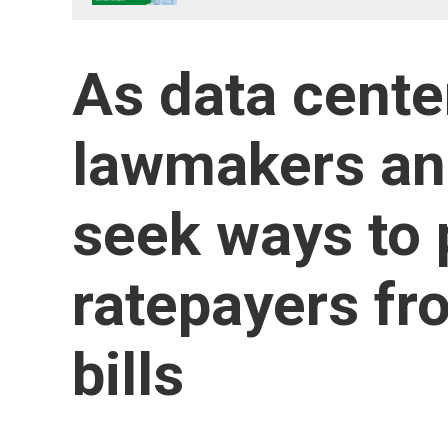
As data cente
lawmakers an
seek ways to 
ratepayers fr
bills