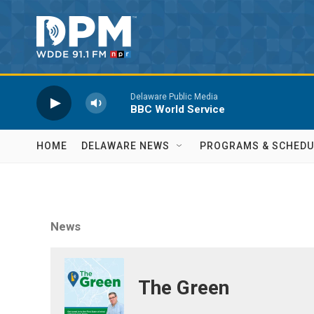
Skip to main content
Delaware Public Media
BBC World Service
HOME
DELAWARE NEWS
PROGRAMS & SCHEDU
News
The Green