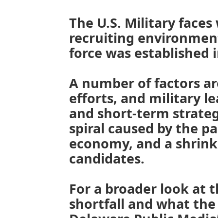
The U.S. Military faces
recruiting environment
force was established i
A number of factors a
efforts, and military l
and short-term strate
spiral caused by the p
economy, and a shrinki
candidates.
For a broader look at t
shortfall and what the 