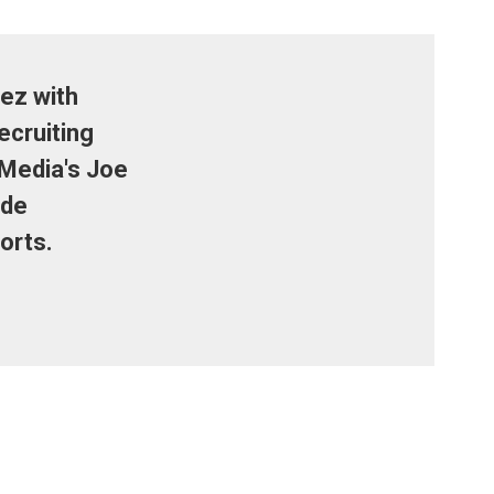
ez with
ecruiting
 Media's Joe
ide
orts.