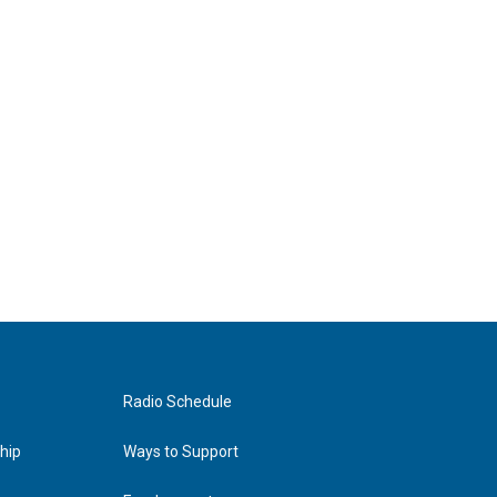
Radio Schedule
hip
Ways to Support