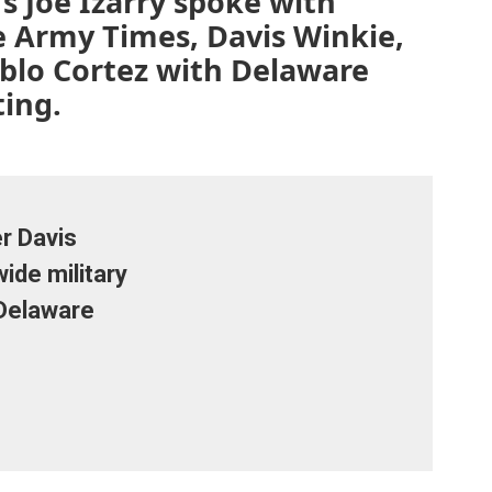
s Joe Izarry spoke with
e Army Times, Davis Winkie,
blo Cortez with Delaware
ting.
r Davis
ide military
 Delaware