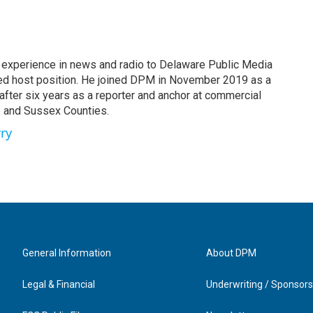
 experience in news and radio to Delaware Public Media
red host position. He joined DPM in November 2019 as a
t after six years as a reporter and anchor at commercial
e and Sussex Counties.
rry
General Information
About DPM
Legal & Financial
Underwriting / Sponsors