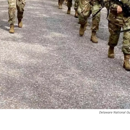
Delaware National Gu