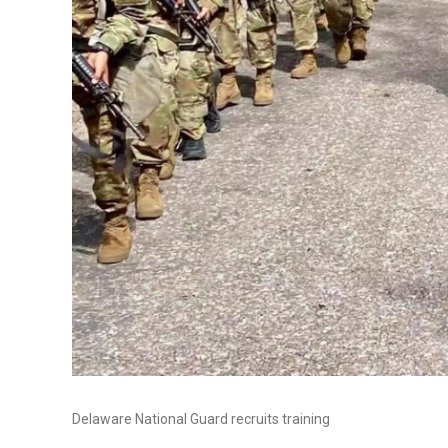
Delaware National Guard recruits training