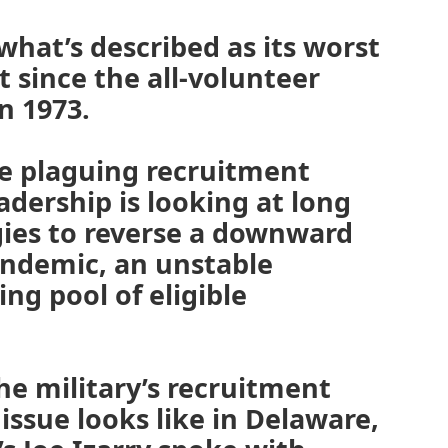
 what’s described as its worst
 since the all-volunteer
n 1973.
re plaguing recruitment
eadership is looking at long
gies to reverse a downward
andemic, an unstable
ng pool of eligible
he military’s recruitment
issue looks like in Delaware,