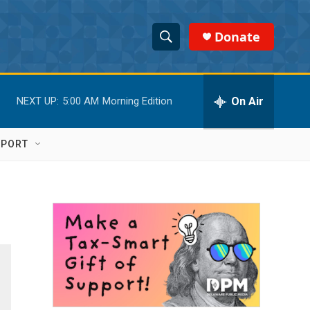
Donate
S
S
e
h
a
r
On Air
NEXT UP:
5:00 AM
Morning Edition
o
c
h
w
Q
PPORT
u
S
e
r
e
y
a
r
c
h