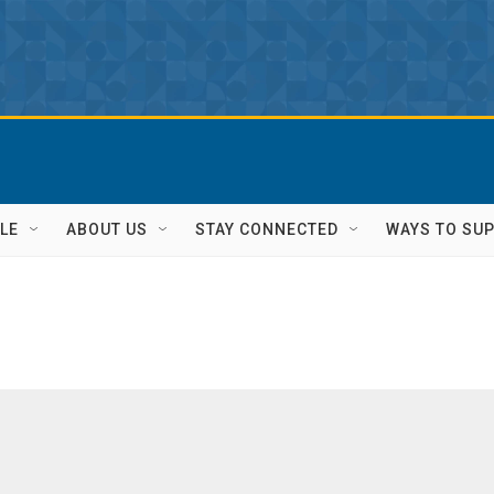
LE
ABOUT US
STAY CONNECTED
WAYS TO SU