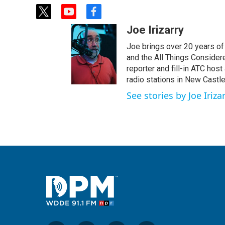
t
y
f
w
o
a
Joe Irizarry
i
u
c
t
t
e
Joe brings over 20 years of
t
u
b
and the All Things Conside
e
b
o
reporter and fill-in ATC hos
r
e
o
radio stations in New Castl
k
See stories by Joe Iriza