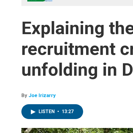
Explaining the
recruitment cr
unfolding in 
By
Joe Irizarry
LISTEN
•
13:27