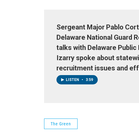
Sergeant Major Pablo Cort
Delaware National Guard R
talks with Delaware Public
Izarry spoke about statew
recruitment issues and eff
LISTEN
•
3:59
The Green