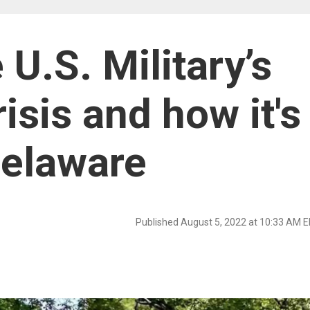
 U.S. Military’s
isis and how it's
Delaware
Published August 5, 2022 at 10:33 AM 