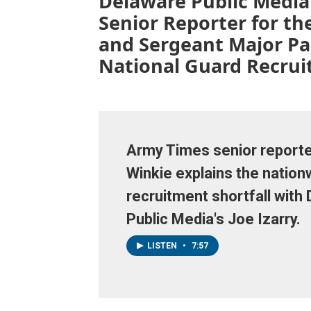
Delaware Public Media’
Senior Reporter for th
and Sergeant Major Pa
National Guard Recrui
Army Times senior reporte
Winkie explains the nationw
recruitment shortfall with
Public Media's Joe Izarry.
LISTEN
•
7:57