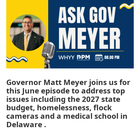
Governor Matt Meyer joins us for
this June episode to address top
issues including the 2027 state
budget, homelessness, flock
cameras and a medical school in
Delaware .
________________________________________