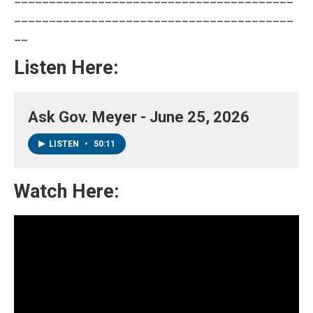
________________________________________
__
Listen Here:
Ask Gov. Meyer - June 25, 2026
LISTEN
•
50:11
Watch Here: