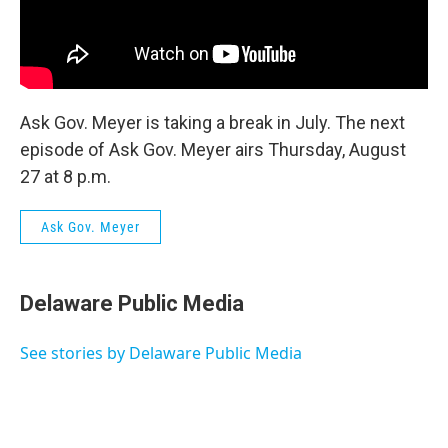
Ask Gov. Meyer is taking a break in July. The next
episode of Ask Gov. Meyer airs Thursday, August
27 at 8 p.m.
Ask Gov. Meyer
Delaware Public Media
See stories by Delaware Public Media