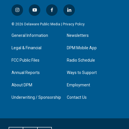
i
y
f
l
n
o
a
i
s
u
c
n
© 2026 Delaware Public Media |
Privacy Policy
t
t
e
k
a
u
b
e
General Information
Newsletters
g
b
o
d
r
e
o
i
a
k
n
Legal & Financial
DPM Mobile App
m
FCC Public Files
Radio Schedule
Annual Reports
Ways to Support
About DPM
Employment
Underwriting / Sponsorship
Contact Us