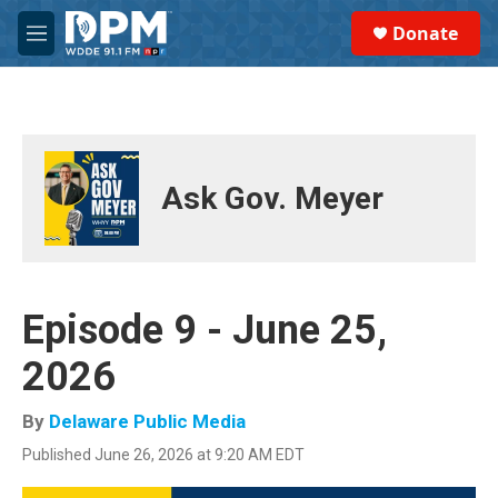
Skip to main content
S
Donate
e
M
a
e
r
n
c
u
h
u
e
Ask Gov. Meyer
r
y
Episode 9 - June 25,
2026
By
Delaware Public Media
Published June 26, 2026 at 9:20 AM EDT