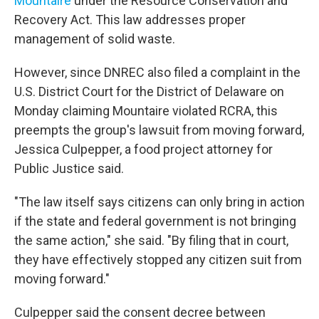
Mountaire
under the Resource Conservation and
Recovery Act. This law addresses proper
management of solid waste.
However, since DNREC also filed a complaint in the
U.S. District Court for the District of Delaware on
Monday claiming Mountaire violated RCRA, this
preempts the group's lawsuit from moving forward,
Jessica Culpepper, a food project attorney for
Public Justice said.
"The law itself says citizens can only bring in action
if the state and federal government is not bringing
the same action," she said. "By filing that in court,
they have effectively stopped any citizen suit from
moving forward."
Culpepper said the consent decree between