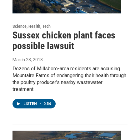
Science, Health, Tech
Sussex chicken plant faces
possible lawsuit
March 28, 2018
Dozens of Millsboro-area residents are accusing
Mountaire Farms of endangering their health through
the poultry producer’s nearby wastewater
treatment…
LISTEN
•
0:54