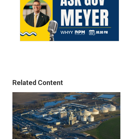
Related Content