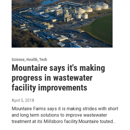
Science, Health, Tech
Mountaire says it's making
progress in wastewater
facility improvements
April 5, 2018
Mountaire Farms says it is making strides with short
and long term solutions to improve wastewater
treatment at its Millsboro facility.Mountaire touted…