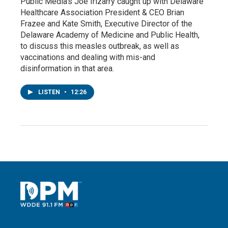
Public Media’s Joe Irizarry caught up with Delaware
Healthcare Association President & CEO Brian
Frazee and Kate Smith, Executive Director of the
Delaware Academy of Medicine and Public Health,
to discuss this measles outbreak, as well as
vaccinations and dealing with mis-and
disinformation in that area.
LISTEN
•
12:26