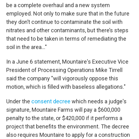
be a complete overhaul and a new system
employed. Not only to make sure that in the future
they don’t continue to contaminate the soil with
nitrates and other contaminants, but there’s steps
that need to be taken in terms of remediating the
soil in the area..."
In a June 6 statement, Mountaire's Executive Vice
President of Processing Operations Mike Tirrell
said the company "will vigorously oppose this
motion, which is filled with baseless allegations."
Under the
consent decree
which needs a judge's
signature, Mountaire Farms will pay a $600,000
penalty to the state, or $420,000 if it performs a
project that benefits the environment. The decree
also requires Mountaire to apply for a construction