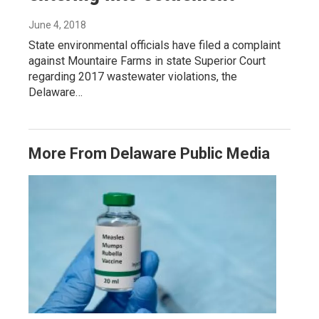
June 4, 2018
State environmental officials have filed a complaint
against Mountaire Farms in state Superior Court
regarding 2017 wastewater violations, the
Delaware…
More From Delaware Public Media