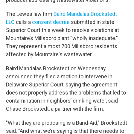
The Lewes law firm
Baird Mandalas Brockstedt
LLC
calls a
consent decree
submitted in state
Superior Court this week to resolve violations at
Mountaire’s Millsboro plant “wholly inadequate.”
They represent almost 700 Millsboro residents
affected by Mountaire's wastewater.
Baird Mandalas Brockstedt on Wednesday
announced they filed a motion to intervene in
Delaware Superior Court, saying the agreement
does not properly address the problems that led to
contamination in neighbors’ drinking water, said
Chase Brockstedt, a partner with the firm.
"What they are proposing is a Band-Aid," Brockstedt
said. "And what we’re saying is that there needs to