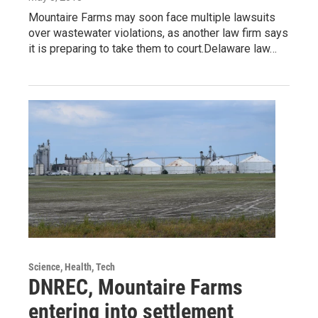
Mountaire Farms may soon face multiple lawsuits
over wastewater violations, as another law firm says
it is preparing to take them to court.Delaware law…
Science, Health, Tech
DNREC, Mountaire Farms
entering into settlement