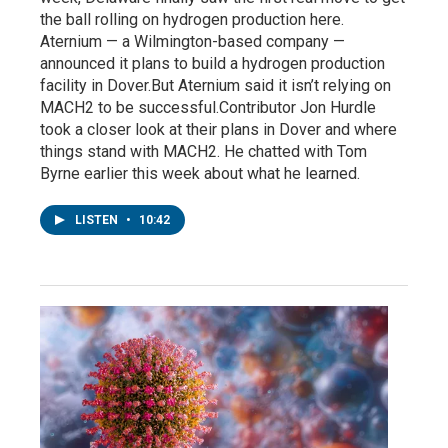
the ball rolling on hydrogen production here.
Aternium — a Wilmington-based company —
announced it plans to build a hydrogen production
facility in Dover.But Aternium said it isn’t relying on
MACH2 to be successful.Contributor Jon Hurdle
took a closer look at their plans in Dover and where
things stand with MACH2. He chatted with Tom
Byrne earlier this week about what he learned.
LISTEN
•
10:42