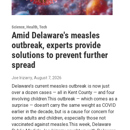
Science, Health, Tech
Amid Delaware's measles
outbreak, experts provide
solutions to prevent further
spread
Joe Irizarry
, August 7, 2026
Delaware’s current measles outbreak is now just
over a dozen cases — all in Kent County — and four
involving children.This outbreak — which comes as a
surprise — doesn’t carry the same weight as COVID
earlier in the decade, but is a cause for concern for
some adults and children, especially those not
vaccinated against measles.This week, Delaware