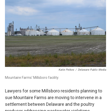
o
r
I
k
n
Katie Peikes
/
Delaware Public Media
Mountaire Farms' Millsboro facility.
Lawyers for some Millsboro residents planning to
sue Mountaire Farms are moving to intervene in a
settlement between Delaware and the poultry
producer addressing wastewater violations.