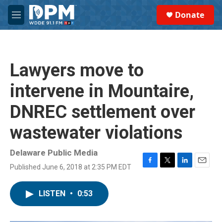
Skip to main content
S
Donate
e
M
a
e
r
n
c
u
h
Lawyers move to
u
e
intervene in Mountaire,
r
y
DNREC settlement over
wastewater violations
Delaware Public Media
Published June 6, 2018 at 2:35 PM EDT
F
T
L
E
a
w
i
m
c
i
n
a
LISTEN
•
0:53
e
t
k
i
b
t
e
l
o
e
d