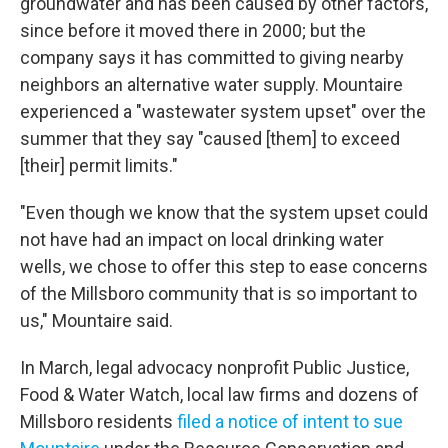
groundwater and has been caused by other factors,
since before it moved there in 2000; but the
company says it has committed to giving nearby
neighbors an alternative water supply. Mountaire
experienced a "wastewater system upset" over the
summer that they say "caused [them] to exceed
[their] permit limits."
"Even though we know that the system upset could
not have had an impact on local drinking water
wells, we chose to offer this step to ease concerns
of the Millsboro community that is so important to
us," Mountaire said.
In March, legal advocacy nonprofit Public Justice,
Food & Water Watch, local law firms and dozens of
Millsboro residents
filed a notice of intent to sue