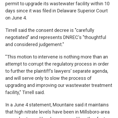
permit to upgrade its wastewater facility within 10
days since it was filed in Delaware Superior Court
on June 4.
Tirrell said the consent decree is "carefully
negotiated" and represents DNREC's "thoughtful
and considered judgement."
"This motion to intervene is nothing more than an
attempt to corrupt the regulatory process in order
to further the plaintiff’s lawyers’ separate agenda,
and will serve only to slow the process of
upgrading and improving our wastewater treatment
facility," Tirrell said.
In a June 4 statement, Mountaire said it maintains
that high nitrate levels have been in Millsboro-area