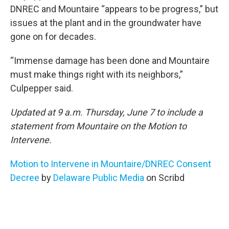
DNREC and Mountaire “appears to be progress,” but
issues at the plant and in the groundwater have
gone on for decades.
“Immense damage has been done and Mountaire
must make things right with its neighbors,”
Culpepper said.
Updated at 9 a.m. Thursday, June 7 to include a
statement from Mountaire on the Motion to
Intervene.
Motion to Intervene in Mountaire/DNREC Consent
Decree
by
Delaware Public Media
on Scribd