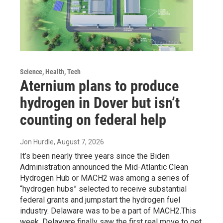
Science, Health, Tech
Aternium plans to produce
hydrogen in Dover but isn’t
counting on federal help
Jon Hurdle
, August 7, 2026
It’s been nearly three years since the Biden
Administration announced the Mid-Atlantic Clean
Hydrogen Hub or MACH2 was among a series of
“hydrogen hubs” selected to receive substantial
federal grants and jumpstart the hydrogen fuel
industry. Delaware was to be a part of MACH2.This
week, Delaware finally saw the first real move to get