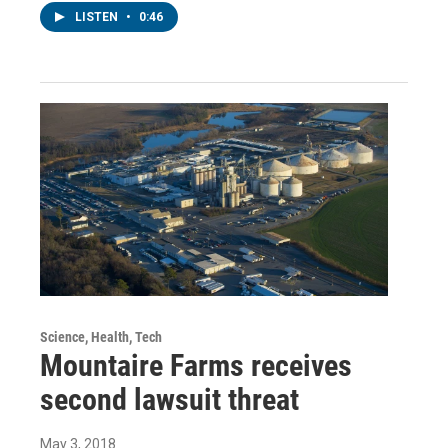
LISTEN
•
0:46
Science, Health, Tech
Mountaire Farms receives
second lawsuit threat
May 3, 2018