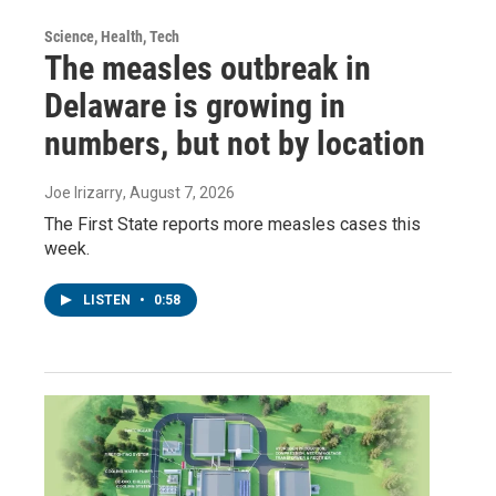
Science, Health, Tech
The measles outbreak in
Delaware is growing in
numbers, but not by location
Joe Irizarry
, August 7, 2026
The First State reports more measles cases this
week.
LISTEN
•
0:58