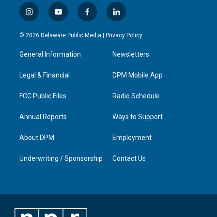
i
y
f
l
n
o
a
i
s
u
c
n
© 2026 Delaware Public Media |
Privacy Policy
t
t
e
k
a
u
b
e
General Information
Newsletters
g
b
o
d
r
e
o
i
a
k
n
Legal & Financial
DPM Mobile App
m
FCC Public Files
Radio Schedule
Annual Reports
Ways to Support
About DPM
Employment
Underwriting / Sponsorship
Contact Us