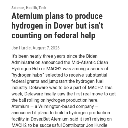
Science, Health, Tech
Aternium plans to produce
hydrogen in Dover but isn’t
counting on federal help
Jon Hurdle
, August 7, 2026
It’s been nearly three years since the Biden
Administration announced the Mid-Atlantic Clean
Hydrogen Hub or MACH2 was among a series of
“hydrogen hubs” selected to receive substantial
federal grants and jumpstart the hydrogen fuel
industry. Delaware was to be a part of MACH2.This
week, Delaware finally saw the first real move to get
the ball rolling on hydrogen production here.
Aternium — a Wilmington-based company —
announced it plans to build a hydrogen production
facility in Dover.But Aternium said it isn’t relying on
MACH2 to be successful.Contributor Jon Hurdle