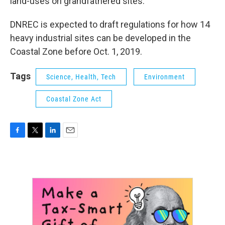
land-uses on grandfathered sites.”
DNREC is expected to draft regulations for how 14
heavy industrial sites can be developed in the
Coastal Zone before Oct. 1, 2019.
Tags
Science, Health, Tech
Environment
Coastal Zone Act
F
T
L
E
a
w
i
m
c
i
n
a
e
t
k
i
b
t
e
l
o
e
d
o
r
I
k
n