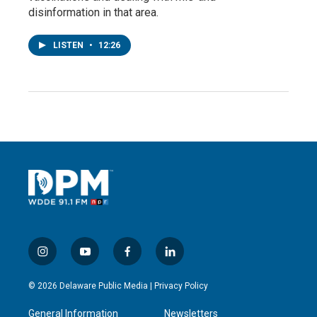
disinformation in that area.
LISTEN
•
12:26
i
y
f
l
n
o
a
i
s
u
c
n
© 2026 Delaware Public Media |
Privacy Policy
t
t
e
k
a
u
b
e
General Information
Newsletters