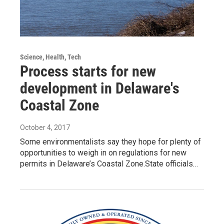
Science, Health, Tech
Process starts for new
development in Delaware's
Coastal Zone
October 4, 2017
Some environmentalists say they hope for plenty of
opportunities to weigh in on regulations for new
permits in Delaware’s Coastal Zone.State officials…