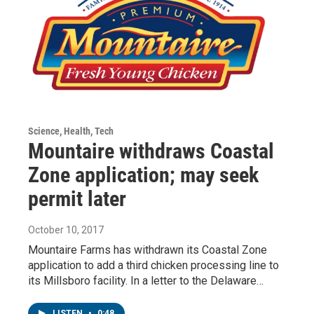
Science, Health, Tech
Mountaire withdraws Coastal
Zone application; may seek
permit later
October 10, 2017
Mountaire Farms has withdrawn its Coastal Zone
application to add a third chicken processing line to
its Millsboro facility. In a letter to the Delaware…
LISTEN
•
0:48