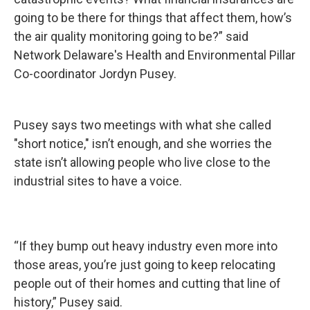
going to be there for things that affect them, how’s
the air quality monitoring going to be?” said
Network Delaware's Health and Environmental Pillar
Co-coordinator Jordyn Pusey.
Pusey says two meetings with what she called
"short notice," isn’t enough, and she worries the
state isn’t allowing people who live close to the
industrial sites to have a voice.
“If they bump out heavy industry even more into
those areas, you’re just going to keep relocating
people out of their homes and cutting that line of
history,” Pusey said.