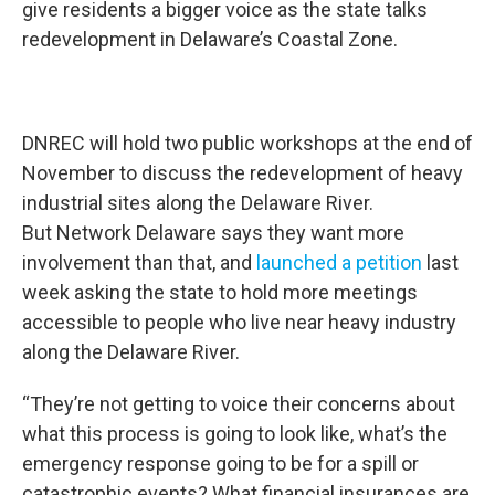
give residents a bigger voice as the state talks
redevelopment in Delaware’s Coastal Zone.
DNREC will hold two public workshops at the end of
November to discuss the redevelopment of heavy
industrial sites along the Delaware River.
But Network Delaware says they want more
involvement than that, and
launched a petition
last
week asking the state to hold more meetings
accessible to people who live near heavy industry
along the Delaware River.
“They’re not getting to voice their concerns about
what this process is going to look like, what’s the
emergency response going to be for a spill or
catastrophic events? What financial insurances are