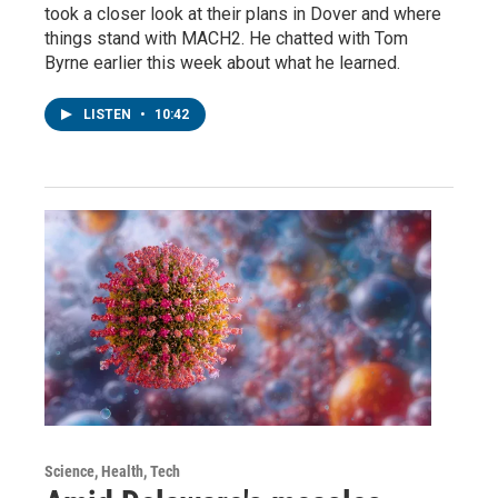
took a closer look at their plans in Dover and where
things stand with MACH2. He chatted with Tom
Byrne earlier this week about what he learned.
LISTEN
•
10:42
Science, Health, Tech