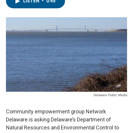
e
t
k
i
LISTEN
•
0:45
b
t
e
l
o
e
d
o
r
I
k
n
Delaware Public Media
Community empowerment group Network
Delaware is asking Delaware’s Department of
Natural Resources and Environmental Control to