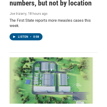
numbers, but not by location
Joe Irizarry
, 18 hours ago
The First State reports more measles cases this
week.
LISTEN
•
0:58