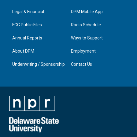
g
b
o
d
r
e
o
i
a
k
n
Legal & Financial
DPM Mobile App
m
FCC Public Files
Radio Schedule
Annual Reports
Ways to Support
About DPM
Employment
Underwriting / Sponsorship
Contact Us