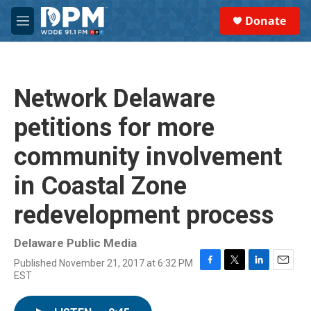
Skip to main content
S
Donate
e
M
a
e
r
n
c
u
h
Network Delaware
u
e
petitions for more
r
y
community involvement
in Coastal Zone
redevelopment process
Delaware Public Media
Published November 21, 2017 at 6:32 PM
F
T
L
E
EST
a
w
i
m
c
i
n
a