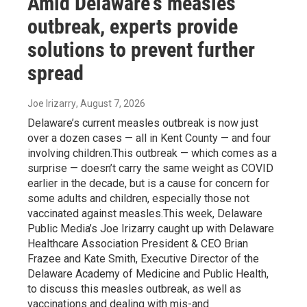
Amid Delaware's measles
outbreak, experts provide
solutions to prevent further
spread
Joe Irizarry
, August 7, 2026
Delaware’s current measles outbreak is now just
over a dozen cases — all in Kent County — and four
involving children.This outbreak — which comes as a
surprise — doesn’t carry the same weight as COVID
earlier in the decade, but is a cause for concern for
some adults and children, especially those not
vaccinated against measles.This week, Delaware
Public Media’s Joe Irizarry caught up with Delaware
Healthcare Association President & CEO Brian
Frazee and Kate Smith, Executive Director of the
Delaware Academy of Medicine and Public Health,
to discuss this measles outbreak, as well as
vaccinations and dealing with mis-and