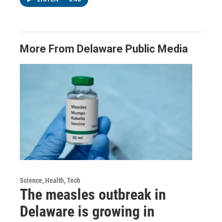
More From Delaware Public Media
Science, Health, Tech
The measles outbreak in
Delaware is growing in