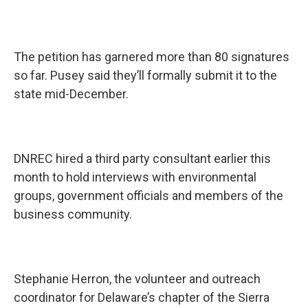
The petition has garnered more than 80 signatures
so far. Pusey said they’ll formally submit it to the
state mid-December.
DNREC hired a third party consultant earlier this
month to hold interviews with environmental
groups, government officials and members of the
business community.
Stephanie Herron, the volunteer and outreach
coordinator for Delaware’s chapter of the Sierra