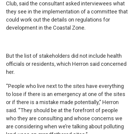
Club, said the consultant asked interviewees what
they see in the implementation of a committee that
could work out the details on regulations for
development in the Coastal Zone.
But the list of stakeholders did not include health
officials or residents, which Herron said concerned
her.
“People who live next to the sites have everything
to lose if there is an emergency at one of the sites
or if there is a mistake made potentially,” Herron
said. “They should be at the forefront of people
who they are consulting and whose concerns we
are considering when we’re talking about polluting