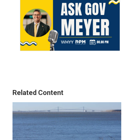
Related Content