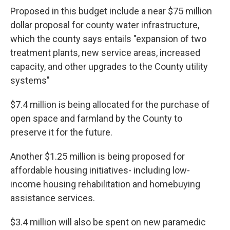
Proposed in this budget include a near $75 million
dollar proposal for county water infrastructure,
which the county says entails "expansion of two
treatment plants, new service areas, increased
capacity, and other upgrades to the County utility
systems"
$7.4 million is being allocated for the purchase of
open space and farmland by the County to
preserve it for the future.
Another $1.25 million is being proposed for
affordable housing initiatives- including low-
income housing rehabilitation and homebuying
assistance services.
$3.4 million will also be spent on new paramedic