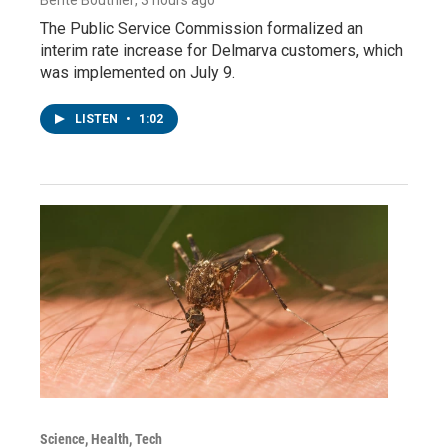
The Public Service Commission formalized an
interim rate increase for Delmarva customers, which
was implemented on July 9.
LISTEN
•
1:02
Science, Health, Tech