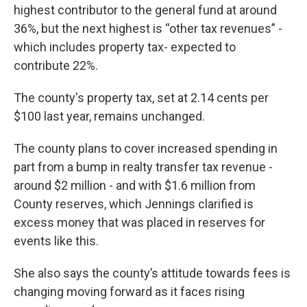
highest contributor to the general fund at around
36%, but the next highest is “other tax revenues” -
which includes property tax- expected to
contribute 22%.
The county's property tax, set at 2.14 cents per
$100 last year, remains unchanged.
The county plans to cover increased spending in
part from a bump in realty transfer tax revenue -
around $2 million - and with $1.6 million from
County reserves, which Jennings clarified is
excess money that was placed in reserves for
events like this.
She also says the county’s attitude towards fees is
changing moving forward as it faces rising