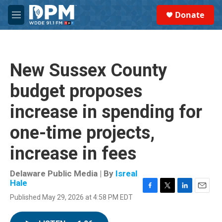
Skip to main content
S
Donate
e
M
a
e
r
n
c
u
h
New Sussex County
u
e
budget proposes
r
y
increase in spending for
one-time projects,
increase in fees
Delaware Public Media | By
Isreal
Hale
F
T
L
E
Published May 29, 2026 at 4:58 PM EDT
a
w
i
m
c
i
n
a