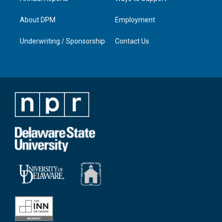
About DPM
Employment
Underwriting / Sponsorship
Contact Us