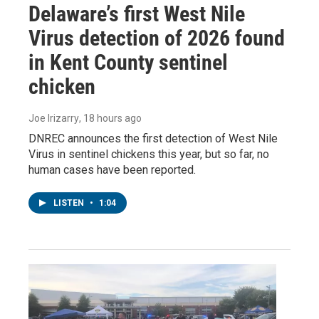
Delaware’s first West Nile
Virus detection of 2026 found
in Kent County sentinel
chicken
Joe Irizarry
, 18 hours ago
DNREC announces the first detection of West Nile
Virus in sentinel chickens this year, but so far, no
human cases have been reported.
LISTEN
•
1:04