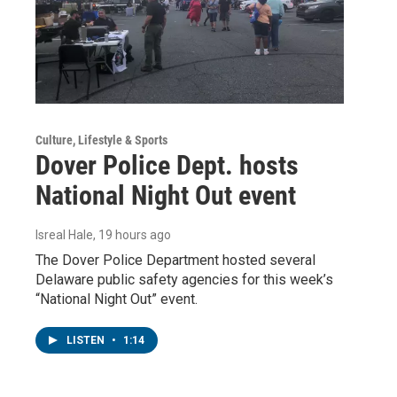
Culture, Lifestyle & Sports
Dover Police Dept. hosts
National Night Out event
Isreal Hale
, 19 hours ago
The Dover Police Department hosted several
Delaware public safety agencies for this week’s
“National Night Out” event.
LISTEN
•
1:14