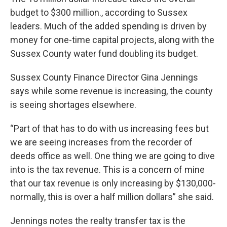
budget to $300 million., according to Sussex
leaders. Much of the added spending is driven by
money for one-time capital projects, along with the
Sussex County water fund doubling its budget.
Sussex County Finance Director Gina Jennings
says while some revenue is increasing, the county
is seeing shortages elsewhere.
“Part of that has to do with us increasing fees but
we are seeing increases from the recorder of
deeds office as well. One thing we are going to dive
into is the tax revenue. This is a concern of mine
that our tax revenue is only increasing by $130,000-
normally, this is over a half million dollars” she said.
Jennings notes the realty transfer tax is the