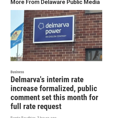
More From Delaware Public Media
Business
Delmarva's interim rate
increase formalized, public
comment set this month for
full rate request
Bente Bouthier
, 3 hours ago