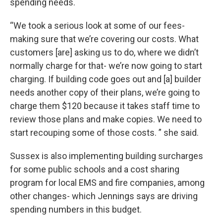
spending needs.
“We took a serious look at some of our fees-
making sure that we’re covering our costs. What
customers [are] asking us to do, where we didn’t
normally charge for that- we’re now going to start
charging. If building code goes out and [a] builder
needs another copy of their plans, we’re going to
charge them $120 because it takes staff time to
review those plans and make copies. We need to
start recouping some of those costs. ” she said.
Sussex is also implementing building surcharges
for some public schools and a cost sharing
program for local EMS and fire companies, among
other changes- which Jennings says are driving
spending numbers in this budget.