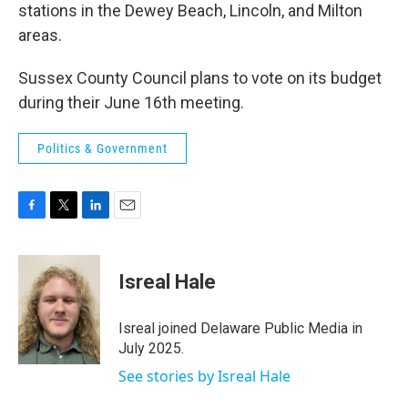
stations in the Dewey Beach, Lincoln, and Milton
areas.
Sussex County Council plans to vote on its budget
during their June 16th meeting.
Politics & Government
F
T
L
E
a
w
i
m
c
i
n
a
e
t
k
i
Isreal Hale
b
t
e
l
o
e
d
o
r
I
Isreal joined Delaware Public Media in
k
n
July 2025.
See stories by Isreal Hale