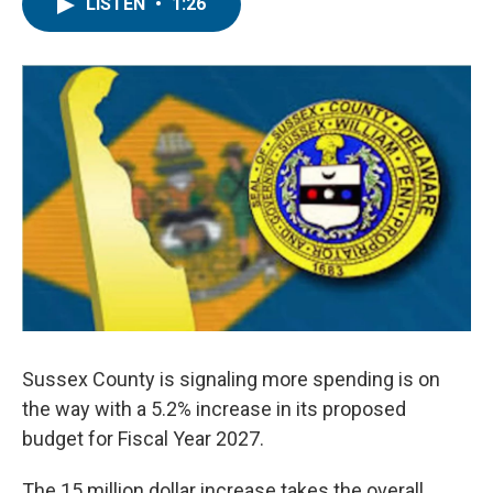
e
t
k
i
LISTEN
•
1:26
b
t
e
l
o
e
d
o
r
I
k
n
Sussex County is signaling more spending is on
the way with a 5.2% increase in its proposed
budget for Fiscal Year 2027.
The 15 million dollar increase takes the overall