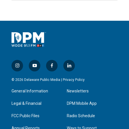
i
y
f
l
n
o
a
i
s
u
c
n
© 2026 Delaware Public Media |
Privacy Policy
t
t
e
k
a
u
b
e
General Information
Newsletters
g
b
o
d
r
e
o
i
a
k
n
Legal & Financial
DPM Mobile App
m
FCC Public Files
Radio Schedule
Annual Reports
Ways to Support