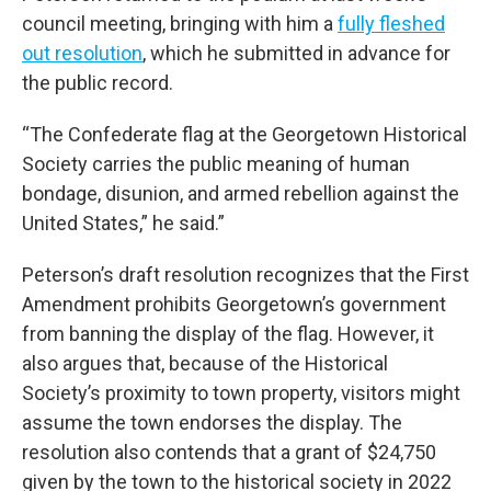
council meeting, bringing with him a
fully fleshed
out resolution
, which he submitted in advance for
the public record.
“The Confederate flag at the Georgetown Historical
Society carries the public meaning of human
bondage, disunion, and armed rebellion against the
United States,” he said.”
Peterson’s draft resolution recognizes that the First
Amendment prohibits Georgetown’s government
from banning the display of the flag. However, it
also argues that, because of the Historical
Society’s proximity to town property, visitors might
assume the town endorses the display. The
resolution also contends that a grant of $24,750
given by the town to the historical society in 2022