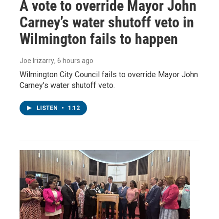
A vote to override Mayor John
Carney’s water shutoff veto in
Wilmington fails to happen
Joe Irizarry
, 6 hours ago
Wilmington City Council fails to override Mayor John
Carney’s water shutoff veto.
LISTEN
•
1:12