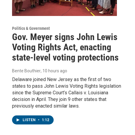
Politics & Government
Gov. Meyer signs John Lewis
Voting Rights Act, enacting
state-level voting protections
Bente Bouthier
, 10 hours ago
Delaware joined New Jersey as the first of two
states to pass John Lewis Voting Rights legislation
since the Supreme Court’s Callais v. Louisiana
decision in April. They join 9 other states that
previously enacted similar laws.
LISTEN
•
1:12