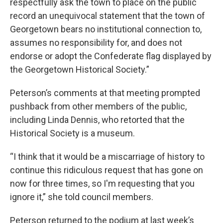
respectfully ask the town to place on the public
record an unequivocal statement that the town of
Georgetown bears no institutional connection to,
assumes no responsibility for, and does not
endorse or adopt the Confederate flag displayed by
the Georgetown Historical Society.”
Peterson’s comments at that meeting prompted
pushback from other members of the public,
including Linda Dennis, who retorted that the
Historical Society is a museum.
“I think that it would be a miscarriage of history to
continue this ridiculous request that has gone on
now for three times, so I'm requesting that you
ignore it,” she told council members.
Peterson returned to the podium at last week’s