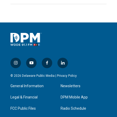
i
y
f
l
n
o
a
i
s
u
c
n
© 2026 Delaware Public Media |
Privacy Policy
t
t
e
k
a
u
b
e
General Information
Newsletters
g
b
o
d
r
e
o
i
a
k
n
Legal & Financial
DPM Mobile App
m
FCC Public Files
Radio Schedule