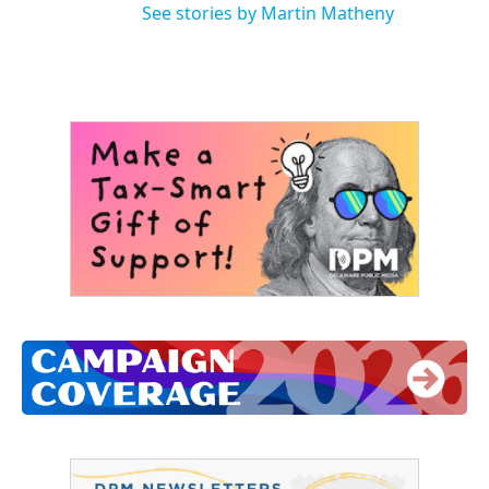
See stories by Martin Matheny