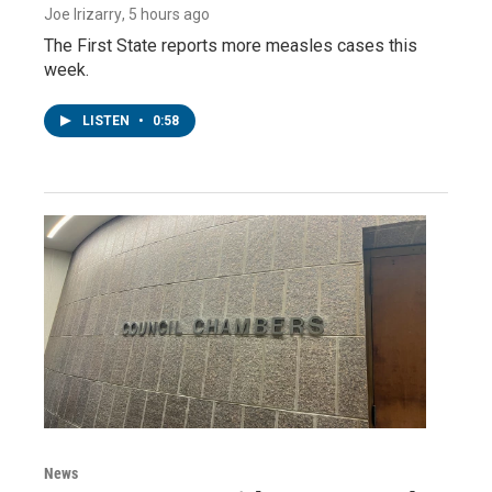
Joe Irizarry
, 5 hours ago
The First State reports more measles cases this
week.
LISTEN
•
0:58
News