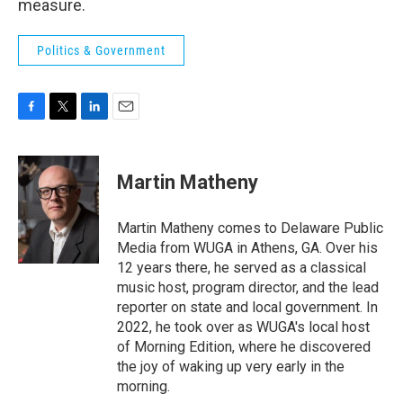
measure.
Politics & Government
F
T
L
E
a
w
i
m
c
i
n
a
e
t
k
i
Martin Matheny
b
t
e
l
o
e
d
o
r
I
Martin Matheny comes to Delaware Public
k
n
Media from WUGA in Athens, GA. Over his
12 years there, he served as a classical
music host, program director, and the lead
reporter on state and local government. In
2022, he took over as WUGA's local host
of Morning Edition, where he discovered
the joy of waking up very early in the
morning.