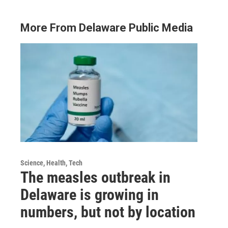
More From Delaware Public Media
Science, Health, Tech
The measles outbreak in
Delaware is growing in
numbers, but not by location