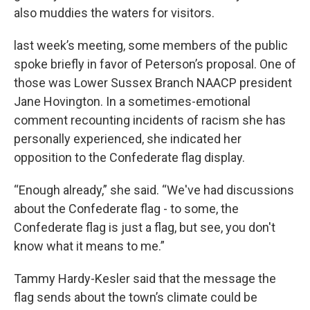
also muddies the waters for visitors.
last week’s meeting, some members of the public
spoke briefly in favor of Peterson’s proposal. One of
those was Lower Sussex Branch NAACP president
Jane Hovington. In a sometimes-emotional
comment recounting incidents of racism she has
personally experienced, she indicated her
opposition to the Confederate flag display.
“Enough already,” she said. “We've had discussions
about the Confederate flag - to some, the
Confederate flag is just a flag, but see, you don't
know what it means to me.”
Tammy Hardy-Kesler said that the message the
flag sends about the town’s climate could be