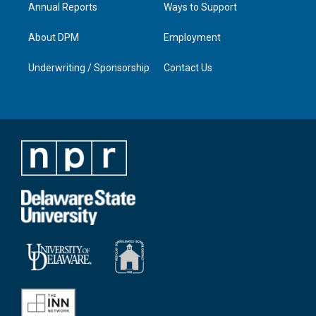
Annual Reports
Ways to Support
About DPM
Employment
Underwriting / Sponsorship
Contact Us