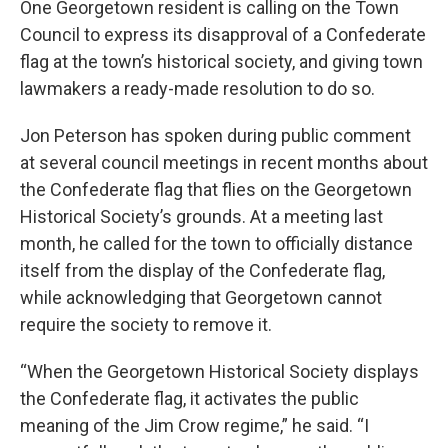
One Georgetown resident is calling on the Town
Council to express its disapproval of a Confederate
flag at the town’s historical society, and giving town
lawmakers a ready-made resolution to do so.
Jon Peterson has spoken during public comment
at several council meetings in recent months about
the Confederate flag that flies on the Georgetown
Historical Society’s grounds. At a meeting last
month, he called for the town to officially distance
itself from the display of the Confederate flag,
while acknowledging that Georgetown cannot
require the society to remove it.
“When the Georgetown Historical Society displays
the Confederate flag, it activates the public
meaning of the Jim Crow regime,” he said. “I