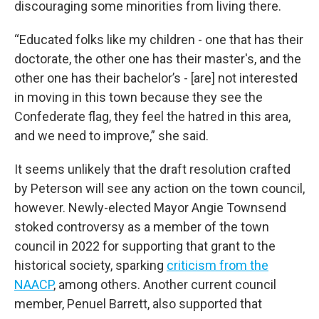
discouraging some minorities from living there.
“Educated folks like my children - one that has their
doctorate, the other one has their master's, and the
other one has their bachelor’s - [are] not interested
in moving in this town because they see the
Confederate flag, they feel the hatred in this area,
and we need to improve,” she said.
It seems unlikely that the draft resolution crafted
by Peterson will see any action on the town council,
however. Newly-elected Mayor Angie Townsend
stoked controversy as a member of the town
council in 2022 for supporting that grant to the
historical society, sparking
criticism from the
NAACP
, among others. Another current council
member, Penuel Barrett, also supported that