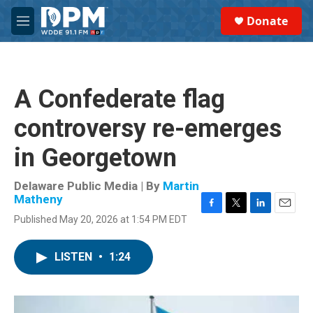
Skip to main content
S
Donate
e
M
a
e
r
n
c
u
h
A Confederate flag
u
e
controversy re-emerges
r
y
in Georgetown
Delaware Public Media | By
Martin
Matheny
F
T
L
E
Published May 20, 2026 at 1:54 PM EDT
a
w
i
m
c
i
n
a
e
t
k
i
LISTEN
•
1:24
b
t
e
l
o
e
d
o
r
I
k
n