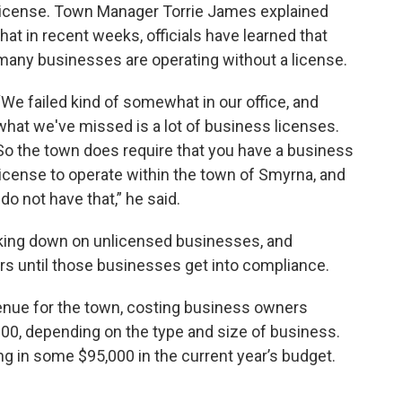
license. Town Manager Torrie James explained
that in recent weeks, officials have learned that
many businesses are operating without a license.
“We failed kind of somewhat in our office, and
what we've missed is a lot of business licenses.
So the town does require that you have a business
license to operate within the town of Smyrna, and
o not have that,” he said.
cking down on unlicensed businesses, and
s until those businesses get into compliance.
enue for the town, costing business owners
0, depending on the type and size of business.
ng in some $95,000 in the current year’s budget.