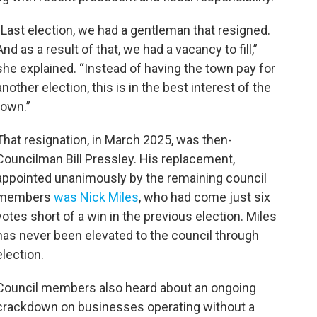
“Last election, we had a gentleman that resigned.
And as a result of that, we had a vacancy to fill,”
she explained. “Instead of having the town pay for
another election, this is in the best interest of the
town.”
That resignation, in March 2025, was then-
Councilman Bill Pressley. His replacement,
appointed unanimously by the remaining council
members
was Nick Miles
, who had come just six
votes short of a win in the previous election. Miles
has never been elevated to the council through
election.
Council members also heard about an ongoing
crackdown on businesses operating without a