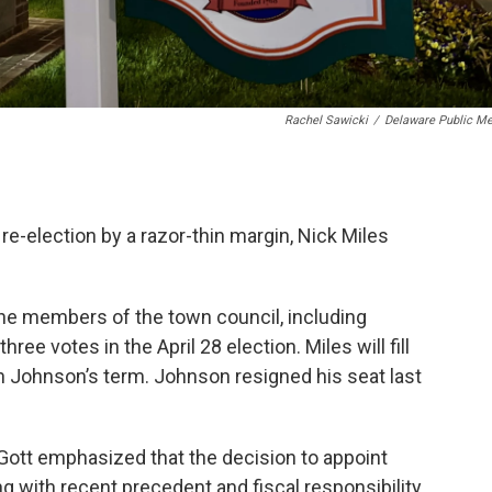
Rachel Sawicki
/
Delaware Public Me
 re-election by a razor-thin margin, Nick Miles
he members of the town council, including
e votes in the April 28 election. Miles will fill
 Johnson’s term. Johnson resigned his seat last
Gott emphasized that the decision to appoint
 with recent precedent and fiscal responsibility.