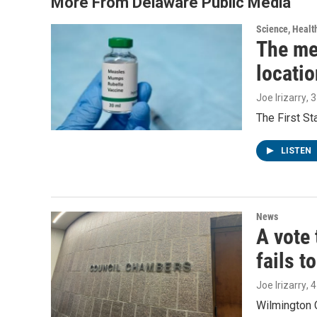
More From Delaware Public Media
Science, Healt
The me
locatio
Joe Irizarry
, 
The First S
LISTEN
News
A vote 
fails t
Joe Irizarry
, 
Wilmington C