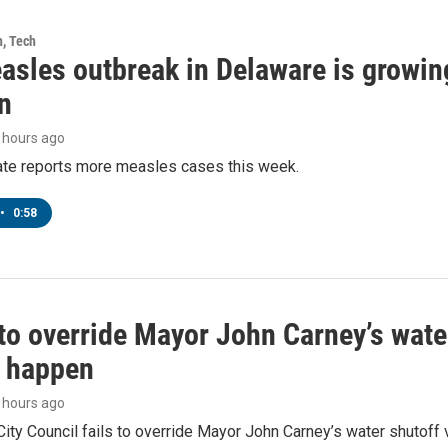
h, Tech
asles outbreak in Delaware is growin
n
3 hours ago
tate reports more measles cases this week.
•
0:58
to override Mayor John Carney’s wate
o happen
4 hours ago
ity Council fails to override Mayor John Carney’s water shutoff 