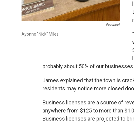
Facebook
Ayonne "Nick" Miles.
probably about 50% of our businesses d
James explained that the town is cra
residents may notice more closed door
Business licenses are a source of rev
anywhere from $125 to more than $1,00
Business licenses are projected to bri