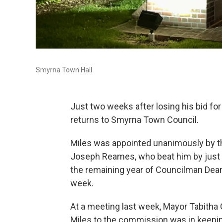
Smyrna Town Hall
Just two weeks after losing his bid for
returns to Smyrna Town Council.
Miles was appointed unanimously by t
Joseph Reames, who beat him by just thre
the remaining year of Councilman Dean
week.
At a meeting last week, Mayor Tabitha 
Miles to the commission was in keeping