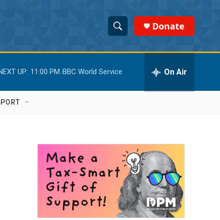
Donate
S
S
e
h
a
r
On Air
NEXT UP:
11:00 PM
BBC World Service
o
c
h
w
Q
PPORT
u
S
e
r
e
y
a
r
c
h