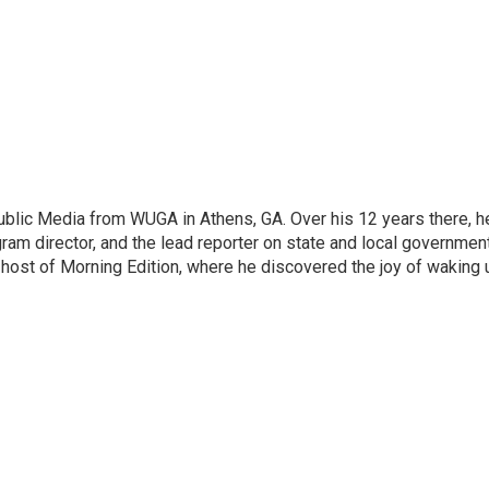
lic Media from WUGA in Athens, GA. Over his 12 years there, h
ram director, and the lead reporter on state and local government
 host of Morning Edition, where he discovered the joy of waking 