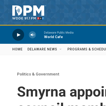
Skip to main content
Delaware Public Media
World Cafe
HOME
DELAWARE NEWS
PROGRAMS & SCHEDU
Politics & Government
Smyrna appoi