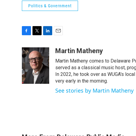
Politics & Government
F
T
L
E
a
w
i
m
c
i
n
a
Martin Matheny
e
t
k
i
Martin Matheny comes to Delaware Pub
b
t
e
l
o
e
d
served as a classical music host, prog
o
r
I
In 2022, he took over as WUGA's local
k
n
very early in the morning.
See stories by Martin Matheny