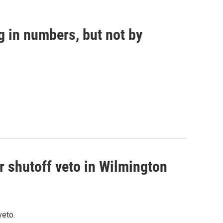
g in numbers, but not by
r shutoff veto in Wilmington
veto.