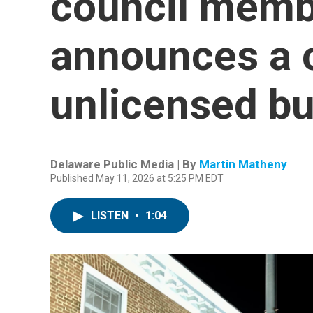
council memb
announces a 
unlicensed b
Delaware Public Media | By
Martin Matheny
Published May 11, 2026 at 5:25 PM EDT
LISTEN
•
1:04