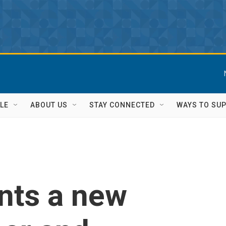
LE
ABOUT US
STAY CONNECTED
WAYS TO SU
nts a new