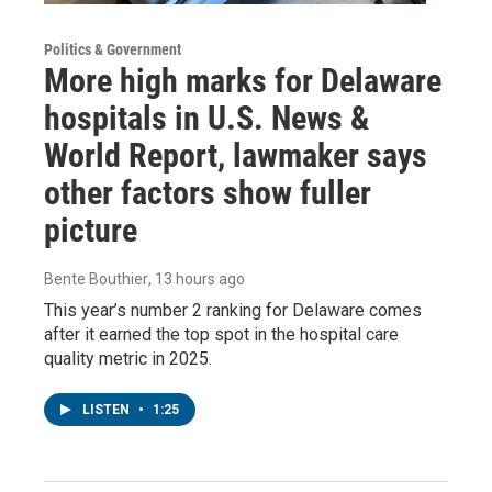
Politics & Government
More high marks for Delaware
hospitals in U.S. News &
World Report, lawmaker says
other factors show fuller
picture
Bente Bouthier
, 13 hours ago
This year’s number 2 ranking for Delaware comes
after it earned the top spot in the hospital care
quality metric in 2025.
LISTEN
•
1:25