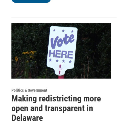
Politics & Government
Making redistricting more
open and transparent in
Delaware