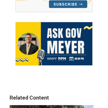
Related Content