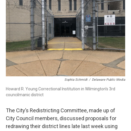
o
e
d
o
r
I
k
n
Sophia Schmidt
/
Delaware Public Media
Howard R. Young Correctional Institution in Wilmington's 3rd
councilmanic district
The City’s Redistricting Committee, made up of
City Council members, discussed proposals for
redrawing their district lines late last week using