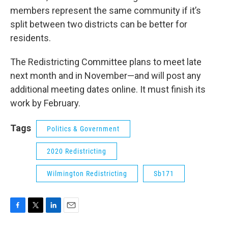
members represent the same community if it’s
split between two districts can be better for
residents.
The Redistricting Committee plans to meet late
next month and in November—and will post any
additional meeting dates online. It must finish its
work by February.
Tags
Politics & Government
2020 Redistricting
Wilmington Redistricting
Sb171
F
T
L
E
a
w
i
m