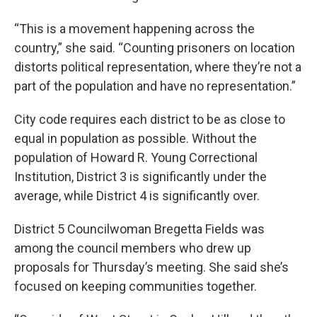
“This is a movement happening across the
country,” she said. “Counting prisoners on location
distorts political representation, where they’re not a
part of the population and have no representation.”
City code requires each district to be as close to
equal in population as possible. Without the
population of Howard R. Young Correctional
Institution, District 3 is significantly under the
average, while District 4 is significantly over.
District 5 Councilwoman Bregetta Fields was
among the council members who drew up
proposals for Thursday’s meeting. She said she’s
focused on keeping communities together.