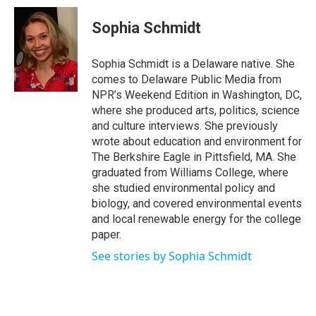
c
i
n
a
e
t
k
i
Sophia Schmidt
b
t
e
l
o
e
d
o
r
I
Sophia Schmidt is a Delaware native. She
k
n
comes to Delaware Public Media from
NPR’s Weekend Edition in Washington, DC,
where she produced arts, politics, science
and culture interviews. She previously
wrote about education and environment for
The Berkshire Eagle in Pittsfield, MA. She
graduated from Williams College, where
she studied environmental policy and
biology, and covered environmental events
and local renewable energy for the college
paper.
See stories by Sophia Schmidt