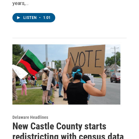
years,…
LISTEN
•
1:01
Delaware Headlines
New Castle County starts
redistricting with census data