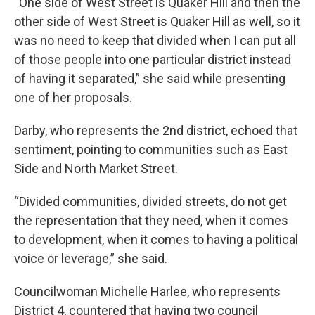
“One side of West Street is Quaker Hill and then the
other side of West Street is Quaker Hill as well, so it
was no need to keep that divided when I can put all
of those people into one particular district instead
of having it separated,” she said while presenting
one of her proposals.
Darby, who represents the 2nd district, echoed that
sentiment, pointing to communities such as East
Side and North Market Street.
“Divided communities, divided streets, do not get
the representation that they need, when it comes
to development, when it comes to having a political
voice or leverage,” she said.
Councilwoman Michelle Harlee, who represents
District 4, countered that having two council