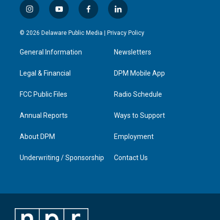
i
y
f
l
n
o
a
i
s
u
c
n
© 2026 Delaware Public Media |
Privacy Policy
t
t
e
k
a
u
b
e
General Information
Newsletters
g
b
o
d
r
e
o
i
a
k
n
Legal & Financial
DPM Mobile App
m
FCC Public Files
Radio Schedule
Annual Reports
Ways to Support
About DPM
Employment
Underwriting / Sponsorship
Contact Us