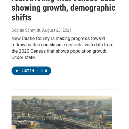
showing growth, demographic
shifts
Sophia Schmidt
, August 26, 2021
New Castle County is making progress toward
redrawing its councilmanic districts, with data from
the 2020 Census that shows population growth.
Under state…
LISTEN
•
1:10