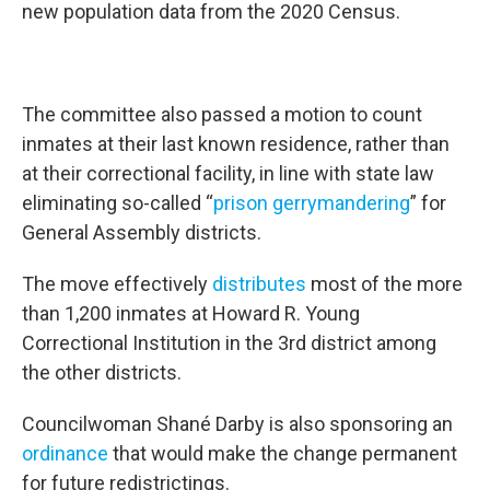
new population data from the 2020 Census.
The committee also passed a motion to count
inmates at their last known residence, rather than
at their correctional facility, in line with state law
eliminating so-called “
prison gerrymandering
” for
General Assembly districts.
The move effectively
distributes
most of the more
than 1,200 inmates at Howard R. Young
Correctional Institution in the 3rd district among
the other districts.
Councilwoman Shané Darby is also sponsoring an
ordinance
that would make the change permanent
for future redistrictings.