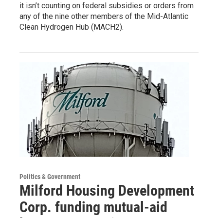
it isn’t counting on federal subsidies or orders from
any of the nine other members of the Mid-Atlantic
Clean Hydrogen Hub (MACH2).
Politics & Government
Milford Housing Development
Corp. funding mutual-aid