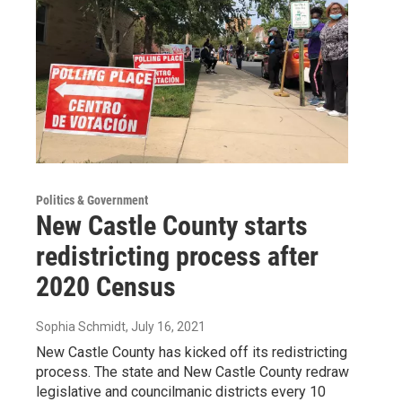
Politics & Government
New Castle County starts
redistricting process after
2020 Census
Sophia Schmidt
, July 16, 2021
New Castle County has kicked off its redistricting
process. The state and New Castle County redraw
legislative and councilmanic districts every 10