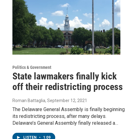
Politics & Government
State lawmakers finally kick
off their redistricting process
Roman Battaglia
, September 12, 2021
The Delaware General Assembly is finally beginning
its redistricting process, after many delays.
Delaware’s General Assembly finally released a…
LISTEN
•
1:09