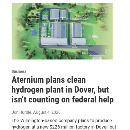
Business
Aternium plans clean
hydrogen plant in Dover, but
isn’t counting on federal help
Jon Hurdle
, August 4, 2026
The Wilmington-based company plans to produce
hydrogen at a new $226 million factory in Dover, but