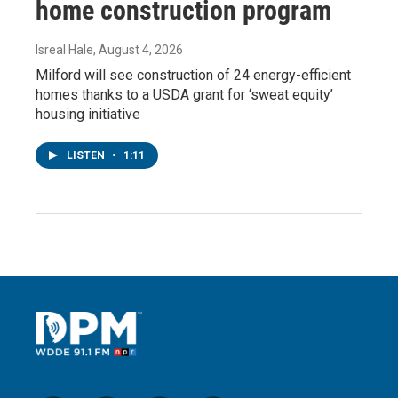
home construction program
Isreal Hale
, August 4, 2026
Milford will see construction of 24 energy-efficient
homes thanks to a USDA grant for ‘sweat equity’
housing initiative
LISTEN
•
1:11