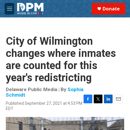
Skip to main content
S
Donate
e
M
a
e
r
n
c
u
h
City of Wilmington
u
e
changes where inmates
r
y
are counted for this
year's redistricting
Delaware Public Media | By
Sophia
Schmidt
Published September 27, 2021 at 4:53 PM
F
T
L
E
EDT
a
w
i
m
c
i
n
a
e
t
k
i
b
t
e
l