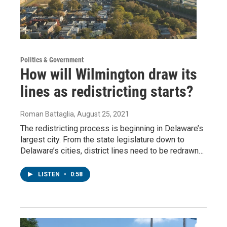
Politics & Government
How will Wilmington draw its
lines as redistricting starts?
Roman Battaglia
, August 25, 2021
The redistricting process is beginning in Delaware’s
largest city. From the state legislature down to
Delaware’s cities, district lines need to be redrawn…
LISTEN
•
0:58