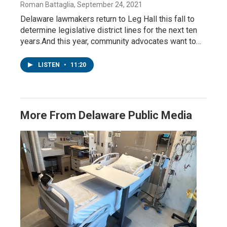
Roman Battaglia
, September 24, 2021
Delaware lawmakers return to Leg Hall this fall to
determine legislative district lines for the next ten
years.And this year, community advocates want to…
LISTEN
•
11:20
More From Delaware Public Media