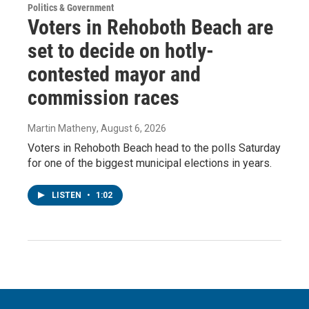
Politics & Government
Voters in Rehoboth Beach are
set to decide on hotly-
contested mayor and
commission races
Martin Matheny
, August 6, 2026
Voters in Rehoboth Beach head to the polls Saturday
for one of the biggest municipal elections in years.
LISTEN
•
1:02