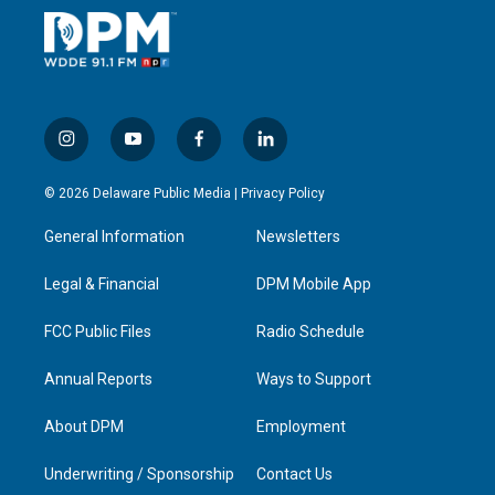
i
y
f
l
n
o
a
i
s
u
c
n
© 2026 Delaware Public Media |
Privacy Policy
t
t
e
k
a
u
b
e
General Information
Newsletters
g
b
o
d
r
e
o
i
a
k
n
Legal & Financial
DPM Mobile App
m
FCC Public Files
Radio Schedule
Annual Reports
Ways to Support
About DPM
Employment
Underwriting / Sponsorship
Contact Us