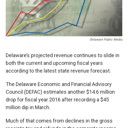
Delaware Public Media
Delaware’s projected revenue continues to slide in
both the current and upcoming fiscal years
according to the latest state revenue forecast.
The Delaware Economic and Financial Advisory
Council (DEFAC) estimates another $14.6 million
drop for fiscal year 2016 after recording a $45
million dip in March.
Much of that comes from declines in the gross