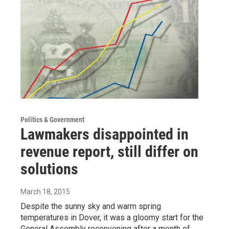
Politics & Government
Lawmakers disappointed in
revenue report, still differ on
solutions
March 18, 2015
Despite the sunny sky and warm spring
temperatures in Dover, it was a gloomy start for the
General Assembly reconvening after a month of