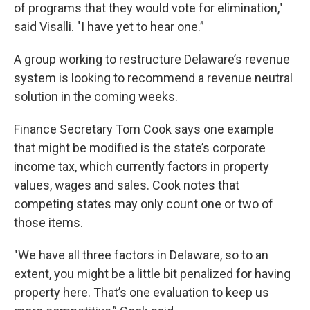
of programs that they would vote for elimination,"
said Visalli. "I have yet to hear one.”
A group working to restructure Delaware’s revenue
system is looking to recommend a revenue neutral
solution in the coming weeks.
Finance Secretary Tom Cook says one example
that might be modified is the state’s corporate
income tax, which currently factors in property
values, wages and sales. Cook notes that
competing states may only count one or two of
those items.
"We have all three factors in Delaware, so to an
extent, you might be a little bit penalized for having
property here. That’s one evaluation to keep us