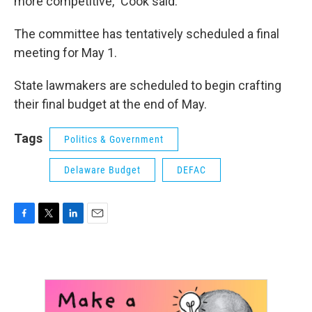
more competitive,” Cook said.
The committee has tentatively scheduled a final
meeting for May 1.
State lawmakers are scheduled to begin crafting
their final budget at the end of May.
Tags
Politics & Government
Delaware Budget
DEFAC
F
T
L
E
a
w
i
m
c
i
n
a
e
t
k
i
b
t
e
l
o
e
d
o
r
I