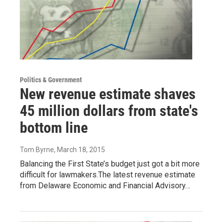
Politics & Government
New revenue estimate shaves
45 million dollars from state's
bottom line
Tom Byrne
, March 18, 2015
Balancing the First State’s budget just got a bit more
difficult for lawmakers.The latest revenue estimate
from Delaware Economic and Financial Advisory…