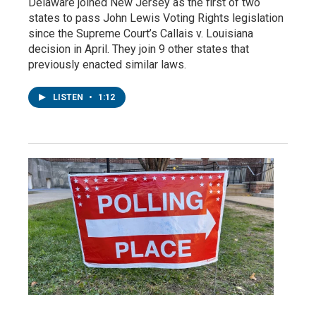
Delaware joined New Jersey as the first of two
states to pass John Lewis Voting Rights legislation
since the Supreme Court’s Callais v. Louisiana
decision in April. They join 9 other states that
previously enacted similar laws.
LISTEN
•
1:12