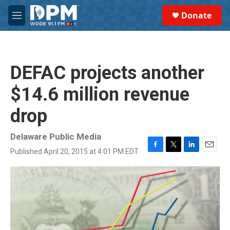
Skip to main content
S
Donate
e
M
a
e
r
n
c
u
h
DEFAC projects another
u
e
$14.6 million revenue
r
y
drop
Delaware Public Media
Published April 20, 2015 at 4:01 PM EDT
F
T
L
E
a
w
i
m
c
i
n
a
e
t
k
i
b
t
e
l
o
e
d
o
r
I
k
n