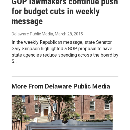
GOP lawmakers continue push
for budget cuts in weekly
message
Delaware Public Media
, March 28, 2015
In the weekly Republican message, state Senator
Gary Simpson highlighted a GOP proposal to have
state agencies reduce spending across the board by
5…
More From Delaware Public Media