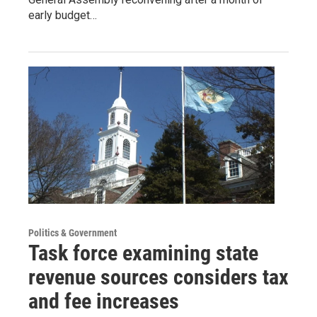
early budget…
Politics & Government
Task force examining state
revenue sources considers tax
and fee increases