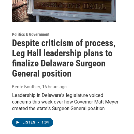
Politics & Government
Despite criticism of process,
Leg Hall leadership plans to
finalize Delaware Surgeon
General position
Bente Bouthier
, 16 hours ago
Leadership in Delaware's legislature voiced
concerns this week over how Governor Matt Meyer
created the state's Surgeon General position.
LISTEN
•
1:04