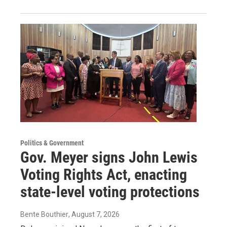
Politics & Government
Gov. Meyer signs John Lewis
Voting Rights Act, enacting
state-level voting protections
Bente Bouthier
, August 7, 2026