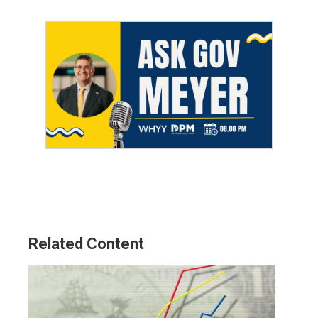
Related Content