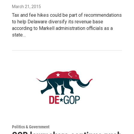
March 21, 2015
Tax and fee hikes could be part of recommendations
to help Delaware diversify its revenue base
according to Markell administration officials as a
state…
Politics & Government