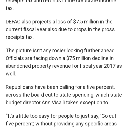
receipts tax and refunds in the corporate income
tax.
DEFAC also projects a loss of $7.5 million in the
current fiscal year also due to drops in the gross
receipts tax.
The picture isn’t any rosier looking further ahead.
Officials are facing down a $75 million decline in
abandoned property revenue for fiscal year 2017 as
well.
Republicans have been calling for a five percent,
across the board cut to state spending, which state
budget director Ann Visalli takes exception to.
“It’s a little too easy for people to just say, ‘Go cut
five percent,’ without providing any specific areas