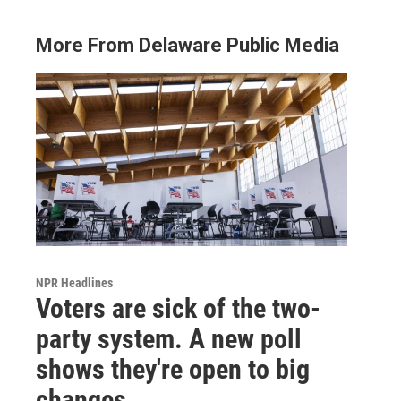
More From Delaware Public Media
NPR Headlines
Voters are sick of the two-
party system. A new poll
shows they're open to big
changes