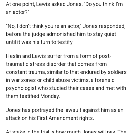
At one point, Lewis asked Jones, "Do you think I'm
an actor?"
"No, I don't think you're an actor," Jones responded,
before the judge admonished him to stay quiet
until it was his turn to testify.
Heslin and Lewis suffer from a form of post-
traumatic stress disorder that comes from
constant trauma, similar to that endured by soldiers
in war zones or child abuse victims, a forensic
psychologist who studied their cases and met with
them testified Monday.
Jones has portrayed the lawsuit against him as an
attack on his First Amendment rights.
At stake in the trial is how much Jones will pay. The