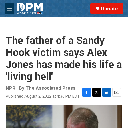
Skip to main content
S
Donate
e
M
a
e
r
n
c
u
h
The father of a Sandy
u
e
Hook victim says Alex
r
y
Jones has made his life a
'living hell'
NPR | By
The Associated Press
Published August 2, 2022 at 4:36 PM EDT
F
T
L
E
a
w
i
m
c
i
n
a
e
t
k
i
b
t
e
l
o
e
d