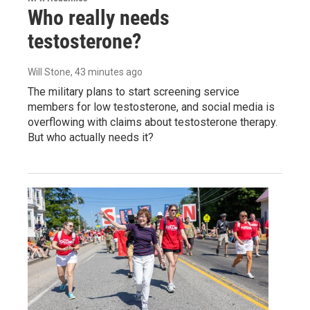
Who really needs
testosterone?
Will Stone
, 43 minutes ago
The military plans to start screening service
members for low testosterone, and social media is
overflowing with claims about testosterone therapy.
But who actually needs it?