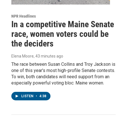
NPR Headlines
In a competitive Maine Senate
race, women voters could be
the deciders
Elena Moore
, 43 minutes ago
The race between Susan Collins and Troy Jackson is
one of this year's most high-profile Senate contests.
To win, both candidates will need support from an
especially powerful voting bloc: Maine women.
LISTEN
•
4:38