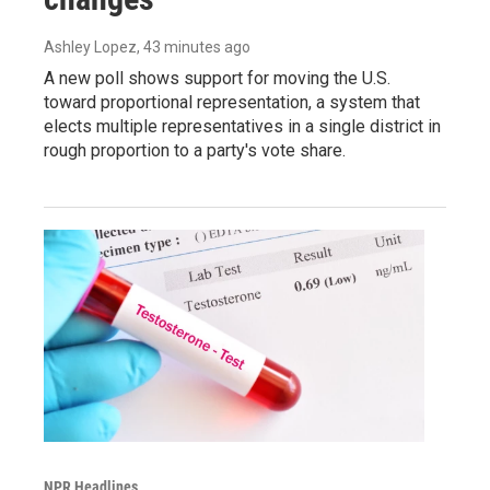
Ashley Lopez
, 43 minutes ago
A new poll shows support for moving the U.S.
toward proportional representation, a system that
elects multiple representatives in a single district in
rough proportion to a party's vote share.
NPR Headlines