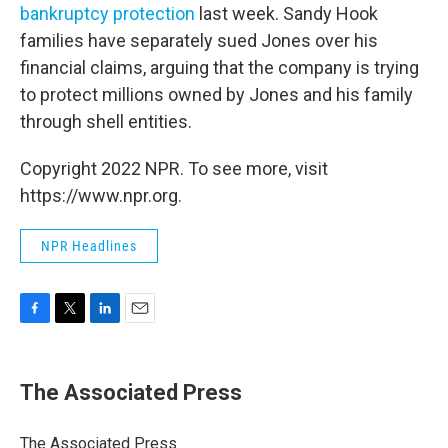
bankruptcy protection
last week. Sandy Hook
families have separately sued Jones over his
financial claims, arguing that the company is trying
to protect millions owned by Jones and his family
through shell entities.
Copyright 2022 NPR. To see more, visit
https://www.npr.org.
NPR Headlines
F
T
L
E
a
w
i
m
c
i
n
a
e
t
k
i
The Associated Press
b
t
e
l
o
e
d
o
r
I
The Associated Press