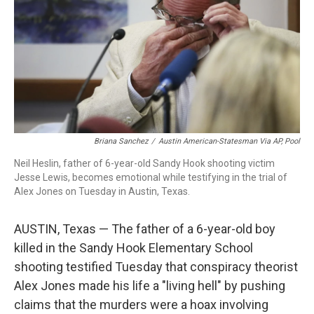
o
r
I
k
n
Briana Sanchez
/
Austin American-Statesman Via AP, Pool
Neil Heslin, father of 6-year-old Sandy Hook shooting victim
Jesse Lewis, becomes emotional while testifying in the trial of
Alex Jones on Tuesday in Austin, Texas.
AUSTIN, Texas — The father of a 6-year-old boy
killed in the Sandy Hook Elementary School
shooting testified Tuesday that conspiracy theorist
Alex Jones made his life a "living hell" by pushing
claims that the murders were a hoax involving