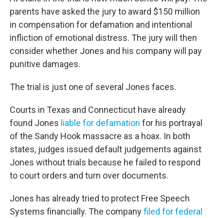
parents have asked the jury to award $150 million
in compensation for defamation and intentional
infliction of emotional distress. The jury will then
consider whether Jones and his company will pay
punitive damages.
The trial is just one of several Jones faces.
Courts in Texas and Connecticut have already
found Jones
liable for defamation
for his portrayal
of the Sandy Hook massacre as a hoax. In both
states, judges issued default judgements against
Jones without trials because he failed to respond
to court orders and turn over documents.
Jones has already tried to protect Free Speech
Systems financially. The company
filed for federal