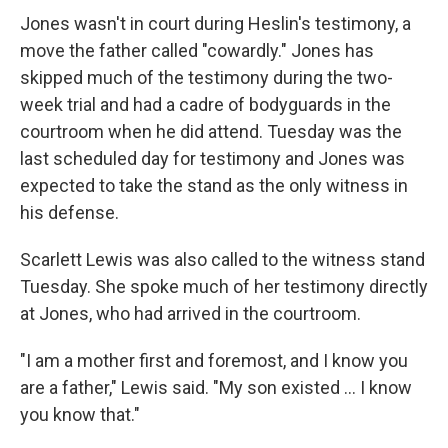
Jones wasn't in court during Heslin's testimony, a
move the father called "cowardly." Jones has
skipped much of the testimony during the two-
week trial and had a cadre of bodyguards in the
courtroom when he did attend. Tuesday was the
last scheduled day for testimony and Jones was
expected to take the stand as the only witness in
his defense.
Scarlett Lewis was also called to the witness stand
Tuesday. She spoke much of her testimony directly
at Jones, who had arrived in the courtroom.
"I am a mother first and foremost, and I know you
are a father," Lewis said. "My son existed ... I know
you know that."