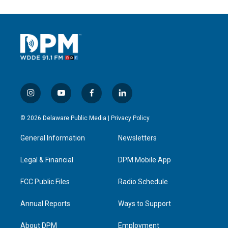
i
y
f
l
n
o
a
i
s
u
c
n
© 2026 Delaware Public Media |
Privacy Policy
t
t
e
k
a
u
b
e
General Information
Newsletters
g
b
o
d
r
e
o
i
a
k
n
Legal & Financial
DPM Mobile App
m
FCC Public Files
Radio Schedule
Annual Reports
Ways to Support
About DPM
Employment