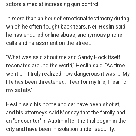
actors aimed at increasing gun control.
In more than an hour of emotional testimony during
which he often fought back tears, Neil Heslin said
he has endured online abuse, anonymous phone
calls and harassment on the street.
"What was said about me and Sandy Hook itself
resonates around the world," Heslin said. "As time
went on, I truly realized how dangerous it was. ... My
life has been threatened. I fear for my life, I fear for
my safety."
Heslin said his home and car have been shot at,
and his attorneys said Monday that the family had
an "encounter" in Austin after the trial began in the
city and have been in isolation under security.