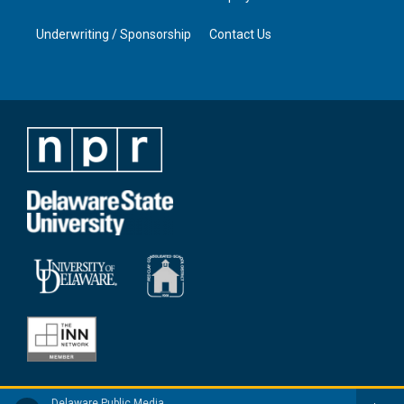
Underwriting / Sponsorship
Contact Us
Delaware Public Media