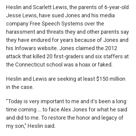
Heslin and Scarlett Lewis, the parents of 6-year-old
Jesse Lewis, have sued Jones and his media
company Free Speech Systems over the
harassment and threats they and other parents say
they have endured for years because of Jones and
his Infowars website. Jones claimed the 2012
attack that killed 20 first-graders and six staffers at
the Connecticut school was a hoax or faked.
Heslin and Lewis are seeking at least $150 million
in the case.
"Today is very important to me and it's been a long
time coming ... to face Alex Jones for what he said
and did to me. To restore the honor and legacy of
my son," Heslin said.