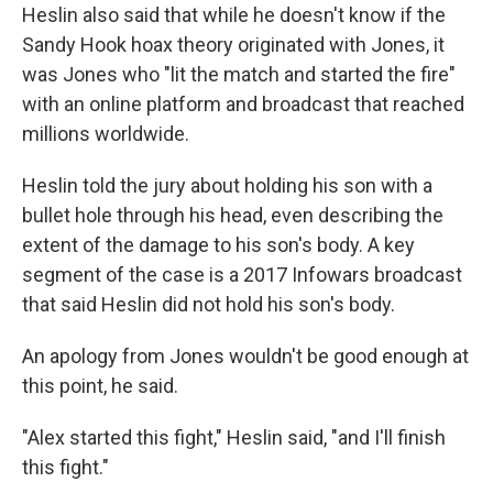
Heslin also said that while he doesn't know if the
Sandy Hook hoax theory originated with Jones, it
was Jones who "lit the match and started the fire"
with an online platform and broadcast that reached
millions worldwide.
Heslin told the jury about holding his son with a
bullet hole through his head, even describing the
extent of the damage to his son's body. A key
segment of the case is a 2017 Infowars broadcast
that said Heslin did not hold his son's body.
An apology from Jones wouldn't be good enough at
this point, he said.
"Alex started this fight," Heslin said, "and I'll finish
this fight."