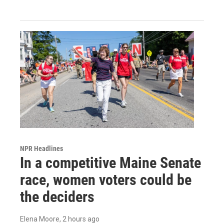
NPR Headlines
In a competitive Maine Senate
race, women voters could be
the deciders
Elena Moore
, 2 hours ago