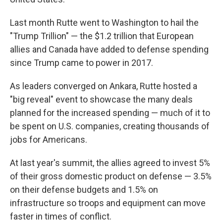
Last month Rutte went to Washington to hail the
"Trump Trillion" — the $1.2 trillion that European
allies and Canada have added to defense spending
since Trump came to power in 2017.
As leaders converged on Ankara, Rutte hosted a
"big reveal" event to showcase the many deals
planned for the increased spending — much of it to
be spent on U.S. companies, creating thousands of
jobs for Americans.
At last year's summit, the allies agreed to invest 5%
of their gross domestic product on defense — 3.5%
on their defense budgets and 1.5% on
infrastructure so troops and equipment can move
faster in times of conflict.