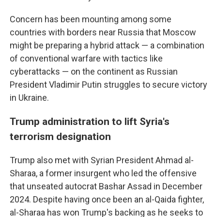
Concern has been mounting among some
countries with borders near Russia that Moscow
might be preparing a hybrid attack — a combination
of conventional warfare with tactics like
cyberattacks — on the continent as Russian
President Vladimir Putin struggles to secure victory
in Ukraine.
Trump administration to lift Syria's
terrorism designation
Trump also met with Syrian President Ahmad al-
Sharaa, a former insurgent who led the offensive
that unseated autocrat Bashar Assad in December
2024. Despite having once been an al-Qaida fighter,
al-Sharaa has won Trump's backing as he seeks to