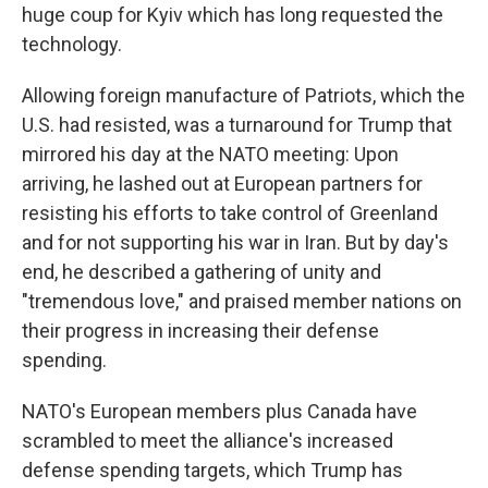
huge coup for Kyiv which has long requested the
technology.
Allowing foreign manufacture of Patriots, which the
U.S. had resisted, was a turnaround for Trump that
mirrored his day at the NATO meeting: Upon
arriving, he lashed out at European partners for
resisting his efforts to take control of Greenland
and for not supporting his war in Iran. But by day's
end, he described a gathering of unity and
"tremendous love," and praised member nations on
their progress in increasing their defense
spending.
NATO's European members plus Canada have
scrambled to meet the alliance's increased
defense spending targets, which Trump has