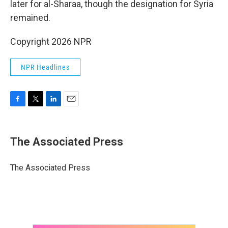
later for al-Sharaa, though the designation for Syria
remained.
Copyright 2026 NPR
NPR Headlines
F
T
L
E
a
w
i
m
c
i
n
a
e
t
k
i
The Associated Press
b
t
e
l
o
e
d
o
r
I
The Associated Press
k
n