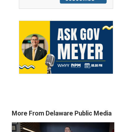
More From Delaware Public Media