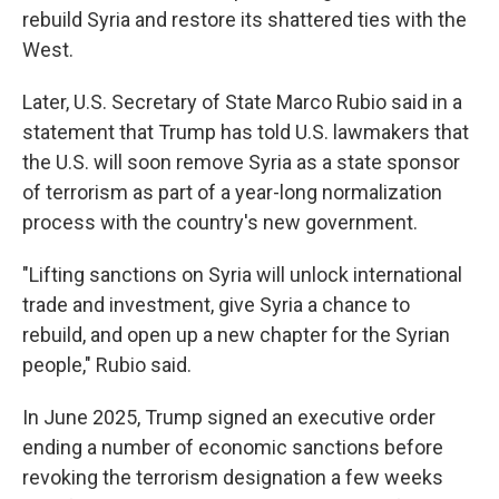
rebuild Syria and restore its shattered ties with the
West.
Later, U.S. Secretary of State Marco Rubio said in a
statement that Trump has told U.S. lawmakers that
the U.S. will soon remove Syria as a state sponsor
of terrorism as part of a year-long normalization
process with the country's new government.
"Lifting sanctions on Syria will unlock international
trade and investment, give Syria a chance to
rebuild, and open up a new chapter for the Syrian
people," Rubio said.
In June 2025, Trump signed an executive order
ending a number of economic sanctions before
revoking the terrorism designation a few weeks