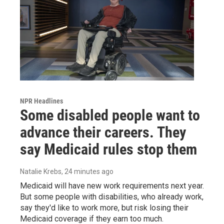
NPR Headlines
Some disabled people want to
advance their careers. They
say Medicaid rules stop them
Natalie Krebs
, 24 minutes ago
Medicaid will have new work requirements next year.
But some people with disabilities, who already work,
say they'd like to work more, but risk losing their
Medicaid coverage if they earn too much.