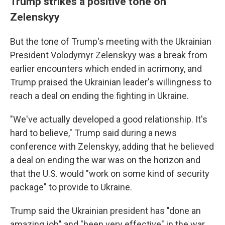
Trump strikes a positive tone on
Zelenskyy
But the tone of Trump's meeting with the Ukrainian
President Volodymyr Zelenskyy was a break from
earlier encounters which ended in acrimony, and
Trump praised the Ukrainian leader's willingness to
reach a deal on ending the fighting in Ukraine.
"We've actually developed a good relationship. It's
hard to believe," Trump said during a news
conference with Zelenskyy, adding that he believed
a deal on ending the war was on the horizon and
that the U.S. would "work on some kind of security
package" to provide to Ukraine.
Trump said the Ukrainian president has "done an
amazing job" and "been very effective" in the war