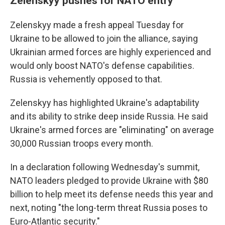
Zelenskyy pushes for NATO entry
Zelenskyy made a fresh appeal Tuesday for
Ukraine to be allowed to join the alliance, saying
Ukrainian armed forces are highly experienced and
would only boost NATO's defense capabilities.
Russia is vehemently opposed to that.
Zelenskyy has highlighted Ukraine's adaptability
and its ability to strike deep inside Russia. He said
Ukraine's armed forces are "eliminating" on average
30,000 Russian troops every month.
In a declaration following Wednesday's summit,
NATO leaders pledged to provide Ukraine with $80
billion to help meet its defense needs this year and
next, noting "the long-term threat Russia poses to
Euro-Atlantic security."