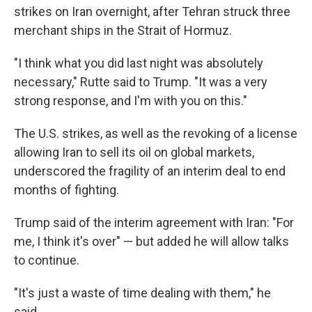
strikes on Iran overnight, after Tehran struck three
merchant ships in the Strait of Hormuz.
"I think what you did last night was absolutely
necessary," Rutte said to Trump. "It was a very
strong response, and I'm with you on this."
The U.S. strikes, as well as the revoking of a license
allowing Iran to sell its oil on global markets,
underscored the fragility of an interim deal to end
months of fighting.
Trump said of the interim agreement with Iran: "For
me, I think it's over" — but added he will allow talks
to continue.
"It's just a waste of time dealing with them," he
said.