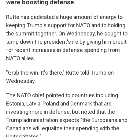
were boosting defense
Rutte has dedicated a huge amount of energy to
keeping Trump's support for NATO and to holding
the summit together. On Wednesday, he sought to
tamp down the president's ire by giving him credit
for recent increases in defense spending from
NATO allies.
"Grab the win. It's there," Rutte told Trump on
Wednesday.
The NATO chief pointed to countries including
Estonia, Latvia, Poland and Denmark that are
investing more in defense, but noted that the
Trump administration expects "the Europeans and
Canadians will equalize their spending with the
United States."