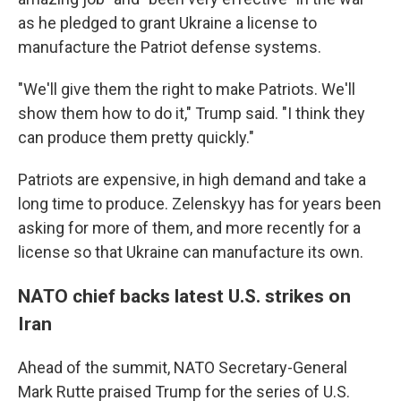
as he pledged to grant Ukraine a license to
manufacture the Patriot defense systems.
"We'll give them the right to make Patriots. We'll
show them how to do it," Trump said. "I think they
can produce them pretty quickly."
Patriots are expensive, in high demand and take a
long time to produce. Zelenskyy has for years been
asking for more of them, and more recently for a
license so that Ukraine can manufacture its own.
NATO chief backs latest U.S. strikes on
Iran
Ahead of the summit, NATO Secretary-General
Mark Rutte praised Trump for the series of U.S.