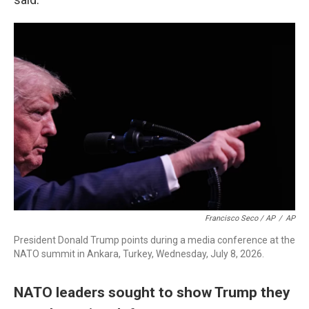
Francisco Seco / AP
/
AP
President Donald Trump points during a media conference at the
NATO summit in Ankara, Turkey, Wednesday, July 8, 2026.
NATO leaders sought to show Trump they