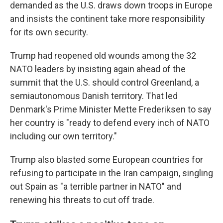
demanded as the U.S. draws down troops in Europe
and insists the continent take more responsibility
for its own security.
Trump had reopened old wounds among the 32
NATO leaders by insisting again ahead of the
summit that the U.S. should control Greenland, a
semiautonomous Danish territory. That led
Denmark's Prime Minister Mette Frederiksen to say
her country is "ready to defend every inch of NATO
including our own territory."
Trump also blasted some European countries for
refusing to participate in the Iran campaign, singling
out Spain as "a terrible partner in NATO" and
renewing his threats to cut off trade.