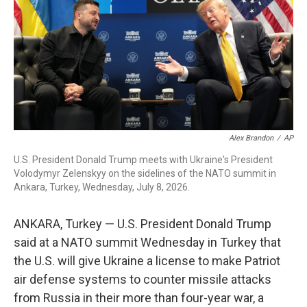
o
r
I
k
n
Alex Brandon
/
AP
U.S. President Donald Trump meets with Ukraine's President
Volodymyr Zelenskyy on the sidelines of the NATO summit in
Ankara, Turkey, Wednesday, July 8, 2026.
ANKARA, Turkey — U.S. President Donald Trump
said at a NATO summit Wednesday in Turkey that
the U.S. will give Ukraine a license to make Patriot
air defense systems to counter missile attacks
from Russia in their more than four-year war, a