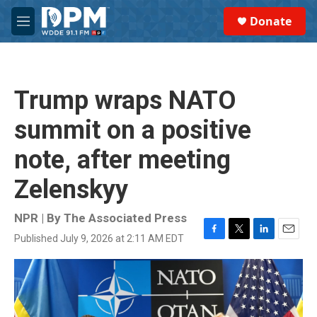
Skip to main content
S
Donate
e
M
a
e
r
n
c
u
h
Trump wraps NATO
u
e
summit on a positive
r
y
note, after meeting
Zelenskyy
NPR | By
The Associated Press
Published July 9, 2026 at 2:11 AM EDT
F
T
L
E
a
w
i
m
c
i
n
a
e
t
k
i
b
t
e
l
o
e
d