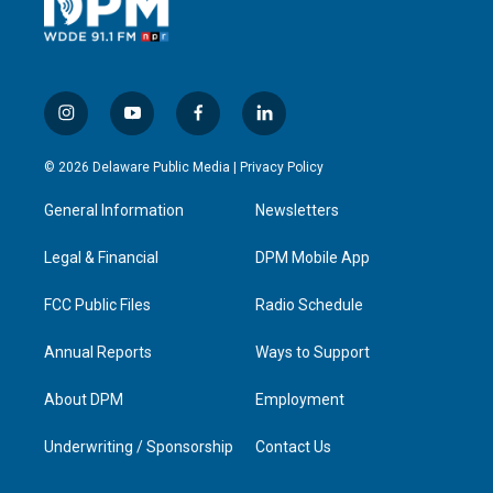
i
y
f
l
n
o
a
i
s
u
c
n
© 2026 Delaware Public Media |
Privacy Policy
t
t
e
k
a
u
b
e
General Information
Newsletters
g
b
o
d
r
e
o
i
a
k
n
Legal & Financial
DPM Mobile App
m
FCC Public Files
Radio Schedule
Annual Reports
Ways to Support
About DPM
Employment
Underwriting / Sponsorship
Contact Us