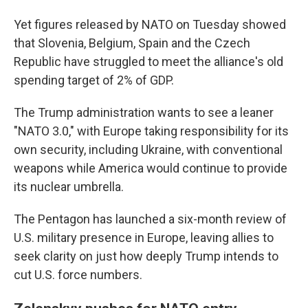
Yet figures released by NATO on Tuesday showed
that Slovenia, Belgium, Spain and the Czech
Republic have struggled to meet the alliance's old
spending target of 2% of GDP.
The Trump administration wants to see a leaner
"NATO 3.0," with Europe taking responsibility for its
own security, including Ukraine, with conventional
weapons while America would continue to provide
its nuclear umbrella.
The Pentagon has launched a six-month review of
U.S. military presence in Europe, leaving allies to
seek clarity on just how deeply Trump intends to
cut U.S. force numbers.