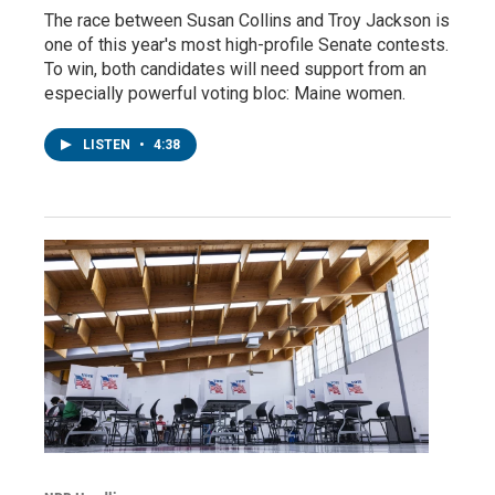
The race between Susan Collins and Troy Jackson is
one of this year's most high-profile Senate contests.
To win, both candidates will need support from an
especially powerful voting bloc: Maine women.
LISTEN
•
4:38