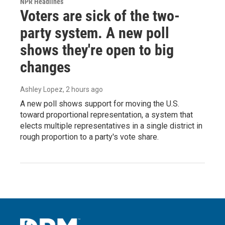
NPR Headlines
Voters are sick of the two-
party system. A new poll
shows they're open to big
changes
Ashley Lopez
, 2 hours ago
A new poll shows support for moving the U.S.
toward proportional representation, a system that
elects multiple representatives in a single district in
rough proportion to a party's vote share.