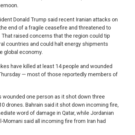
ternoon.
ident Donald Trump said recent Iranian attacks on
the end of a fragile ceasefire and threatened to
p. That raised concerns that the region could tip
ral countries and could halt energy shipments
the global economy.
rikes have killed at least 14 people and wounded
id Thursday — most of those reportedly members of
bris wounded one person as it shot down three
 10 drones. Bahrain said it shot down incoming fire,
ediate word of damage in Qatar, while Jordanian
mani said all incoming fire from Iran had