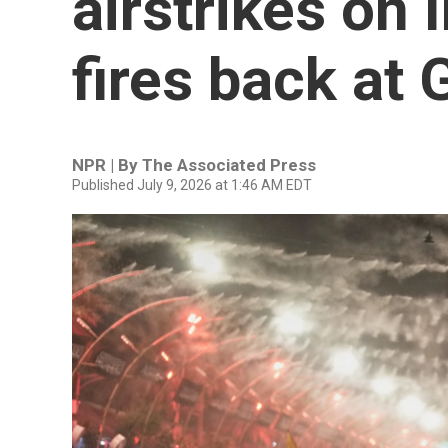
airstrikes on 
fires back at 
NPR | By
The Associated Press
Published July 9, 2026 at 1:46 AM EDT