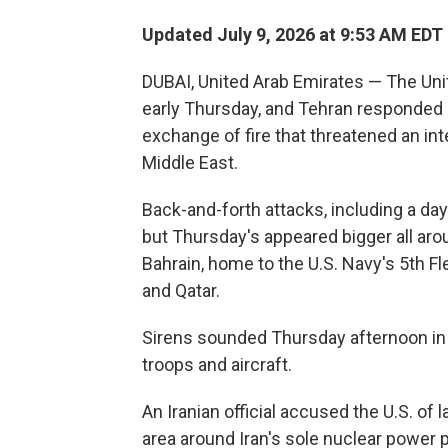
Updated July 9, 2026 at 9:53 AM EDT
DUBAI, United Arab Emirates — The Unit
early Thursday, and Tehran responded b
exchange of fire that threatened an int
Middle East.
Back-and-forth attacks, including a day
but Thursday's appeared bigger all arou
Bahrain, home to the U.S. Navy's 5th F
and Qatar.
Sirens sounded Thursday afternoon in 
troops and aircraft.
An Iranian official accused the U.S. of 
area around Iran's sole nuclear power 