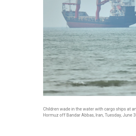
Children wade in the water with cargo ships at a
Hormuz off Bandar Abbas, Iran, Tuesday, June 3