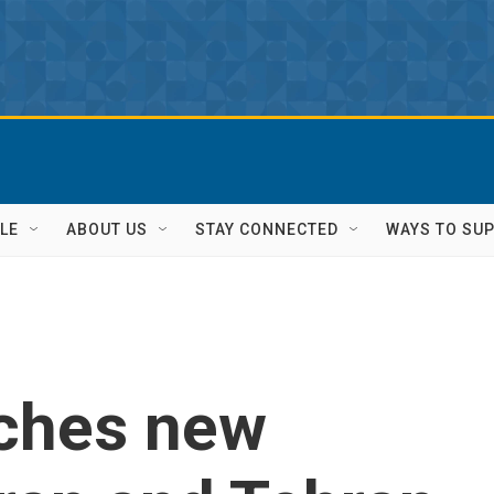
LE
ABOUT US
STAY CONNECTED
WAYS TO SU
nches new