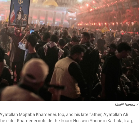
Khalil Hamra
/
yatollah Mojtaba Khamenei, top, and his late father, Ayatollah Ali
the elder Khamenei outside the Imam Hussein Shrine in Karbala, Iraq,