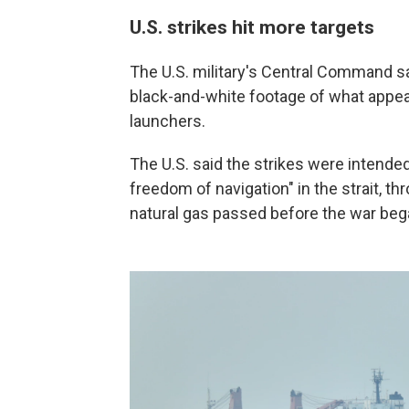
U.S. strikes hit more targets
The U.S. military's Central Command sai
black-and-white footage of what appear
launchers.
The U.S. said the strikes were intended 
freedom of navigation" in the strait, th
natural gas passed before the war began