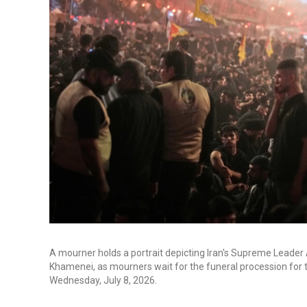
A mourner holds a portrait depicting Iran's Supreme Leader A
Khamenei, as mourners wait for the funeral procession for 
Wednesday, July 8, 2026.