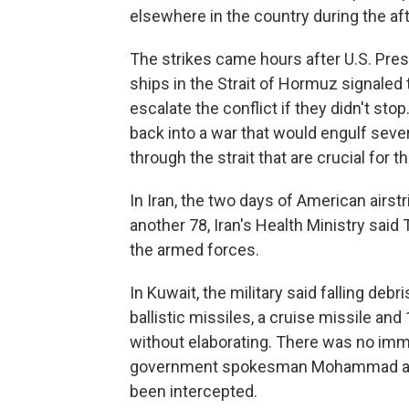
elsewhere in the country during the af
The strikes came hours after U.S. Pres
ships in the Strait of Hormuz signaled 
escalate the conflict if they didn't sto
back into a war that would engulf seve
through the strait that are crucial for 
In Iran, the two days of American airst
another 78, Iran's Health Ministry sa
the armed forces.
In Kuwait, the military said falling de
ballistic missiles, a cruise missile and
without elaborating. There was no imm
government spokesman Mohammad al-Mo
been intercepted.