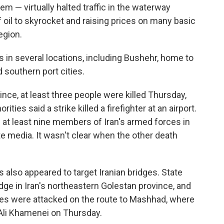
em — virtually halted traffic in the waterway
of oil to skyrocket and raising prices on many basic
egion.
s in several locations, including Bushehr, home to
 southern port cities.
nce, at least three people were killed Thursday,
ities said a strike killed a firefighter at an airport.
f at least nine members of Iran's armed forces in
e media. It wasn't clear when the other death
kes also appeared to target Iranian bridges. State
idge in Iran's northeastern Golestan province, and
ges were attacked on the route to Mashhad, where
h Ali Khamenei on Thursday.