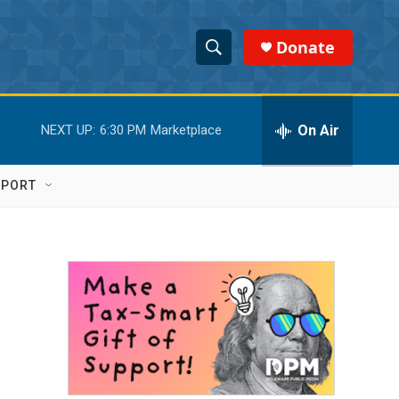
Donate
S
S
e
h
a
r
On Air
NEXT UP:
6:30 PM
Marketplace
o
c
h
w
Q
PPORT
u
S
e
r
e
y
a
r
c
h