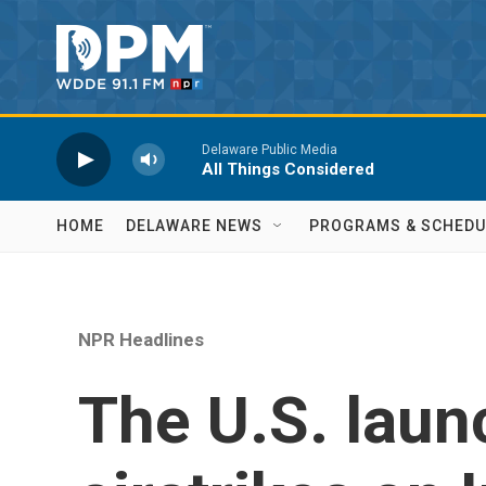
Skip to main content
Delaware Public Media
All Things Considered
HOME
DELAWARE NEWS
PROGRAMS & SCHEDU
NPR Headlines
The U.S. lau