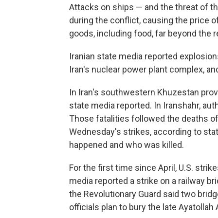
Attacks on ships — and the threat of th
during the conflict, causing the price 
goods, including food, far beyond the r
Iranian state media reported explosion
Iran's nuclear power plant complex, and
In Iran's southwestern Khuzestan provi
state media reported. In Iranshahr, author
Those fatalities followed the deaths o
Wednesday's strikes, according to stat
happened and who was killed.
For the first time since April, U.S. stri
media reported a strike on a railway br
the Revolutionary Guard said two brid
officials plan to bury the late Ayatolla