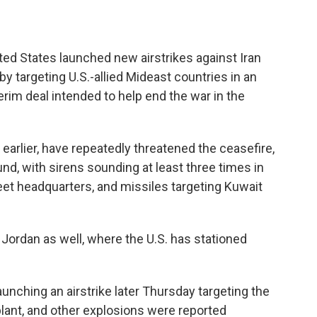
ed States launched new airstrikes against Iran
y targeting U.S.-allied Mideast countries in an
erim deal intended to help end the war in the
 earlier, have repeatedly threatened the ceasefire,
nd, with sirens sounding at least three times in
leet headquarters, and missiles targeting Kuwait
Jordan as well, where the U.S. has stationed
launching an airstrike later Thursday targeting the
plant, and other explosions were reported