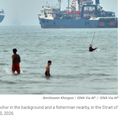
Amirhosein Khorgooi / ISNA Via AP
/
ISNA Via AP
nchor in the background and a fisherman nearby, in the Strait of
0, 2026.