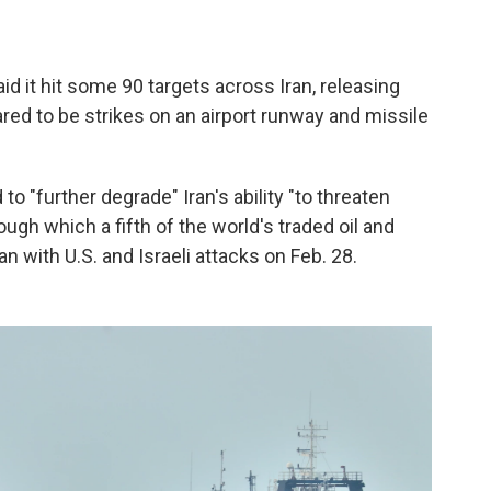
d it hit some 90 targets across Iran, releasing
ed to be strikes on an airport runway and missile
to "further degrade" Iran's ability "to threaten
rough which a fifth of the world's traded oil and
 with U.S. and Israeli attacks on Feb. 28.