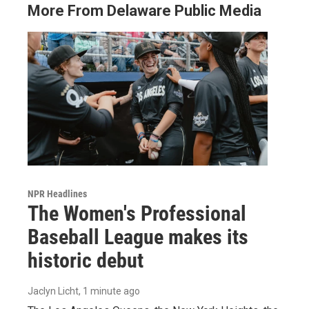
More From Delaware Public Media
NPR Headlines
The Women's Professional
Baseball League makes its
historic debut
Jaclyn Licht
, 1 minute ago