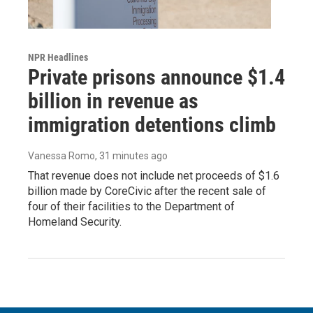
NPR Headlines
Private prisons announce $1.4
billion in revenue as
immigration detentions climb
Vanessa Romo
, 31 minutes ago
That revenue does not include net proceeds of $1.6
billion made by CoreCivic after the recent sale of
four of their facilities to the Department of
Homeland Security.