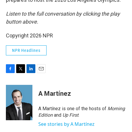
Listen to the full conversation by clicking the play
button above.
Copyright 2026 NPR
NPR Headlines
F
T
L
E
a
w
i
m
c
i
n
a
e
t
k
i
A Martínez
b
t
e
l
o
e
d
o
r
I
A Martínez is one of the hosts of
Morning
k
n
Edition
and
Up First
.
See stories by A Martínez