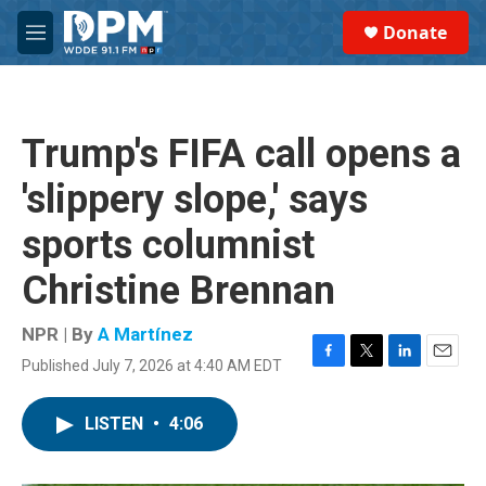
Skip to main content
S
Donate
e
M
a
e
r
n
c
u
h
Trump's FIFA call opens a
u
e
'slippery slope,' says
r
y
sports columnist
Christine Brennan
NPR | By
A Martínez
Published July 7, 2026 at 4:40 AM EDT
F
T
L
E
a
w
i
m
c
i
n
a
LISTEN
•
4:06
e
t
k
i
b
t
e
l
o
e
d