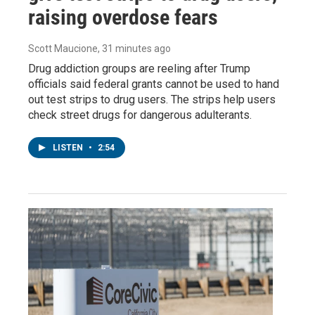
raising overdose fears
Scott Maucione
, 31 minutes ago
Drug addiction groups are reeling after Trump
officials said federal grants cannot be used to hand
out test strips to drug users. The strips help users
check street drugs for dangerous adulterants.
LISTEN
•
2:54