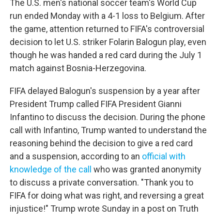
The U.S. men's national soccer team's World Cup
run ended Monday with a 4-1 loss to Belgium. After
the game, attention returned to FIFA's controversial
decision to let U.S. striker Folarin Balogun play, even
though he was handed a red card during the July 1
match against Bosnia-Herzegovina.
FIFA delayed Balogun's suspension by a year after
President Trump called FIFA President Gianni
Infantino to discuss the decision. During the phone
call with Infantino, Trump wanted to understand the
reasoning behind the decision to give a red card
and a suspension, according to an
official with
knowledge of the call
who was granted anonymity
to discuss a private conversation. "Thank you to
FIFA for doing what was right, and reversing a great
injustice!" Trump wrote Sunday in a post on Truth