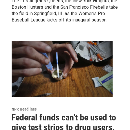
The Los Angeles Queens, the New York Heights, the
Boston Hunters and the San Francisco Firebells take
the field in Springfield, Ill., as the Women's Pro
Baseball League kicks off its inaugural season.
NPR Headlines
Federal funds can't be used to
give test strips to drug users,