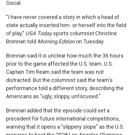
Social.
"I have never covered a story in which a head of
state actually inserted him- or herself into the field
of play,"
USA Today
sports columnist Christine
Brennan told
Morning Edition
on Tuesday.
Brennan said it is unclear how much the 36 hours
prior to the game affected the U.S. team. U.S.
Captain Tim Ream said the team was not
distracted. But the columnist said the team's
performance told a different story, describing the
Americans as "ugly, sloppy, unfocused."
Brennan added that the episode could set a
precedent for future international competitions,
warning that it opens a "slippery slope" as the U.S.
prepares to host the 2028 Los Angeles Olympics.