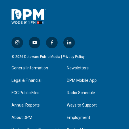
i
y
f
l
n
o
a
i
s
u
c
n
© 2026 Delaware Public Media |
Privacy Policy
t
t
e
k
a
u
b
e
General Information
Newsletters
g
b
o
d
r
e
o
i
a
k
n
Legal & Financial
DPM Mobile App
m
FCC Public Files
Radio Schedule
Annual Reports
Ways to Support
About DPM
Employment