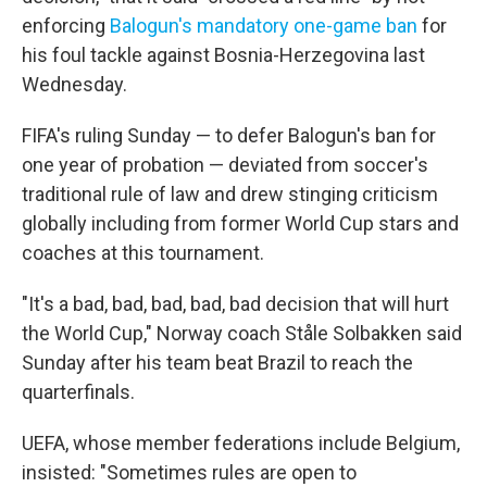
enforcing
Balogun's mandatory one-game ban
for
his foul tackle against Bosnia-Herzegovina last
Wednesday.
FIFA's ruling Sunday — to defer Balogun's ban for
one year of probation — deviated from soccer's
traditional rule of law and drew stinging criticism
globally including from former World Cup stars and
coaches at this tournament.
"It's a bad, bad, bad, bad, bad decision that will hurt
the World Cup," Norway coach Ståle Solbakken said
Sunday after his team beat Brazil to reach the
quarterfinals.
UEFA, whose member federations include Belgium,
insisted: "Sometimes rules are open to