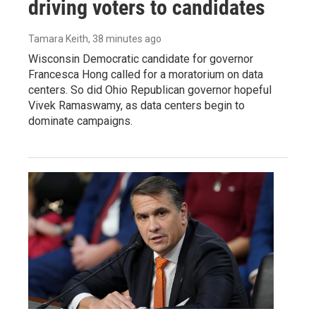
driving voters to candidates
Tamara Keith
, 38 minutes ago
Wisconsin Democratic candidate for governor
Francesca Hong called for a moratorium on data
centers. So did Ohio Republican governor hopeful
Vivek Ramaswamy, as data centers begin to
dominate campaigns.