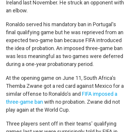
Ireland last November. He struck an opponent with
an elbow.
Ronaldo served his mandatory ban in Portugal's
final qualifying game but he was reprieved from an
expected two-game ban because FIFA introduced
the idea of probation. An imposed three-game ban
was less meaningful as two games were deferred
during a one-year probationary period.
At the opening game on June 11, South Africa's
Themba Zwane got a red card against Mexico for a
similar offense to Ronaldo's and
FIFA imposed a
three-game ban
with no probation. Zwane did not
play again at the World Cup.
Three players sent off in their teams' qualifying
games last year were surprisingly told by FIFA in