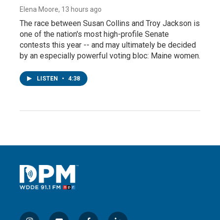
Elena Moore
, 13 hours ago
The race between Susan Collins and Troy Jackson is
one of the nation's most high-profile Senate
contests this year -- and may ultimately be decided
by an especially powerful voting bloc: Maine women.
LISTEN
•
4:38