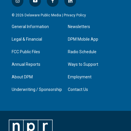
i
y
f
l
n
o
a
i
s
u
c
n
© 2026 Delaware Public Media |
Privacy Policy
t
t
e
k
a
u
b
e
General Information
Newsletters
g
b
o
d
r
e
o
i
a
k
n
Legal & Financial
DPM Mobile App
m
FCC Public Files
Radio Schedule
Annual Reports
Ways to Support
About DPM
Employment
Underwriting / Sponsorship
Contact Us