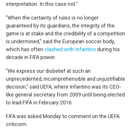
interpretation. In this case not."
"When the certainty of rules is no longer
guaranteed by its guardians, the integrity of the
game is at stake and the credibility of a competition
is undermined," said the European soccer body,
which has often
clashed with Infantino
during his
decade in FIFA power.
"We express our disbelief at such an
unprecedented, incomprehensible and unjustifiable
decision," said UEFA, where Infantino was its CEO-
like general secretary from 2009 until being elected
to lead FIFA in February 2016.
FIFA was asked Monday to comment on the UEFA
criticism.