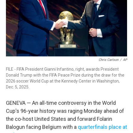
o
r
I
k
n
Chris Carlson
/
AP
FILE - FIFA President Gianni Infantino, right, awards President
Donald Trump with the FIFA Peace Prize during the draw for the
2026 soccer World Cup at the Kennedy Center in Washington,
Dec. 5, 2025.
GENEVA — An all-time controversy in the World
Cup's 96-year history was raging Monday ahead of
the co-host United States and forward Folarin
Balogun facing Belgium with a
quarterfinals place at