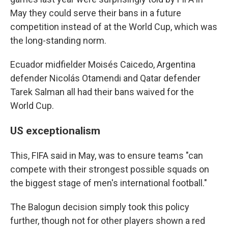
May they could serve their bans in a future
competition instead of at the World Cup, which was
the long-standing norm.
Ecuador midfielder Moisés Caicedo, Argentina
defender Nicolás Otamendi and Qatar defender
Tarek Salman all had their bans waived for the
World Cup.
US exceptionalism
This, FIFA said in May, was to ensure teams "can
compete with their strongest possible squads on
the biggest stage of men's international football."
The Balogun decision simply took this policy
further, though not for other players shown a red