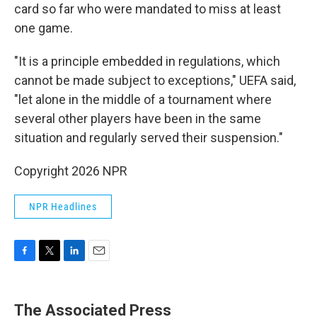
card so far who were mandated to miss at least
one game.
"It is a principle embedded in regulations, which
cannot be made subject to exceptions," UEFA said,
"let alone in the middle of a tournament where
several other players have been in the same
situation and regularly served their suspension."
Copyright 2026 NPR
NPR Headlines
F
T
L
E
a
w
i
m
c
i
n
a
e
t
k
i
The Associated Press