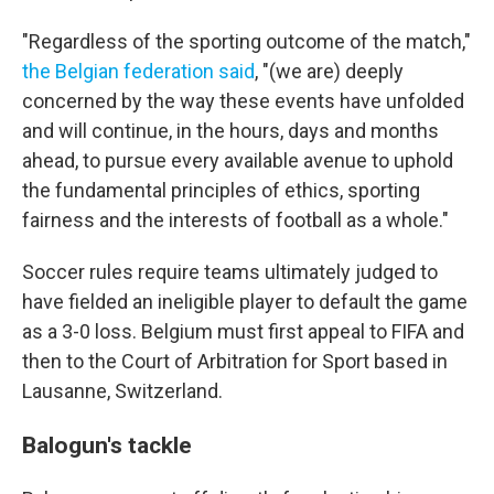
"Regardless of the sporting outcome of the match,"
the Belgian federation said
, "(we are) deeply
concerned by the way these events have unfolded
and will continue, in the hours, days and months
ahead, to pursue every available avenue to uphold
the fundamental principles of ethics, sporting
fairness and the interests of football as a whole."
Soccer rules require teams ultimately judged to
have fielded an ineligible player to default the game
as a 3-0 loss. Belgium must first appeal to FIFA and
then to the Court of Arbitration for Sport based in
Lausanne, Switzerland.
Balogun's tackle