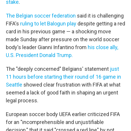
stake
.
The Belgian soccer federation
said it is challenging
FIFA's
ruling to let Balogun play
despite getting a red
card in his previous game — a shocking move
made Sunday after pressure on the world soccer
body's leader Gianni Infantino from
his close ally,
U.S. President Donald Trump.
The "deeply concerned" Belgians' statement
just
11 hours before starting their round of 16 game in
Seattle
showed clear frustration with FIFA at what
seemed a lack of good faith in shaping an urgent
legal process.
European soccer body UEFA earlier criticized FIFA
for an "incomprehensible and unjustifiable
decision," that it said "crossed a red line" by not