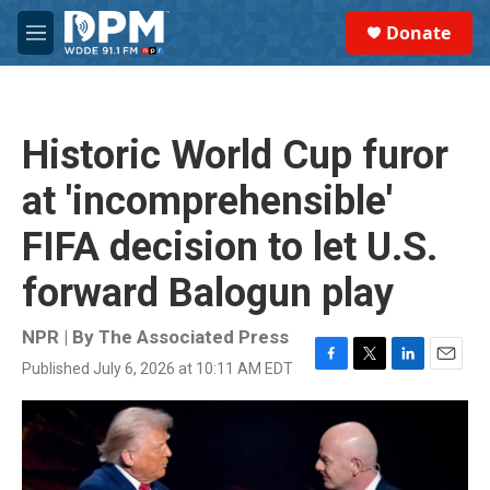
Skip to main content
S
Donate
e
M
a
e
r
n
c
u
h
Historic World Cup furor
u
e
at 'incomprehensible'
r
y
FIFA decision to let U.S.
forward Balogun play
NPR | By
The Associated Press
Published July 6, 2026 at 10:11 AM EDT
F
T
L
E
a
w
i
m
c
i
n
a
e
t
k
i
b
t
e
l
o
e
d