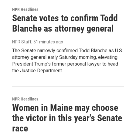
NPR Headlines
Senate votes to confirm Todd
Blanche as attorney general
NPR Staff
, 51 minutes ago
The Senate narrowly confirmed Todd Blanche as U.S.
attorney general early Saturday morning, elevating
President Trump's former personal lawyer to head
the Justice Department.
NPR Headlines
Women in Maine may choose
the victor in this year's Senate
race