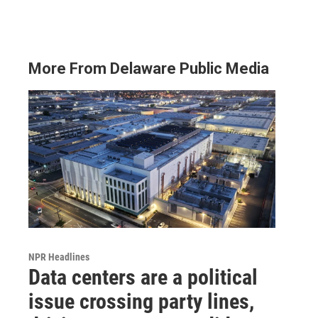
More From Delaware Public Media
NPR Headlines
Data centers are a political
issue crossing party lines,