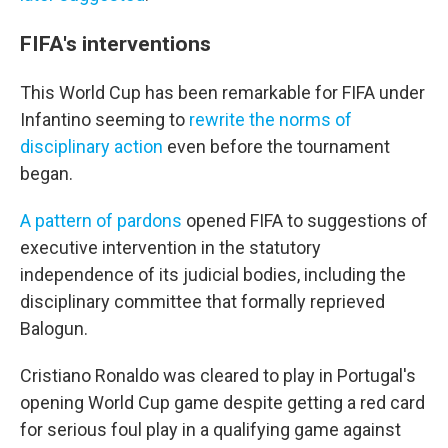
FIFA's interventions
This World Cup has been remarkable for FIFA under
Infantino seeming to
rewrite the norms of
disciplinary action
even before the tournament
began.
A pattern of pardons
opened FIFA to suggestions of
executive intervention in the statutory
independence of its judicial bodies, including the
disciplinary committee that formally reprieved
Balogun.
Cristiano Ronaldo was cleared to play in Portugal's
opening World Cup game despite getting a red card
for serious foul play in a qualifying game against