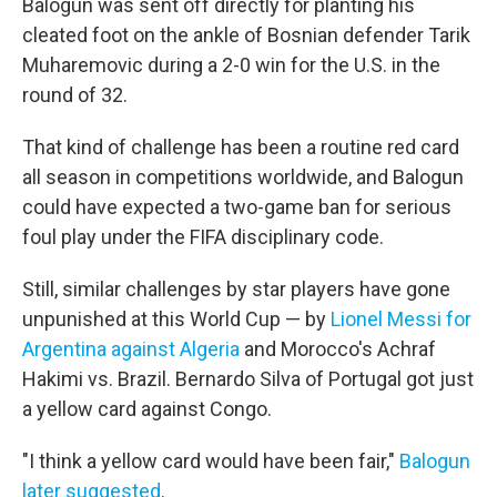
Balogun was sent off directly for planting his
cleated foot on the ankle of Bosnian defender Tarik
Muharemovic during a 2-0 win for the U.S. in the
round of 32.
That kind of challenge has been a routine red card
all season in competitions worldwide, and Balogun
could have expected a two-game ban for serious
foul play under the FIFA disciplinary code.
Still, similar challenges by star players have gone
unpunished at this World Cup — by
Lionel Messi for
Argentina against Algeria
and Morocco's Achraf
Hakimi vs. Brazil. Bernardo Silva of Portugal got just
a yellow card against Congo.
"I think a yellow card would have been fair,"
Balogun
later suggested
.