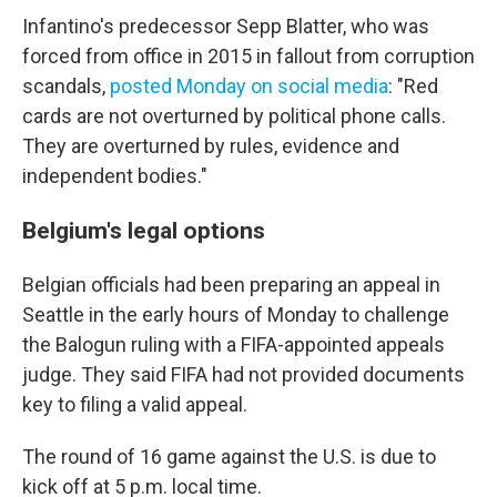
Infantino's predecessor Sepp Blatter, who was
forced from office in 2015 in fallout from corruption
scandals,
posted Monday on social media
: "Red
cards are not overturned by political phone calls.
They are overturned by rules, evidence and
independent bodies."
Belgium's legal options
Belgian officials had been preparing an appeal in
Seattle in the early hours of Monday to challenge
the Balogun ruling with a FIFA-appointed appeals
judge. They said FIFA had not provided documents
key to filing a valid appeal.
The round of 16 game against the U.S. is due to
kick off at 5 p.m. local time.