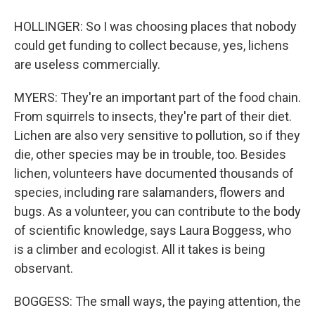
HOLLINGER: So I was choosing places that nobody
could get funding to collect because, yes, lichens
are useless commercially.
MYERS: They're an important part of the food chain.
From squirrels to insects, they're part of their diet.
Lichen are also very sensitive to pollution, so if they
die, other species may be in trouble, too. Besides
lichen, volunteers have documented thousands of
species, including rare salamanders, flowers and
bugs. As a volunteer, you can contribute to the body
of scientific knowledge, says Laura Boggess, who
is a climber and ecologist. All it takes is being
observant.
BOGGESS: The small ways, the paying attention, the