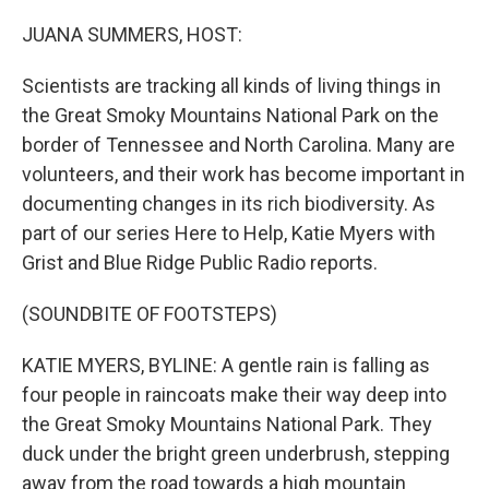
o
r
I
k
n
JUANA SUMMERS, HOST:
Scientists are tracking all kinds of living things in
the Great Smoky Mountains National Park on the
border of Tennessee and North Carolina. Many are
volunteers, and their work has become important in
documenting changes in its rich biodiversity. As
part of our series Here to Help, Katie Myers with
Grist and Blue Ridge Public Radio reports.
(SOUNDBITE OF FOOTSTEPS)
KATIE MYERS, BYLINE: A gentle rain is falling as
four people in raincoats make their way deep into
the Great Smoky Mountains National Park. They
duck under the bright green underbrush, stepping
away from the road towards a high mountain