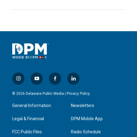
i
y
f
l
n
o
a
i
s
u
c
n
© 2026 Delaware Public Media |
Privacy Policy
t
t
e
k
a
u
b
e
General Information
Newsletters
g
b
o
d
r
e
o
i
a
k
n
Legal & Financial
DPM Mobile App
m
FCC Public Files
Radio Schedule