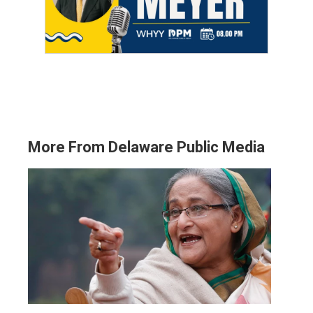
More From Delaware Public Media