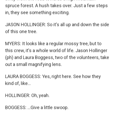
spruce forest. A hush takes over. Just a few steps
in, they see something exciting.
JASON HOLLINGER: So it's all up and down the side
of this one tree.
MYERS: It looks like a regular mossy tree, but to
this crew, it's a whole world of life. Jason Hollinger
(ph) and Laura Boggess, two of the volunteers, take
out a small magnifying lens.
LAURA BOGGESS: Yes, right here. See how they
kind of, like...
HOLLINGER: Oh, yeah.
BOGGESS: ...Give a little swoop.