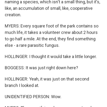
naming a species, which isn't a small thing, but it's,
like, an accumulation of small, like, cooperative
creation.
MYERS: Every square foot of the park contains so
much life, it takes a volunteer crew about 2 hours
to go half a mile. At the end, they find something
else - a rare parasitic fungus.
HOLLINGER: I thought it would take a little longer.
BOGGESS: It was just right down here?
HOLLINGER: Yeah, it was just on that second
branch I looked at.
UNIDENTIFIED PERSON: Wow.