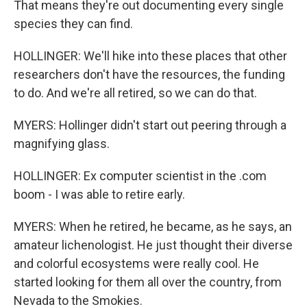
That means they're out documenting every single
species they can find.
HOLLINGER: We'll hike into these places that other
researchers don't have the resources, the funding
to do. And we're all retired, so we can do that.
MYERS: Hollinger didn't start out peering through a
magnifying glass.
HOLLINGER: Ex computer scientist in the .com
boom - I was able to retire early.
MYERS: When he retired, he became, as he says, an
amateur lichenologist. He just thought their diverse
and colorful ecosystems were really cool. He
started looking for them all over the country, from
Nevada to the Smokies.