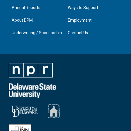
Annual Reports
Ways to Support
About DPM
Employment
Underwriting / Sponsorship
Contact Us