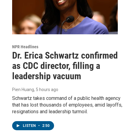
NPR Headlines
Dr. Erica Schwartz confirmed
as CDC director, filling a
leadership vacuum
Pien Huang
, 5 hours ago
Schwartz takes command of a public health agency
that has lost thousands of employees, amid layoffs,
resignations and leadership turmoil.
LISTEN
•
2:50