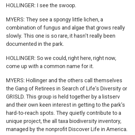
HOLLINGER: I see the swoop.
MYERS: They see a spongy little lichen, a
combination of fungus and algae that grows really
slowly. This one is so rare, it hasn't really been
documented in the park.
HOLLINGER: So we could, right here, right now,
come up with a common name for it.
MYERS: Hollinger and the others call themselves
the Gang of Retirees in Search of Life's Diversity or
GRISLD. This group is held together by a listserv
and their own keen interest in getting to the park's
hard-to-reach spots. They quietly contribute to a
unique project, the all taxa biodiversity inventory,
managed by the nonprofit Discover Life in America.