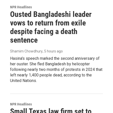
NPR Headlines
Ousted Bangladeshi leader
vows to return from exile
despite facing a death
sentence
Shamim Chowdhury
, 5 hours ago
Hasina's speech marked the second anniversary of
her ouster. She fled Bangladesh by helicopter
following nearly two months of protests in 2024 that
left nearly 1,400 people dead, according to the
United Nations.
NPR Headlines
Small Texas law firm set to