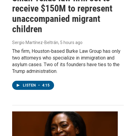
receive $150M to represent
unaccompanied migrant
children
Sergio Martínez-Beltrán
, 5 hours ago
The firm, Houston-based Burke Law Group has only
two attorneys who specialize in immigration and
asylum cases. Two of its founders have ties to the
Trump administration.
LISTEN
•
4:15