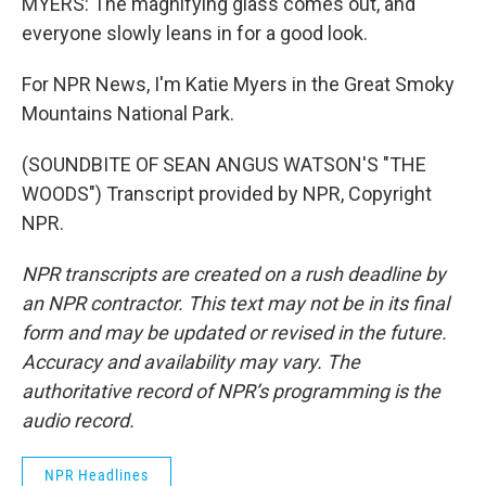
MYERS: The magnifying glass comes out, and
everyone slowly leans in for a good look.
For NPR News, I'm Katie Myers in the Great Smoky
Mountains National Park.
(SOUNDBITE OF SEAN ANGUS WATSON'S "THE
WOODS") Transcript provided by NPR, Copyright
NPR.
NPR transcripts are created on a rush deadline by
an NPR contractor. This text may not be in its final
form and may be updated or revised in the future.
Accuracy and availability may vary. The
authoritative record of NPR’s programming is the
audio record.
NPR Headlines