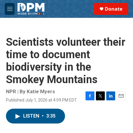
Skip to main content
S
Donate
e
M
a
e
r
n
c
u
h
Scientists volunteer their
u
e
time to document
r
y
biodiversity in the
Smokey Mountains
NPR | By
Katie Myers
Published July 1, 2026 at 4:09 PM EDT
F
T
L
E
a
w
i
m
c
i
n
a
LISTEN
•
3:35
e
t
k
i
b
t
e
l
o
e
d