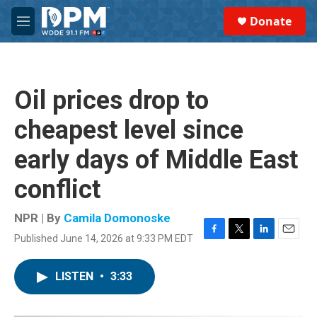
Skip to main content
S
Donate
e
M
a
e
r
n
c
u
h
Oil prices drop to
u
e
cheapest level since
r
y
early days of Middle East
conflict
NPR | By
Camila Domonoske
Published June 14, 2026 at 9:33 PM EDT
F
T
L
E
a
w
i
m
c
i
n
a
LISTEN
•
3:33
e
t
k
i
b
t
e
l
o
e
d