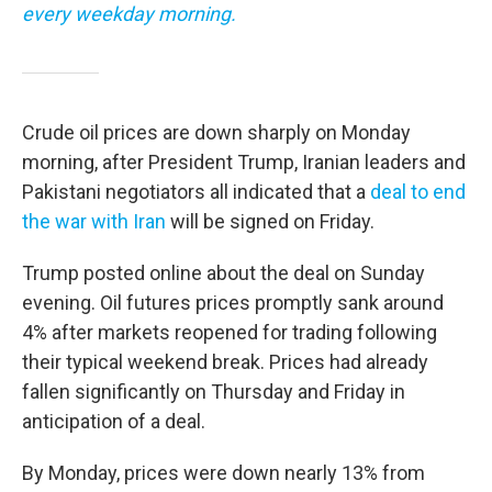
every weekday morning.
Crude oil prices are down sharply on Monday
morning, after President Trump, Iranian leaders and
Pakistani negotiators all indicated that a
deal to end
the war with Iran
will be signed on Friday.
Trump posted online about the deal on Sunday
evening. Oil futures prices promptly sank around
4% after markets reopened for trading following
their typical weekend break. Prices had already
fallen significantly on Thursday and Friday in
anticipation of a deal.
By Monday, prices were down nearly 13% from