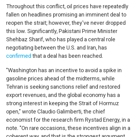
Throughout this conflict, oil prices have repeatedly
fallen on headlines promising an imminent deal to
reopen the strait; however, they've never dropped
this low. Significantly, Pakistani Prime Minister
Shehbaz Sharif, who has played a central role
negotiating between the U.S. and Iran, has
confirmed
that a deal has been reached.
"Washington has an incentive to avoid a spike in
gasoline prices ahead of the midterms, while
Tehran is seeking sanctions relief and restored
export revenues, and the global economy has a
strong interest in keeping the Strait of Hormuz
open," wrote Claudio Galimberti, the chief
economist for the research firm Rystad Energy, in a
note. "On rare occasions, these incentives align in a
coherent way, and that is the strongest argument