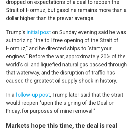
dropped on expectations of a deal to reopen the
Strait of Hormuz, but gasoline remains more than a
dollar higher than the prewar average.
Trump's
initial post
on Sunday evening said he was
authorizing "the toll free opening of the Strait of
Hormuz," and he directed ships to "start your
engines." Before the war, approximately 20% of the
world's oil and liquefied natural gas passed through
that waterway, and the disruption of traffic has
caused the greatest oil supply shock in history.
In a
follow-up post
, Trump later said that the strait
would reopen "upon the signing of the Deal on
Friday, for purposes of mine removal."
Markets hope this time, the deal is real