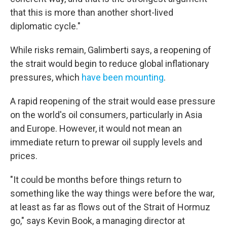
that this is more than another short-lived
diplomatic cycle."
While risks remain, Galimberti says, a reopening of
the strait would begin to reduce global inflationary
pressures, which
have been mounting
.
A rapid reopening of the strait would ease pressure
on the world's oil consumers, particularly in Asia
and Europe. However, it would not mean an
immediate return to prewar oil supply levels and
prices.
"It could be months before things return to
something like the way things were before the war,
at least as far as flows out of the Strait of Hormuz
go," says Kevin Book, a managing director at