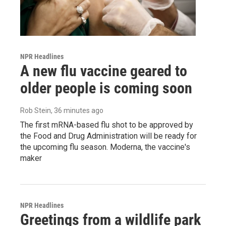
NPR Headlines
A new flu vaccine geared to
older people is coming soon
Rob Stein
, 36 minutes ago
The first mRNA-based flu shot to be approved by
the Food and Drug Administration will be ready for
the upcoming flu season. Moderna, the vaccine's
maker
NPR Headlines
Greetings from a wildlife park