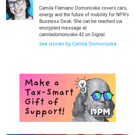
o
e
d
o
r
I
Camila Flamiano Domonoske covers cars,
k
n
energy and the future of mobility for NPR's
Business Desk. She can be reached via
encrypted message at
camiladomonoske.42 on Signal.
See stories by Camila Domonoske