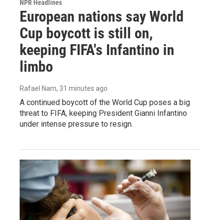
NPR Headlines
European nations say World
Cup boycott is still on,
keeping FIFA's Infantino in
limbo
Rafael Nam
, 31 minutes ago
A continued boycott of the World Cup poses a big
threat to FIFA, keeping President Gianni Infantino
under intense pressure to resign.