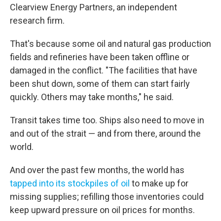
Clearview Energy Partners, an independent
research firm.
That's because some oil and natural gas production
fields and refineries have been taken offline or
damaged in the conflict. "The facilities that have
been shut down, some of them can start fairly
quickly. Others may take months," he said.
Transit takes time too. Ships also need to move in
and out of the strait — and from there, around the
world.
And over the past few months, the world has
tapped into its stockpiles of oil
to make up for
missing supplies; refilling those inventories could
keep upward pressure on oil prices for months.