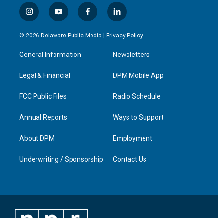
i
y
f
l
n
o
a
i
s
u
c
n
© 2026 Delaware Public Media |
Privacy Policy
t
t
e
k
a
u
b
e
General Information
Newsletters
g
b
o
d
r
e
o
i
a
k
n
Legal & Financial
DPM Mobile App
m
FCC Public Files
Radio Schedule
Annual Reports
Ways to Support
About DPM
Employment
Underwriting / Sponsorship
Contact Us