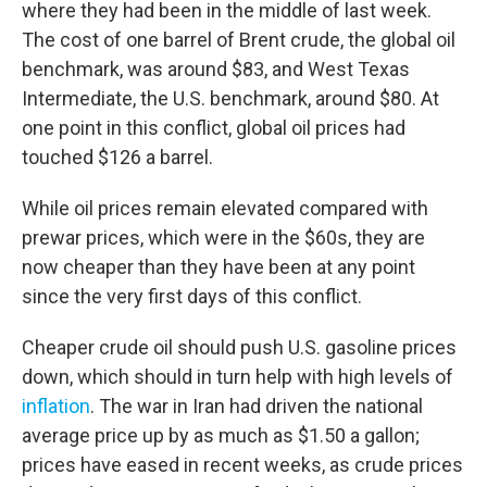
where they had been in the middle of last week.
The cost of one barrel of Brent crude, the global oil
benchmark, was around $83, and West Texas
Intermediate, the U.S. benchmark, around $80. At
one point in this conflict, global oil prices had
touched $126 a barrel.
While oil prices remain elevated compared with
prewar prices, which were in the $60s, they are
now cheaper than they have been at any point
since the very first days of this conflict.
Cheaper crude oil should push U.S. gasoline prices
down, which should in turn help with high levels of
inflation
. The war in Iran had driven the national
average price up by as much as $1.50 a gallon;
prices have eased in recent weeks, as crude prices