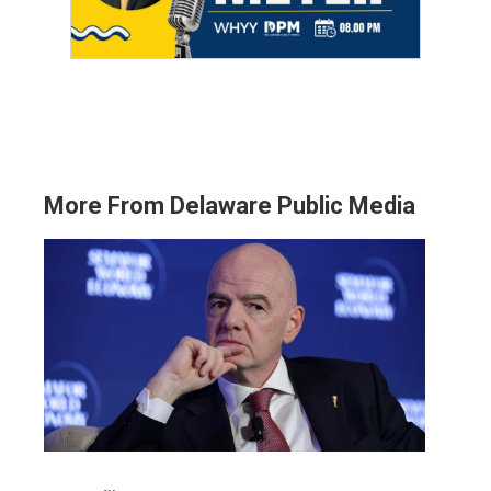
More From Delaware Public Media