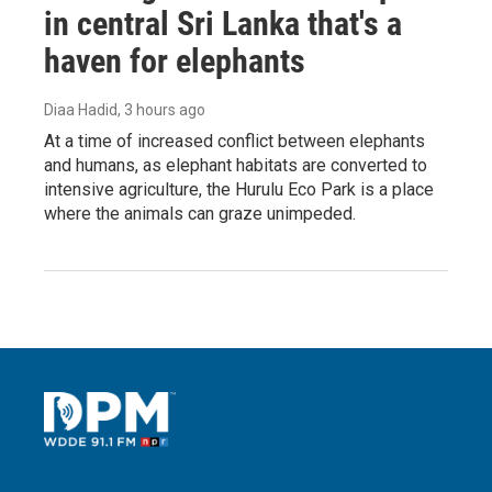
in central Sri Lanka that's a
haven for elephants
Diaa Hadid
, 3 hours ago
At a time of increased conflict between elephants
and humans, as elephant habitats are converted to
intensive agriculture, the Hurulu Eco Park is a place
where the animals can graze unimpeded.