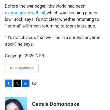
Before the war began, the world had been
oversupplied with oil
, which was keeping prices
low. Book says it's not clear whether returning to
"normal" will mean returning to
that
status quo.
"It's not obvious that we'll be in a surplus anytime
soon," he says.
Copyright 2026 NPR
NPR Headlines
F
T
L
E
a
w
i
m
c
i
n
a
e
t
k
i
Camila Domonoske
b
t
e
l