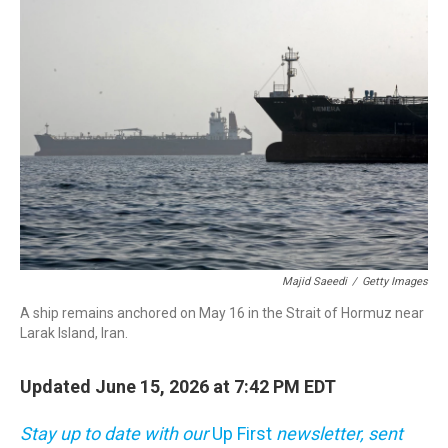
o
r
I
k
n
Majid Saeedi
/
Getty Images
A ship remains anchored on May 16 in the Strait of Hormuz near
Larak Island, Iran.
Updated June 15, 2026 at 7:42 PM EDT
Stay up to date with our
Up First
newsletter, sent