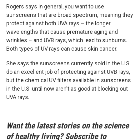
Rogers says in general, you want to use
sunscreens that are broad spectrum, meaning they
protect against both UVA rays – the longer
wavelengths that cause premature aging and
wrinkles – and UVB rays, which lead to sunburns.
Both types of UV rays can cause skin cancer.
She says the sunscreens currently sold in the U.S.
do an excellent job of protecting against UVB rays,
but the chemical UV filters available in sunscreens
in the U.S. until now aren't as good at blocking out
UVA rays.
Want the latest stories on the science
of healthy living? Subscribe to