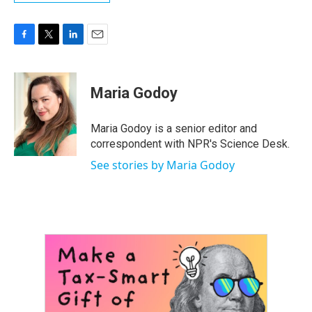
F
T
L
E
a
w
i
m
c
i
n
a
e
t
k
i
Maria Godoy
b
t
e
l
o
e
d
o
r
I
Maria Godoy is a senior editor and
k
n
correspondent with NPR's Science Desk.
See stories by Maria Godoy