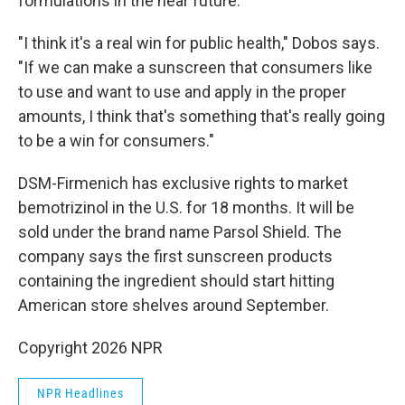
formulations in the near future.
"I think it's a real win for public health," Dobos says.
"If we can make a sunscreen that consumers like
to use and want to use and apply in the proper
amounts, I think that's something that's really going
to be a win for consumers."
DSM-Firmenich has exclusive rights to market
bemotrizinol in the U.S. for 18 months. It will be
sold under the brand name Parsol Shield. The
company says the first sunscreen products
containing the ingredient should start hitting
American store shelves around September.
Copyright 2026 NPR
NPR Headlines