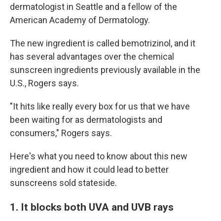
dermatologist in Seattle and a fellow of the
American Academy of Dermatology.
The new ingredient is called bemotrizinol, and it
has several advantages over the chemical
sunscreen ingredients previously available in the
U.S., Rogers says.
"It hits like really every box for us that we have
been waiting for as dermatologists and
consumers," Rogers says.
Here's what you need to know about this new
ingredient and how it could lead to better
sunscreens sold stateside.
1. It blocks both UVA and UVB rays