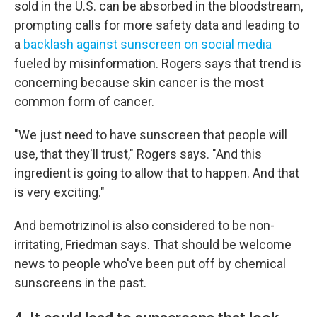
sold in the U.S. can be absorbed in the bloodstream,
prompting calls for more safety data and leading to
a
backlash against sunscreen on social media
fueled by misinformation. Rogers says that trend is
concerning because skin cancer is the most
common form of cancer.
"We just need to have sunscreen that people will
use, that they'll trust," Rogers says. "And this
ingredient is going to allow that to happen. And that
is very exciting."
And bemotrizinol is also considered to be non-
irritating, Friedman says. That should be welcome
news to people who've been put off by chemical
sunscreens in the past.