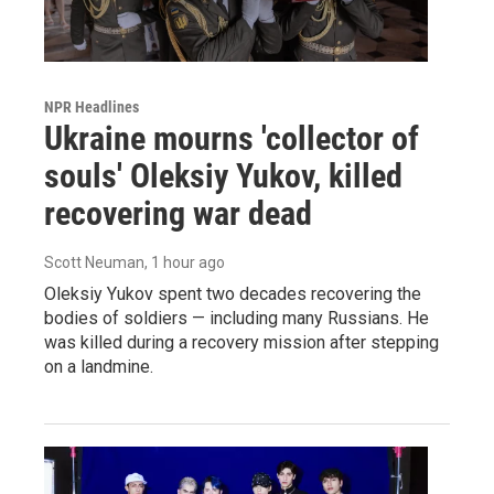
NPR Headlines
Ukraine mourns 'collector of
souls' Oleksiy Yukov, killed
recovering war dead
Scott Neuman
, 1 hour ago
Oleksiy Yukov spent two decades recovering the
bodies of soldiers — including many Russians. He
was killed during a recovery mission after stepping
on a landmine.