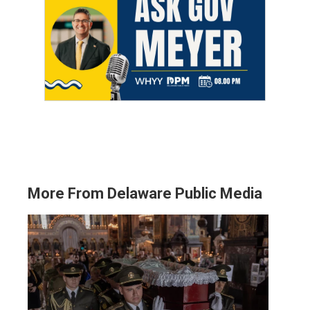
More From Delaware Public Media