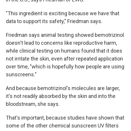
"This ingredient is exciting because we have that
data to support its safety," Friedman says.
Friedman says animal testing showed bemotrizinol
doesn't lead to concerns like reproductive harm,
while clinical testing on humans found that it does
not irritate the skin, even after repeated application
over time, "which is hopefully how people are using
sunscreens."
And because bemotrizinol's molecules are larger,
it's not readily absorbed by the skin and into the
bloodstream, she says.
That's important, because studies have shown that
some of the other chemical sunscreen UV filters