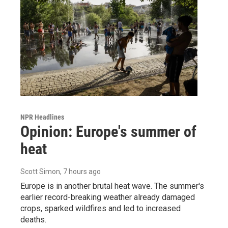
NPR Headlines
Opinion: Europe's summer of
heat
Scott Simon
, 7 hours ago
Europe is in another brutal heat wave. The summer's
earlier record-breaking weather already damaged
crops, sparked wildfires and led to increased
deaths.