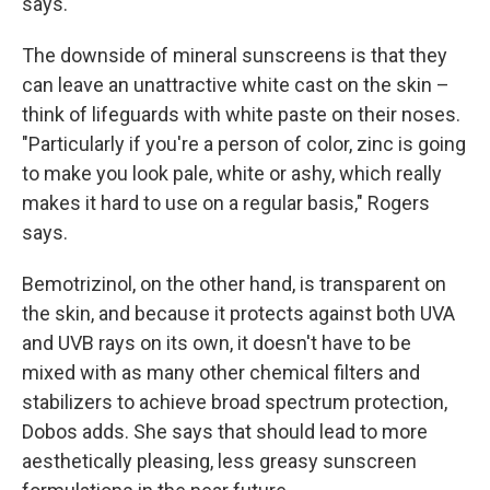
says.
The downside of mineral sunscreens is that they
can leave an unattractive white cast on the skin –
think of lifeguards with white paste on their noses.
"Particularly if you're a person of color, zinc is going
to make you look pale, white or ashy, which really
makes it hard to use on a regular basis," Rogers
says.
Bemotrizinol, on the other hand, is transparent on
the skin, and because it protects against both UVA
and UVB rays on its own, it doesn't have to be
mixed with as many other chemical filters and
stabilizers to achieve broad spectrum protection,
Dobos adds. She says that should lead to more
aesthetically pleasing, less greasy sunscreen