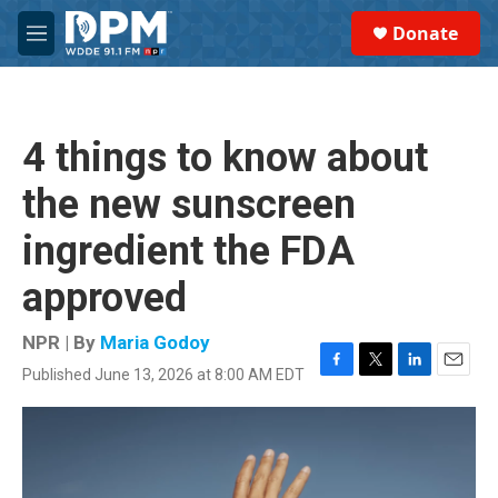
Skip to main content
S
Donate
e
M
a
e
r
n
c
u
h
4 things to know about
u
e
the new sunscreen
r
y
ingredient the FDA
approved
NPR | By
Maria Godoy
Published June 13, 2026 at 8:00 AM EDT
F
T
L
E
a
w
i
m
c
i
n
a
e
t
k
i
b
t
e
l
o
e
d