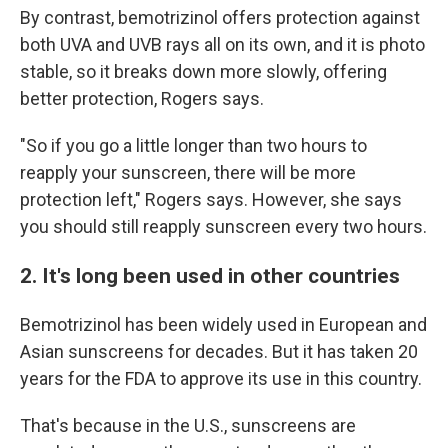
By contrast, bemotrizinol offers protection against
both UVA and UVB rays all on its own, and it is photo
stable, so it breaks down more slowly, offering
better protection, Rogers says.
"So if you go a little longer than two hours to
reapply your sunscreen, there will be more
protection left," Rogers says. However, she says
you should still reapply sunscreen every two hours.
2. It's long been used in other countries
Bemotrizinol has been widely used in European and
Asian sunscreens for decades. But it has taken 20
years for the FDA to approve its use in this country.
That's because in the U.S., sunscreens are