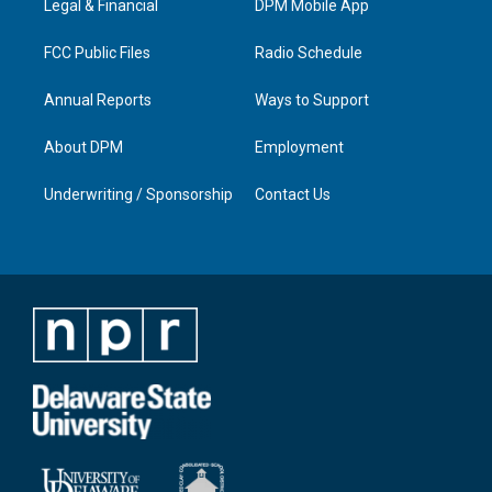
a
k
n
Legal & Financial
DPM Mobile App
m
FCC Public Files
Radio Schedule
Annual Reports
Ways to Support
About DPM
Employment
Underwriting / Sponsorship
Contact Us