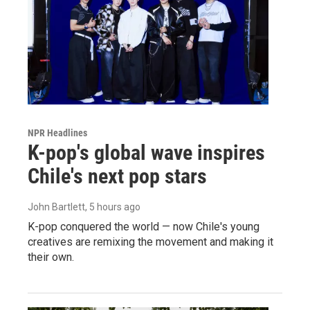
NPR Headlines
K-pop's global wave inspires
Chile's next pop stars
John Bartlett
, 5 hours ago
K-pop conquered the world — now Chile's young
creatives are remixing the movement and making it
their own.