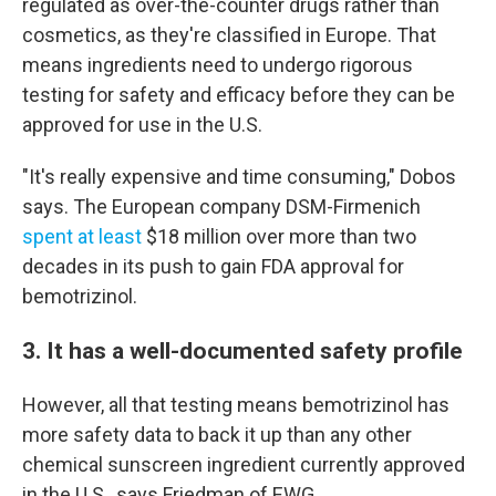
regulated as over-the-counter drugs rather than
cosmetics, as they're classified in Europe. That
means ingredients need to undergo rigorous
testing for safety and efficacy before they can be
approved for use in the U.S.
"It's really expensive and time consuming," Dobos
says. The European company DSM-Firmenich
spent at least
$18 million over more than two
decades in its push to gain FDA approval for
bemotrizinol.
3. It has a well-documented safety profile
However, all that testing means bemotrizinol has
more safety data to back it up than any other
chemical sunscreen ingredient currently approved
in the U.S., says Friedman of EWG.