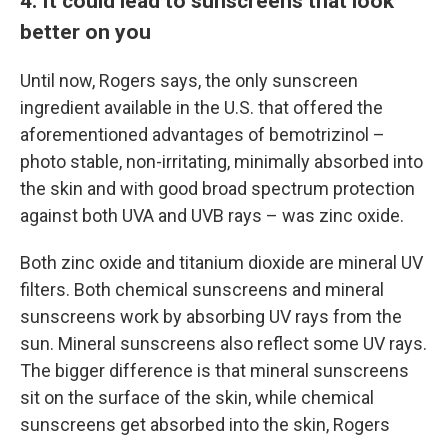
4. It could lead to sunscreens that look
better on you
Until now, Rogers says, the only sunscreen
ingredient available in the U.S. that offered the
aforementioned advantages of bemotrizinol –
photo stable, non-irritating, minimally absorbed into
the skin and with good broad spectrum protection
against both UVA and UVB rays – was zinc oxide.
Both zinc oxide and titanium dioxide are mineral UV
filters. Both chemical sunscreens and mineral
sunscreens work by absorbing UV rays from the
sun. Mineral sunscreens also reflect some UV rays.
The bigger difference is that mineral sunscreens
sit on the surface of the skin, while chemical
sunscreens get absorbed into the skin, Rogers