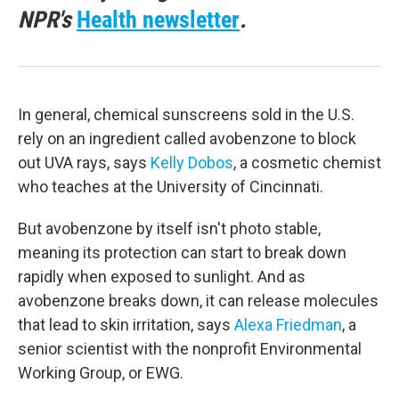
NPR's
Health newsletter
.
In general, chemical sunscreens sold in the U.S.
rely on an ingredient called avobenzone to block
out UVA rays, says
Kelly Dobos
, a cosmetic chemist
who teaches at the University of Cincinnati.
But avobenzone by itself isn't photo stable,
meaning its protection can start to break down
rapidly when exposed to sunlight. And as
avobenzone breaks down, it can release molecules
that lead to skin irritation, says
Alexa Friedman
, a
senior scientist with the nonprofit Environmental
Working Group, or EWG.