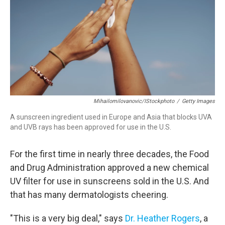
o
r
I
k
n
Mihailomilovanovic/iStockphoto
/
Getty Images
A sunscreen ingredient used in Europe and Asia that blocks UVA
and UVB rays has been approved for use in the U.S.
For the first time in nearly three decades, the Food
and Drug Administration approved a new chemical
UV filter for use in sunscreens sold in the U.S. And
that has many dermatologists cheering.
"This is a very big deal," says
Dr. Heather Rogers
, a