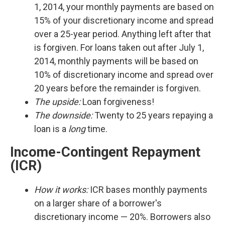
1, 2014, your monthly payments are based on
15% of your discretionary income and spread
over a 25-year period. Anything left after that
is forgiven. For loans taken out after July 1,
2014, monthly payments will be based on
10% of discretionary income and spread over
20 years before the remainder is forgiven.
The upside:
Loan forgiveness!
The downside:
Twenty to 25 years repaying a
loan is a
long
time.
Income-Contingent Repayment
(ICR)
How it works:
ICR bases monthly payments
on a larger share of a borrower's
discretionary income — 20%. Borrowers also