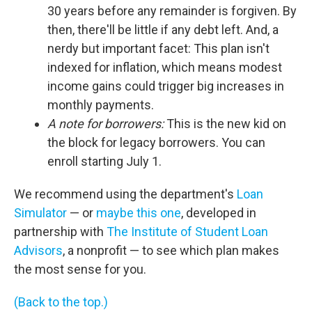
30 years before any remainder is forgiven. By
then, there'll be little if any debt left. And, a
nerdy but important facet: This plan isn't
indexed for inflation, which means modest
income gains could trigger big increases in
monthly payments.
A note for borrowers:
This is the new kid on
the block for legacy borrowers. You can
enroll starting July 1.
We recommend using the department's
Loan
Simulator
— or
maybe this one
, developed in
partnership with
The Institute of Student Loan
Advisors
, a nonprofit — to see which plan makes
the most sense for you.
(Back to the top.)