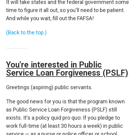
It will take states and the federal government some
time to figure it all out, so you'll need to be patient.
And while you wait, fill out the FAFSA!
(Back to the top.)
You're interested in Public
Service Loan Forgiveness (PSLF)
Greetings (aspiring) public servants.
The good news for you is that the program known
as Public Service Loan Forgiveness (PSLF) still
exists. It's a policy quid pro quo: If you pledge to
work full-time (at least 30 hours a week) in public
service — as a nurse or police officer or school