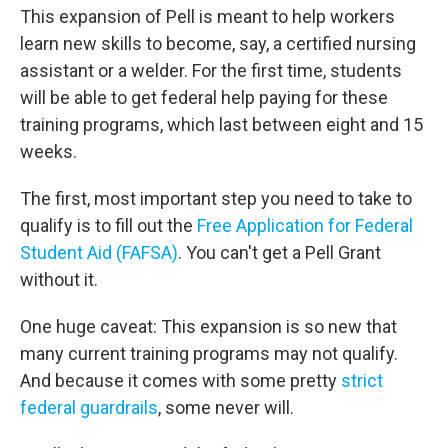
This expansion of Pell is meant to help workers
learn new skills to become, say, a certified nursing
assistant or a welder. For the first time, students
will be able to get federal help paying for these
training programs, which last between eight and 15
weeks.
The first, most important step you need to take to
qualify is to fill out the
Free Application for Federal
Student Aid (FAFSA)
. You can't get a Pell Grant
without it.
One huge caveat: This expansion is so new that
many current training programs may not qualify.
And because it comes with some pretty
strict
federal guardrails
, some never will.