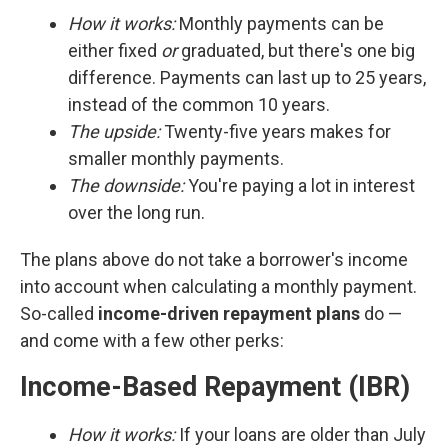
How it works:
Monthly payments can be
either fixed
or
graduated, but there's one big
difference. Payments can last up to 25 years,
instead of the common 10 years.
The upside:
Twenty-five years makes for
smaller monthly payments.
The downside:
You're paying a lot in interest
over the long run.
The plans above do not take a borrower's income
into account when calculating a monthly payment.
So-called
income-driven repayment plans
do —
and come with a few other perks:
Income-Based Repayment (IBR)
How it works:
If your loans are older than July