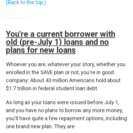
(Back to the top.)
You're a current borrower with
old (pre-July 1) loans and no
plans for new loans
Whoever you are, whatever your story, whether you
enrolled in the SAVE plan or not, you're in good
company: About 43 million Americans hold about
$1.7 trillion in federal student loan debt.
As long as your loans were issued before July 1,
and you have no plans to borrow any more money,
you'll have quite a few repayment options, including
one brand new plan. They are: