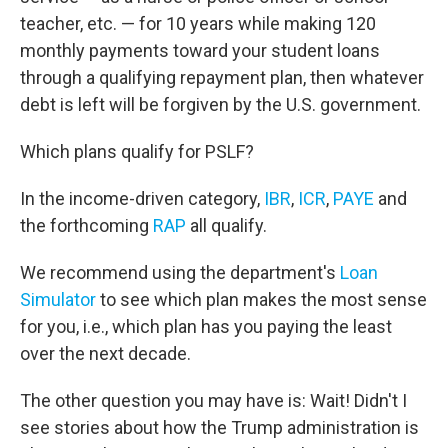
teacher, etc. — for 10 years while making 120
monthly payments toward your student loans
through a qualifying repayment plan, then whatever
debt is left will be forgiven by the U.S. government.
Which plans qualify for PSLF?
In the income-driven category,
IBR
,
ICR
,
PAYE
and
the forthcoming
RAP
all qualify.
We recommend using the department's
Loan
Simulator
to see which plan makes the most sense
for you, i.e., which plan has you paying the least
over the next decade.
The other question you may have is: Wait! Didn't I
see stories about how the Trump administration is