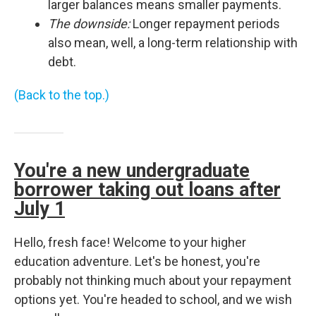
larger balances means smaller payments.
The downside:
Longer repayment periods
also mean, well, a long-term relationship with
debt.
(Back to the top.)
You're a new undergraduate
borrower taking out loans after
July 1
Hello, fresh face! Welcome to your higher
education adventure. Let's be honest, you're
probably not thinking much about your repayment
options yet. You're headed to school, and we wish