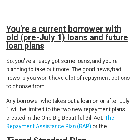
You're a current borrower with
old (pre-July 1) loans and future
loan plans
So, you've already got some loans, and you're
planning to take out more. The good news/bad
news is you won't have a lot of repayment options
to choose from.
Any borrower who takes out a loan on or after July
1 will be limited to the two new repayment plans
created in the One Big Beautiful Bill Act:
The
Repayment Assistance Plan (RAP)
or the…