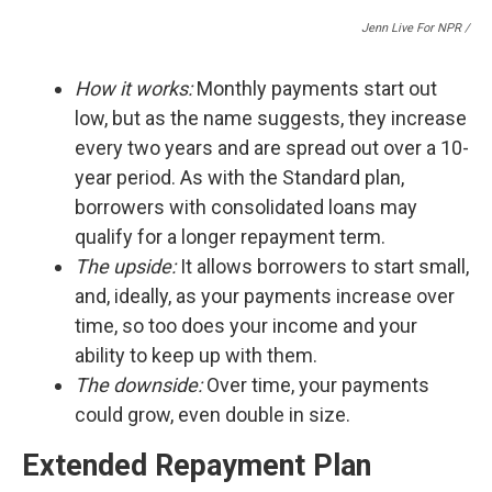
Jenn Live For NPR /
How it works:
Monthly payments start out
low, but as the name suggests, they increase
every two years and are spread out over a 10-
year period. As with the Standard plan,
borrowers with consolidated loans may
qualify for a longer repayment term.
The upside:
It
allows borrowers to start small,
and, ideally, as your payments increase over
time, so too does your income and your
ability to keep up with them.
The downside:
Over time, your payments
could grow, even double in size.
Extended Repayment Plan