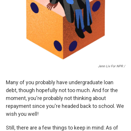
Jenn Liv For NPR /
Many of you probably have undergraduate loan
debt, though hopefully not too much. And for the
moment, you're probably not thinking about
repayment since you're headed back to school. We
wish you well!
Still, there are a few things to keep in mind: As of