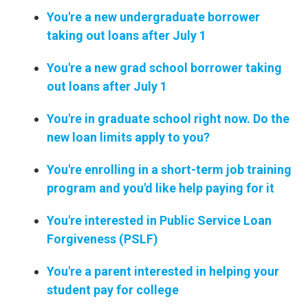
You're a new undergraduate borrower
taking out loans after July 1
You're a new grad school borrower taking
out loans after July 1
You're in graduate school right now. Do the
new loan limits apply to you?
You're enrolling in a short-term job training
program and you'd like help paying for it
You're interested in Public Service Loan
Forgiveness (PSLF)
You're a parent interested in helping your
student pay for college