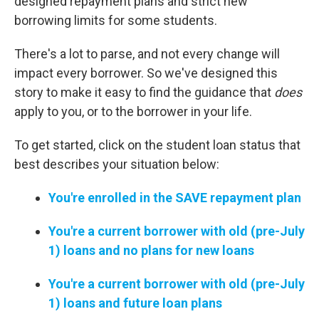
designed repayment plans and strict new
borrowing limits for some students.
There's a lot to parse, and not every change will
impact every borrower. So we've designed this
story to make it easy to find the guidance that
does
apply to you, or to the borrower in your life.
To get started, click on the student loan status that
best describes your situation below:
You're enrolled in the SAVE repayment plan
You're a current borrower with old (pre-July
1) loans and no plans for new loans
You're a current borrower with old (pre-July
1) loans and future loan plans