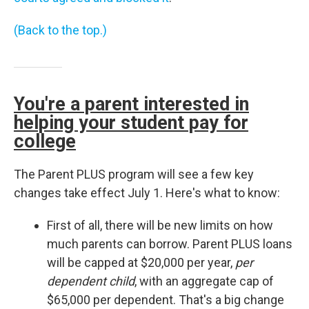
(Back to the top.)
You're a parent interested in
helping your student pay for
college
The Parent PLUS program will see a few key
changes take effect July 1. Here's what to know:
First of all, there will be new limits on how
much parents can borrow. Parent PLUS loans
will be capped at $20,000 per year,
per
dependent child
, with an aggregate cap of
$65,000 per dependent. That's a big change