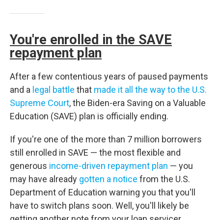
You're enrolled in the SAVE
repayment plan
After a few contentious years of paused payments
and a
legal battle
that
made it all the way to the U.S.
Supreme Court
, the Biden-era Saving on a Valuable
Education (SAVE) plan is officially ending.
If you're one of the more than 7 million borrowers
still enrolled in SAVE — the most flexible and
generous
income-driven repayment plan
— you
may have already
gotten a notice
from the U.S.
Department of Education warning you that you'll
have to switch plans soon. Well, you'll likely be
getting another note from your loan servicer,