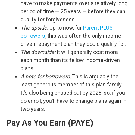
have to make payments over a relatively long
period of time — 25 years — before they can
qualify for forgiveness.
The upside:
Up to now, for
Parent PLUS
borrowers
, this was often the only income-
driven repayment plan they could qualify for.
The downside:
It will generally cost more
each month than its fellow income-driven
plans.
A note for borrowers:
This is arguably the
least generous member of this plan family.
It's also being phased out by 2028, so, if you
do enroll, you'll have to change plans again in
two years.
Pay As You Earn (PAYE)