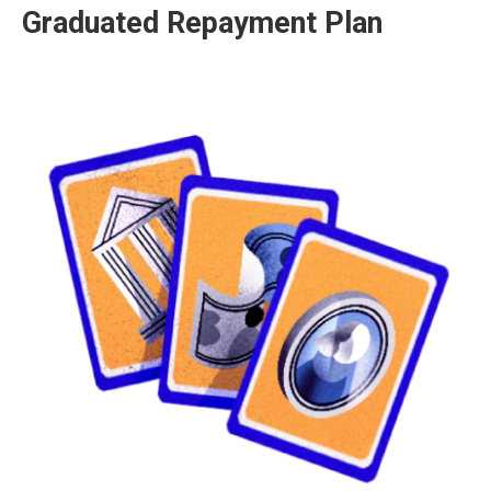
Graduated Repayment Plan