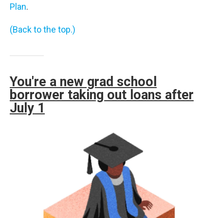
Plan
.
(Back to the top.)
You're a new grad school
borrower taking out loans after
July 1