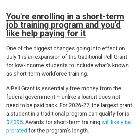
You're enrolling in a short-term
job training program and you'd
like help paying for it
One of the biggest changes going into effect on
July 1 is an expansion of the traditional Pell Grant
for low-income students to include what's known
as short-term workforce training.
A Pell Grant is essentially free money from the
federal government – unlike a loan, it does not
need to be paid back. For 2026-27, the largest grant
a student in a traditional program can qualify for is
$7,395
. Awards for short-term training
will likely be
prorated
for the program's length.