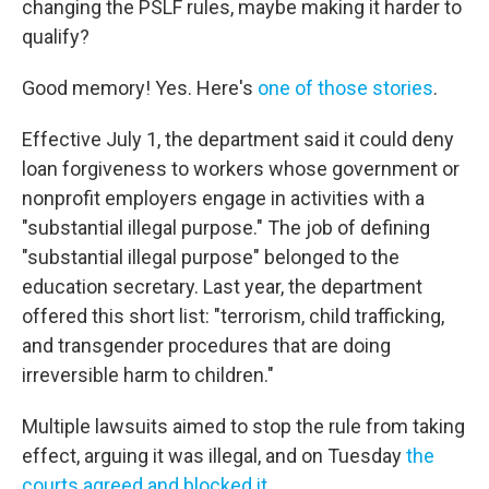
changing the PSLF rules, maybe making it harder to
qualify?
Good memory! Yes. Here's
one of those stories
.
Effective July 1, the department said it could deny
loan forgiveness to workers whose government or
nonprofit employers engage in activities with a
"substantial illegal purpose." The job of defining
"substantial illegal purpose" belonged to the
education secretary. Last year, the department
offered this short list: "terrorism, child trafficking,
and transgender procedures that are doing
irreversible harm to children."
Multiple lawsuits aimed to stop the rule from taking
effect, arguing it was illegal, and on Tuesday
the
courts agreed and blocked it
.