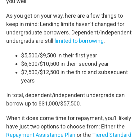
you well.
As you get on your way, here are a few things to
keep in mind: Lending limits haven't changed for
undergraduate borrowers. Dependent/independent
undergrads are still
limited to borrowing
:
$5,500/$9,500 in their first year
$6,500/$10,500 in their second year
$7,500/$12,500 in the third and subsequent
years
In total, dependent/independent undergrads can
borrow up to $31,000/$57,500.
When it does come time for repayment, you'll likely
have just two options to choose from: Either the
Repayment Assistance Plan
or the
Tiered Standard