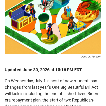
Jenn Liv For NPR
Updated June 30, 2026 at 10:16 PM EDT
On Wednesday, July 1, a host of new student loan
changes from last year's One Big Beautiful Bill Act
will kick in, including the end of a short-lived Biden-
era repayment plan, the start of two Republican-