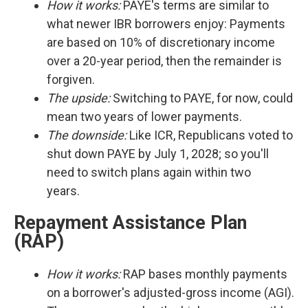
How it works:
PAYE's terms are similar to
what newer IBR borrowers enjoy: Payments
are based on 10% of discretionary income
over a 20-year period, then the remainder is
forgiven.
The upside:
Switching to PAYE, for now, could
mean two years of lower payments.
The downside:
Like ICR, Republicans voted to
shut down PAYE by July 1, 2028; so you'll
need to switch plans again within two
years.
Repayment Assistance Plan
(RAP)
How it works:
RAP bases monthly payments
on a borrower's adjusted-gross income (AGI).