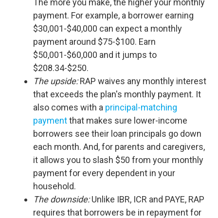
The more you make, the higher your monthly
payment. For example, a borrower earning
$30,001-$40,000 can expect a monthly
payment around $75-$100. Earn
$50,001-$60,000 and it jumps to
$208.34-$250.
The upside:
RAP waives any monthly interest
that exceeds the plan's monthly payment. It
also comes with a
principal-matching
payment
that makes sure lower-income
borrowers see their loan principals go down
each month. And, for parents and caregivers,
it allows you to slash $50 from your monthly
payment for every dependent in your
household.
The downside:
Unlike IBR, ICR and PAYE, RAP
requires that borrowers be in repayment for