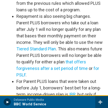
from the previous rules which allowed PLUS
loans up to the cost of a program.
Repayment is also seeing big changes.
Parent PLUS borrowers who take out a loan
after July 1 will no longer qualify for any plan
that bases their monthly payment on their
income. They will only be able to use the new
Tiered Standard Plan
. This also means future
Parent PLUS borrowers will no longer be able
to qualify for either a plan
that offers
forgiveness after a set period of time
or
for
PSLF
.
For Parent PLUS loans that were taken out
before July 1, borrowers' best bet for a long-
term, income-driven plan is
IBR
, but only if
Delaware Public Media
you consolidate your loans first, make one
BBC World Service
payment on the less generous
ICR
plan