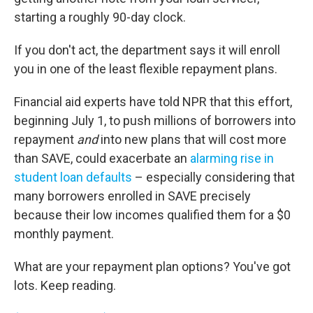
starting a roughly 90-day clock.
If you don't act, the department says it will enroll
you in one of the least flexible repayment plans.
Financial aid experts have told NPR that this effort,
beginning July 1, to push millions of borrowers into
repayment
and
into new plans that will cost more
than SAVE, could exacerbate an
alarming rise in
student loan defaults
– especially considering that
many borrowers enrolled in SAVE precisely
because their low incomes qualified them for a $0
monthly payment.
What are your repayment plan options? You've got
lots. Keep reading.