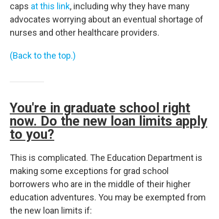
caps
at this link
, including why they have many
advocates worrying about an eventual shortage of
nurses and other healthcare providers.
(Back to the top.)
You're in graduate school right
now. Do the new loan limits apply
to you?
This is complicated. The Education Department is
making some exceptions for grad school
borrowers who are in the middle of their higher
education adventures. You may be exempted from
the new loan limits if: