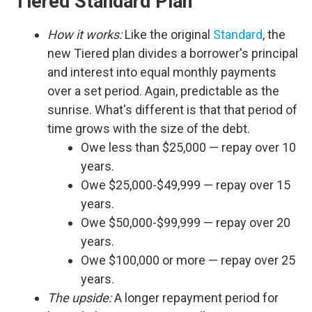
Tiered Standard Plan
How it works:
Like the original
Standard
, the
new Tiered plan divides a borrower's principal
and interest into equal monthly payments
over a set period. Again, predictable as the
sunrise. What's different is that that period of
time grows with the size of the debt.
Owe less than $25,000 — repay over 10
years.
Owe $25,000-$49,999 — repay over 15
years.
Owe $50,000-$99,999 — repay over 20
years.
Owe $100,000 or more — repay over 25
years.
The upside:
A longer repayment period for