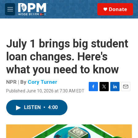
Skip to main content
S
Donate
e
M
a
e
r
n
c
u
h
July 1 brings big student
u
e
loan changes. Here's
r
y
what you need to know
NPR | By
Cory Turner
Published June 10, 2026 at 7:30 AM EDT
F
T
L
E
a
w
i
m
c
i
n
a
LISTEN
•
4:00
e
t
k
i
b
t
e
l
o
e
d
o
r
I
k
n