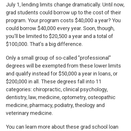
July 1, lending limits change dramatically. Until now,
grad students could borrow up to the cost of their
program. Your program costs $40,000 a year? You
could borrow $40,000 every year. Soon, though,
you'll be limited to $20,500 a year and a total of
$100,000. That's a big difference.
Only a small group of so-called "professional"
degrees will be exempted from these lower limits
and qualify instead for $50,000 a year in loans, or
$200,000 in all. These degrees fall into 11
categories: chiropractic, clinical psychology,
dentistry, law, medicine, optometry, osteopathic
medicine, pharmacy, podiatry, theology and
veterinary medicine.
You can learn more about these grad school loan