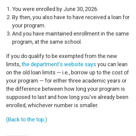
You were enrolled by June 30, 2026.
By then, you also have to have received a loan for
your program.
And you have maintained enrollment in the same
program, at the same school.
If you do qualify to be exempted from the new
limits,
the department's website says
you can lean
on the old loan limits — i.e., borrow up to the cost of
your program — for either three academic years or
the difference between how long your program is
supposed to last and how long you've already been
enrolled, whichever number is smaller.
(Back to the top.)