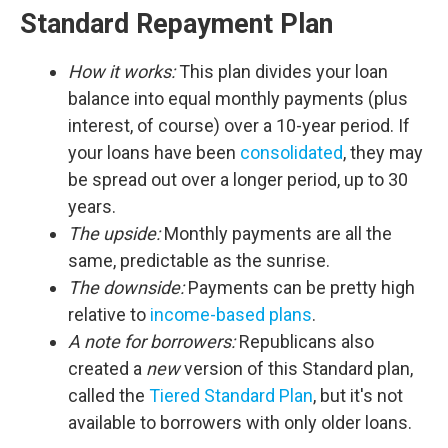
Standard Repayment Plan
How it works:
This plan divides your loan
balance into equal monthly payments (plus
interest, of course) over a 10-year period. If
your loans have been
consolidated
, they may
be spread out over a longer period, up to 30
years.
The upside:
Monthly payments are all the
same, predictable as the sunrise.
The downside:
Payments can be pretty high
relative to
income-based plans
.
A note for borrowers:
Republicans also
created a
new
version of this Standard plan,
called the
Tiered Standard Plan
, but it's not
available to borrowers with only older loans.