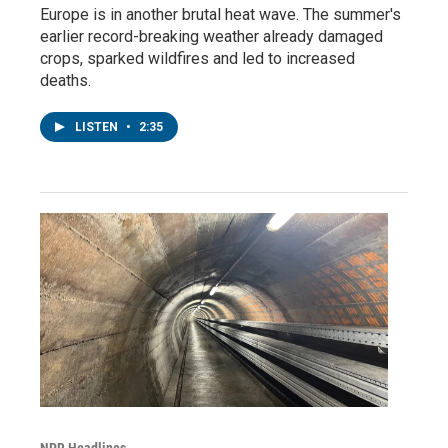
Europe is in another brutal heat wave. The summer's
earlier record-breaking weather already damaged
crops, sparked wildfires and led to increased
deaths.
LISTEN
•
2:35
NPR Headlines