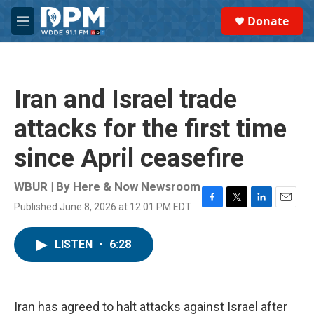
Skip to main content
S
Donate
e
M
a
e
r
n
c
u
h
Iran and Israel trade
u
e
attacks for the first time
r
y
since April ceasefire
WBUR | By
Here & Now Newsroom
Published June 8, 2026 at 12:01 PM EDT
F
T
L
E
a
w
i
m
c
i
n
a
LISTEN
•
6:28
e
t
k
i
b
t
e
l
o
e
d
o
r
I
k
n
Iran has agreed to halt attacks against Israel after