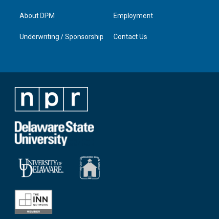
About DPM
Employment
Underwriting / Sponsorship
Contact Us