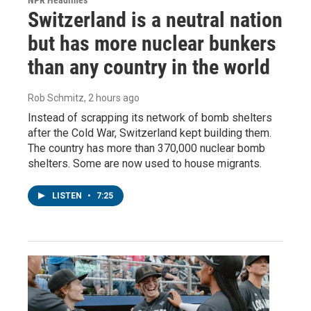
Switzerland is a neutral nation
but has more nuclear bunkers
than any country in the world
Rob Schmitz
, 2 hours ago
Instead of scrapping its network of bomb shelters
after the Cold War, Switzerland kept building them.
The country has more than 370,000 nuclear bomb
shelters. Some are now used to house migrants.
LISTEN
•
7:25