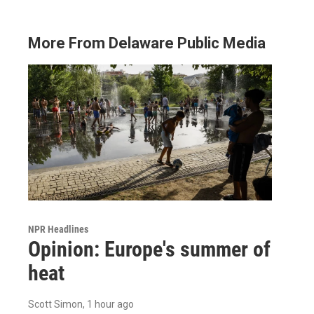
More From Delaware Public Media
NPR Headlines
Opinion: Europe's summer of
heat
Scott Simon
, 1 hour ago