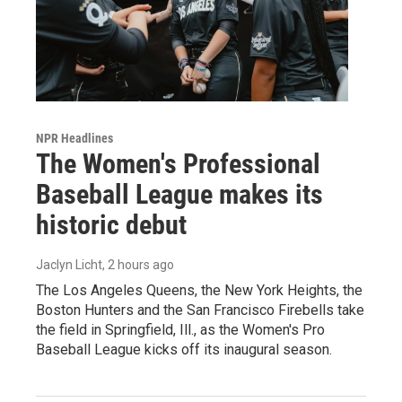
NPR Headlines
The Women's Professional
Baseball League makes its
historic debut
Jaclyn Licht
, 2 hours ago
The Los Angeles Queens, the New York Heights, the
Boston Hunters and the San Francisco Firebells take
the field in Springfield, Ill., as the Women's Pro
Baseball League kicks off its inaugural season.