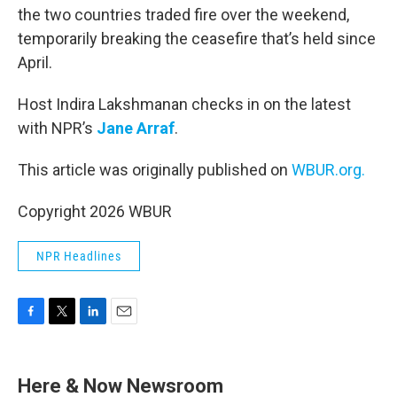
the two countries traded fire over the weekend,
temporarily breaking the ceasefire that’s held since
April.
Host Indira Lakshmanan checks in on the latest
with NPR’s
Jane Arraf
.
This article was originally published on
WBUR.org.
Copyright 2026 WBUR
NPR Headlines
F
T
L
E
a
w
i
m
c
i
n
a
e
t
k
i
Here & Now Newsroom
b
t
e
l