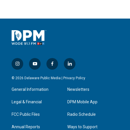
i
y
f
l
n
o
a
i
s
u
c
n
© 2026 Delaware Public Media |
Privacy Policy
t
t
e
k
a
u
b
e
General Information
Newsletters
g
b
o
d
r
e
o
i
a
k
n
Legal & Financial
DPM Mobile App
m
FCC Public Files
Radio Schedule
Annual Reports
Ways to Support