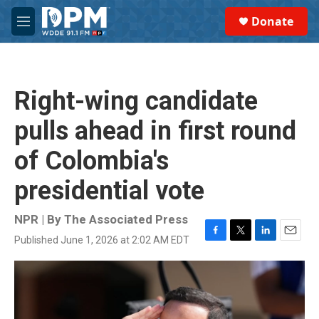
Skip to main content
S
Donate
e
M
a
e
r
n
c
u
h
Right-wing candidate
u
e
pulls ahead in first round
r
y
of Colombia's
presidential vote
NPR | By
The Associated Press
Published June 1, 2026 at 2:02 AM EDT
F
T
L
E
a
w
i
m
c
i
n
a
e
t
k
i
b
t
e
l
o
e
d