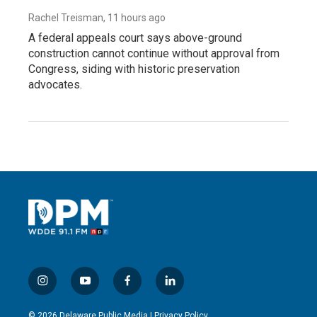
Rachel Treisman
, 11 hours ago
A federal appeals court says above-ground
construction cannot continue without approval from
Congress, siding with historic preservation
advocates.
i
y
f
l
n
o
a
i
s
u
c
n
© 2026 Delaware Public Media |
Privacy Policy