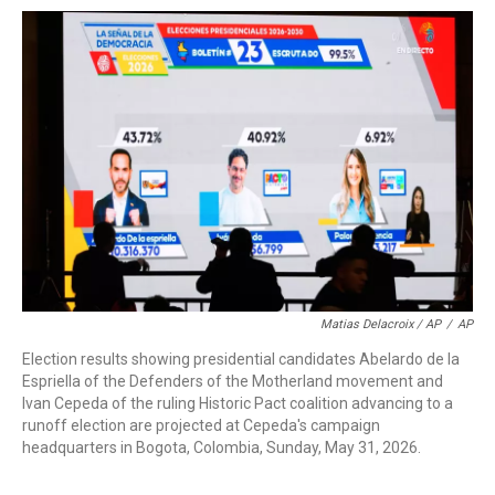
Matias Delacroix / AP
/
AP
Election results showing presidential candidates Abelardo de la
Espriella of the Defenders of the Motherland movement and
Ivan Cepeda of the ruling Historic Pact coalition advancing to a
runoff election are projected at Cepeda's campaign
headquarters in Bogota, Colombia, Sunday, May 31, 2026.