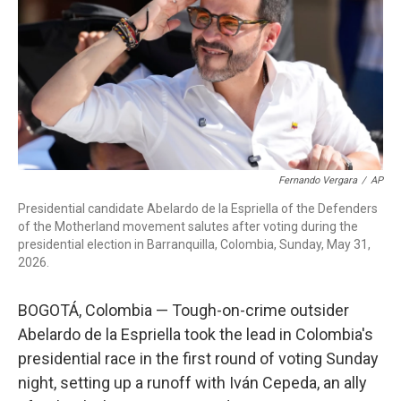
o
r
I
k
n
Fernando Vergara
/
AP
Presidential candidate Abelardo de la Espriella of the Defenders
of the Motherland movement salutes after voting during the
presidential election in Barranquilla, Colombia, Sunday, May 31,
2026.
BOGOTÁ, Colombia — Tough-on-crime outsider
Abelardo de la Espriella took the lead in Colombia's
presidential race in the first round of voting Sunday
night, setting up a runoff with Iván Cepeda, an ally