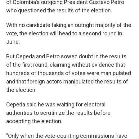
of Colombia's outgoing President Gustavo Petro
who questioned the results of the election.
With no candidate taking an outright majority of the
vote, the election will head to a second round in
June.
But Cepeda and Petro sowed doubt in the results
of the first round, claiming without evidence that
hundreds of thousands of votes were manipulated
and that foreign actors manipulated the results of
the election.
Cepeda said he was waiting for electoral
authorities to scrutinize the results before
accepting the election.
"Only when the vote-counting commissions have