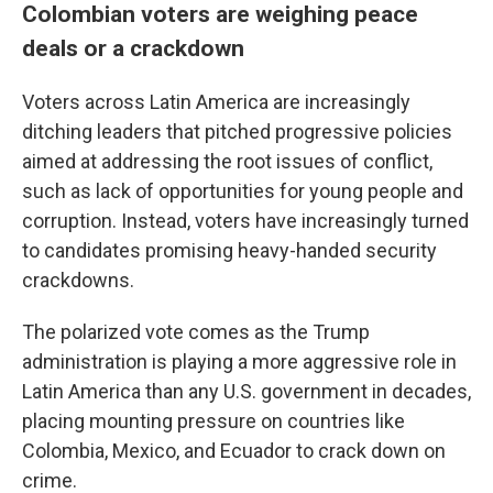
Colombian voters are weighing peace
deals or a crackdown
Voters across Latin America are increasingly
ditching leaders that pitched progressive policies
aimed at addressing the root issues of conflict,
such as lack of opportunities for young people and
corruption. Instead, voters have increasingly turned
to candidates promising heavy-handed security
crackdowns.
The polarized vote comes as the Trump
administration is playing a more aggressive role in
Latin America than any U.S. government in decades,
placing mounting pressure on countries like
Colombia, Mexico, and Ecuador to crack down on
crime.