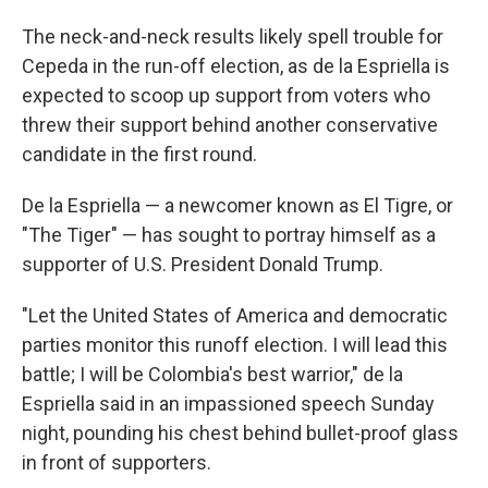
The neck-and-neck results likely spell trouble for
Cepeda in the run-off election, as de la Espriella is
expected to scoop up support from voters who
threw their support behind another conservative
candidate in the first round.
De la Espriella — a newcomer known as El Tigre, or
"The Tiger" — has sought to portray himself as a
supporter of U.S. President Donald Trump.
"Let the United States of America and democratic
parties monitor this runoff election. I will lead this
battle; I will be Colombia's best warrior," de la
Espriella said in an impassioned speech Sunday
night, pounding his chest behind bullet-proof glass
in front of supporters.