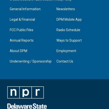
t
t
e
k
a
u
b
e
General Information
Newsletters
g
b
o
d
r
e
o
i
a
k
n
Legal & Financial
DPM Mobile App
m
FCC Public Files
Radio Schedule
Annual Reports
Ways to Support
About DPM
Employment
Underwriting / Sponsorship
Contact Us