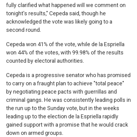
fully clarified what happened will we comment on
tonight's results," Cepeda said, though he
acknowledged the vote was likely going to a
second round.
Cepeda won 41% of the vote, while de la Espriella
won 44% of the votes, with 99.98% of the results
counted by electoral authorities.
Cepeda is a progressive senator who has promised
to carry on a fraught plan to achieve "total peace"
by negotiating peace pacts with guerrillas and
criminal gangs. He was consistently leading polls in
the run up to the Sunday vote, but in the weeks
leading up to the election de la Espriella rapidly
gained support with a promise that he would crack
down on armed groups.