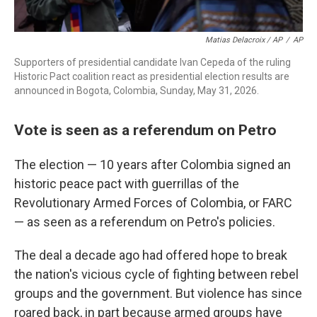
Matias Delacroix / AP
/
AP
Supporters of presidential candidate Ivan Cepeda of the ruling
Historic Pact coalition react as presidential election results are
announced in Bogota, Colombia, Sunday, May 31, 2026.
Vote is seen as a referendum on Petro
The election — 10 years after Colombia signed an
historic peace pact with guerrillas of the
Revolutionary Armed Forces of Colombia, or FARC
— as seen as a referendum on Petro's policies.
The deal a decade ago had offered hope to break
the nation's vicious cycle of fighting between rebel
groups and the government. But violence has since
roared back, in part because armed groups have