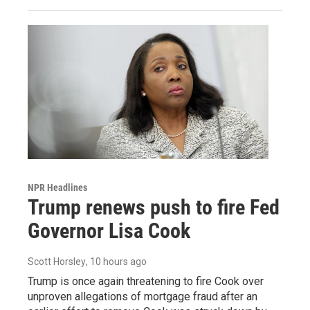
NPR Headlines
Trump renews push to fire Fed
Governor Lisa Cook
Scott Horsley
, 10 hours ago
Trump is once again threatening to fire Cook over
unproven allegations of mortgage fraud after an