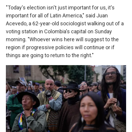
"Today's election isn't just important for us, it's
important for all of Latin America," said Juan
Acevedo, a 62-year-old sociologist walking out of a
voting station in Colombia's capital on Sunday
morning. "Whoever wins here will suggest to the
region if progressive policies will continue or if
things are going to return to the right."