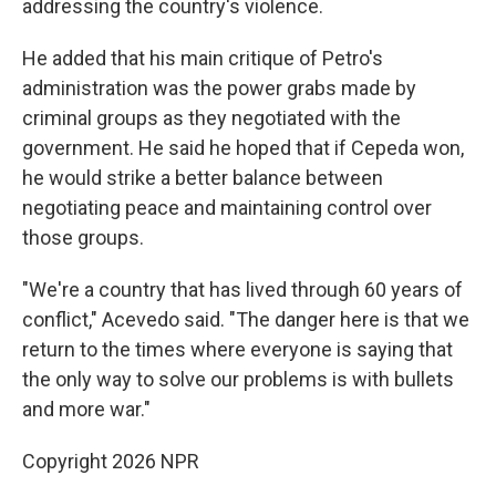
addressing the country's violence.
He added that his main critique of Petro's
administration was the power grabs made by
criminal groups as they negotiated with the
government. He said he hoped that if Cepeda won,
he would strike a better balance between
negotiating peace and maintaining control over
those groups.
"We're a country that has lived through 60 years of
conflict," Acevedo said. "The danger here is that we
return to the times where everyone is saying that
the only way to solve our problems is with bullets
and more war."
Copyright 2026 NPR