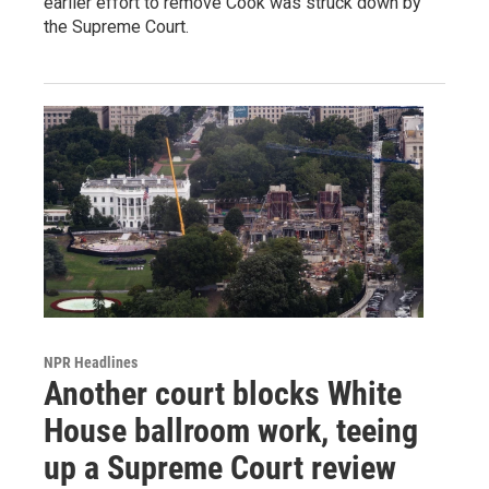
earlier effort to remove Cook was struck down by
the Supreme Court.
NPR Headlines
Another court blocks White
House ballroom work, teeing
up a Supreme Court review