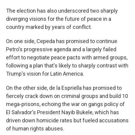
The election has also underscored two sharply
diverging visions for the future of peace in a
country marked by years of conflict.
On one side, Cepeda has promised to continue
Petro's progressive agenda and a largely failed
effort to negotiate peace pacts with armed groups,
following a plan that's likely to sharply contrast with
Trump's vision for Latin America.
On the other side, de la Espriella has promised to
fiercely crack down on criminal groups and build 10
mega-prisons, echoing the war on gangs policy of
El Salvador's President Nayib Bukele, which has
driven down homicide rates but fueled accusations
of human rights abuses.