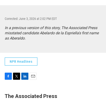
Corrected: June 3, 2026 at 2:02 PM EDT
In a previous version of this story, The Associated Press
misstated candidate Abelardo de la Espriella's first name
as Aberaldo.
NPR Headlines
F
T
L
E
a
w
i
m
c
i
n
a
e
t
k
i
The Associated Press
b
t
e
l
o
e
d