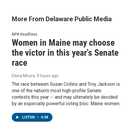
More From Delaware Public Media
NPR Headlines
Women in Maine may choose
the victor in this year's Senate
race
Elena Moore
, 9 hours ago
The race between Susan Collins and Troy Jackson is
one of the nation's most high-profile Senate
contests this year -- and may ultimately be decided
by an especially powerful voting bloc: Maine women.
LISTEN
•
4:38