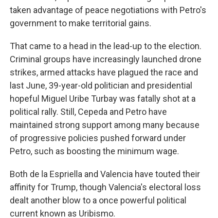
taken advantage of peace negotiations with Petro's
government to make territorial gains.
That came to a head in the lead-up to the election.
Criminal groups have increasingly launched drone
strikes, armed attacks have plagued the race and
last June, 39-year-old politician and presidential
hopeful Miguel Uribe Turbay was fatally shot at a
political rally. Still, Cepeda and Petro have
maintained strong support among many because
of progressive policies pushed forward under
Petro, such as boosting the minimum wage.
Both de la Espriella and Valencia have touted their
affinity for Trump, though Valencia's electoral loss
dealt another blow to a once powerful political
current known as Uribismo.