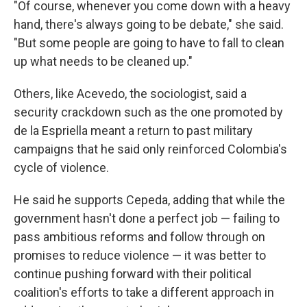
"Of course, whenever you come down with a heavy
hand, there's always going to be debate," she said.
"But some people are going to have to fall to clean
up what needs to be cleaned up."
Others, like Acevedo, the sociologist, said a
security crackdown such as the one promoted by
de la Espriella meant a return to past military
campaigns that he said only reinforced Colombia's
cycle of violence.
He said he supports Cepeda, adding that while the
government hasn't done a perfect job — failing to
pass ambitious reforms and follow through on
promises to reduce violence — it was better to
continue pushing forward with their political
coalition's efforts to take a different approach in