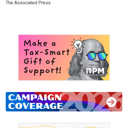
o
r
I
The Associated Press
k
n