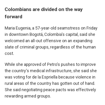
Colombians are divided on the way
forward
Maria Eugenia, a 57-year-old seamstress on Friday
in downtown Bogotá, Colombia's capital, said she
welcomed an all-out offensive on an expanding
slate of criminal groups, regardless of the human
cost.
While she approved of Petro's pushes to improve
the country's medical infrastructure, she said she
was voting for de la Espriella because violence in
rural areas of the country has gotten out of hand.
She said negotiating peace pacts was effectively
rewarding armed groups.