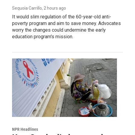
Sequoia Carrillo
, 2 hours ago
It would slim regulation of the 60-year-old anti-
poverty program and aim to save money. Advocates
worry the changes could undermine the early
education program's mission.
NPR Headlines