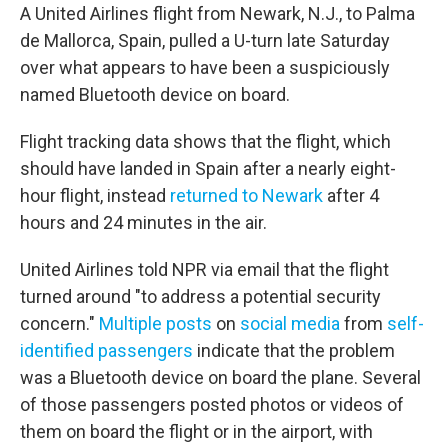
A United Airlines flight from Newark, N.J., to Palma
de Mallorca, Spain, pulled a U-turn late Saturday
over what appears to have been a suspiciously
named Bluetooth device on board.
Flight tracking data shows that the flight, which
should have landed in Spain after a nearly eight-
hour flight, instead
returned to Newark
after 4
hours and 24 minutes in the air.
United Airlines told NPR via email that the flight
turned around "to address a potential security
concern."
Multiple posts
on
social media
from
self-
identified passengers
indicate that the problem
was a Bluetooth device on board the plane. Several
of those passengers posted photos or videos of
them on board the flight or in the airport, with