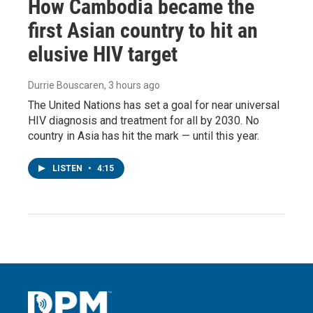
How Cambodia became the
first Asian country to hit an
elusive HIV target
Durrie Bouscaren
, 3 hours ago
The United Nations has set a goal for near universal
HIV diagnosis and treatment for all by 2030. No
country in Asia has hit the mark — until this year.
LISTEN
•
4:15