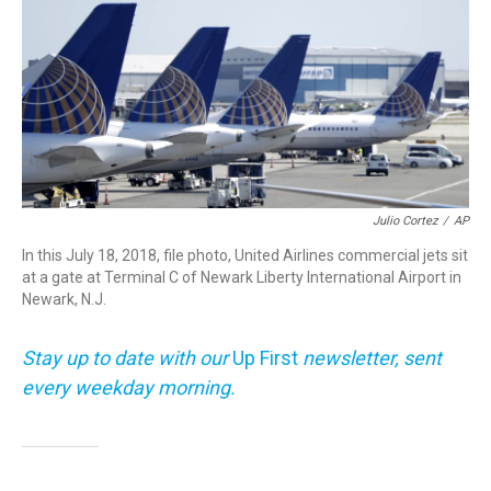
o
r
I
k
n
Julio Cortez
/
AP
In this July 18, 2018, file photo, United Airlines commercial jets sit
at a gate at Terminal C of Newark Liberty International Airport in
Newark, N.J.
Stay up to date with our
Up First
newsletter, sent
every weekday morning.