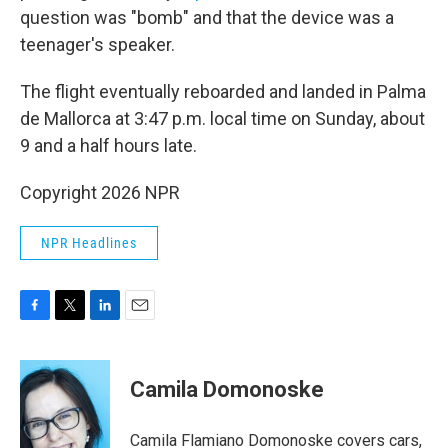
question was "bomb" and that the device was a
teenager's speaker.
The flight eventually reboarded and landed in Palma
de Mallorca at 3:47 p.m. local time on Sunday, about
9 and a half hours late.
Copyright 2026 NPR
NPR Headlines
F
T
L
E
a
w
i
m
c
i
n
a
e
t
k
i
Camila Domonoske
b
t
e
l
o
e
d
o
r
I
Camila Flamiano Domonoske covers cars,