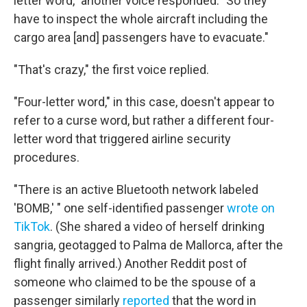
letter word," another voice responded. "So they
have to inspect the whole aircraft including the
cargo area [and] passengers have to evacuate."
"That's crazy," the first voice replied.
"Four-letter word," in this case, doesn't appear to
refer to a curse word, but rather a different four-
letter word that triggered airline security
procedures.
"There is an active Bluetooth network labeled
'BOMB,' " one self-identified passenger
wrote on
TikTok
. (She shared a video of herself drinking
sangria, geotagged to Palma de Mallorca, after the
flight finally arrived.) Another Reddit post of
someone who claimed to be the spouse of a
passenger similarly
reported
that the word in