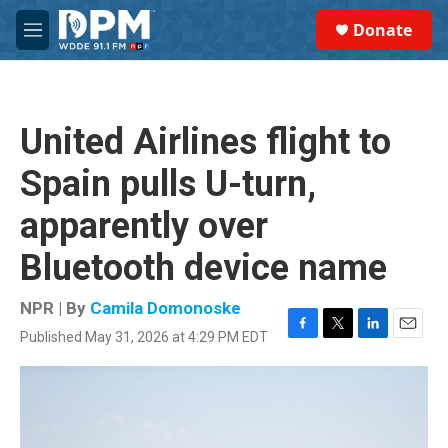
Skip to main content
S
Donate
e
M
a
e
r
n
c
u
h
United Airlines flight to
u
e
Spain pulls U-turn,
r
y
apparently over
Bluetooth device name
NPR | By
Camila Domonoske
Published May 31, 2026 at 4:29 PM EDT
F
T
L
E
a
w
i
m
c
i
n
a
e
t
k
i
b
t
e
l
o
e
d