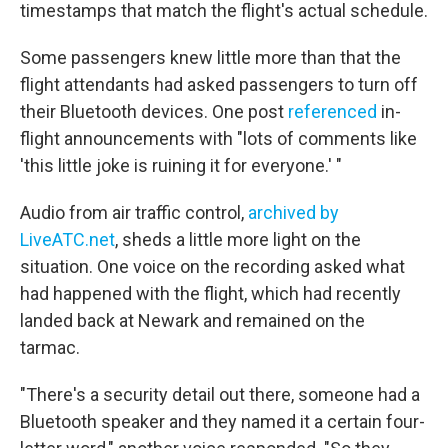
timestamps that match the flight's actual schedule.
Some passengers knew little more than that the
flight attendants had asked passengers to turn off
their Bluetooth devices. One post
referenced
in-
flight announcements with "lots of comments like
'this little joke is ruining it for everyone.' "
Audio from air traffic control,
archived by
LiveATC.net
, sheds a little more light on the
situation. One voice on the recording asked what
had happened with the flight, which had recently
landed back at Newark and remained on the
tarmac.
"There's a security detail out there, someone had a
Bluetooth speaker and they named it a certain four-