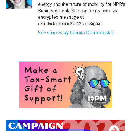
k
n
energy and the future of mobility for NPR's
Business Desk. She can be reached via
encrypted message at
camiladomonoske.42 on Signal.
See stories by Camila Domonoske