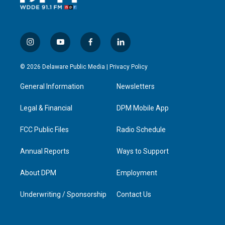
i
y
f
l
n
o
a
i
s
u
c
n
© 2026 Delaware Public Media |
Privacy Policy
t
t
e
k
a
u
b
e
General Information
Newsletters
g
b
o
d
r
e
o
i
a
k
n
Legal & Financial
DPM Mobile App
m
FCC Public Files
Radio Schedule
Annual Reports
Ways to Support
About DPM
Employment
Underwriting / Sponsorship
Contact Us