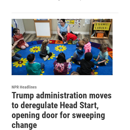
NPR Headlines
Trump administration moves
to deregulate Head Start,
opening door for sweeping
change