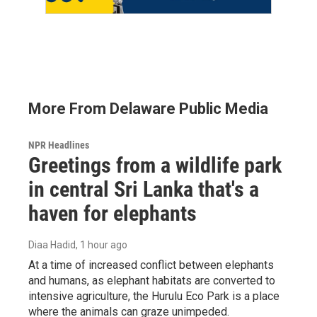
More From Delaware Public Media
NPR Headlines
Greetings from a wildlife park
in central Sri Lanka that's a
haven for elephants
Diaa Hadid
, 1 hour ago
At a time of increased conflict between elephants
and humans, as elephant habitats are converted to
intensive agriculture, the Hurulu Eco Park is a place
where the animals can graze unimpeded.