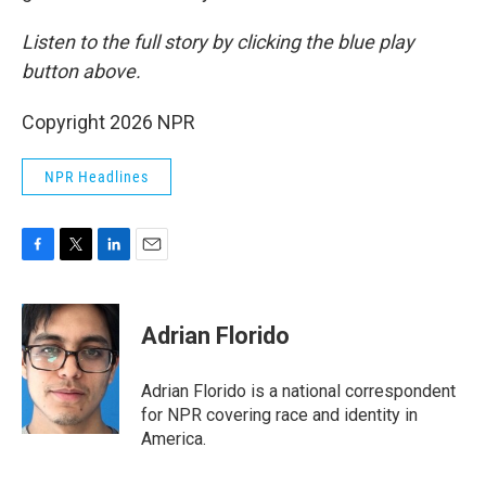
Listen to the full story by clicking the blue play
button above.
Copyright 2026 NPR
NPR Headlines
F
T
L
E
a
w
i
m
c
i
n
a
e
t
k
i
Adrian Florido
b
t
e
l
o
e
d
o
r
I
Adrian Florido is a national correspondent
k
n
for NPR covering race and identity in
America.