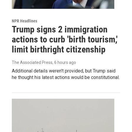
NPR Headlines
Trump signs 2 immigration
actions to curb 'birth tourism,'
limit birthright citizenship
The Associated Press
, 6 hours ago
Additional details weren't provided, but Trump said
he thought his latest actions would be constitutional.