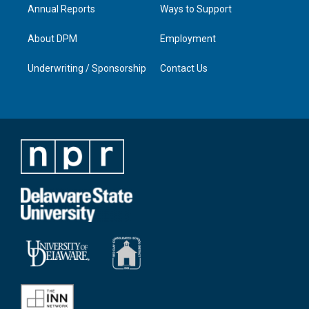
Annual Reports
Ways to Support
About DPM
Employment
Underwriting / Sponsorship
Contact Us