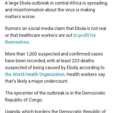
A large Ebola outbreak in central Africa is spreading,
and misinformation about the virus is making
matters worse.
Rumors on social media claim that Ebola is not real
or that healthcare workers are out
to profit for
themselves
.
More than 1,000 suspected and confirmed cases
have been recorded, with at least 223 deaths
suspected of being caused by Ebola, according to
the World Health Organization
. Health workers say
that's likely a major undercount.
The epicenter of the outbreak is in the Democratic
Republic of Congo.
Uganda, which borders the Democratic Republic of