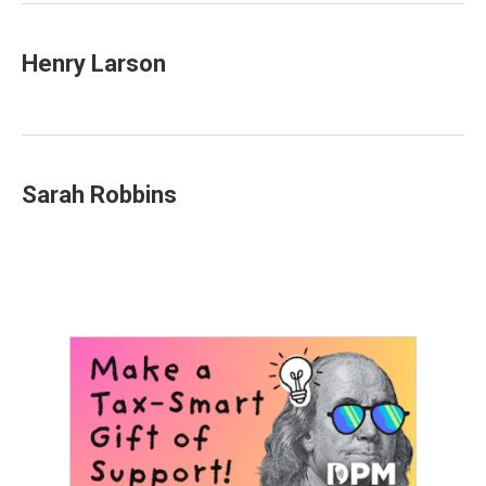
Henry Larson
Sarah Robbins