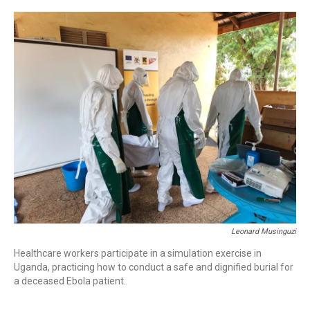
o
r
I
k
n
Leonard Musinguzi
Healthcare workers participate in a simulation exercise in
Uganda, practicing how to conduct a safe and dignified burial for
a deceased Ebola patient.