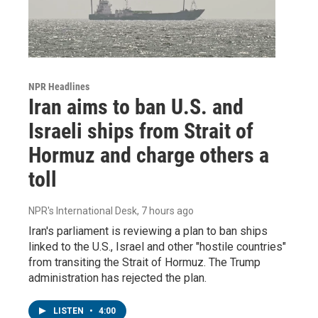
NPR Headlines
Iran aims to ban U.S. and
Israeli ships from Strait of
Hormuz and charge others a
toll
NPR's International Desk
, 7 hours ago
Iran's parliament is reviewing a plan to ban ships
linked to the U.S., Israel and other "hostile countries"
from transiting the Strait of Hormuz. The Trump
administration has rejected the plan.
LISTEN
•
4:00