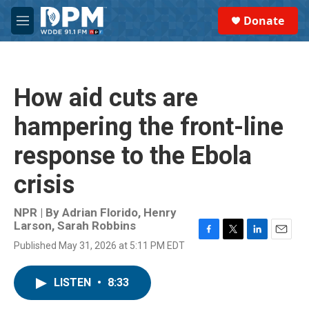
Skip to main content
S
Donate
e
M
a
e
r
n
c
u
h
How aid cuts are
u
e
hampering the front-line
r
y
response to the Ebola
crisis
NPR | By
Adrian Florido
,
Henry
Larson
,
Sarah Robbins
F
T
L
E
Published May 31, 2026 at 5:11 PM EDT
a
w
i
m
c
i
n
a
e
t
k
i
LISTEN
•
8:33
b
t
e
l
o
e
d