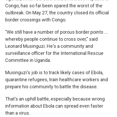
Congo, has so far been spared the worst of the
outbreak. On May 27, the country closed its official
border crossings with Congo.
"We still have a number of porous border points …
whereby people continue to cross over," said
Leonard Musinguzi. He's a community and
surveillance officer for the International Rescue
Committee in Uganda.
Musinguzi's job is to track likely cases of Ebola,
quarantine refugees, train healthcare workers and
prepare his community to battle the disease.
That's an uphill battle, especially because wrong
information about Ebola can spread even faster
than a virus.