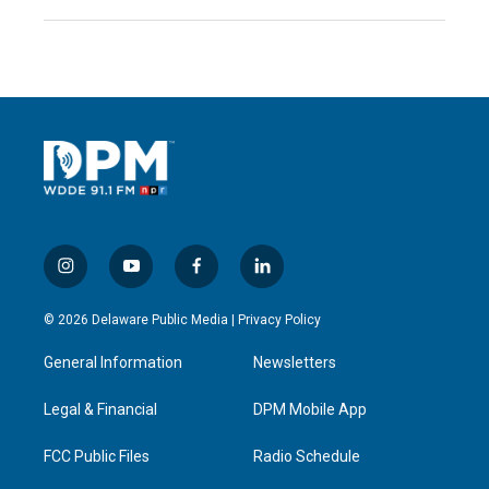
i
y
f
l
n
o
a
i
s
u
c
n
© 2026 Delaware Public Media |
Privacy Policy
t
t
e
k
a
u
b
e
General Information
Newsletters
g
b
o
d
r
e
o
i
a
k
n
Legal & Financial
DPM Mobile App
m
FCC Public Files
Radio Schedule