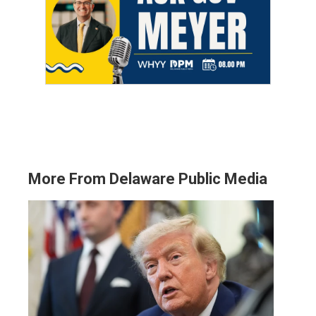
More From Delaware Public Media