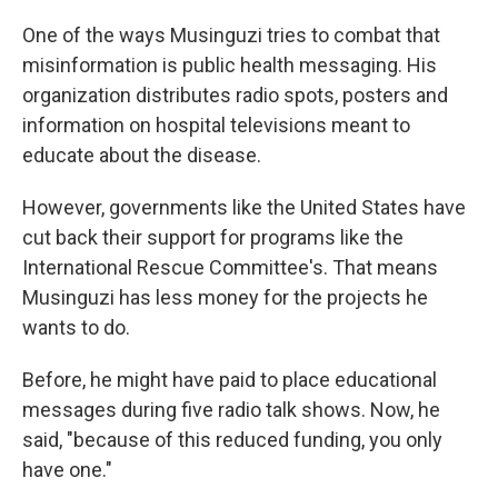
One of the ways Musinguzi tries to combat that
misinformation is public health messaging. His
organization distributes radio spots, posters and
information on hospital televisions meant to
educate about the disease.
However, governments like the United States have
cut back their support for programs like the
International Rescue Committee's. That means
Musinguzi has less money for the projects he
wants to do.
Before, he might have paid to place educational
messages during five radio talk shows. Now, he
said, "because of this reduced funding, you only
have one."