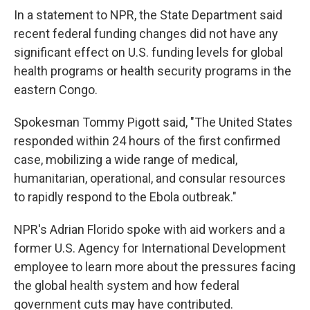
In a statement to NPR, the State Department said
recent federal funding changes did not have any
significant effect on U.S. funding levels for global
health programs or health security programs in the
eastern Congo.
Spokesman Tommy Pigott said, "The United States
responded within 24 hours of the first confirmed
case, mobilizing a wide range of medical,
humanitarian, operational, and consular resources
to rapidly respond to the Ebola outbreak."
NPR's Adrian Florido spoke with aid workers and a
former U.S. Agency for International Development
employee to learn more about the pressures facing
the global health system and how federal
government cuts may have contributed.