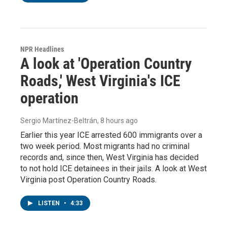
NPR Headlines
A look at 'Operation Country
Roads,' West Virginia's ICE
operation
Sergio Martínez-Beltrán
, 8 hours ago
Earlier this year ICE arrested 600 immigrants over a
two week period. Most migrants had no criminal
records and, since then, West Virginia has decided
to not hold ICE detainees in their jails. A look at West
Virginia post Operation Country Roads.
LISTEN
•
4:33