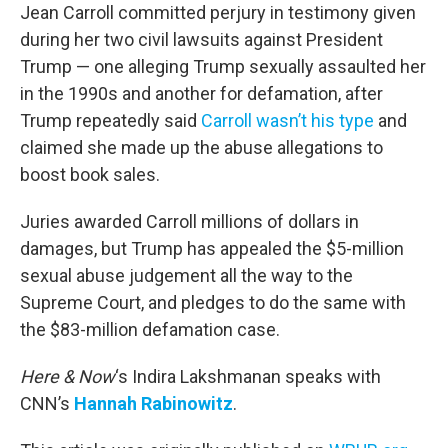
Jean Carroll committed perjury in testimony given
during her two civil lawsuits against President
Trump — one alleging Trump sexually assaulted her
in the 1990s and another for defamation, after
Trump repeatedly said
Carroll wasn’t his type
and
claimed she made up the abuse allegations to
boost book sales.
Juries awarded Carroll millions of dollars in
damages, but Trump has appealed the $5-million
sexual abuse judgement all the way to the
Supreme Court, and pledges to do the same with
the $83-million defamation case.
Here & Now
‘s Indira Lakshmanan speaks with
CNN’s
Hannah Rabinowitz
.