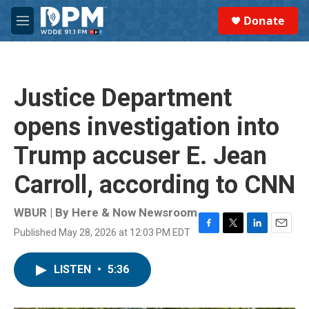
Skip to main content
S
Donate
e
M
a
e
r
n
c
u
h
Justice Department
u
e
opens investigation into
r
y
Trump accuser E. Jean
Carroll, according to CNN
WBUR | By
Here & Now Newsroom
Published May 28, 2026 at 12:03 PM EDT
F
T
L
E
a
w
i
m
c
i
n
a
LISTEN
•
5:36
e
t
k
i
b
t
e
l
o
e
d