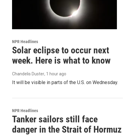
NPR Headlines
Solar eclipse to occur next
week. Here is what to know
Chandelis Duster
, 1 hour ago
It will be visible in parts of the U.S. on Wednesday.
NPR Headlines
Tanker sailors still face
danger in the Strait of Hormuz