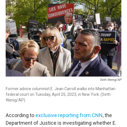
o
r
I
k
n
Seth Wenig/AP
Former advice columnist E. Jean Carroll walks into Manhattan
federal court on Tuesday, April 25, 2023, in New York. (Seth
Wenig/AP)
According to
exclusive reporting from CNN
, the
Department of Justice is investigating whether E.