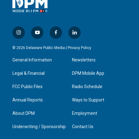
i
y
f
l
n
o
a
i
s
u
c
n
© 2026 Delaware Public Media |
Privacy Policy
t
t
e
k
a
u
b
e
General Information
Newsletters
g
b
o
d
r
e
o
i
a
k
n
Legal & Financial
DPM Mobile App
m
FCC Public Files
Radio Schedule
Annual Reports
Ways to Support
About DPM
Employment
Underwriting / Sponsorship
Contact Us