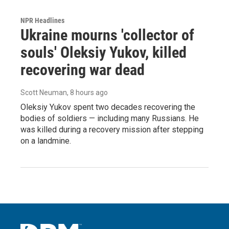
NPR Headlines
Ukraine mourns 'collector of
souls' Oleksiy Yukov, killed
recovering war dead
Scott Neuman
, 8 hours ago
Oleksiy Yukov spent two decades recovering the
bodies of soldiers — including many Russians. He
was killed during a recovery mission after stepping
on a landmine.