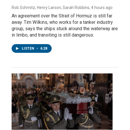
Rob Schmitz, Henry Larson, Sarah Robbins
, 4 hours ago
An agreement over the Strait of Hormuz is still far
away. Tim Wilkins, who works for a tanker industry
group, says the ships stuck around the waterway are
in limbo, and transiting is still dangerous.
LISTEN
•
6:28