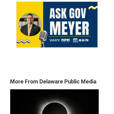
More From Delaware Public Media