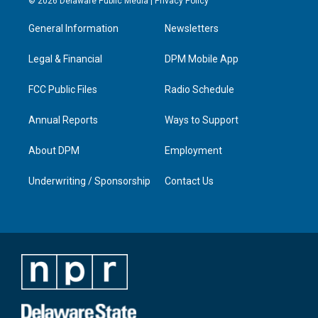
© 2026 Delaware Public Media |
Privacy Policy
t
t
e
k
a
u
b
e
General Information
Newsletters
g
b
o
d
r
e
o
i
a
k
n
Legal & Financial
DPM Mobile App
m
FCC Public Files
Radio Schedule
Annual Reports
Ways to Support
About DPM
Employment
Underwriting / Sponsorship
Contact Us