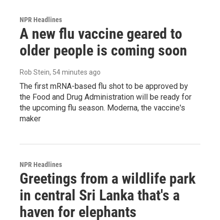
NPR Headlines
A new flu vaccine geared to
older people is coming soon
Rob Stein
, 54 minutes ago
The first mRNA-based flu shot to be approved by
the Food and Drug Administration will be ready for
the upcoming flu season. Moderna, the vaccine's
maker
NPR Headlines
Greetings from a wildlife park
in central Sri Lanka that's a
haven for elephants