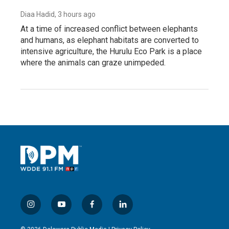
Diaa Hadid
, 3 hours ago
At a time of increased conflict between elephants
and humans, as elephant habitats are converted to
intensive agriculture, the Hurulu Eco Park is a place
where the animals can graze unimpeded.
i
y
f
l
n
o
a
i
s
u
c
n