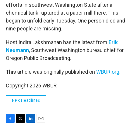
efforts in southwest Washington State after a
chemical tank ruptured at a paper mill there. This
began to unfold early Tuesday. One person died and
nine people are missing.
Host Indira Lakshmanan has the latest from
Erik
Neumann
, Southwest Washington bureau chief for
Oregon Public Broadcasting.
This article was originally published on
WBUR.org.
Copyright 2026 WBUR
NPR Headlines
F
T
L
E
a
w
i
m