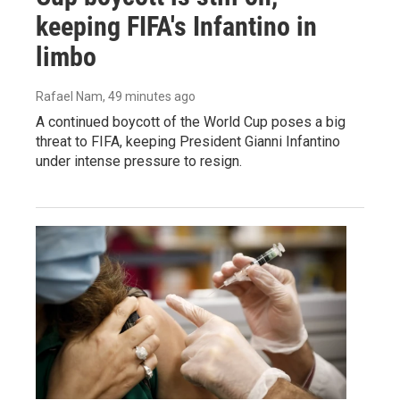
keeping FIFA's Infantino in
limbo
Rafael Nam
, 49 minutes ago
A continued boycott of the World Cup poses a big
threat to FIFA, keeping President Gianni Infantino
under intense pressure to resign.