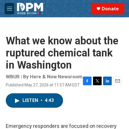
Skip to main content
S
Donate
e
M
a
e
r
n
c
u
h
What we know about the
u
e
ruptured chemical tank
r
y
in Washington
WBUR | By
Here & Now Newsroom
Published May 27, 2026 at 11:57 AM EDT
F
T
L
E
a
w
i
m
c
i
n
a
LISTEN
•
4:43
e
t
k
i
b
t
e
l
o
e
d
o
r
I
k
n
Emergency responders are focused on recovery