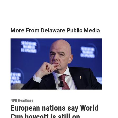
More From Delaware Public Media
NPR Headlines
European nations say World
Cup boycott is still on,