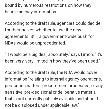
bound by numerous restrictions on how they
handle agency information.
According to the draft rule, agencies could decide
for themselves whether to use the new
agreements. Still, a government-wide push for
NDAs would be unprecedented.
"It would be a big deal, absolutely," says Limon. "It's
been very, very limited in how they've been used."
According to the draft rule, the NDA would cover
information "relating to internal agency operations,
personnel matters, procurement processes, or any
sensitive, pre-decisional or deliberative material
that is not currently publicly available and should
not be disclosed under applicable law."