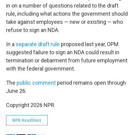
in on a number of questions related to the draft
rule, including what actions the government should
take against employees — new or existing — who
refuse to sign an NDA.
In a
separate draft rule
proposed last year, OPM
suggested failure to sign an NDA could result in
termination or debarment from future employment
with the federal government.
The
public comment
period remains open through
June 26.
Copyright 2026 NPR
NPR Headlines