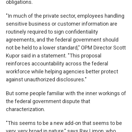
obligations.
"In much of the private sector, employees handling
sensitive business or customer information are
routinely required to sign confidentiality
agreements, and the federal government should
not be held to a lower standard," OPM Director Scott
Kupor said in a statement. "This proposal
reinforces accountability across the federal
workforce while helping agencies better protect
against unauthorized disclosures."
But some people familiar with the inner workings of
the federal government dispute that
characterization.
"This seems to be a new add-on that seems to be
very, very broad in nature," says Ray Limon, who