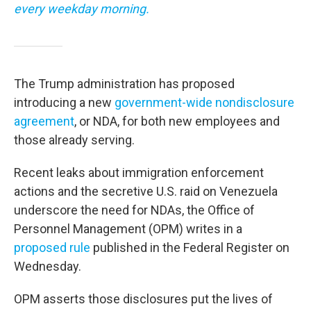
every weekday morning.
The Trump administration has proposed
introducing a new
government-wide nondisclosure
agreement
, or NDA, for both new employees and
those already serving.
Recent leaks about immigration enforcement
actions and the secretive U.S. raid on Venezuela
underscore the need for NDAs, the Office of
Personnel Management (OPM) writes in a
proposed rule
published in the Federal Register on
Wednesday.
OPM asserts those disclosures put the lives of