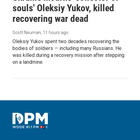
souls' Oleksiy Yukov, killed
recovering war dead
Scott Neuman
, 11 hours ago
Oleksiy Yukov spent two decades recovering the
bodies of soldiers — including many Russians. He
was killed during a recovery mission after stepping
on a landmine.