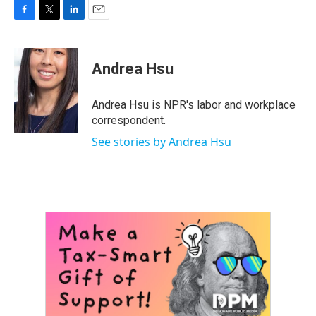
F
T
L
E
a
w
i
m
c
i
n
a
e
t
k
i
Andrea Hsu
b
t
e
l
o
e
d
o
r
I
Andrea Hsu is NPR's labor and workplace
k
n
correspondent.
See stories by Andrea Hsu