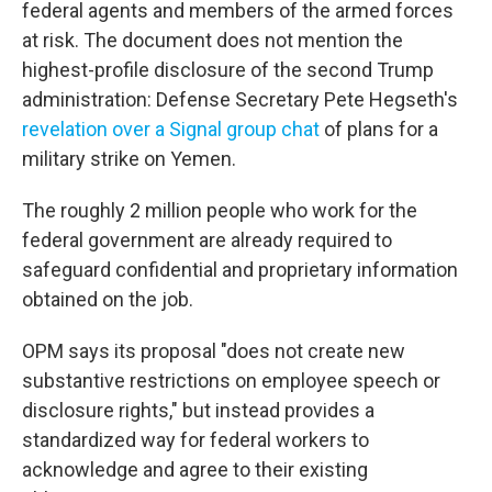
federal agents and members of the armed forces
at risk. The document does not mention the
highest-profile disclosure of the second Trump
administration: Defense Secretary Pete Hegseth's
revelation over a Signal group chat
of plans for a
military strike on Yemen.
The roughly 2 million people who work for the
federal government are already required to
safeguard confidential and proprietary information
obtained on the job.
OPM says its proposal "does not create new
substantive restrictions on employee speech or
disclosure rights," but instead provides a
standardized way for federal workers to
acknowledge and agree to their existing