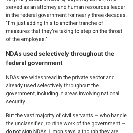
served as an attorney and human resources leader
in the federal government for nearly three decades.
"I'm just adding this to another tranche of
measures that they're taking to step on the throat
of the employee."
NDAs used selectively throughout the
federal government
NDAs are widespread in the private sector and
already used selectively throughout the
government, including in areas involving national
security.
But the vast majority of civil servants — who handle
the unclassified, routine work of the government —
do not sign NDAs, Limon says, although they are