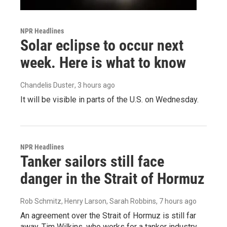
NPR Headlines
Solar eclipse to occur next
week. Here is what to know
Chandelis Duster
, 3 hours ago
It will be visible in parts of the U.S. on Wednesday.
NPR Headlines
Tanker sailors still face
danger in the Strait of Hormuz
Rob Schmitz, Henry Larson, Sarah Robbins
, 7 hours ago
An agreement over the Strait of Hormuz is still far
away. Tim Wilkins, who works for a tanker industry