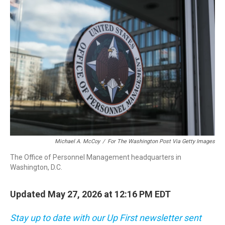
o
r
I
k
n
Michael A. McCoy
/
For The Washington Post Via Getty Images
The Office of Personnel Management headquarters in
Washington, D.C.
Updated May 27, 2026 at 12:16 PM EDT
Stay up to date with our Up First newsletter sent