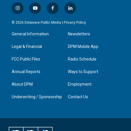
i
y
f
l
n
o
a
i
s
u
c
n
© 2026 Delaware Public Media |
Privacy Policy
t
t
e
k
a
u
b
e
General Information
Newsletters
g
b
o
d
r
e
o
i
a
k
n
Legal & Financial
DPM Mobile App
m
FCC Public Files
Radio Schedule
Annual Reports
Ways to Support
About DPM
Employment
Underwriting / Sponsorship
Contact Us