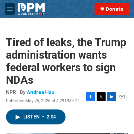
Skip to main content
S
Donate
e
M
a
e
r
n
c
u
h
Tired of leaks, the Trump
u
e
administration wants
r
y
federal workers to sign
NDAs
NPR | By
Andrea Hsu
Published May 26, 2026 at 4:29 PM EDT
F
T
L
E
a
w
i
m
c
i
n
a
LISTEN
•
2:04
e
t
k
i
b
t
e
l
o
e
d