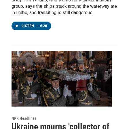
group, says the ships stuck around the waterway are
in limbo, and transiting is still dangerous.
LISTEN
•
6:28
NPR Headlines
Ukraine mourns 'collector of