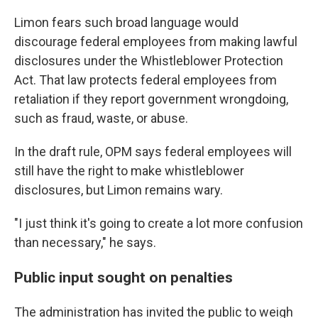
Limon fears such broad language would
discourage federal employees from making lawful
disclosures under the Whistleblower Protection
Act. That law protects federal employees from
retaliation if they report government wrongdoing,
such as fraud, waste, or abuse.
In the draft rule, OPM says federal employees will
still have the right to make whistleblower
disclosures, but Limon remains wary.
"I just think it's going to create a lot more confusion
than necessary," he says.
Public input sought on penalties
The administration has invited the public to weigh