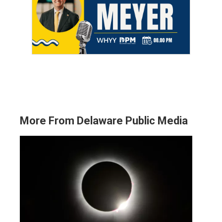
More From Delaware Public Media