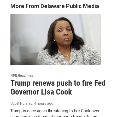
More From Delaware Public Media
NPR Headlines
Trump renews push to fire Fed
Governor Lisa Cook
Scott Horsley
, 4 hours ago
Trump is once again threatening to fire Cook over
unproven allegations of mortgage fraud after an