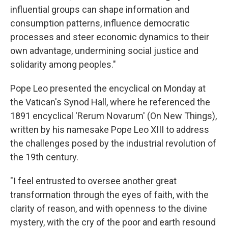
influential groups can shape information and
consumption patterns, influence democratic
processes and steer economic dynamics to their
own advantage, undermining social justice and
solidarity among peoples."
Pope Leo presented the encyclical on Monday at
the Vatican's Synod Hall, where he referenced the
1891 encyclical 'Rerum Novarum' (On New Things),
written by his namesake Pope Leo XIII to address
the challenges posed by the industrial revolution of
the 19th century.
"I feel entrusted to oversee another great
transformation through the eyes of faith, with the
clarity of reason, and with openness to the divine
mystery, with the cry of the poor and earth resound