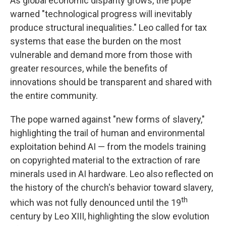
As global economic disparity grows, the pope
warned "technological progress will inevitably
produce structural inequalities." Leo called for tax
systems that ease the burden on the most
vulnerable and demand more from those with
greater resources, while the benefits of
innovations should be transparent and shared with
the entire community.
The pope warned against "new forms of slavery,"
highlighting the trail of human and environmental
exploitation behind AI — from the models training
on copyrighted material to the extraction of rare
minerals used in AI hardware. Leo also reflected on
the history of the church's behavior toward slavery,
th
which was not fully denounced until the 19
century by Leo XIII, highlighting the slow evolution