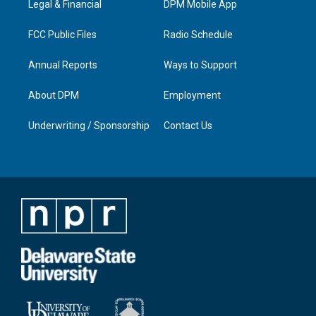
a
k
n
Legal & Financial
DPM Mobile App
m
FCC Public Files
Radio Schedule
Annual Reports
Ways to Support
About DPM
Employment
Underwriting / Sponsorship
Contact Us