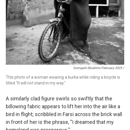
Somayeh Ebrahimi/February 2025 /
This photo of a woman wearing a burka while riding a bicycle is
titled "It will not stand in my way."
A similarly clad figure swirls so swiftly that the
billowing fabric appears to lift her into the air like a
bird in flight; scribbled in Farsi across the brick wall
in front of her is the phrase, "I dreamed that my
homeland was prosperous."