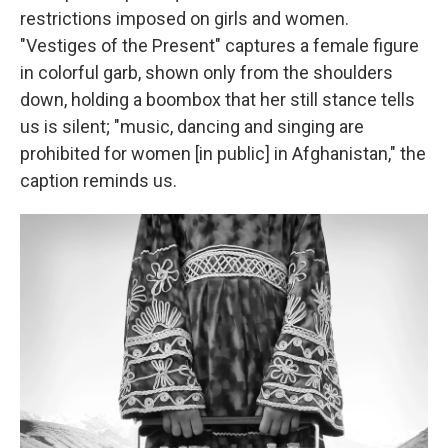
restrictions imposed on girls and women.
"Vestiges of the Present" captures a female figure
in colorful garb, shown only from the shoulders
down, holding a boombox that her still stance tells
us is silent; "music, dancing and singing are
prohibited for women [in public] in Afghanistan," the
caption reminds us.