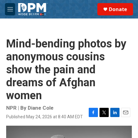
Skip to main content
S
Donate
e
M
a
e
r
n
c
u
h
Mind-bending photos by
u
e
anonymous cousins
r
y
show the pain and
dreams of Afghan
women
NPR | By
Diane Cole
Published May 24, 2026 at 8:40 AM EDT
F
T
L
E
a
w
i
m
c
i
n
a
e
t
k
i