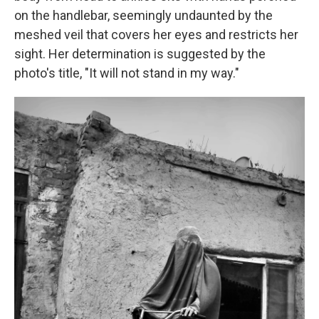
on the handlebar, seemingly undaunted by the
meshed veil that covers her eyes and restricts her
sight. Her determination is suggested by the
photo's title, "It will not stand in my way."