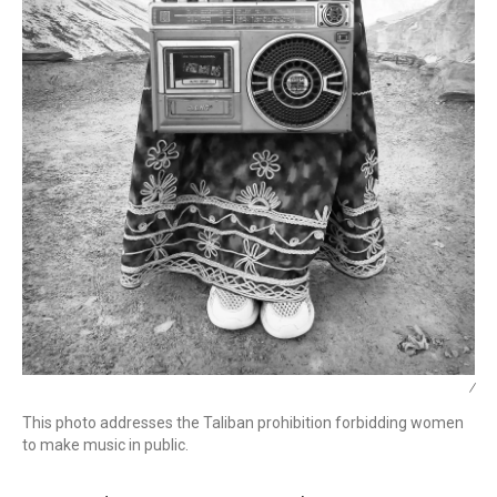
/
This photo addresses the Taliban prohibition forbidding women
to make music in public.