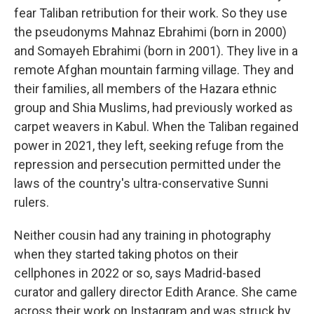
fear Taliban retribution for their work. So they use
the pseudonyms Mahnaz Ebrahimi (born in 2000)
and Somayeh Ebrahimi (born in 2001). They live in a
remote Afghan mountain farming village. They and
their families, all members of the Hazara ethnic
group and Shia Muslims, had previously worked as
carpet weavers in Kabul. When the Taliban regained
power in 2021, they left, seeking refuge from the
repression and persecution permitted under the
laws of the country's ultra-conservative Sunni
rulers.
Neither cousin had any training in photography
when they started taking photos on their
cellphones in 2022 or so, says Madrid-based
curator and gallery director Edith Arance. She came
across their work on Instagram and was struck by