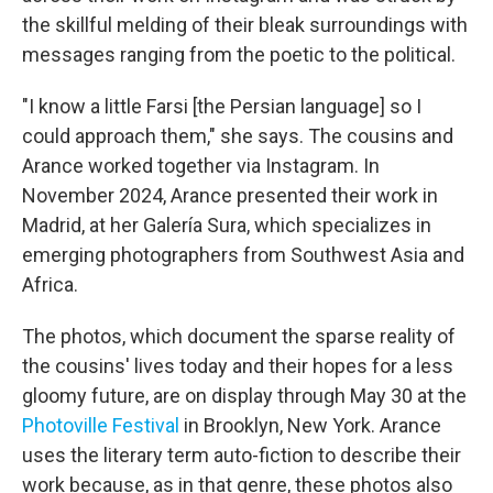
the skillful melding of their bleak surroundings with
messages ranging from the poetic to the political.
"I know a little Farsi [the Persian language] so I
could approach them," she says. The cousins and
Arance worked together via Instagram. In
November 2024, Arance presented their work in
Madrid, at her Galería Sura, which specializes in
emerging photographers from Southwest Asia and
Africa.
The photos, which document the sparse reality of
the cousins' lives today and their hopes for a less
gloomy future, are on display through May 30 at the
Photoville Festival
in Brooklyn, New York. Arance
uses the literary term auto-fiction to describe their
work because, as in that genre, these photos also