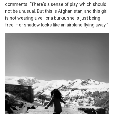
comments: "There's a sense of play, which should
not be unusual. But this is Afghanistan, and this girl
is not wearing a veil or a burka, she is just being
free. Her shadow looks like an airplane flying away."