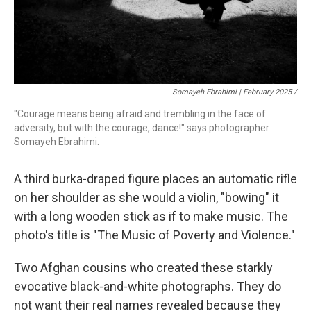
Somayeh Ebrahimi | February 2025 /
"Courage means being afraid and trembling in the face of
adversity, but with the courage, dance!" says photographer
Somayeh Ebrahimi.
A third burka-draped figure places an automatic rifle
on her shoulder as she would a violin, "bowing" it
with a long wooden stick as if to make music. The
photo's title is "The Music of Poverty and Violence."
Two Afghan cousins who created these starkly
evocative black-and-white photographs. They do
not want their real names revealed because they