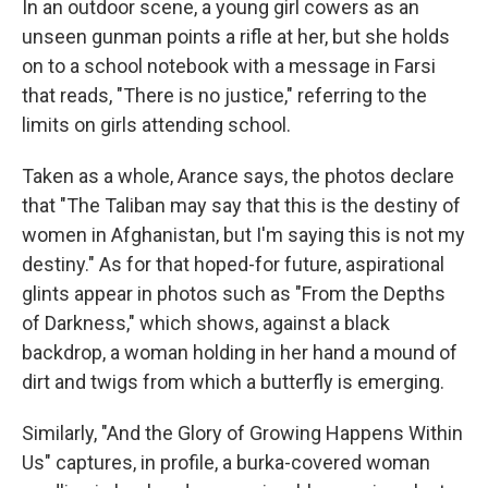
In an outdoor scene, a young girl cowers as an
unseen gunman points a rifle at her, but she holds
on to a school notebook with a message in Farsi
that reads, "There is no justice," referring to the
limits
on girls attending school.
Taken as a whole, Arance says, the photos declare
that "The Taliban may say that this is the destiny of
women in Afghanistan, but I'm saying this is not my
destiny." As for that hoped-for future, aspirational
glints appear in photos such as "From the Depths
of Darkness," which shows, against a black
backdrop, a woman holding in her hand a mound of
dirt and twigs from which a butterfly is emerging.
Similarly, "And the Glory of Growing Happens Within
Us" captures, in profile, a burka-covered woman