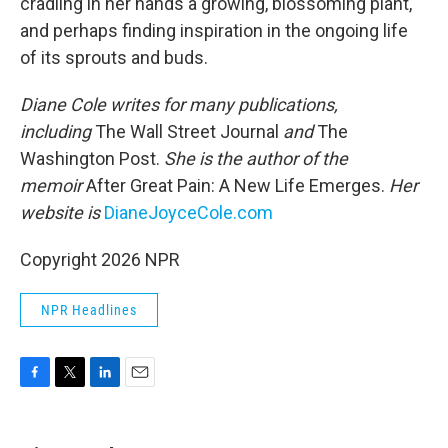
cradling in her hands a growing, blossoming plant,
and perhaps finding inspiration in the ongoing life
of its sprouts and buds.
Diane Cole writes for many publications,
including
The Wall Street Journal
and
The
Washington Post.
She is the author of the
memoir
After Great Pain: A New Life Emerges.
Her
website is
DianeJoyceCole.com
Copyright 2026 NPR
NPR Headlines
F
T
L
E
a
w
i
m
c
i
n
a