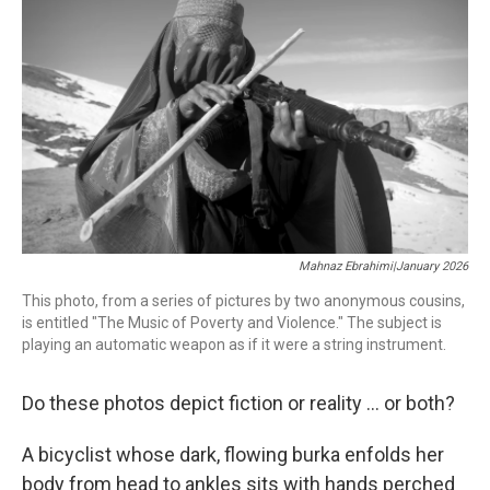
b
t
e
l
o
e
d
o
r
I
k
n
Mahnaz Ebrahimi|January 2026
This photo, from a series of pictures by two anonymous cousins,
is entitled "The Music of Poverty and Violence." The subject is
playing an automatic weapon as if it were a string instrument.
Do these photos depict fiction or reality ... or both?
A bicyclist whose dark, flowing burka enfolds her
body from head to ankles sits with hands perched