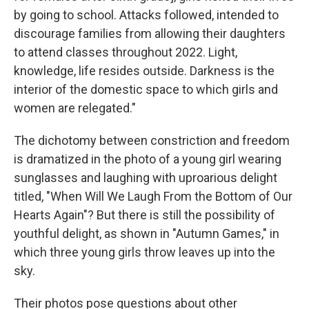
by going to school. Attacks followed, intended to
discourage families from allowing their daughters
to attend classes throughout 2022. Light,
knowledge, life resides outside. Darkness is the
interior of the domestic space to which girls and
women are relegated."
The dichotomy between constriction and freedom
is dramatized in the photo of a young girl wearing
sunglasses and laughing with uproarious delight
titled, "When Will We Laugh From the Bottom of Our
Hearts Again"? But there is still the possibility of
youthful delight, as shown in "Autumn Games," in
which three young girls throw leaves up into the
sky.
Their photos pose questions about other