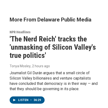
More From Delaware Public Media
NPR Headlines
'The Nerd Reich' tracks the
'unmasking of Silicon Valley's
true politics'
Tonya Mosley
, 2 hours ago
Journalist Gil Durán argues that a small circle of
Silicon Valley billionaires and venture capitalists
have concluded that democracy is in their way — and
that they should be governing in its place.
LISTEN
•
36:29