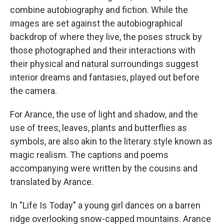
combine autobiography and fiction. While the
images are set against the autobiographical
backdrop of where they live, the poses struck by
those photographed and their interactions with
their physical and natural surroundings suggest
interior dreams and fantasies, played out before
the camera.
For Arance, the use of light and shadow, and the
use of trees, leaves, plants and butterflies as
symbols, are also akin to the literary style known as
magic realism. The captions and poems
accompanying were written by the cousins and
translated by Arance.
In "Life Is Today" a young girl dances on a barren
ridge overlooking snow-capped mountains. Arance