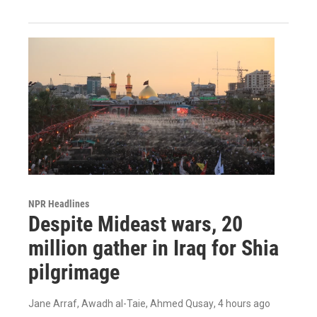
NPR Headlines
Despite Mideast wars, 20
million gather in Iraq for Shia
pilgrimage
Jane Arraf, Awadh al-Taie, Ahmed Qusay
, 4 hours ago