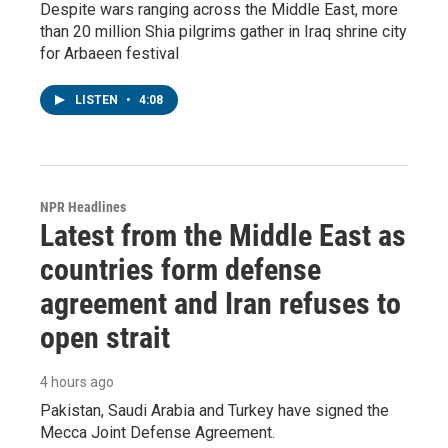
Despite wars ranging across the Middle East, more
than 20 million Shia pilgrims gather in Iraq shrine city
for Arbaeen festival
LISTEN
•
4:08
NPR Headlines
Latest from the Middle East as
countries form defense
agreement and Iran refuses to
open strait
4 hours ago
Pakistan, Saudi Arabia and Turkey have signed the
Mecca Joint Defense Agreement.