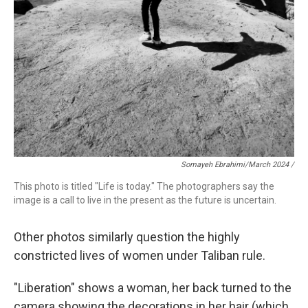
Somayeh Ebrahimi/March 2024 /
This photo is titled "Life is today." The photographers say the
image is a call to live in the present as the future is uncertain.
Other photos similarly question the highly
constricted lives of women under Taliban rule.
"Liberation"
shows a woman, her back turned to the
camera showing the decorations in her hair (which