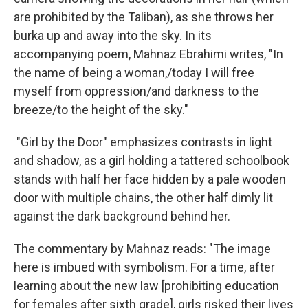
are prohibited by the Taliban), as she throws her
burka up and away into the sky. In its
accompanying poem, Mahnaz Ebrahimi writes, "In
the name of being a woman,/today I will free
myself from oppression/and darkness to the
breeze/to the height of the sky."
"Girl by the Door" emphasizes contrasts in light
and shadow, as a girl holding a tattered schoolbook
stands with half her face hidden by a pale wooden
door with multiple chains, the other half dimly lit
against the dark background behind her.
The commentary by Mahnaz reads: "The image
here is imbued with symbolism. For a time, after
learning about the new law [prohibiting education
for females after sixth grade], girls risked their lives