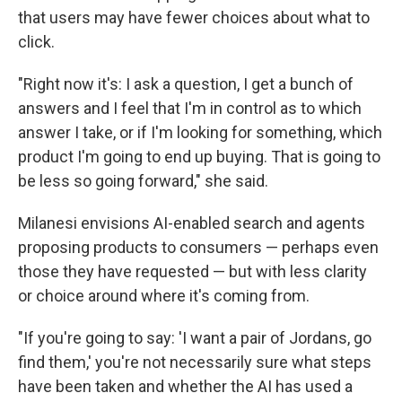
that users may have fewer choices about what to
click.
"Right now it's: I ask a question, I get a bunch of
answers and I feel that I'm in control as to which
answer I take, or if I'm looking for something, which
product I'm going to end up buying. That is going to
be less so going forward," she said.
Milanesi envisions AI-enabled search and agents
proposing products to consumers — perhaps even
those they have requested — but with less clarity
or choice around where it's coming from.
"If you're going to say: 'I want a pair of Jordans, go
find them,' you're not necessarily sure what steps
have been taken and whether the AI has used a