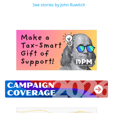
See stories by John Ruwitch