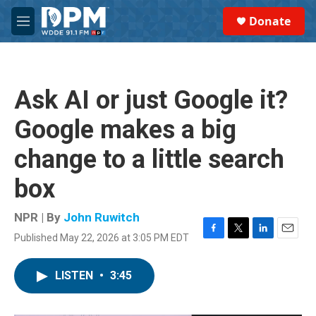
Skip to main content
S
Donate
e
M
a
e
r
n
c
u
h
Ask AI or just Google it?
u
e
Google makes a big
r
y
change to a little search
box
NPR | By
John Ruwitch
Published May 22, 2026 at 3:05 PM EDT
F
T
L
E
a
w
i
m
c
i
n
a
LISTEN
•
3:45
e
t
k
i
b
t
e
l
o
e
d