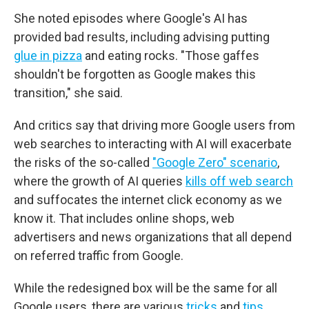
She noted episodes where Google's AI has
provided bad results, including advising putting
glue in pizza
and eating rocks. "Those gaffes
shouldn't be forgotten as Google makes this
transition," she said.
And critics say that driving more Google users from
web searches to interacting with AI will exacerbate
the risks of the so-called
"Google Zero" scenario
,
where the growth of AI queries
kills off web search
and suffocates the internet click economy as we
know it. That includes online shops, web
advertisers and news organizations that all depend
on referred traffic from Google.
While the redesigned box will be the same for all
Google users, there are various
tricks
and
tips