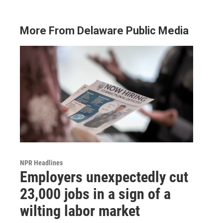
More From Delaware Public Media
NPR Headlines
Employers unexpectedly cut
23,000 jobs in a sign of a
wilting labor market