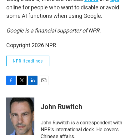
online for people who want to disable or avoid
some AI functions when using Google.
Google is a financial supporter of NPR.
Copyright 2026 NPR
NPR Headlines
F
T
L
E
a
w
i
m
c
i
n
a
e
t
k
i
John Ruwitch
b
t
e
l
o
e
d
o
r
I
John Ruwitch is a correspondent with
k
n
NPR's international desk. He covers
Chinese affairs.