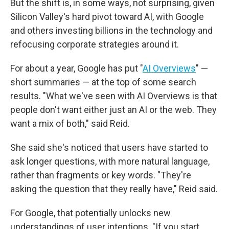
But the shift is, in some ways, not surprising, given
Silicon Valley's hard pivot toward AI, with Google
and others investing billions in the technology and
refocusing corporate strategies around it.
For about a year, Google has put "
AI Overviews
" —
short summaries — at the top of some search
results. "What we've seen with AI Overviews is that
people don't want either just an AI or the web. They
want a mix of both," said Reid.
She said she's noticed that users have started to
ask longer questions, with more natural language,
rather than fragments or key words. "They're
asking the question that they really have," Reid said.
For Google, that potentially unlocks new
understandings of user intentions. "If you start