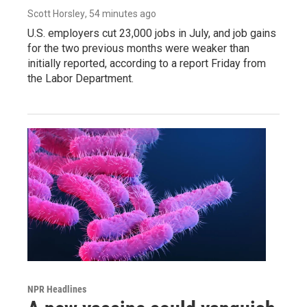
Scott Horsley
, 54 minutes ago
U.S. employers cut 23,000 jobs in July, and job gains
for the two previous months were weaker than
initially reported, according to a report Friday from
the Labor Department.
NPR Headlines