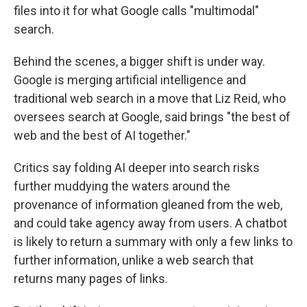
files into it for what Google calls "multimodal"
search.
Behind the scenes, a bigger shift is under way.
Google is merging artificial intelligence and
traditional web search in a move that Liz Reid, who
oversees search at Google, said brings "the best of
web and the best of AI together."
Critics say folding AI deeper into search risks
further muddying the waters around the
provenance of information gleaned from the web,
and could take agency away from users. A chatbot
is likely to return a summary with only a few links to
further information, unlike a web search that
returns many pages of links.