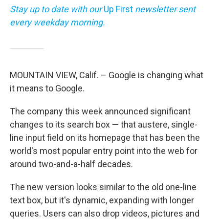
Stay up to date with our
Up First
newsletter sent
every weekday morning.
MOUNTAIN VIEW, Calif. – Google is changing what
it means to Google.
The company this week announced significant
changes to its search box — that austere, single-
line input field on its homepage that has been the
world's most popular entry point into the web for
around two-and-a-half decades.
The new version looks similar to the old one-line
text box, but it's dynamic, expanding with longer
queries. Users can also drop videos, pictures and