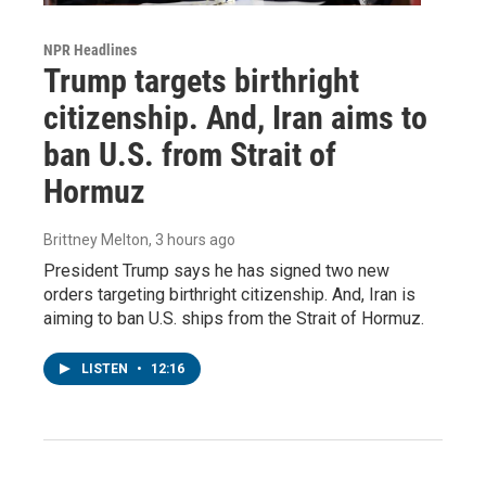
NPR Headlines
Trump targets birthright
citizenship. And, Iran aims to
ban U.S. from Strait of
Hormuz
Brittney Melton
, 3 hours ago
President Trump says he has signed two new
orders targeting birthright citizenship. And, Iran is
aiming to ban U.S. ships from the Strait of Hormuz.
LISTEN
•
12:16