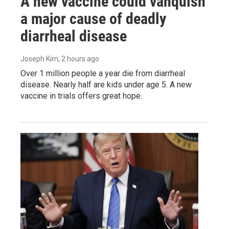
A new vaccine could vanquish
a major cause of deadly
diarrheal disease
Joseph Kim
, 2 hours ago
Over 1 million people a year die from diarrheal
disease. Nearly half are kids under age 5. A new
vaccine in trials offers great hope.