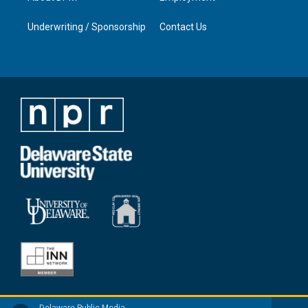
Underwriting / Sponsorship
Contact Us