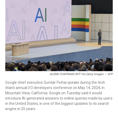
o
r
I
k
n
GLENN CHAPMAN/AFP Via Getty Images
/
AFP
Google chief executive Sundar Pichai speaks during the tech
titan's annual I/O developers conference on May 14, 2024, in
Mountain View, California. Google on Tuesday said it would
introduce AI-generated answers to online queries made by users
in the United States, in one of the biggest updates to its search
engine in 25 years.