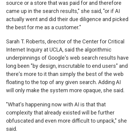
source or a store that was paid for and therefore
came up in the search results," she said, "or if AI
actually went and did their due diligence and picked
the best for me as a customer."
Sarah T. Roberts, director of the Center for Critical
Internet Inquiry at UCLA, said the algorithmic
underpinnings of Google's web search results have
long been "by design, inscrutable to end users" and
there's more to it than simply the best of the web
floating to the top of any given search. Adding AI
will only make the system more opaque, she said.
"What's happening now with AI is that that
complexity that already existed will be further
obfuscated and even more difficult to unpack," she
said.