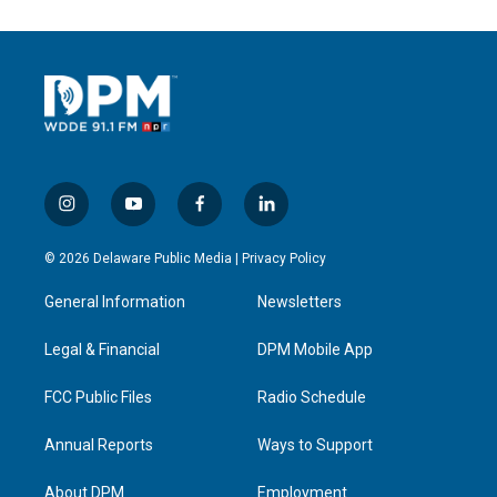
i
y
f
l
n
o
a
i
s
u
c
n
© 2026 Delaware Public Media |
Privacy Policy
t
t
e
k
a
u
b
e
General Information
Newsletters
g
b
o
d
r
e
o
i
a
k
n
Legal & Financial
DPM Mobile App
m
FCC Public Files
Radio Schedule
Annual Reports
Ways to Support
About DPM
Employment