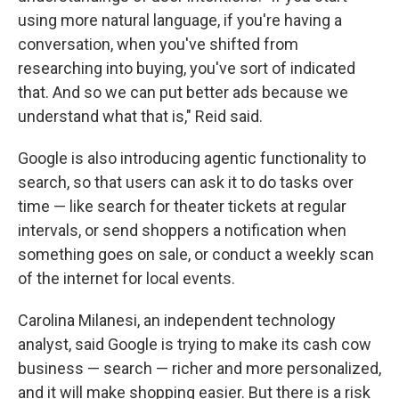
using more natural language, if you're having a
conversation, when you've shifted from
researching into buying, you've sort of indicated
that. And so we can put better ads because we
understand what that is," Reid said.
Google is also introducing agentic functionality to
search, so that users can ask it to do tasks over
time — like search for theater tickets at regular
intervals, or send shoppers a notification when
something goes on sale, or conduct a weekly scan
of the internet for local events.
Carolina Milanesi, an independent technology
analyst, said Google is trying to make its cash cow
business — search — richer and more personalized,
and it will make shopping easier. But there is a risk