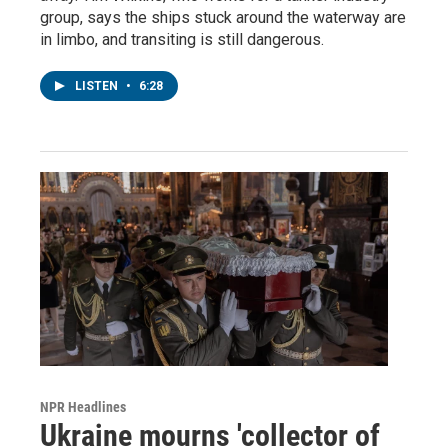
group, says the ships stuck around the waterway are
in limbo, and transiting is still dangerous.
LISTEN
•
6:28
NPR Headlines
Ukraine mourns 'collector of