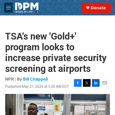
Skip to main content
S
Donate
e
M
a
e
r
n
c
u
h
TSA's new 'Gold+'
u
e
program looks to
r
y
increase private security
screening at airports
NPR | By
Bill Chappell
Published May 21, 2026 at 5:00 AM EDT
F
T
L
E
a
w
i
m
c
i
n
a
e
t
k
i
b
t
e
l
o
e
d