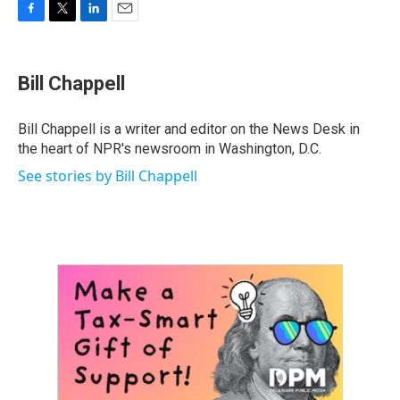
F
T
L
E
a
w
i
m
c
i
n
a
e
t
k
i
Bill Chappell
b
t
e
l
o
e
d
o
r
I
Bill Chappell is a writer and editor on the News Desk in
k
n
the heart of NPR's newsroom in Washington, D.C.
See stories by Bill Chappell