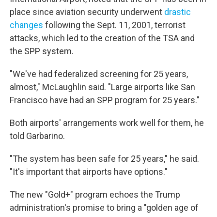
place since aviation security underwent
drastic
changes
following the Sept. 11, 2001, terrorist
attacks, which led to the creation of the TSA and
the SPP system.
"We've had federalized screening for 25 years,
almost," McLaughlin said. "Large airports like San
Francisco have had an SPP program for 25 years."
Both airports' arrangements work well for them, he
told Garbarino.
"The system has been safe for 25 years," he said.
"It's important that airports have options."
The new "Gold+" program echoes the Trump
administration's promise to bring a "golden age of