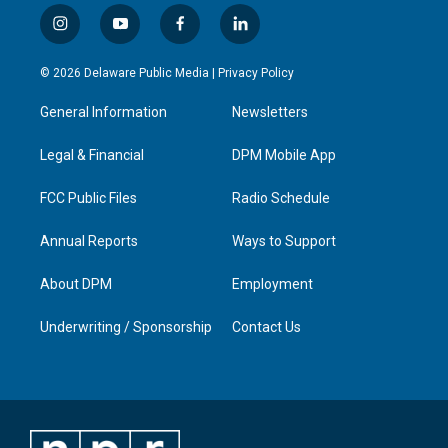
i
y
f
l
n
o
a
i
s
u
c
n
© 2026 Delaware Public Media |
Privacy Policy
t
t
e
k
a
u
b
e
General Information
Newsletters
g
b
o
d
r
e
o
i
a
k
n
Legal & Financial
DPM Mobile App
m
FCC Public Files
Radio Schedule
Annual Reports
Ways to Support
About DPM
Employment
Underwriting / Sponsorship
Contact Us