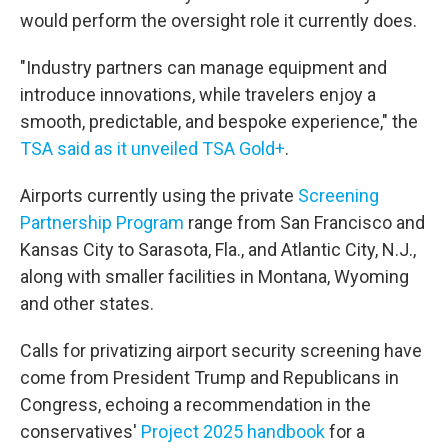
would perform the oversight role it currently does.
"Industry partners can manage equipment and
introduce innovations, while travelers enjoy a
smooth, predictable, and bespoke experience," the
TSA said as it unveiled TSA Gold+
.
Airports currently using the private
Screening
Partnership Program
range from San Francisco and
Kansas City to Sarasota, Fla., and Atlantic City, N.J.,
along with smaller facilities in Montana, Wyoming
and other states.
Calls for privatizing airport security screening have
come from President Trump and Republicans in
Congress, echoing a recommendation in the
conservatives'
Project 2025 handbook
for a