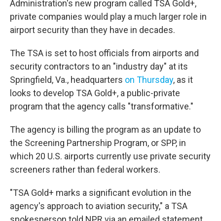
Administration's new program called TSA Gold+,
private companies would play a much larger role in
airport security than they have in decades.
The TSA is set to host officials from airports and
security contractors to an "industry day" at its
Springfield, Va., headquarters
on Thursday
, as it
looks to develop TSA Gold+, a public-private
program that the agency calls "transformative."
The agency is billing the program as an update to
the Screening Partnership Program, or SPP, in
which 20 U.S. airports currently use private security
screeners rather than federal workers.
"TSA Gold+ marks a significant evolution in the
agency's approach to aviation security," a TSA
spokesperson told NPR via an emailed statement.