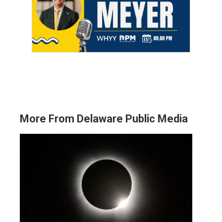
More From Delaware Public Media