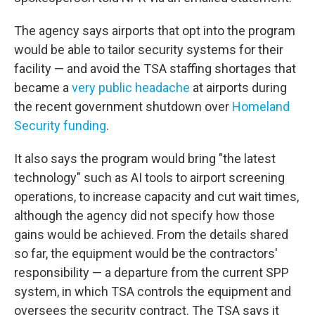
The agency says airports that opt into the program
would be able to tailor security systems for their
facility — and avoid the TSA staffing shortages that
became a
very public headache
at airports during
the recent government shutdown over
Homeland
Security funding
.
It also says the program would bring "the latest
technology" such as AI tools to airport screening
operations, to increase capacity and cut wait times,
although the agency did not specify how those
gains would be achieved. From the details shared
so far, the equipment would be the contractors'
responsibility — a departure from the current SPP
system, in which TSA controls the equipment and
oversees the security contract. The TSA says it