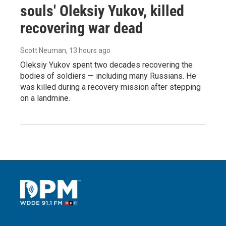
souls' Oleksiy Yukov, killed
recovering war dead
Scott Neuman
, 13 hours ago
Oleksiy Yukov spent two decades recovering the
bodies of soldiers — including many Russians. He
was killed during a recovery mission after stepping
on a landmine.