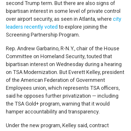
second Trump term. But there are also signs of
bipartisan interest in some level of private control
over airport security, as seen in Atlanta, where
city
leaders recently voted
to explore joining the
Screening Partnership Program.
Rep. Andrew Garbarino, R-N.Y., chair of the House
Committee on Homeland Security, touted that
bipartisan interest on Wednesday during a hearing
on TSA Modernization. But Everett Kelley, president
of the American Federation of Government
Employees union, which represents TSA officers,
said he opposes further privatization — including
the TSA Gold+ program, warning that it would
hamper accountability and transparency.
Under the new program, Kelley said, contract