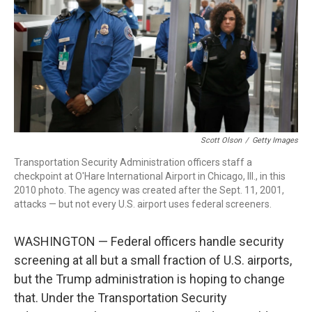
o
r
I
k
n
Scott Olson
/
Getty Images
Transportation Security Administration officers staff a
checkpoint at O'Hare International Airport in Chicago, Ill., in this
2010 photo. The agency was created after the Sept. 11, 2001,
attacks — but not every U.S. airport uses federal screeners.
WASHINGTON — Federal officers handle security
screening at all but a small fraction of U.S. airports,
but the Trump administration is hoping to change
that. Under the Transportation Security