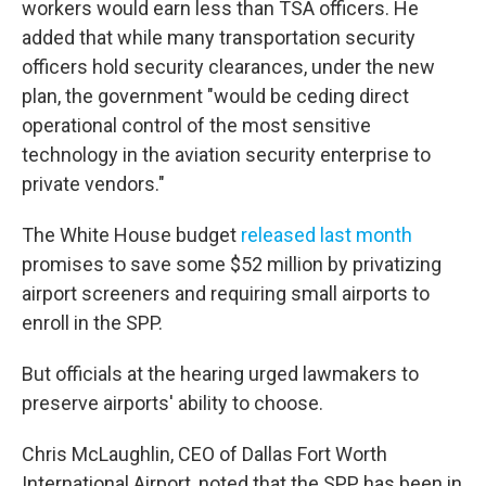
workers would earn less than TSA officers. He
added that while many transportation security
officers hold security clearances, under the new
plan, the government "would be ceding direct
operational control of the most sensitive
technology in the aviation security enterprise to
private vendors."
The White House budget
released last month
promises to save some $52 million by privatizing
airport screeners and requiring small airports to
enroll in the SPP.
But officials at the hearing urged lawmakers to
preserve airports' ability to choose.
Chris McLaughlin, CEO of Dallas Fort Worth
International Airport, noted that the SPP has been in