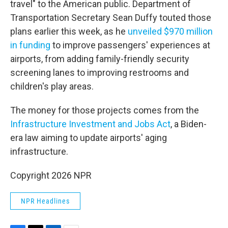
travel" to the American public. Department of
Transportation Secretary Sean Duffy touted those
plans earlier this week, as he
unveiled $970 million
in funding
to improve passengers' experiences at
airports, from adding family-friendly security
screening lanes to improving restrooms and
children's play areas.
The money for those projects comes from the
Infrastructure Investment and Jobs Act
, a Biden-
era law aiming to update airports' aging
infrastructure.
Copyright 2026 NPR
NPR Headlines