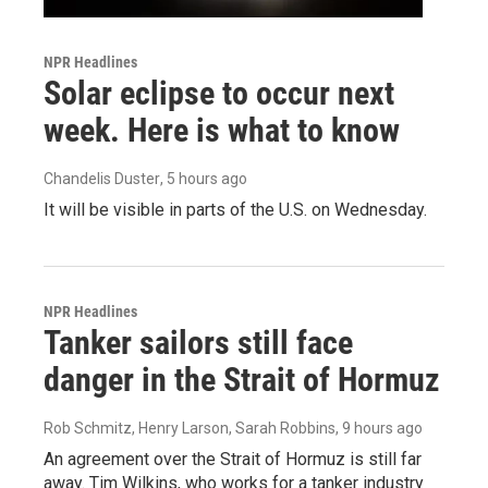
NPR Headlines
Solar eclipse to occur next
week. Here is what to know
Chandelis Duster
, 5 hours ago
It will be visible in parts of the U.S. on Wednesday.
NPR Headlines
Tanker sailors still face
danger in the Strait of Hormuz
Rob Schmitz, Henry Larson, Sarah Robbins
, 9 hours ago
An agreement over the Strait of Hormuz is still far
away. Tim Wilkins, who works for a tanker industry