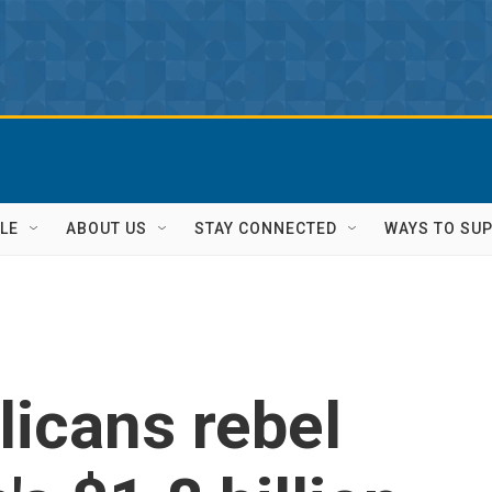
LE
ABOUT US
STAY CONNECTED
WAYS TO SU
icans rebel