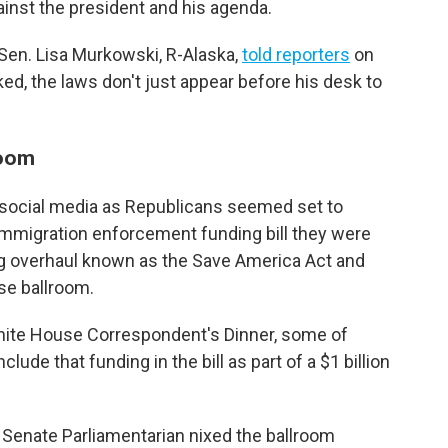
ainst the president and his agenda.
 Sen. Lisa Murkowski, R-Alaska,
told reporters
on
ked, the laws don't just appear before his desk to
room
n social media as Republicans seemed set to
 immigration enforcement funding bill they were
ing overhaul known as the Save America Act and
se ballroom.
White House Correspondent's Dinner, some of
lude that funding in the bill as part of a $1 billion
 Senate Parliamentarian nixed the ballroom