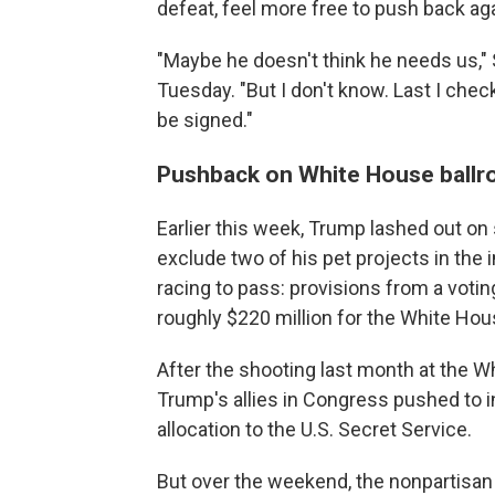
defeat, feel more free to push back ag
"Maybe he doesn't think he needs us,"
Tuesday.
"But I don't know. Last I chec
be signed."
Pushback on White House ball
Earlier this week, Trump lashed out o
exclude two of his pet projects in the
racing to pass: provisions from a vot
roughly $220 million for the White Hou
After the shooting last month at the 
Trump's allies in Congress pushed to inc
allocation to the U.S. Secret Service.
But over the weekend, the nonpartisan