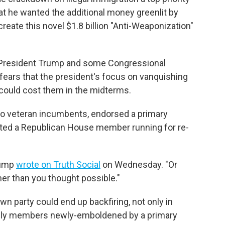
at he wanted the additional money greenlit by
create this novel $1.8 billion "Anti-Weaponization"
President Trump and some Congressional
 fears that the president's focus on vanquishing
y could cost them in the midterms.
wo veteran incumbents, endorsed a primary
sted a Republican House member running for re-
rump
wrote on Truth Social
on Wednesday. "Or
oner than you thought possible."
wn party could end up backfiring, not only in
ally members newly-emboldened by a primary