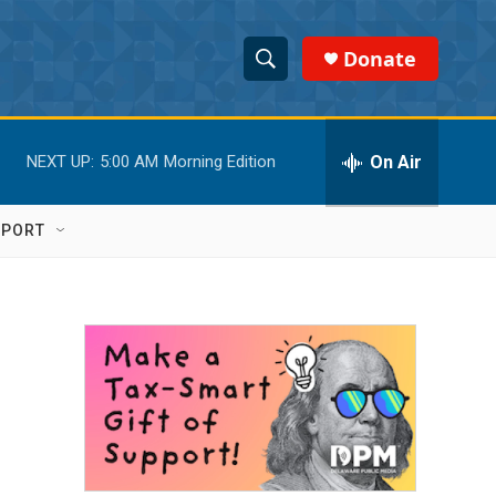
Donate
S
S
e
h
a
r
On Air
NEXT UP:
5:00 AM
Morning Edition
o
c
h
w
Q
PPORT
u
S
e
r
e
y
a
r
c
h