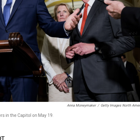
Anna Moneymaker
/
Getty Images North Amer
rs in the Capitol on May 19.
DT