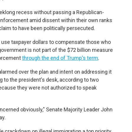
eeklong recess without passing a Republican-
nforcement amid dissent within their own ranks
claim to have been politically persecuted.
o use taxpayer dollars to compensate those who
government is not part of the $72 billion measure
forcement
through the end of Trump's term
.
armed over the plan and intent on addressing it
 to the president's desk, according to two
ecause they were not authorized to speak
ncerned obviously," Senate Majority Leader John
ay.
crackdown on illegal immigration a top priority