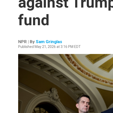
against Trump'
fund
NPR | By
Sam Gringlas
Published May 21, 2026 at 3:16 PM EDT