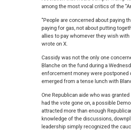
among the most vocal critics of the "A
"People are concerned about paying the
paying for gas, not about putting togeth
allies to pay whomever they wish with 
wrote on X.
Cassidy was not the only one concerne
Blanche on the fund during a Wednesda
enforcement money were postponed on
emerged from a tense lunch with Blan
One Republican aide who was granted a
had the vote gone on, a possible Demo
attracted more than enough Republican
knowledge of the discussions, downpla
leadership simply recognized the cau