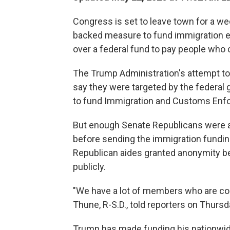
Congress is set to leave town for a w
backed measure to fund immigration e
over a federal fund to pay people who 
The Trump Administration's attempt t
say they were targeted by the federal 
to fund Immigration and Customs En
But enough Senate Republicans were al
before sending the immigration funding
Republican aides granted anonymity b
publicly.
"We have a lot of members who are co
Thune, R-S.D., told reporters on Thursd
Trump has made funding his nationwide 