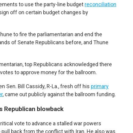
irements to use the party-line budget
reconciliation
 sign off on certain budget changes by
une to fire the parliamentarian and end the
ands of Senate Republicans before, and Thune
iamentarian, top Republicans acknowledged there
 votes to approve money for the ballroom.
Sen. Bill Cassidy, R-La., fresh off his
primary
er
, came out publicly against the ballroom funding.
s Republican blowback
ritical vote to advance a stalled war powers
pull back from the conflict with Iran. He also was