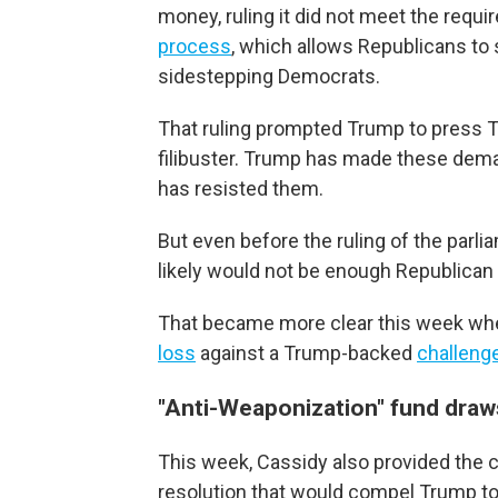
money, ruling it did not meet the requ
process
, which allows Republicans to
sidestepping Democrats.
That ruling prompted Trump to press Th
filibuster. Trump has made these dem
has resisted them.
But even before the ruling of the parl
likely would not be enough Republican
That became more clear this week when 
loss
against a Trump-backed
challeng
"Anti-Weaponization" fund draw
This week, Cassidy also provided the c
resolution that would compel Trump to 