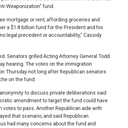
nti-Weaponization" fund.
ir mortgage or rent, affording groceries and
er a $1.8 billion fund for the President and his
no legal precedent or accountability," Cassidy
d. Senators grilled Acting Attorney General Todd
y hearing. The votes on the immigration
 Thursday not long after Republican senators
che on the fund.
nonymity to discuss private deliberations said
cratic amendment to target the fund could have
 votes to pass. Another Republican aide with
yed that scenario, and said Republican
cus had many concerns about the fund and