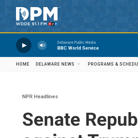
Skip to main content
Delaware Public Media
BBC World Service
HOME
DELAWARE NEWS
PROGRAMS & SCHEDU
NPR Headlines
Senate Republ