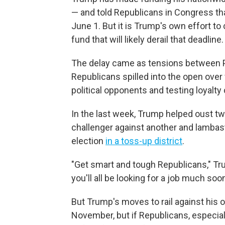
— and told Republicans in Congress th
June 1. But it is Trump's own effort to 
fund that will likely derail that deadline.
The delay came as tensions between 
Republicans spilled into the open over
political opponents and testing loyalt
In the last week, Trump helped oust t
challenger against another and lamba
election
in a toss-up district
.
"Get smart and tough Republicans," T
you'll all be looking for a job much so
But Trump's moves to rail against his o
November, but if Republicans, especi