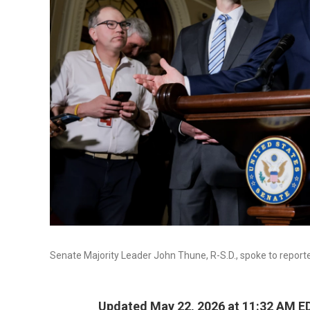
Senate Majority Leader John Thune, R-S.D., spoke to reporte
Updated May 22, 2026 at 11:32 AM E