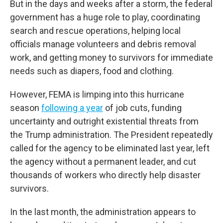
But in the days and weeks after a storm, the federal
government has a huge role to play, coordinating
search and rescue operations, helping local
officials manage volunteers and debris removal
work, and getting money to survivors for immediate
needs such as diapers, food and clothing.
However, FEMA is limping into this hurricane
season
following a year
of job cuts, funding
uncertainty and outright existential threats from
the Trump administration. The President repeatedly
called for the agency to be eliminated last year, left
the agency without a permanent leader, and cut
thousands of workers who directly help disaster
survivors.
In the last month, the administration appears to