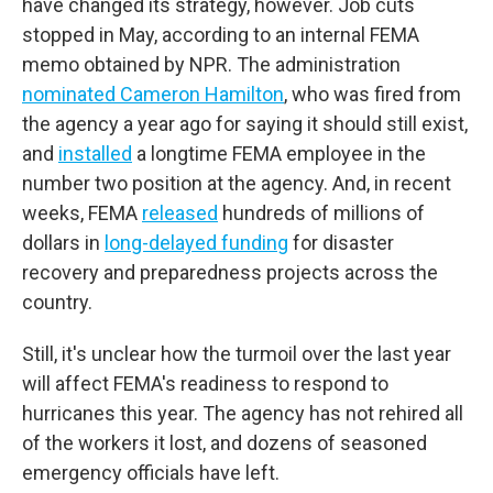
have changed its strategy, however. Job cuts
stopped in May, according to an internal FEMA
memo obtained by NPR. The administration
nominated Cameron Hamilton
, who was fired from
the agency a year ago for saying it should still exist,
and
installed
a longtime FEMA employee in the
number two position at the agency. And, in recent
weeks, FEMA
released
hundreds of millions of
dollars in
long-delayed funding
for disaster
recovery and preparedness projects across the
country.
Still, it's unclear how the turmoil over the last year
will affect FEMA's readiness to respond to
hurricanes this year. The agency has not rehired all
of the workers it lost, and dozens of seasoned
emergency officials have left.