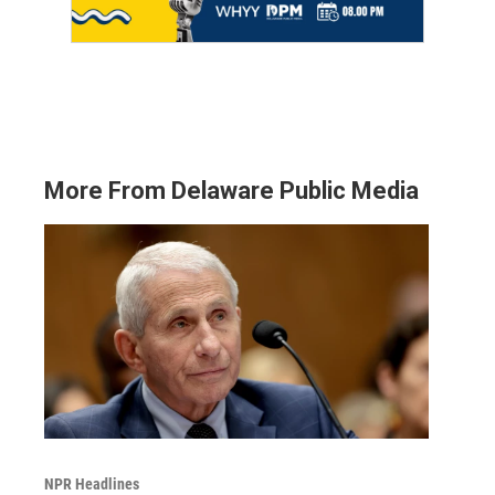
More From Delaware Public Media
NPR Headlines