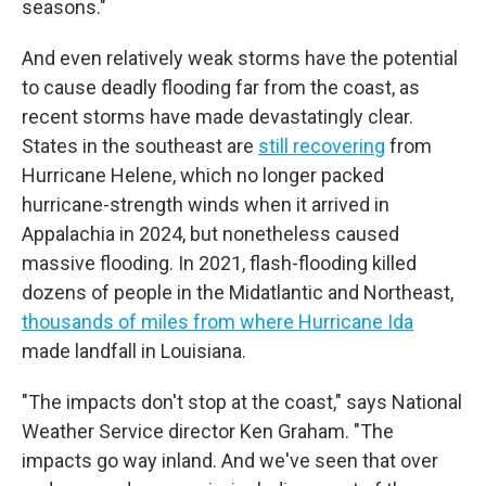
seasons."
And even relatively weak storms have the potential
to cause deadly flooding far from the coast, as
recent storms have made devastatingly clear.
States in the southeast are
still recovering
from
Hurricane Helene, which no longer packed
hurricane-strength winds when it arrived in
Appalachia in 2024, but nonetheless caused
massive flooding. In 2021, flash-flooding killed
dozens of people in the Midatlantic and Northeast,
thousands of miles from where Hurricane Ida
made landfall in Louisiana.
"The impacts don't stop at the coast," says National
Weather Service director Ken Graham. "The
impacts go way inland. And we've seen that over