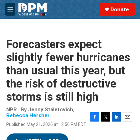
Skip to main content
S
Donate
e
M
a
e
r
n
c
u
h
Forecasters expect
u
e
slightly fewer hurricanes
r
y
than usual this year, but
the risk of destructive
storms is still high
NPR | By
Jenny Staletovich
,
Rebecca Hersher
F
T
L
E
Published May 21, 2026 at 12:56 PM EDT
a
w
i
m
c
i
n
a