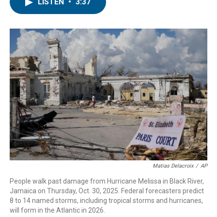
e
t
k
i
LISTEN
•
3:37
b
t
e
l
o
e
d
o
r
I
k
n
Matias Delacroix
/
AP
People walk past damage from Hurricane Melissa in Black River,
Jamaica on Thursday, Oct. 30, 2025. Federal forecasters predict
8 to 14 named storms, including tropical storms and hurricanes,
will form in the Atlantic in 2026.