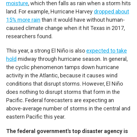
moisture
, which then falls as rain when a storm hits
land. For example, Hurricane Harvey
dropped about
15% more rain
than it would have without human-
caused climate change when it hit Texas in 2017,
researchers found.
This year, a strong El Niño is also
expected to take
hold
midway through hurricane season. In general,
the cyclic phenomenon tamps down hurricane
activity in the Atlantic, because it causes wind
conditions that disrupt storms. However, El Niño
does nothing to disrupt storms that form in the
Pacific. Federal forecasters are expecting an
above-average number of storms in the central and
eastern Pacific this year.
The federal government's top disaster agency is