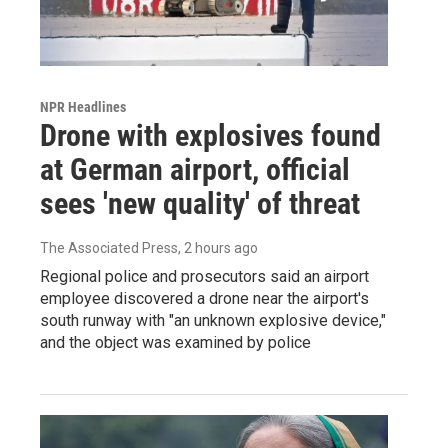
NPR Headlines
Drone with explosives found
at German airport, official
sees 'new quality' of threat
The Associated Press
, 2 hours ago
Regional police and prosecutors said an airport
employee discovered a drone near the airport's
south runway with "an unknown explosive device,"
and the object was examined by police