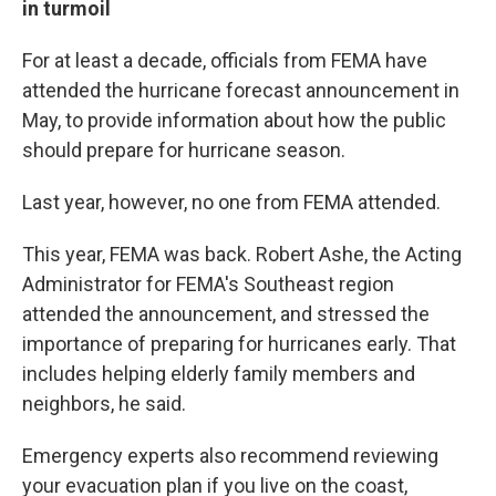
in turmoil
For at least a decade, officials from FEMA have
attended the hurricane forecast announcement in
May, to provide information about how the public
should prepare for hurricane season.
Last year, however, no one from FEMA attended.
This year, FEMA was back. Robert Ashe, the Acting
Administrator for FEMA's Southeast region
attended the announcement, and stressed the
importance of preparing for hurricanes early. That
includes helping elderly family members and
neighbors, he said.
Emergency experts also recommend reviewing
your evacuation plan if you live on the coast,