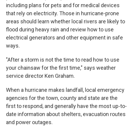
including plans for pets and for medical devices
that rely on electricity. Those in hurricane-prone
areas should learn whether local rivers are likely to
flood during heavy rain and review how to use
electrical generators and other equipment in safe
ways.
"After a storm is not the time to read how to use
your chainsaw for the first time," says weather
service director Ken Graham.
When a hurricane makes landfall, local emergency
agencies for the town, county and state are the
first to respond, and generally have the most up-to-
date information about shelters, evacuation routes
and power outages.