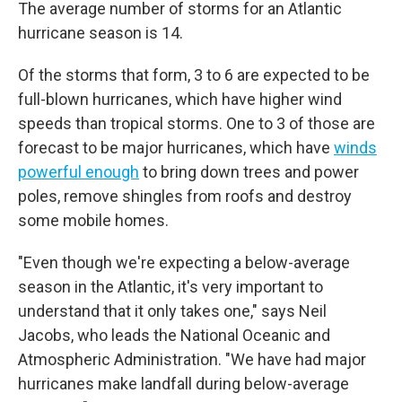
The average number of storms for an Atlantic
hurricane season is 14.
Of the storms that form, 3 to 6 are expected to be
full-blown hurricanes, which have higher wind
speeds than tropical storms. One to 3 of those are
forecast to be major hurricanes, which have
winds
powerful enough
to bring down trees and power
poles, remove shingles from roofs and destroy
some mobile homes.
"Even though we're expecting a below-average
season in the Atlantic, it's very important to
understand that it only takes one," says Neil
Jacobs, who leads the National Oceanic and
Atmospheric Administration. "We have had major
hurricanes make landfall during below-average