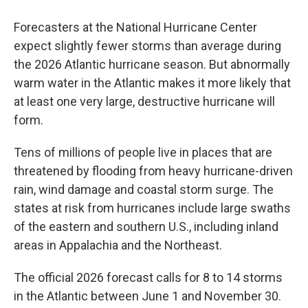
Forecasters at the National Hurricane Center
expect slightly fewer storms than average during
the 2026 Atlantic hurricane season. But abnormally
warm water in the Atlantic makes it more likely that
at least one very large, destructive hurricane will
form.
Tens of millions of people live in places that are
threatened by flooding from heavy hurricane-driven
rain, wind damage and coastal storm surge. The
states at risk from hurricanes include large swaths
of the eastern and southern U.S., including inland
areas in Appalachia and the Northeast.
The official 2026 forecast calls for 8 to 14 storms
in the Atlantic between June 1 and November 30.