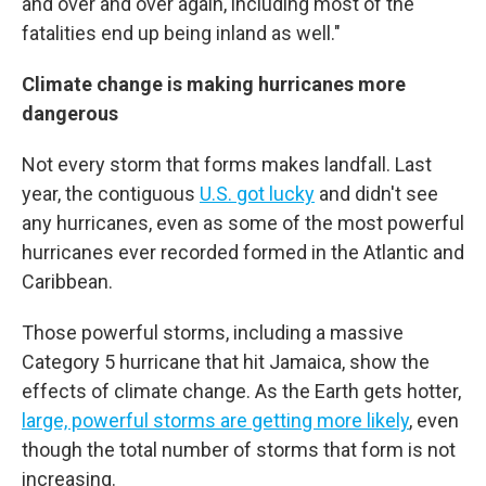
and over and over again, including most of the
fatalities end up being inland as well."
Climate change is making hurricanes more
dangerous
Not every storm that forms makes landfall. Last
year, the contiguous
U.S. got lucky
and didn't see
any hurricanes, even as some of the most powerful
hurricanes ever recorded formed in the Atlantic and
Caribbean.
Those powerful storms, including a massive
Category 5 hurricane that hit Jamaica, show the
effects of climate change. As the Earth gets hotter,
large, powerful storms are getting more likely
, even
though the total number of storms that form is not
increasing.