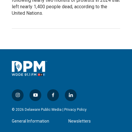
following nearly two months of protests in 2024 that
left nearly 1,400 people dead, according to the
United Nations.
i
y
f
l
n
o
a
i
s
u
c
n
© 2026 Delaware Public Media |
Privacy Policy
t
t
e
k
a
u
b
e
General Information
Newsletters
g
b
o
d
r
e
o
i