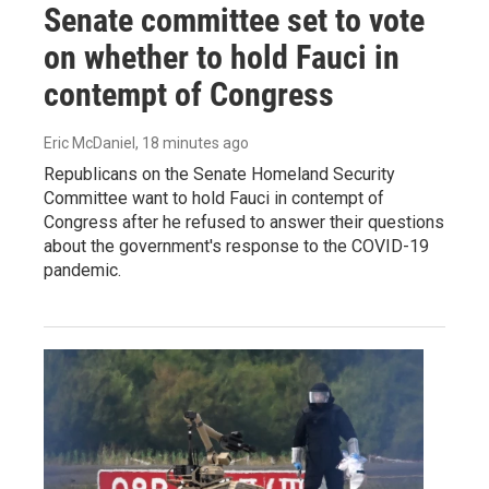
Senate committee set to vote
on whether to hold Fauci in
contempt of Congress
Eric McDaniel
, 18 minutes ago
Republicans on the Senate Homeland Security
Committee want to hold Fauci in contempt of
Congress after he refused to answer their questions
about the government's response to the COVID-19
pandemic.