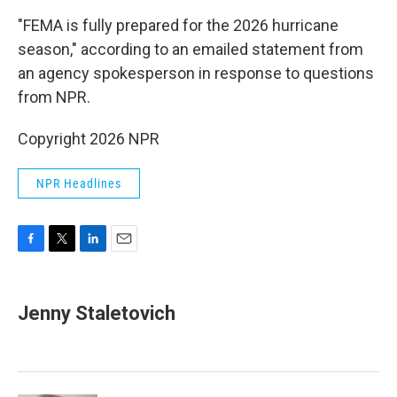
"FEMA is fully prepared for the 2026 hurricane
season," according to an emailed statement from
an agency spokesperson in response to questions
from NPR.
Copyright 2026 NPR
NPR Headlines
F
T
L
E
a
w
i
m
c
i
n
a
e
t
k
i
Jenny Staletovich
b
t
e
l
o
e
d
o
r
I
k
n