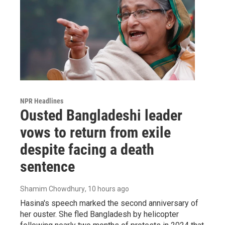
NPR Headlines
Ousted Bangladeshi leader
vows to return from exile
despite facing a death
sentence
Shamim Chowdhury
, 10 hours ago
Hasina's speech marked the second anniversary of
her ouster. She fled Bangladesh by helicopter