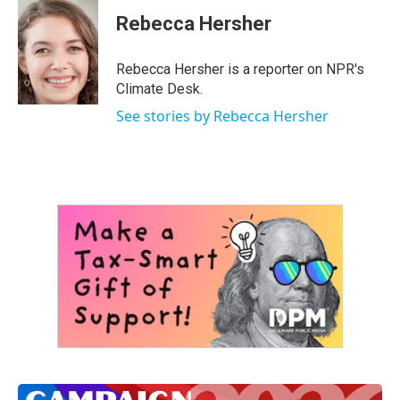
Rebecca Hersher
Rebecca Hersher is a reporter on NPR's
Climate Desk.
See stories by Rebecca Hersher