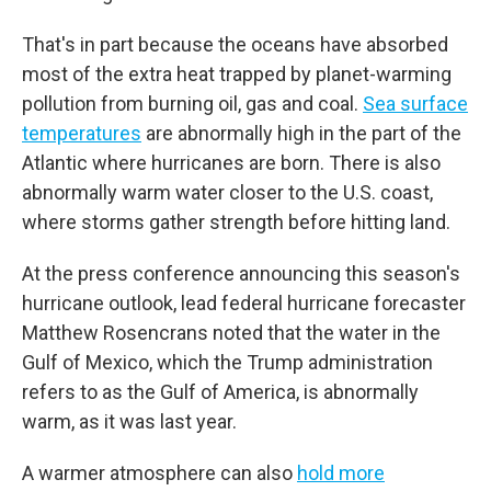
That's in part because the oceans have absorbed
most of the extra heat trapped by planet-warming
pollution from burning oil, gas and coal.
Sea surface
temperatures
are abnormally high in the part of the
Atlantic where hurricanes are born. There is also
abnormally warm water closer to the U.S. coast,
where storms gather strength before hitting land.
At the press conference announcing this season's
hurricane outlook, lead federal hurricane forecaster
Matthew Rosencrans noted that the water in the
Gulf of Mexico, which the Trump administration
refers to as the Gulf of America, is abnormally
warm, as it was last year.
A warmer atmosphere can also
hold more