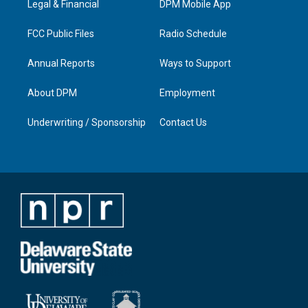
a
k
n
Legal & Financial
DPM Mobile App
m
FCC Public Files
Radio Schedule
Annual Reports
Ways to Support
About DPM
Employment
Underwriting / Sponsorship
Contact Us