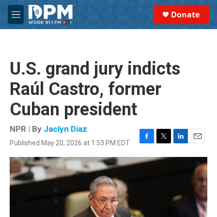
Skip to main content
S
Donate
e
M
a
e
r
n
c
u
h
U.S. grand jury indicts
u
e
Raúl Castro, former
r
y
Cuban president
NPR | By
Jaclyn Diaz
Published May 20, 2026 at 1:53 PM EDT
F
T
L
E
a
w
i
m
c
i
n
a
e
t
k
i
b
t
e
l
o
e
d
o
r
I
k
n