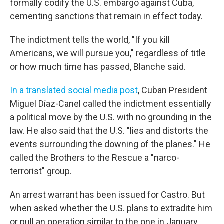
formally codify the U.S. embargo against Cuba,
cementing sanctions that remain in effect today.
The indictment tells the world, "If you kill
Americans, we will pursue you," regardless of title
or how much time has passed, Blanche said.
In a translated social media post
, Cuban President
Miguel Díaz-Canel called the indictment essentially
a political move by the U.S. with no grounding in the
law. He also said that the U.S. "lies and distorts the
events surrounding the downing of the planes." He
called the Brothers to the Rescue a "narco-
terrorist" group.
An arrest warrant has been issued for Castro. But
when asked whether the U.S. plans to extradite him
or pull an operation similar to the one in January