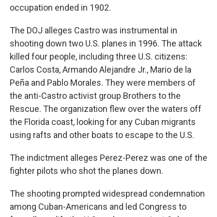
occupation ended in 1902.
The DOJ alleges Castro was instrumental in
shooting down two U.S. planes in 1996. The attack
killed four people, including three U.S. citizens:
Carlos Costa, Armando Alejandre Jr., Mario de la
Peña and Pablo Morales. They were members of
the anti-Castro activist group Brothers to the
Rescue. The organization flew over the waters off
the Florida coast, looking for any Cuban migrants
using rafts and other boats to escape to the U.S.
The indictment alleges Perez-Perez was one of the
fighter pilots who shot the planes down.
The shooting prompted widespread condemnation
among Cuban-Americans and led Congress to