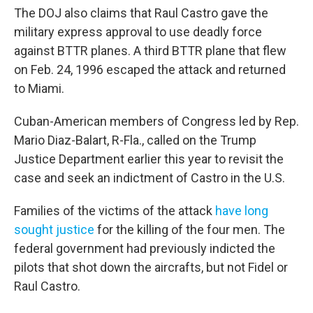
The DOJ also claims that Raul Castro gave the
military express approval to use deadly force
against BTTR planes. A third BTTR plane that flew
on Feb. 24, 1996 escaped the attack and returned
to Miami.
Cuban-American members of Congress led by Rep.
Mario Diaz-Balart, R-Fla., called on the Trump
Justice Department earlier this year to revisit the
case and seek an indictment of Castro in the U.S.
Families of the victims of the attack
have long
sought justice
for the killing of the four men. The
federal government had previously
indicted the
pilots that shot down the aircrafts, but not Fidel or
Raul Castro.