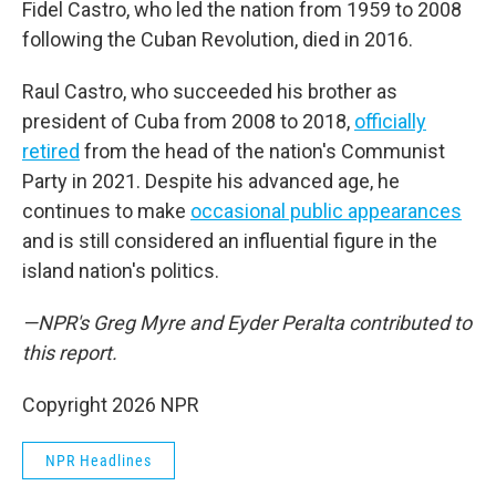
Fidel Castro, who led the nation from 1959 to 2008
following the Cuban Revolution, died in 2016.
Raul Castro, who succeeded his brother as
president of Cuba from 2008 to 2018,
officially
retired
from the head of the nation's Communist
Party in 2021. Despite his advanced age, he
continues to make
occasional public appearances
and is still considered an influential figure in the
island nation's politics.
—NPR's Greg Myre and Eyder Peralta contributed to
this report.
Copyright 2026 NPR
NPR Headlines