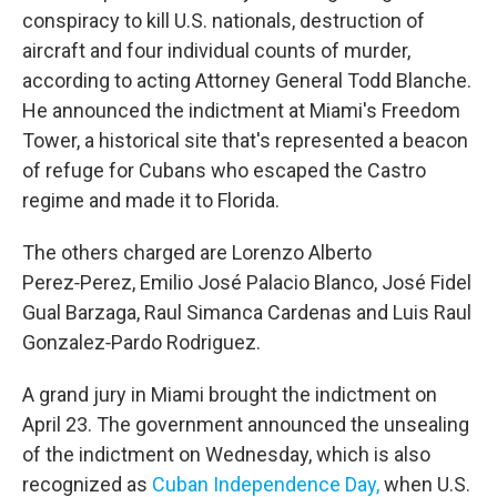
conspiracy to kill U.S. nationals, destruction of
aircraft and four individual counts of murder,
according to acting Attorney General Todd Blanche.
He announced the indictment at Miami's Freedom
Tower, a historical site that's represented a beacon
of refuge for Cubans who escaped the Castro
regime and made it to Florida.
The others charged are Lorenzo Alberto
Perez‑Perez, Emilio José Palacio Blanco, José Fidel
Gual Barzaga, Raul Simanca Cardenas and Luis Raul
Gonzalez‑Pardo Rodriguez.
A grand jury in Miami brought the indictment on
April 23. The government announced the unsealing
of the indictment on Wednesday, which is also
recognized as
Cuban Independence Day,
when U.S.