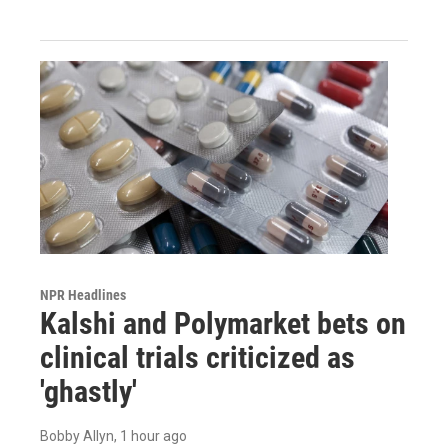
NPR Headlines
Kalshi and Polymarket bets on
clinical trials criticized as
'ghastly'
Bobby Allyn
, 1 hour ago