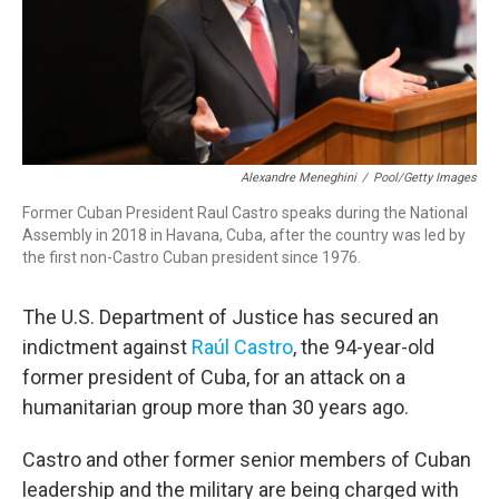
Alexandre Meneghini
/
Pool/Getty Images
Former Cuban President Raul Castro speaks during the National
Assembly in 2018 in Havana, Cuba, after the country was led by
the first non-Castro Cuban president since 1976.
The U.S. Department of Justice has secured an
indictment against
Raúl Castro
, the 94-year-old
former president of Cuba, for an attack on a
humanitarian group more than 30 years ago.
Castro and other former senior members of Cuban
leadership and the military are being charged with