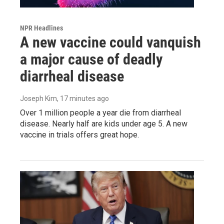
NPR Headlines
A new vaccine could vanquish
a major cause of deadly
diarrheal disease
Joseph Kim
, 17 minutes ago
Over 1 million people a year die from diarrheal
disease. Nearly half are kids under age 5. A new
vaccine in trials offers great hope.