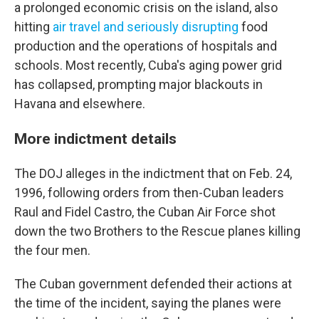
a prolonged economic crisis on the island, also
hitting
air travel and seriously disrupting
food
production and the operations of hospitals and
schools. Most recently, Cuba's aging power grid
has collapsed, prompting major blackouts in
Havana and elsewhere.
More indictment details
The DOJ alleges in the indictment that on Feb. 24,
1996, following orders from then-Cuban leaders
Raul and Fidel Castro, the Cuban Air Force shot
down the two Brothers to the Rescue planes killing
the four men.
The Cuban government defended their actions at
the time of the incident, saying the planes were