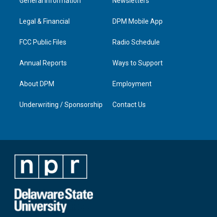
General Information
Newsletters
g
b
o
d
r
e
o
i
a
k
n
Legal & Financial
DPM Mobile App
m
FCC Public Files
Radio Schedule
Annual Reports
Ways to Support
About DPM
Employment
Underwriting / Sponsorship
Contact Us