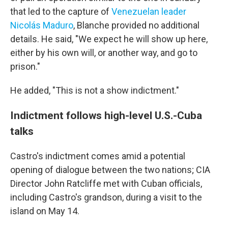
that led to the capture of
Venezuelan leader
Nicolás Maduro
, Blanche provided no additional
details. He said, "We expect he will show up here,
either by his own will, or another way, and go to
prison."
He added, "This is not a show indictment."
Indictment follows high-level U.S.-Cuba
talks
Castro's indictment comes amid a potential
opening of dialogue between the two nations; CIA
Director John Ratcliffe met with Cuban officials,
including Castro's grandson, during a visit to the
island on May 14.