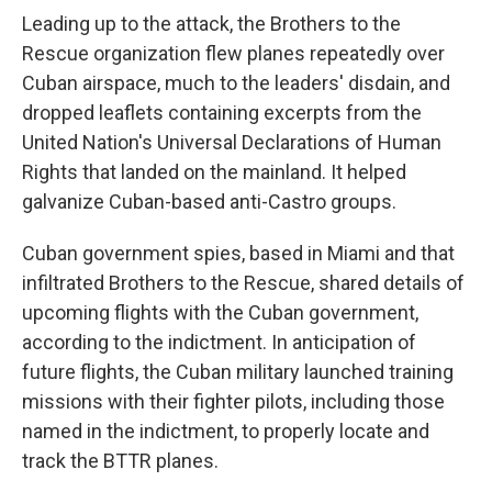
Leading up to the attack, the Brothers to the
Rescue organization flew planes repeatedly over
Cuban airspace, much to the leaders' disdain, and
dropped leaflets containing excerpts from the
United Nation's Universal Declarations of Human
Rights that landed on the mainland. It helped
galvanize Cuban-based anti-Castro groups.
Cuban government spies, based in Miami and that
infiltrated Brothers to the Rescue, shared details of
upcoming flights with the Cuban government,
according to the indictment. In anticipation of
future flights, the Cuban military launched training
missions with their fighter pilots, including those
named in the indictment, to properly locate and
track the BTTR planes.