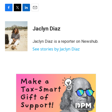
F
T
L
E
a
w
i
m
c
i
n
a
e
t
k
i
Jaclyn Diaz
b
t
e
l
o
e
d
o
r
I
Jaclyn Diaz is a reporter on Newshub.
k
n
See stories by Jaclyn Diaz