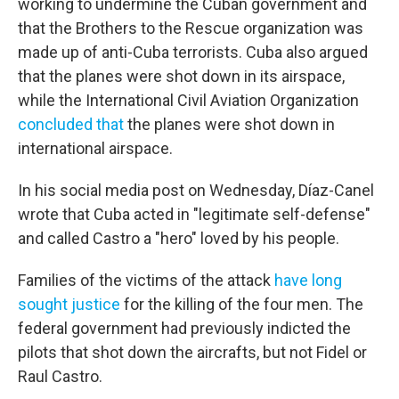
working to undermine the Cuban government and
that the Brothers to the Rescue organization was
made up of anti-Cuba terrorists. Cuba also argued
that the planes were shot down in its airspace,
while the International Civil Aviation Organization
concluded that
the planes were shot down in
international airspace.
In his social media post on Wednesday, Díaz-Canel
wrote that Cuba acted in "legitimate self-defense"
and called Castro a "hero" loved by his people.
Families of the victims of the attack
have long
sought justice
for the killing of the four men. The
federal government had previously
indicted the
pilots that shot down the aircrafts, but not Fidel or
Raul Castro.