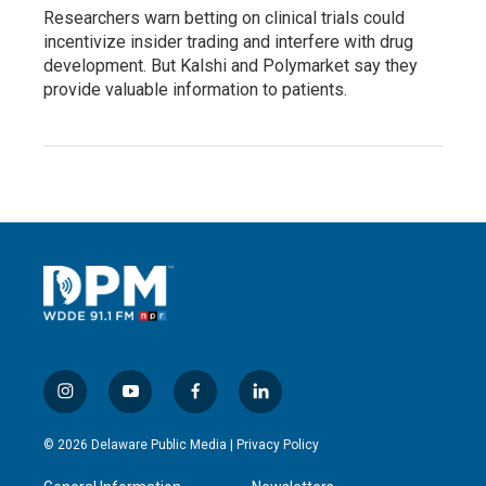
Researchers warn betting on clinical trials could
incentivize insider trading and interfere with drug
development. But Kalshi and Polymarket say they
provide valuable information to patients.
i
y
f
l
n
o
a
i
s
u
c
n
© 2026 Delaware Public Media |
Privacy Policy
t
t
e
k
a
u
b
e