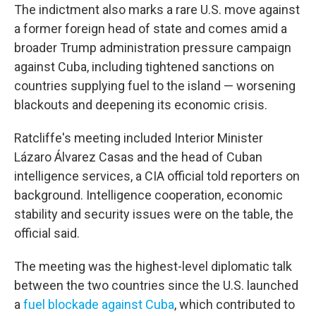
The indictment also marks a rare U.S. move against
a former foreign head of state and comes amid a
broader Trump administration pressure campaign
against Cuba, including tightened sanctions on
countries supplying fuel to the island — worsening
blackouts and deepening its economic crisis.
Ratcliffe's meeting included Interior Minister
Lázaro Álvarez Casas and the head of Cuban
intelligence services, a CIA official told reporters on
background. Intelligence cooperation, economic
stability and security issues were on the table, the
official said.
The meeting was the highest-level diplomatic talk
between the two countries since the U.S. launched
a
fuel blockade against Cuba
, which contributed to