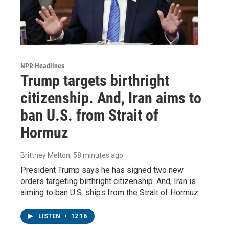
NPR Headlines
Trump targets birthright
citizenship. And, Iran aims to
ban U.S. from Strait of
Hormuz
Brittney Melton
, 58 minutes ago
President Trump says he has signed two new
orders targeting birthright citizenship. And, Iran is
aiming to ban U.S. ships from the Strait of Hormuz.
LISTEN
•
12:16