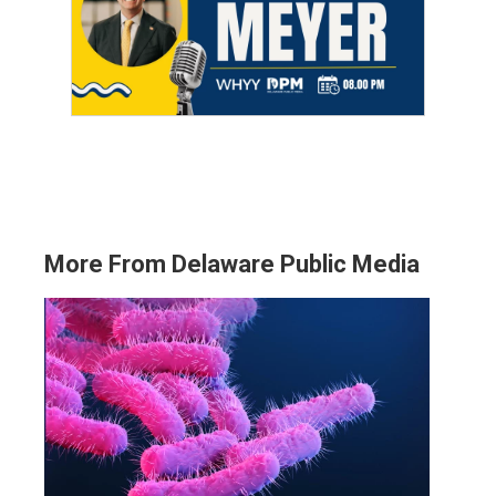
More From Delaware Public Media