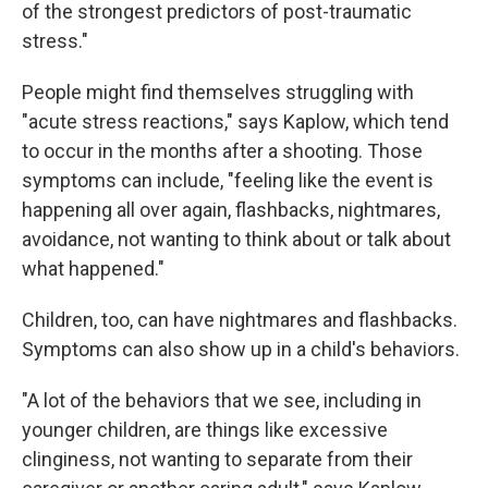
of the strongest predictors of post-traumatic
stress."
People might find themselves struggling with
"acute stress reactions," says Kaplow, which tend
to occur in the months after a shooting. Those
symptoms can include, "feeling like the event is
happening all over again, flashbacks, nightmares,
avoidance, not wanting to think about or talk about
what happened."
Children, too, can have nightmares and flashbacks.
Symptoms can also show up in a child's behaviors.
"A lot of the behaviors that we see, including in
younger children, are things like excessive
clinginess, not wanting to separate from their