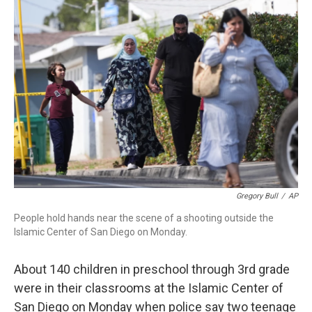
o
r
I
k
n
Gregory Bull
/
AP
People hold hands near the scene of a shooting outside the
Islamic Center of San Diego on Monday.
About 140 children in preschool through 3rd grade
were in their classrooms at the Islamic Center of
San Diego on Monday when police say two teenage