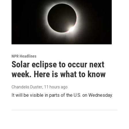
NPR Headlines
Solar eclipse to occur next
week. Here is what to know
Chandelis Duster
, 11 hours ago
It will be visible in parts of the U.S. on Wednesday.