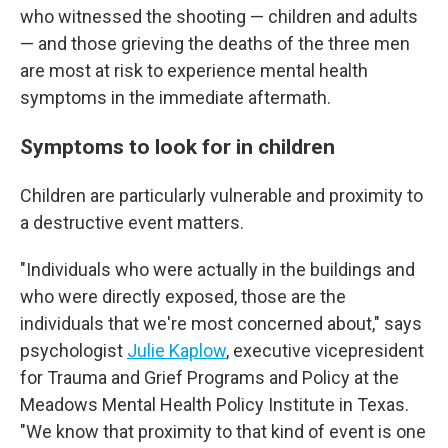
who witnessed the shooting — children and adults
— and those grieving the deaths of the three men
are most at risk to experience mental health
symptoms in the immediate aftermath.
Symptoms to look for in children
Children are particularly vulnerable and proximity to
a destructive event matters.
"Individuals who were actually in the buildings and
who were directly exposed, those are the
individuals that we're most concerned about," says
psychologist
Julie Kaplow
, executive vicepresident
for Trauma and Grief Programs and Policy at the
Meadows Mental Health Policy Institute in Texas.
"We know that proximity to that kind of event is one