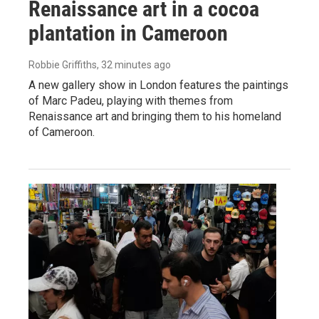
Renaissance art in a cocoa
plantation in Cameroon
Robbie Griffiths
, 32 minutes ago
A new gallery show in London features the paintings
of Marc Padeu, playing with themes from
Renaissance art and bringing them to his homeland
of Cameroon.