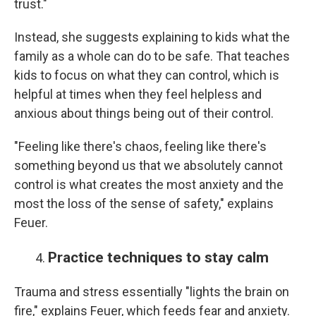
trust."
Instead, she suggests explaining to kids what the
family as a whole can do to be safe. That teaches
kids to focus on what they can control, which is
helpful at times when they feel helpless and
anxious about things being out of their control.
"Feeling like there's chaos, feeling like there's
something beyond us that we absolutely cannot
control is what creates the most anxiety and the
most the loss of the sense of safety," explains
Feuer.
Practice techniques to stay calm
Trauma and stress essentially "lights the brain on
fire," explains Feuer, which feeds fear and anxiety.