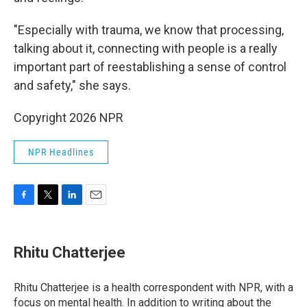
"Especially with trauma, we know that processing,
talking about it, connecting with people is a really
important part of reestablishing a sense of control
and safety," she says.
Copyright 2026 NPR
NPR Headlines
F
T
L
E
a
w
i
m
c
i
n
a
e
t
k
i
Rhitu Chatterjee
b
t
e
l
o
e
d
o
r
I
Rhitu Chatterjee is a health correspondent with NPR, with a
k
n
focus on mental health. In addition to writing about the