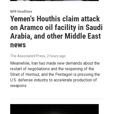
NPR Headlines
Yemen's Houthis claim attack
on Aramco oil facility in Saudi
Arabia, and other Middle East
news
The Associated Press
, 2 hours ago
Meanwhile, Iran has made new demands about the
restart of negotiations and the reopening of the
Strait of Hormuz, and the Pentagon is pressing the
U.S. defense industry to accelerate production of
weapons.