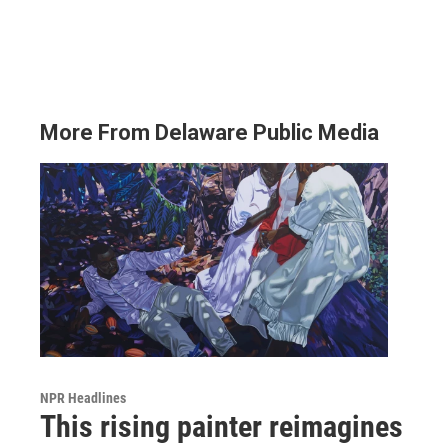
More From Delaware Public Media
NPR Headlines
This rising painter reimagines