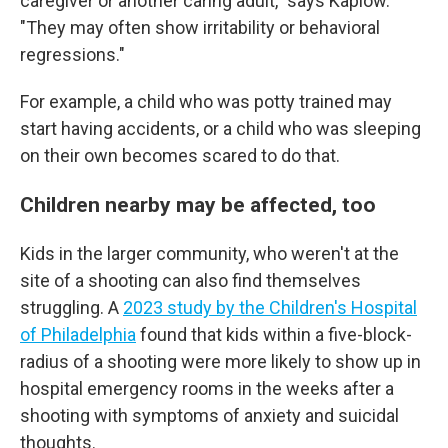
caregiver or another caring adult," says Kaplow.
"They may often show irritability or behavioral
regressions."
For example, a child who was potty trained may
start having accidents, or a child who was sleeping
on their own becomes scared to do that.
Children nearby may be affected, too
Kids in the larger community, who weren't at the
site of a shooting can also find themselves
struggling. A
2023 study by the Children's Hospital
of Philadelphia
found that kids within a five-block-
radius of a shooting were more likely to show up in
hospital emergency rooms in the weeks after a
shooting with symptoms of anxiety and suicidal
thoughts.