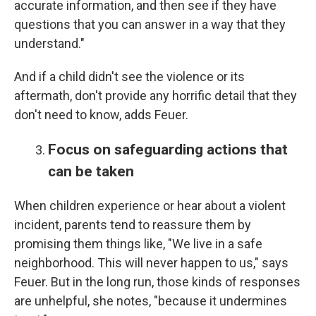
accurate information, and then see if they have
questions that you can answer in a way that they
understand."
And if a child didn't see the violence or its
aftermath, don't provide any horrific detail that they
don't need to know, adds Feuer.
Focus on safeguarding actions that
can be taken
When children experience or hear about a violent
incident, parents tend to reassure them by
promising them things like, "We live in a safe
neighborhood. This will never happen to us," says
Feuer. But in the long run, those kinds of responses
are unhelpful, she notes, "because it undermines