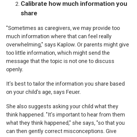
Calibrate how much information you
share
"Sometimes as caregivers, we may provide too
much information where that can feel really
overwhelming," says Kaplow. Or parents might give
too little information, which might send the
message that the topic is not one to discuss
openly.
It's best to tailor the information you share based
on your child's age, says Feuer.
She also suggests asking your child what they
think happened. "It's important to hear from them
what they think happened," she says, "so that you
can then gently correct misconceptions. Give