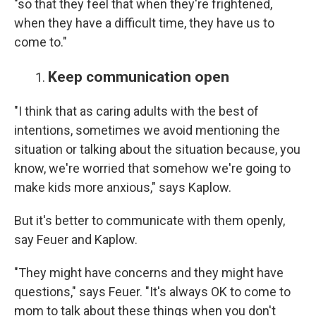
"so that they feel that when they're frightened,
when they have a difficult time, they have us to
come to."
Keep communication open
"I think that as caring adults with the best of
intentions, sometimes we avoid mentioning the
situation or talking about the situation because, you
know, we're worried that somehow we're going to
make kids more anxious," says Kaplow.
But it's better to communicate with them openly,
say Feuer and Kaplow.
"They might have concerns and they might have
questions," says Feuer. "It's always OK to come to
mom to talk about these things when you don't