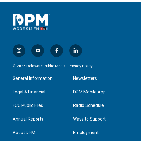
i
y
f
l
n
o
a
i
s
u
c
n
© 2026 Delaware Public Media |
Privacy Policy
t
t
e
k
a
u
b
e
General Information
Newsletters
g
b
o
d
r
e
o
i
a
k
n
Legal & Financial
DPM Mobile App
m
FCC Public Files
Radio Schedule
Annual Reports
Ways to Support
About DPM
Employment