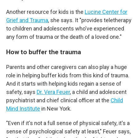
Another resource for kids is the
Lucine Center for
Grief and Trauma
, she says. It "provides teletherapy
to children and adolescents who've experienced
any form of trauma or the death of a loved one."
How to buffer the trauma
Parents and other caregivers can also play a
huge
role in helping buffer kids from this kind of trauma.
And it starts with helping kids regain a sense of
safety, says
Dr. Vera Feuer
, a child and adolescent
psychiatrist and chief clinical officer at the
Child
Mind Institute
in New York.
"Even if it's not a full sense of physical safety, it's a
sense of psychological safety at least," Feuer says,