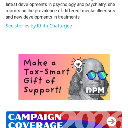
latest developments in psychology and psychiatry, she
reports on the prevalence of different mental illnesses
and new developments in treatments.
See stories by Rhitu Chatterjee