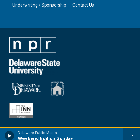
Underwriting / Sponsorship
Contact Us
Delaware Public Media
Weekend Edition Sunday