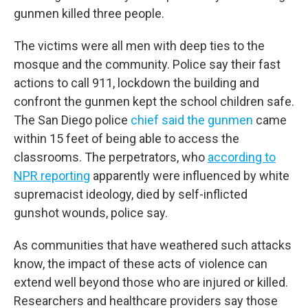
gunmen killed three people.
The victims were all men with deep ties to the
mosque and the community. Police say their fast
actions to call 911, lockdown the building and
confront the gunmen kept the school children safe.
The San Diego police
chief said the gunmen
came
within 15 feet of being able to access the
classrooms. The perpetrators, who
according to
NPR reporting
apparently were influenced by white
supremacist ideology, died by self-inflicted
gunshot wounds, police say.
As communities that have weathered such attacks
know, the impact of these acts of violence can
extend well beyond those who are injured or killed.
Researchers and healthcare providers say those