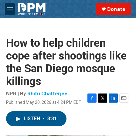
Skip to main content
S
Donate
e
M
a
e
r
n
c
u
h
How to help children
u
e
cope after shootings like
r
y
the San Diego mosque
killings
NPR | By
Rhitu Chatterjee
Published May 20, 2026 at 4:24 PM EDT
F
T
L
E
a
w
i
m
c
i
n
a
LISTEN
•
3:31
e
t
k
i
b
t
e
l
o
e
d