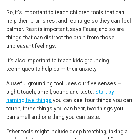
So, it's important to teach children tools that can
help their brains rest and recharge so they can feel
calmer. Rest is important, says Feuer, and so are
things that can distract the brain from those
unpleasant feelings.
It's also important to teach kids grounding
techniques to help calm their anxiety.
A useful grounding tool uses our five senses –
sight, touch, smell, sound and taste.
Start by
naming five things
you can see, four things you can
touch, three things you can hear, two things you
can smell and one thing you can taste.
Other tools might include deep breathing, taking a