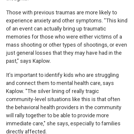
Those with previous traumas are more likely to
experience anxiety and other symptoms. "This kind
of an event can actually bring up traumatic
memories for those who were either victims of a
mass shooting or other types of shootings, or even
just general losses that they may have had in the
past," says Kaplow.
It's important to identify kids who are struggling
and connect them to mental health care, says
Kaplow. "The silver lining of really tragic
community-level situations like this is that often
the behavioral health providers in the community
will rally together to be able to provide more
immediate care," she says, especially to families
directly affected.