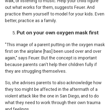
walk, or listening to music. Help your child figure
out what works for them, suggests Feuer. And
practice them yourself to model for your kids. Even
better, practice as a family.
Put on your own oxygen mask first
"This image of a parent putting on the oxygen mask
first on the airplane [has] been used over and over
again," says Feuer. But the concept is important
because parents can't help their children fully if
they are struggling themselves.
So, she advises parents to also acknowledge how
they too might be affected in the aftermath of a
violent attack like the one in San Diego, and to do
what they need to work through their own trauma
and feelings.