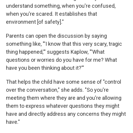
understand something, when you're confused,
when you're scared. It establishes that
environment [of safety]."
Parents can open the discussion by saying
something like, "'I know that this very scary, tragic
thing happened,'" suggests Kaplow, "'What
questions or worries do you have for me? What
have you been thinking about it?'"
That helps the child have some sense of "control
over the conversation," she adds. "So you're
meeting them where they are and you're allowing
them to express whatever questions they might
have and directly address any concerns they might
have."