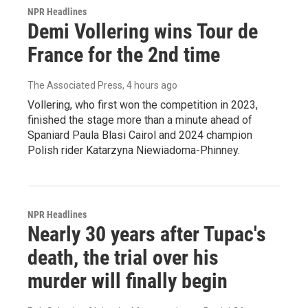
NPR Headlines
Demi Vollering wins Tour de
France for the 2nd time
The Associated Press
, 4 hours ago
Vollering, who first won the competition in 2023,
finished the stage more than a minute ahead of
Spaniard Paula Blasi Cairol and 2024 champion
Polish rider Katarzyna Niewiadoma-Phinney.
NPR Headlines
Nearly 30 years after Tupac's
death, the trial over his
murder will finally begin