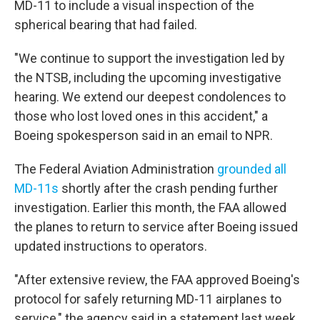
MD-11 to include a visual inspection of the
spherical bearing that had failed.
"We continue to support the investigation led by
the NTSB, including the upcoming investigative
hearing. We extend our deepest condolences to
those who lost loved ones in this accident," a
Boeing spokesperson said in an email to NPR.
The Federal Aviation Administration
grounded all
MD-11s
shortly after the crash pending further
investigation. Earlier this month, the FAA allowed
the planes to return to service after Boeing issued
updated instructions to operators.
"After extensive review, the FAA approved Boeing's
protocol for safely returning MD-11 airplanes to
service," the agency said in a statement last week.