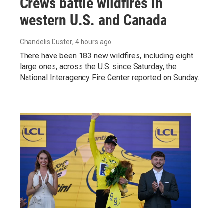
Crews battle wildfires in
western U.S. and Canada
Chandelis Duster
, 4 hours ago
There have been 183 new wildfires, including eight
large ones, across the U.S. since Saturday, the
National Interagency Fire Center reported on Sunday.