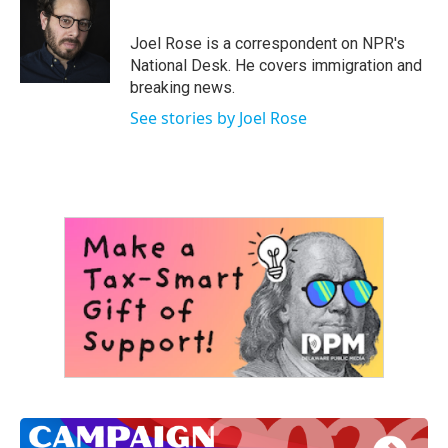
b
t
e
l
o
e
d
o
r
I
Joel Rose is a correspondent on NPR's
k
n
National Desk. He covers immigration and
breaking news.
See stories by Joel Rose