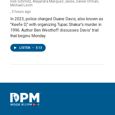
Rob Schmitz, Alejandra Marquez Janse, Daniel Ofman,
Michael Levitt
, 5 hours ago
In 2023, police charged Duane Davis, also known as
"Keefe D," with organizing Tupac Shakur's murder in
1996. Author Ben Westhoff discusses Davis' trial
that begins Monday.
LISTEN
•
5:13