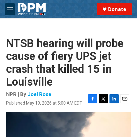
Skip to main content
S
Donate
e
M
a
e
r
n
c
u
h
NTSB hearing will probe
u
e
cause of fiery UPS jet
r
y
crash that killed 15 in
Louisville
NPR | By
Joel Rose
Published May 19, 2026 at 5:00 AM EDT
F
T
L
E
a
w
i
m
c
i
n
a
e
t
k
i
b
t
e
l
o
e
d