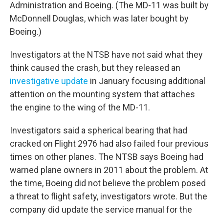
Administration and Boeing. (The MD-11 was built by
McDonnell Douglas, which was later bought by
Boeing.)
Investigators at the NTSB have not said what they
think caused the crash, but they released an
investigative update
in January focusing additional
attention on the mounting system that attaches
the engine to the wing of the MD-11.
Investigators said a spherical bearing that had
cracked on Flight 2976 had also failed four previous
times on other planes. The NTSB says Boeing had
warned plane owners in 2011 about the problem. At
the time, Boeing did not believe the problem posed
a threat to flight safety, investigators wrote. But the
company did update the service manual for the