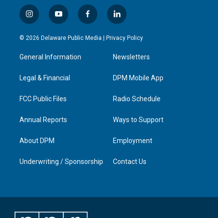
i
y
f
l
n
o
a
i
s
u
c
n
© 2026 Delaware Public Media |
Privacy Policy
t
t
e
k
a
u
b
e
General Information
Newsletters
g
b
o
d
r
e
o
i
a
k
n
Legal & Financial
DPM Mobile App
m
FCC Public Files
Radio Schedule
Annual Reports
Ways to Support
About DPM
Employment
Underwriting / Sponsorship
Contact Us