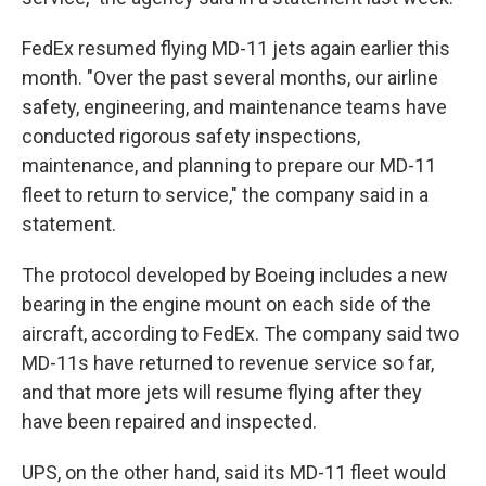
FedEx resumed flying MD-11 jets again earlier this
month. "Over the past several months, our airline
safety, engineering, and maintenance teams have
conducted rigorous safety inspections,
maintenance, and planning to prepare our MD-11
fleet to return to service," the company said in a
statement.
The protocol developed by Boeing includes a new
bearing in the engine mount on each side of the
aircraft, according to FedEx. The company said two
MD-11s have returned to revenue service so far,
and that more jets will resume flying after they
have been repaired and inspected.
UPS, on the other hand, said its MD-11 fleet would