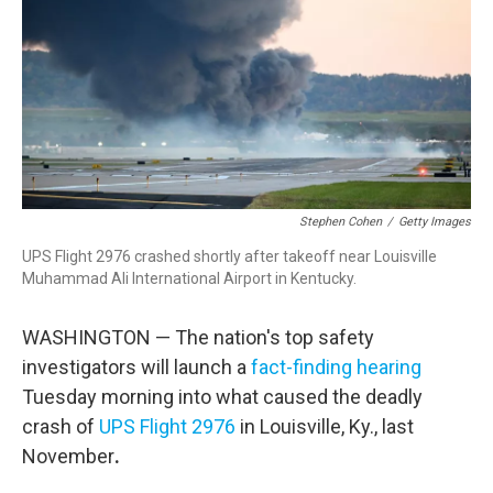
o
r
I
k
n
Stephen Cohen
/
Getty Images
UPS Flight 2976 crashed shortly after takeoff near Louisville
Muhammad Ali International Airport in Kentucky.
WASHINGTON — The nation's top safety
investigators will launch a
fact-finding hearing
Tuesday morning into what caused the deadly
crash of
UPS Flight 2976
in Louisville, Ky., last
November
.