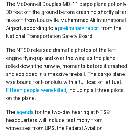
The McDonnell Douglas MD-11 cargo plane got only
30 feet off the ground before crashing shortly after
takeoff from Louisville Muhammad Ali International
Airport, according to a
preliminary report
from the
National Transportation Safety Board.
The NTSB released dramatic photos of the left
engine flying up and over the wing as the plane
rolled down the runway, moments before it crashed
and exploded in a massive fireball. The cargo plane
was bound for Honolulu with a full load of jet fuel.
Fifteen people were killed
, including all three pilots
on the plane.
The
agenda
for the two-day hearing at NTSB
headquarters will include testimony from
witnesses from UPS, the Federal Aviation