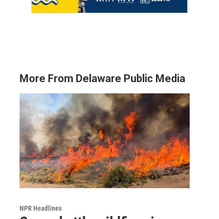
More From Delaware Public Media
NPR Headlines