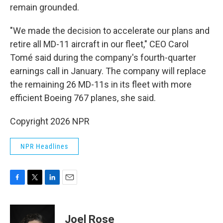
remain grounded.
"We made the decision to accelerate our plans and
retire all MD-11 aircraft in our fleet," CEO Carol
Tomé said during the company's fourth-quarter
earnings call in January. The company will replace
the remaining 26 MD-11s in its fleet with more
efficient Boeing 767 planes, she said.
Copyright 2026 NPR
NPR Headlines
F
T
L
E
a
w
i
m
c
i
n
a
e
t
k
i
Joel Rose