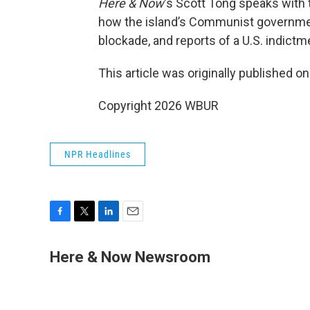
Here & Now
‘s Scott Tong speaks with 
how the island’s Communist government
blockade, and reports of a U.S. indict
This article was originally published o
Copyright 2026 WBUR
NPR Headlines
F
T
L
E
a
w
i
m
c
i
n
a
Here & Now Newsroom
e
t
k
i
b
t
e
l
o
e
d