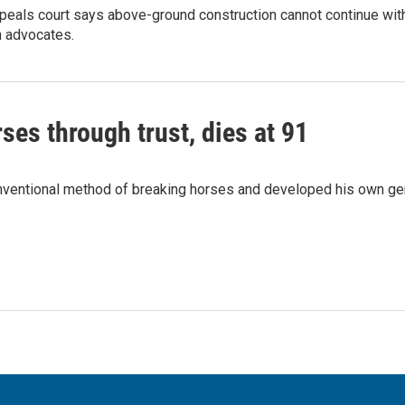
peals court says above-ground construction cannot continue with
n advocates.
ses through trust, dies at 91
onventional method of breaking horses and developed his own ge