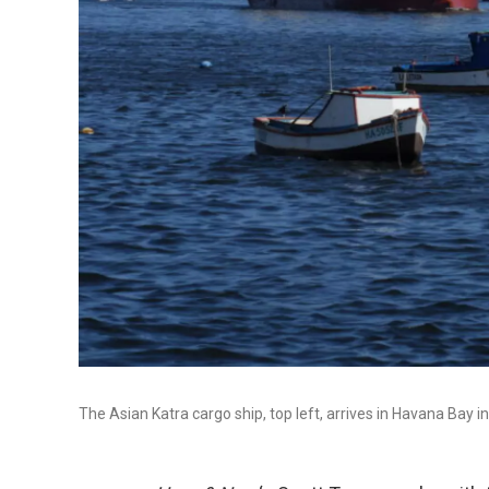
The Asian Katra cargo ship, top left, arrives in Havana Ba