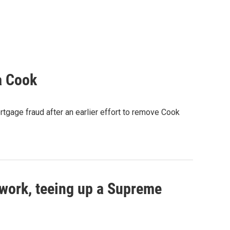
a Cook
rtgage fraud after an earlier effort to remove Cook
work, teeing up a Supreme