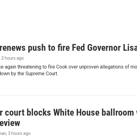
renews push to fire Fed Governor Lis
, 2 hours ago
e again threatening to fire Cook over unproven allegations of mo
down by the Supreme Court.
r court blocks White House ballroom 
review
man
, 3 hours ago