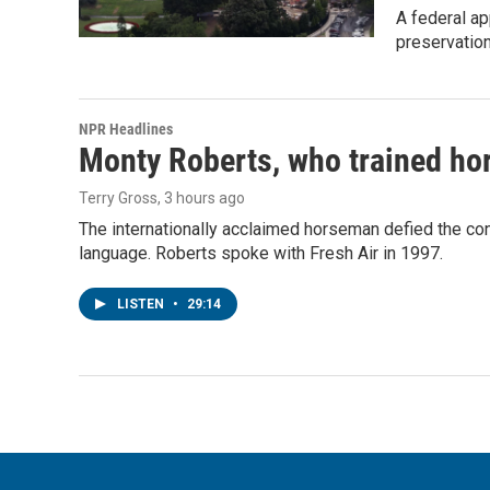
A federal ap
preservatio
NPR Headlines
Monty Roberts, who trained hor
Terry Gross
, 3 hours ago
The internationally acclaimed horseman defied the c
language. Roberts spoke with Fresh Air in 1997.
LISTEN
•
29:14