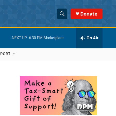
Donate
S
S
e
h
a
r
On Air
NEXT UP:
6:30 PM
Marketplace
o
c
h
w
Q
PPORT
u
S
e
r
e
y
a
r
c
h