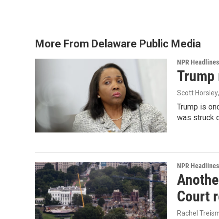
o
r
I
k
n
More From Delaware Public Media
NPR Headlines
Trump 
Scott Horsley
Trump is onc
was struck 
NPR Headlines
Anothe
Court 
Rachel Treis