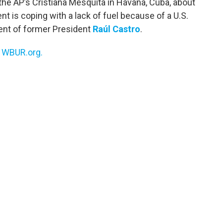
the AP’s Cristiana Mesquita in Havana, Cuba, about
 is coping with a lack of fuel because of a U.S.
ment of former President
Raúl Castro
.
n
WBUR.org.