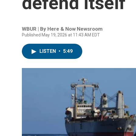
defend itself
WBUR | By
Here & Now Newsroom
Published May 19, 2026 at 11:43 AM EDT
LISTEN
•
5:49