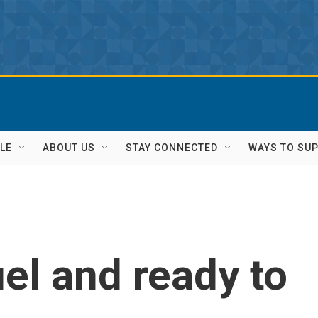
LE
ABOUT US
STAY CONNECTED
WAYS TO SU
uel and ready to