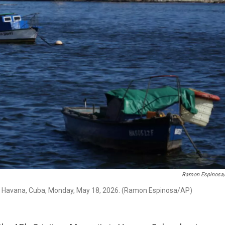
Ramon Espinosa
y in Havana, Cuba, Monday, May 18, 2026. (Ramon Espinosa/AP)