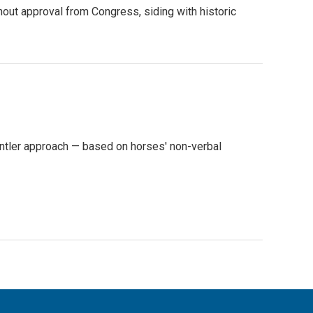
out approval from Congress, siding with historic
ntler approach — based on horses' non-verbal