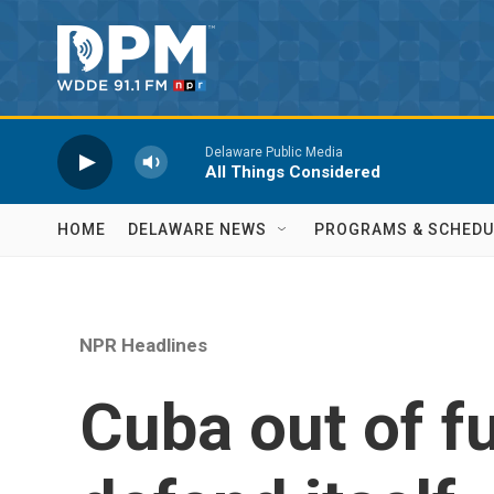
Skip to main content
Delaware Public Media
All Things Considered
HOME
DELAWARE NEWS
PROGRAMS & SCHEDU
NPR Headlines
Cuba out of f