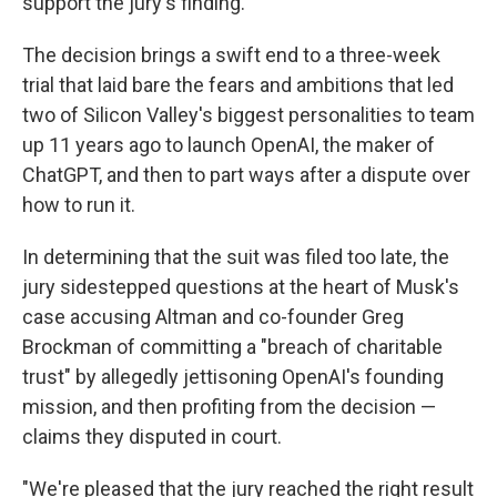
support the jury's finding."
The decision brings a swift end to a three-week
trial that laid bare the fears and ambitions that led
two of Silicon Valley's biggest personalities to team
up 11 years ago to launch OpenAI, the maker of
ChatGPT, and then to part ways after a dispute over
how to run it.
In determining that the suit was filed too late, the
jury sidestepped questions at the heart of Musk's
case accusing Altman and co-founder Greg
Brockman of committing a "breach of charitable
trust" by allegedly jettisoning OpenAI's founding
mission, and then profiting from the decision —
claims they disputed in court.
"We're pleased that the jury reached the right result