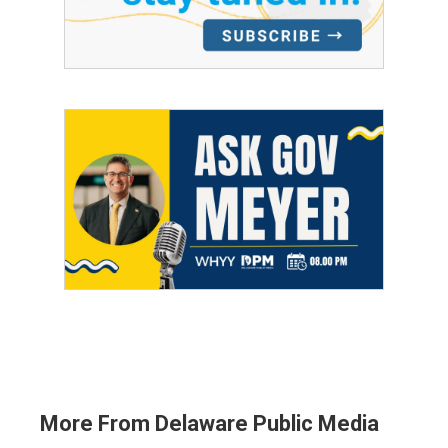
More From Delaware Public Media