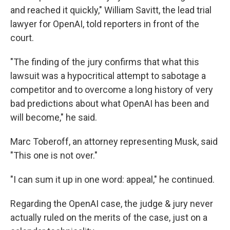
and reached it quickly," William Savitt, the lead trial
lawyer for OpenAI, told reporters in front of the
court.
"The finding of the jury confirms that what this
lawsuit was a hypocritical attempt to sabotage a
competitor and to overcome a long history of very
bad predictions about what OpenAI has been and
will become," he said.
Marc Toberoff, an attorney representing Musk, said
"This one is not over."
"I can sum it up in one word: appeal," he continued.
Regarding the OpenAI case, the judge & jury never
actually ruled on the merits of the case, just on a