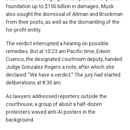
foundation up to $150 billion in damages. Musk
also sought the dismissal of Altman and Brockman
from their posts, as well as the dismantling of the
for-profit entity.
The verdict interrupted a hearing on possible
remedies. But at 10:23 am Pacific time, Edwin
Cuenco, the designated courtroom deputy, handed
Judge Gonzalez Rogers a note, after which she
declared: "We have a verdict." The jury had started
deliberations at 8:30 am.
As lawyers addressed reporters outside the
courthouse, a group of about a half-dozen
protesters waved anti-AI posters in the
background.