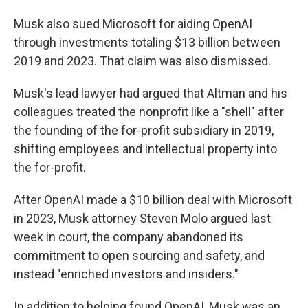
Musk also sued Microsoft for aiding OpenAI
through investments totaling $13 billion between
2019 and 2023. That claim was also dismissed.
Musk's lead lawyer had argued that Altman and his
colleagues treated the nonprofit like a "shell" after
the founding of the for-profit subsidiary in 2019,
shifting employees and intellectual property into
the for-profit.
After OpenAI made a $10 billion deal with Microsoft
in 2023, Musk attorney Steven Molo argued last
week in court, the company abandoned its
commitment to open sourcing and safety, and
instead "enriched investors and insiders."
In addition to helping found OpenAI, Musk was an