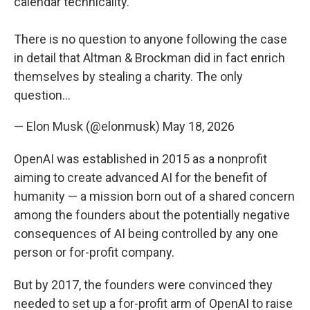
calendar technicality.
There is no question to anyone following the case
in detail that Altman & Brockman did in fact enrich
themselves by stealing a charity. The only
question…
— Elon Musk (@elonmusk)
May 18, 2026
OpenAI was established in 2015 as a nonprofit
aiming to create advanced AI for the benefit of
humanity — a mission born out of a shared concern
among the founders about the potentially negative
consequences of AI being controlled by any one
person or for-profit company.
But by 2017, the founders were convinced they
needed to set up a for-profit arm of OpenAI to raise