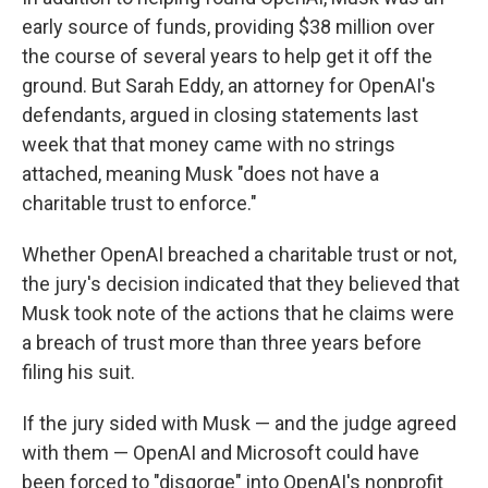
early source of funds, providing $38 million over
the course of several years to help get it off the
ground. But Sarah Eddy, an attorney for OpenAI's
defendants, argued in closing statements last
week that that money came with no strings
attached, meaning Musk "does not have a
charitable trust to enforce."
Whether OpenAI breached a charitable trust or not,
the jury's decision indicated that they believed that
Musk took note of the actions that he claims were
a breach of trust more than three years before
filing his suit.
If the jury sided with Musk — and the judge agreed
with them — OpenAI and Microsoft could have
been forced to "disgorge" into OpenAI's nonprofit