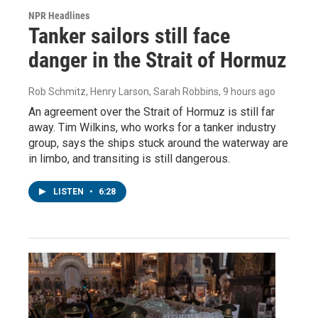
NPR Headlines
Tanker sailors still face
danger in the Strait of Hormuz
Rob Schmitz, Henry Larson, Sarah Robbins
, 9 hours ago
An agreement over the Strait of Hormuz is still far
away. Tim Wilkins, who works for a tanker industry
group, says the ships stuck around the waterway are
in limbo, and transiting is still dangerous.
LISTEN
•
6:28