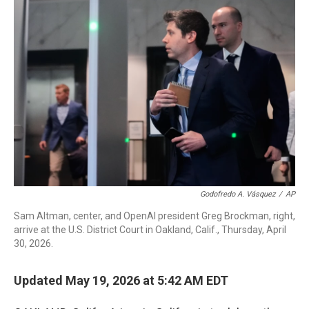
o
r
I
k
n
Godofredo A. Vásquez
/
AP
Sam Altman, center, and OpenAI president Greg Brockman, right,
arrive at the U.S. District Court in Oakland, Calif., Thursday, April
30, 2026.
Updated May 19, 2026 at 5:42 AM EDT