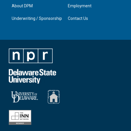
About DPM
Employment
Underwriting / Sponsorship
Contact Us