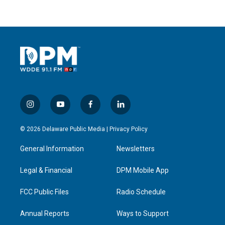
i
y
f
l
n
o
a
i
s
u
c
n
© 2026 Delaware Public Media |
Privacy Policy
t
t
e
k
a
u
b
e
General Information
Newsletters
g
b
o
d
r
e
o
i
a
k
n
Legal & Financial
DPM Mobile App
m
FCC Public Files
Radio Schedule
Annual Reports
Ways to Support