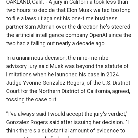
OAKLAND, Calif. - A jury in California took less than
two hours to decide that Elon Musk waited too long
to file a lawsuit against his one-time business
partner Sam Altman over the direction he's steered
the artificial intelligence company OpenAI since the
two had a falling out nearly a decade ago.
In a unanimous decision, the nine-member
advisory jury said Musk was beyond the statute of
limitations when he launched his case in 2024.
Judge Yvonne Gonzalez Rogers, of the U.S. District
Court for the Northern District of California, agreed,
tossing the case out.
"I've always said I would accept the jury's verdict,"
Gonzalez Rogers said after issuing her decision. "I
think there's a substantial amount of evidence to