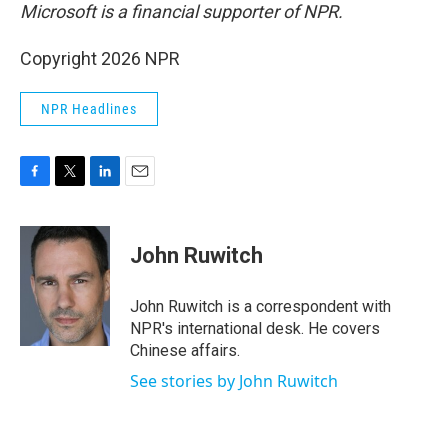
Microsoft is a financial supporter of NPR.
Copyright 2026 NPR
NPR Headlines
F
T
L
E
a
w
i
m
c
i
n
a
e
t
k
i
John Ruwitch
b
t
e
l
o
e
d
o
r
I
John Ruwitch is a correspondent with
k
n
NPR's international desk. He covers
Chinese affairs.
See stories by John Ruwitch