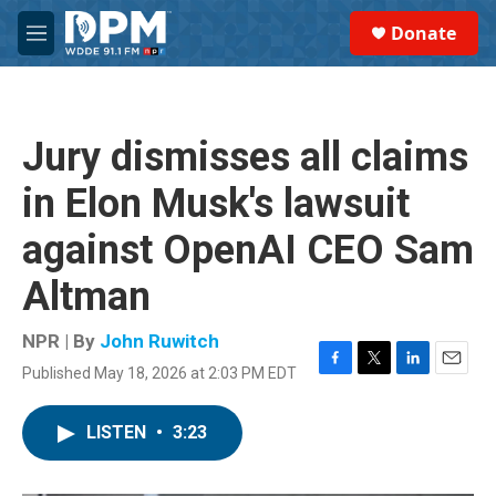
Skip to main content
S
Donate
e
M
a
e
r
n
c
u
h
Jury dismisses all claims
u
e
in Elon Musk's lawsuit
r
y
against OpenAI CEO Sam
Altman
NPR | By
John Ruwitch
Published May 18, 2026 at 2:03 PM EDT
F
T
L
E
a
w
i
m
c
i
n
a
LISTEN
•
3:23
e
t
k
i
b
t
e
l
o
e
d