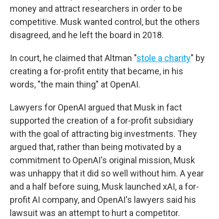
money and attract researchers in order to be
competitive. Musk wanted control, but the others
disagreed, and he left the board in 2018.
In court, he claimed that Altman "
stole a charity
" by
creating a for-profit entity that became, in his
words, "the main thing" at OpenAI.
Lawyers for OpenAI argued that Musk in fact
supported the creation of a for-profit subsidiary
with the goal of attracting big investments. They
argued that, rather than being motivated by a
commitment to OpenAI's original mission, Musk
was unhappy that it did so well without him. A year
and a half before suing, Musk launched xAI, a for-
profit AI company, and OpenAI's lawyers said his
lawsuit was an attempt to hurt a competitor.