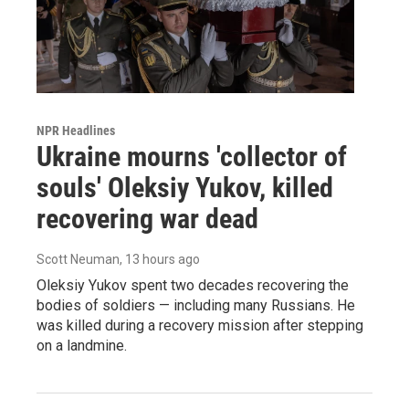
NPR Headlines
Ukraine mourns 'collector of
souls' Oleksiy Yukov, killed
recovering war dead
Scott Neuman
, 13 hours ago
Oleksiy Yukov spent two decades recovering the
bodies of soldiers — including many Russians. He
was killed during a recovery mission after stepping
on a landmine.