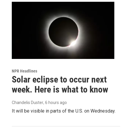
NPR Headlines
Solar eclipse to occur next
week. Here is what to know
Chandelis Duster
, 6 hours ago
It will be visible in parts of the U.S. on Wednesday.