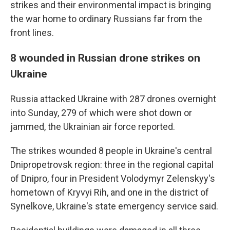
strikes and their environmental impact is bringing
the war home to ordinary Russians far from the
front lines.
8 wounded in Russian drone strikes on
Ukraine
Russia attacked Ukraine with 287 drones overnight
into Sunday, 279 of which were shot down or
jammed, the Ukrainian air force reported.
The strikes wounded 8 people in Ukraine's central
Dnipropetrovsk region: three in the regional capital
of Dnipro, four in President Volodymyr Zelenskyy's
hometown of Kryvyi Rih, and one in the district of
Synelkove, Ukraine's state emergency service said.