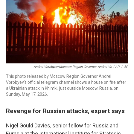
Andrei Vorobyev/Moscow Region Governor Andrei Vo / AP
/
AP
This photo released by Moscow Region Governor Andrei
Vorobyev's official telegram channel shows a house on fire after
a Ukrainian attack in Khimki, just outside Moscow, Russia, on
Sunday, May 17, 2026.
Revenge for Russian attacks, expert says
Nigel Gould Davies, senior fellow for Russia and
Eurasia at the International Institute for Strategic