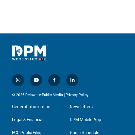
i
y
f
l
n
o
a
i
s
u
c
n
© 2026 Delaware Public Media |
Privacy Policy
t
t
e
k
a
u
b
e
General Information
Newsletters
g
b
o
d
r
e
o
i
a
k
n
Legal & Financial
DPM Mobile App
m
FCC Public Files
Radio Schedule