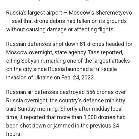
Russia's largest airport — Moscow's Sheremetyevo
— said that drone debris had fallen on its grounds
without causing damage or affecting flights.
Russian defenses shot down 81 drones headed for
Moscow overnight, state agency Tass reported,
citing Sobyanin, marking one of the largest attacks
on the city since Russia launched a full-scale
invasion of Ukraine on Feb. 24, 2022.
Russian air defenses destroyed 556 drones over
Russia overnight, the country's defense ministry
said Sunday morning. Shortly after midday local
time, it reported that more than 1,000 drones had
been shot down or jammed in the previous 24
hours.