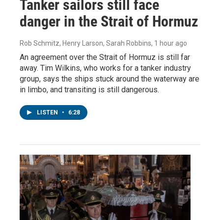
Tanker sailors still face
danger in the Strait of Hormuz
Rob Schmitz, Henry Larson, Sarah Robbins
, 1 hour ago
An agreement over the Strait of Hormuz is still far
away. Tim Wilkins, who works for a tanker industry
group, says the ships stuck around the waterway are
in limbo, and transiting is still dangerous.
LISTEN
•
6:28