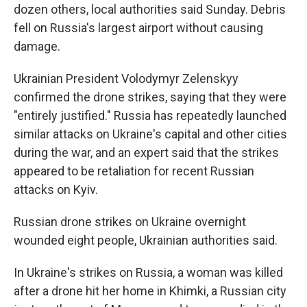
dozen others, local authorities said Sunday. Debris
fell on Russia's largest airport without causing
damage.
Ukrainian President Volodymyr Zelenskyy
confirmed the drone strikes, saying that they were
"entirely justified." Russia has repeatedly launched
similar attacks on Ukraine's capital and other cities
during the war, and an expert said that the strikes
appeared to be retaliation for recent Russian
attacks on Kyiv.
Russian drone strikes on Ukraine overnight
wounded eight people, Ukrainian authorities said.
In Ukraine's strikes on Russia, a woman was killed
after a drone hit her home in Khimki, a Russian city