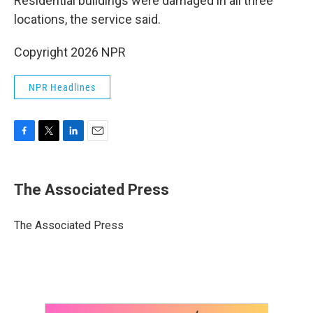
Residential buildings were damaged in all three
locations, the service said.
Copyright 2026 NPR
NPR Headlines
F
T
L
E
a
w
i
m
c
i
n
a
e
t
k
i
The Associated Press
b
t
e
l
o
e
d
o
r
I
The Associated Press
k
n