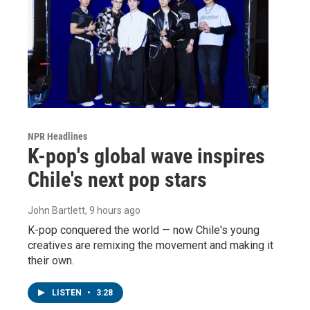
NPR Headlines
K-pop's global wave inspires
Chile's next pop stars
John Bartlett
, 9 hours ago
K-pop conquered the world — now Chile's young
creatives are remixing the movement and making it
their own.
LISTEN
•
3:28