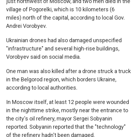
just northwest of Moscow, and two men died in the
village of Pogorelki, which is 10 kilometers (6
miles) north of the capital, according to local Gov.
Andrei Vorobyev.
Ukrainian drones had also damaged unspecified
"infrastructure" and several high-rise buildings,
Vorobyev said on social media.
One man was also killed after a drone struck a truck
in the Belgorod region, which borders Ukraine,
according to local authorities.
In Moscow itself, at least 12 people were wounded
in the nighttime strike, mostly near the entrance to
the city's oil refinery, mayor Sergei Sobyanin
reported. Sobyanin reported that the "technology"
of the refinery hadn't been damaged.