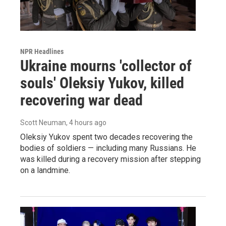
NPR Headlines
Ukraine mourns 'collector of
souls' Oleksiy Yukov, killed
recovering war dead
Scott Neuman
, 4 hours ago
Oleksiy Yukov spent two decades recovering the
bodies of soldiers — including many Russians. He
was killed during a recovery mission after stepping
on a landmine.