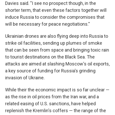
Davies said. "I see no prospect though, in the
shorter term, that even these factors together will
induce Russia to consider the compromises that
will be necessary for peace negotiations."
Ukrainian drones are also flying deep into Russia to
strike oil facilities, sending up plumes of smoke
that can be seen from space and bringing toxic rain
to tourist destinations on the Black Sea. The
attacks are aimed at slashing Moscow's oil exports,
a key source of funding for Russia's grinding
invasion of Ukraine.
While their the economic impact is so far unclear —
as the rise in oil prices from the Iran war, and a
related easing of U.S. sanctions, have helped
replenish the Kremlin's coffers — the range of the