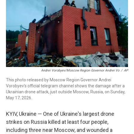
o
r
I
k
n
Andrei Vorobyev/Moscow Region Governor Andrei Vo
/
AP
This photo released by Moscow Region Governor Andrei
Vorobyev's official telegram channel shows the damage after a
Ukrainian drone attack, just outside Moscow, Russia, on Sunday,
May 17, 2026.
KYIV, Ukraine — One of Ukraine's largest drone
strikes on Russia killed at least four people,
including three near Moscow, and wounded a