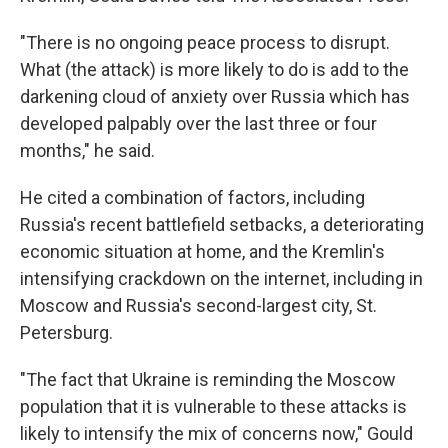
"There is no ongoing peace process to disrupt.
What (the attack) is more likely to do is add to the
darkening cloud of anxiety over Russia which has
developed palpably over the last three or four
months," he said.
He cited a combination of factors, including
Russia's recent battlefield setbacks, a deteriorating
economic situation at home, and the Kremlin's
intensifying crackdown on the internet, including in
Moscow and Russia's second-largest city, St.
Petersburg.
"The fact that Ukraine is reminding the Moscow
population that it is vulnerable to these attacks is
likely to intensify the mix of concerns now," Gould