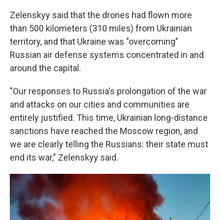
Zelenskyy said that the drones had flown more
than 500 kilometers (310 miles) from Ukrainian
territory, and that Ukraine was "overcoming"
Russian air defense systems concentrated in and
around the capital.
"Our responses to Russia's prolongation of the war
and attacks on our cities and communities are
entirely justified. This time, Ukrainian long-distance
sanctions have reached the Moscow region, and
we are clearly telling the Russians: their state must
end its war," Zelenskyy said.