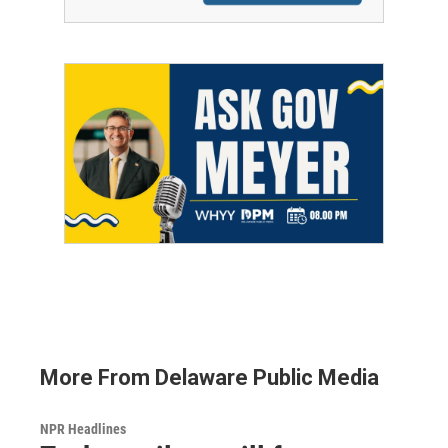
More From Delaware Public Media
NPR Headlines