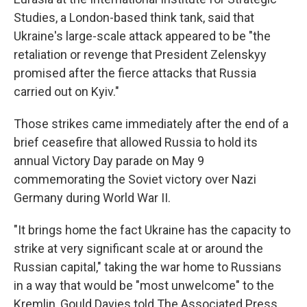
Studies, a London-based think tank, said that
Ukraine's large-scale attack appeared to be "the
retaliation or revenge that President Zelenskyy
promised after the fierce attacks that Russia
carried out on Kyiv."
Those strikes came immediately after the end of a
brief ceasefire that allowed Russia to hold its
annual Victory Day parade on May 9
commemorating the Soviet victory over Nazi
Germany during World War II.
"It brings home the fact Ukraine has the capacity to
strike at very significant scale at or around the
Russian capital," taking the war home to Russians
in a way that would be "most unwelcome" to the
Kremlin, Gould Davies told The Associated Press.