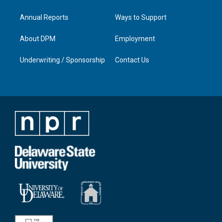
Annual Reports
Ways to Support
About DPM
Employment
Underwriting / Sponsorship
Contact Us