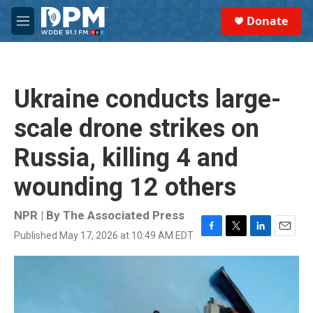
Skip to main content
S
Donate
e
M
a
e
r
n
c
u
h
Ukraine conducts large-
u
e
scale drone strikes on
r
y
Russia, killing 4 and
wounding 12 others
NPR | By
The Associated Press
Published May 17, 2026 at 10:49 AM EDT
F
T
L
E
a
w
i
m
c
i
n
a
e
t
k
i
b
t
e
l
o
e
d