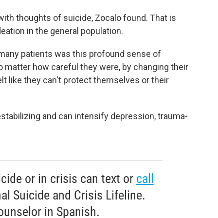
 with thoughts of suicide, Zocalo found. That is
deation in the general population.
 many patients was this profound sense of
o
matter how careful they were, by changing their
lt like they can't protect themselves or their
estabilizing and can intensify depression, trauma-
ide or in crisis can text or
call
l Suicide and Crisis Lifeline.
ounselor in Spanish.