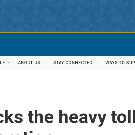
LE
ABOUT US
STAY CONNECTED
WAYS TO SU
cks the heavy tol