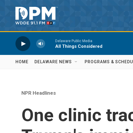
Skip to main content
Delaware Public Media
All Things Considered
HOME
DELAWARE NEWS
PROGRAMS & SCHEDU
NPR Headlines
One clinic tra