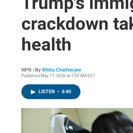
Trump's immi
crackdown ta
health
NPR | By
Rhitu Chatterjee
Published May 17, 2026 at 7:00 AM EDT
LISTEN
•
6:40