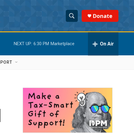
Donate
S
S
e
h
a
r
On Air
NEXT UP:
6:30 PM
Marketplace
o
c
h
w
Q
PPORT
u
S
e
r
e
y
a
r
l
c
h