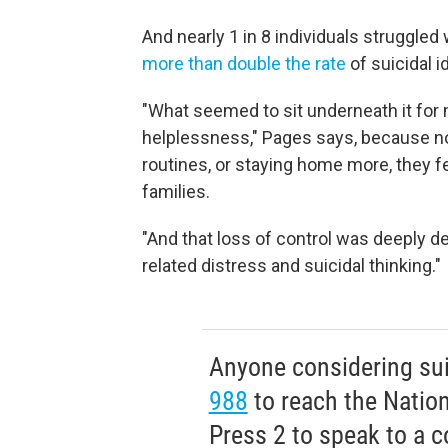
And nearly 1 in 8 individuals struggled
more than double the rate
of suicidal i
"What seemed to sit underneath it for
helplessness," Pages says, because
n
routines, or staying home more, they fe
families.
"And that loss of control was deeply d
related distress and suicidal thinking."
Anyone considering suic
988
to reach the Nationa
Press 2 to speak to a c