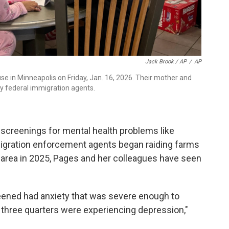
Jack Brook / AP
/
AP
use in Minneapolis on Friday, Jan. 16, 2026. Their mother and
y federal immigration agents.
d screenings for mental health problems like
migration enforcement agents began raiding farms
area in 2025, Pages and her colleagues have seen
reened had anxiety that was severe enough to
rly three quarters were experiencing depression,"