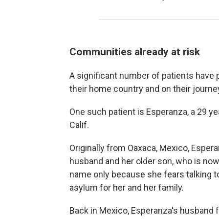
Communities already at risk
A significant number of patients have
their home country and on their journey
One such patient is Esperanza, a 29 yea
Calif.
Originally from Oaxaca, Mexico, Espera
husband and her older son, who is now 
name only because she fears talking t
asylum for her and her family.
Back in Mexico, Esperanza's husband f