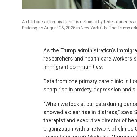
A child cries after his father is detained by federal agents 
Building on August 26, 2025 in New York City. The Trump ad
As the Trump administration's immigra
researchers and health care workers say 
immigrant communities.
Data from one primary care clinic in L
sharp rise in anxiety, depression and 
"When we look at our data during perio
showed a clear rise in distress," says
therapist and executive director of beh
organization with a network of clinics
Latino families on Medicaid. "Immigrat