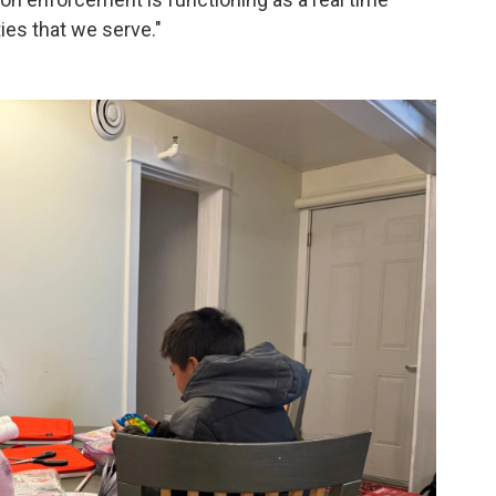
ies that we serve."