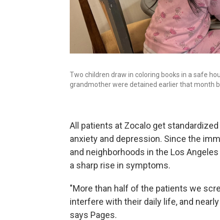
Two children draw in coloring books in a safe ho
grandmother were detained earlier that month b
All patients at Zocalo get standardize
anxiety and depression. Since the im
and neighborhoods in the Los Angeles 
a sharp rise in symptoms.
"More than half of the patients we sc
interfere with their daily life, and nea
says Pages.