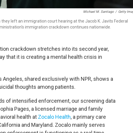
Michael M. Santiago
/
Getty Ima
as they left an immigration court hearing at the Jacob K. Javits Federal
ministration's immigration crackdown continues nationwide.
tion crackdown stretches into its second year,
that it is creating a mental health crisis in
os Angeles, shared exclusively with NPR, shows a
suicidal thoughts among patients.
ds of intensified enforcement, our screening data
 Sophia Pages, a licensed marriage and family
avioral health at
Zocalo Health
, a primary care
 California and Maryland. Zocalo mainly serves
ion enforcement is functioning as a real time