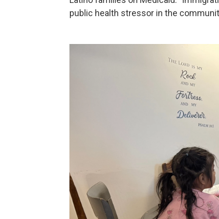
public health stressor in the communit