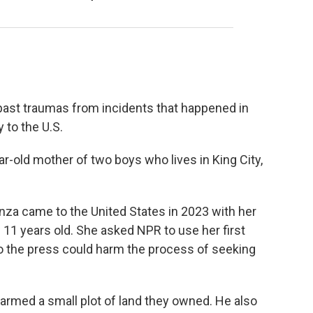
 past traumas from incidents that happened in
 to the U.S.
r-old mother of two boys who lives in King City,
nza came to the United States in 2023 with her
11 years old. She asked NPR to use her first
o the press could harm the process of seeking
armed a small plot of land they owned. He also